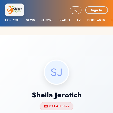
Sign In
FOR YOU
NEWS
SHOWS
RADIO
TV
PODCASTS
Sheila Jerotich
371 Articles