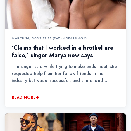
MARCH 16, 2022 12:15 (EAT)
•
4 YEARS AGO
‘Claims that I worked in a brothel are
false,’ singer Marya now says
The singer said while trying to make ends meet, she
requested help from her fellow friends in the
industry but was unsuccessful, and she ended
up associating herself with ‘a bad group of women.’
READ MORE