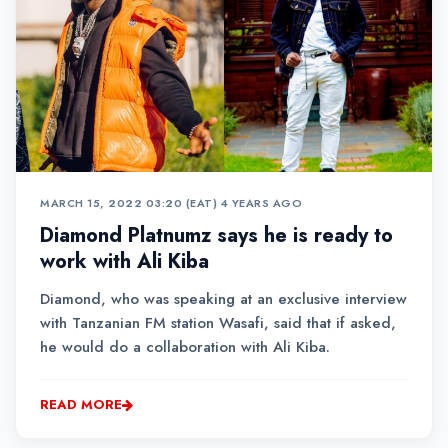
MARCH 15, 2022 03:20 (EAT)
•
4 YEARS AGO
Diamond Platnumz says he is ready to
work with Ali Kiba
Diamond, who was speaking at an exclusive interview
with Tanzanian FM station Wasafi, said that if asked,
he would do a collaboration with Ali Kiba.
READ MORE