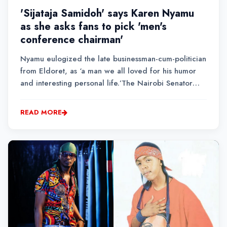
'Sijataja Samidoh' says Karen Nyamu
as she asks fans to pick 'men's
conference chairman'
Nyamu eulogized the late businessman-cum-politician
from Eldoret, as ‘a man we all loved for his humor
and interesting personal life.’The Nairobi Senator
aspirant went ahead to ask her fans to pick a
representative to take over the men’s conference
READ MORE
chairman title.