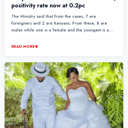
positivity rate now at 0.2pc
The Ministry said that from the cases, 7 are
foreigners and 2 are Kenyans. From these, 8 are
males while one is a female and the youngest is a
22-year-old while the oldest is 57 years.MOH
announced that the total confirmed cases now stand
READ MORE
at 323,281 and cumulative tests so far conducted are
3,470,97...