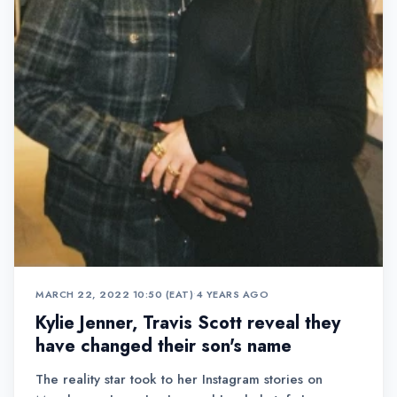
MARCH 22, 2022 10:50 (EAT)
•
4 YEARS AGO
Kylie Jenner, Travis Scott reveal they
have changed their son's name
The reality star took to her Instagram stories on