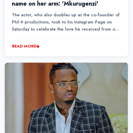
name on her arm: 'Mkurugenzi'
The actor, who also doubles up as the co-founder of
Phil-It productions, took to his Instagram Page on
Saturday to celebrate the love he received from one
of his loyal fans. The self-proclaimed storyteller
extraordinaire adopted the name ‘Mkurugenzi’
READ MORE
sometime in 2020 when he started his myriad...