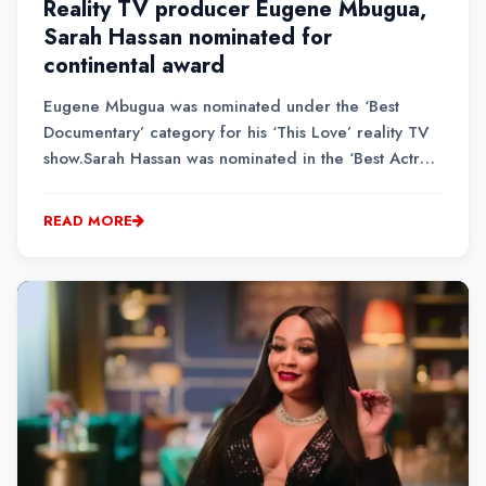
Reality TV producer Eugene Mbugua,
Sarah Hassan nominated for
continental award
Eugene Mbugua was nominated under the ‘Best
Documentary’ category for his ‘This Love’ reality TV
show.Sarah Hassan was nominated in the ‘Best Actress
in a Comedy’ (Movie/TV Series)’ category for her
role in ‘Just in Time.’The film received six nods
READ MORE
overall, including ‘Best Movie (East Africa).