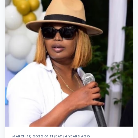
MARCH 17, 2022 01:11 (EAT)
•
4 YEARS AGO