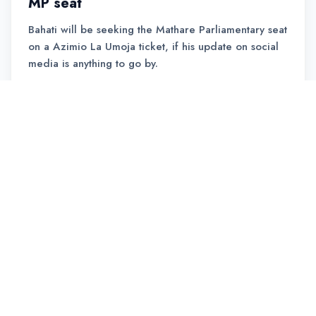
MP seat
Bahati will be seeking the Mathare Parliamentary seat
on a Azimio La Umoja ticket, if his update on social
media is anything to go by.
READ MORE