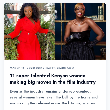
MARCH 15, 2022 02:49 (EAT)
•
4 YEARS AGO
11 super talented Kenyan women
making big moves in the film industry
Even as the industry remains underrepresented,
several women have taken the bull by the horns and
are making the relevant noise. Back home, women in
film both on screen and behind the scenes have also