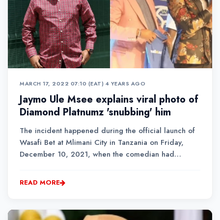
MARCH 17, 2022 07:10 (EAT)
•
4 YEARS AGO
Jaymo Ule Msee explains viral photo of
Diamond Platnumz 'snubbing' him
The incident happened during the official launch of
Wasafi Bet at Mlimani City in Tanzania on Friday,
December 10, 2021, when the comedian had
stepped on stage for a photo session with the
star.Jaymo said that he was sent by his boss, Odi Bet,
READ MORE
to cover the launch of Diamond’s Wasafi Bet, which is
th...