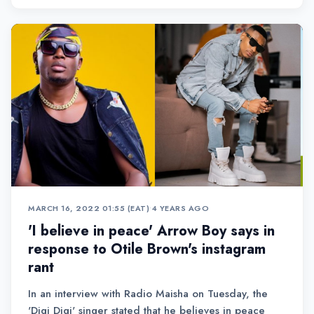
MARCH 16, 2022 01:55 (EAT)
•
4 YEARS AGO
'I believe in peace' Arrow Boy says in
response to Otile Brown's instagram
rant
In an interview with Radio Maisha on Tuesday, the
'Digi Digi' singer stated that he believes in peace