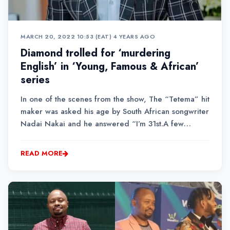
MARCH 20, 2022 10:53 (EAT)
•
4 YEARS AGO
Diamond trolled for ‘murdering
English’ in ‘Young, Famous & African’
series
In one of the scenes from the show, The “Tetema” hit
maker was asked his age by South African songwriter
Nadai Nakai and he answered “I’m 31st.A few
Kenyans took to Twitter to convey their frustrations at
the way the Tanzanian singer butchered the English
READ MORE
language.