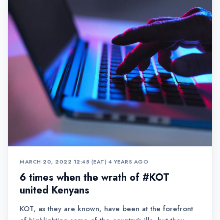
MARCH 20, 2022 12:45 (EAT)
•
4 YEARS AGO
6 times when the wrath of #KOT
united Kenyans
KOT, as they are known, have been at the forefront