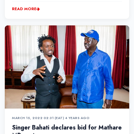
made sure to pave the way for many more women in
READ MORE
the Industry
MARCH 15, 2022 02:31 (EAT)
•
4 YEARS AGO
Singer Bahati declares bid for Mathare