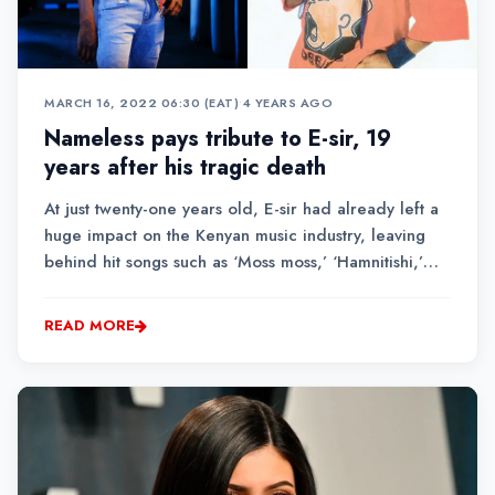
MARCH 16, 2022 06:30 (EAT)
•
4 YEARS AGO
Nameless pays tribute to E-sir, 19
years after his tragic death
At just twenty-one years old, E-sir had already left a
huge impact on the Kenyan music industry, leaving
behind hit songs such as ‘Moss moss,’ ‘Hamnitishi,’
and ‘Boomba train,’ among others.Singer Nameless,
who was E-sir’s good friend and also collaborated
READ MORE
with him to produce one of the most re...