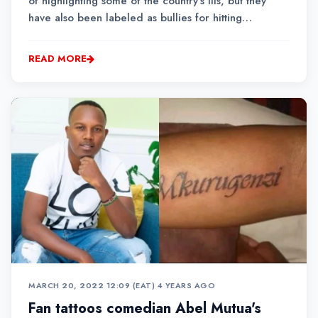
of highlighting some of the country's ills, but they
have also been labeled as bullies for hitting
celebrities below the belt.
READ MORE
MARCH 20, 2022 12:09 (EAT)
•
4 YEARS AGO
Fan tattoos comedian Abel Mutua's