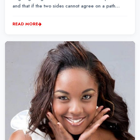
and that if the two sides cannot agree on a path
forward, their management will intervene to resolve
the situation.
READ MORE