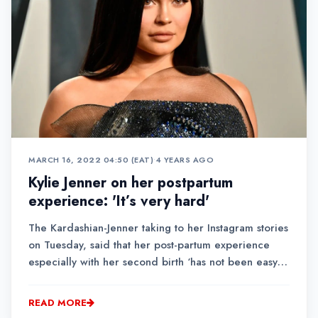
MARCH 16, 2022 04:50 (EAT)
•
4 YEARS AGO
Kylie Jenner on her postpartum
experience: 'It’s very hard'
The Kardashian-Jenner taking to her Instagram stories
on Tuesday, said that her post-partum experience
especially with her second birth ‘has not been easy,
it’s very hard.’Jenner said the condition has affected
her mentally, physically and even spiritually.
READ MORE