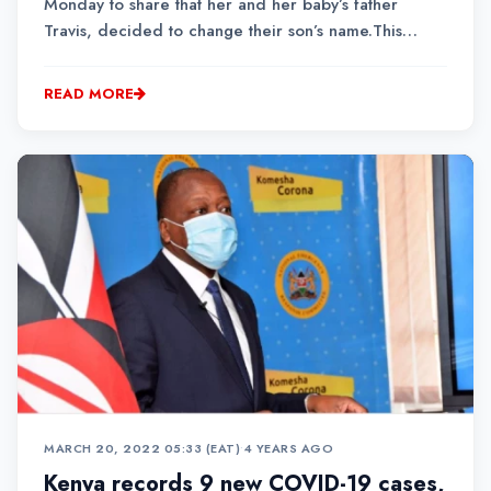
Monday to share that her and her baby’s father
Travis, decided to change their son’s name.This
comes after the ‘Keeping up with the Kardashian’ star
and her lover, Travis Scott had welcomed their
READ MORE
second born child on February 2, 2022.
MARCH 20, 2022 05:33 (EAT)
•
4 YEARS AGO
Kenya records 9 new COVID-19 cases,