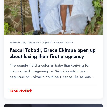
MARCH 20, 2022 03:09 (EAT)
•
4 YEARS AGO
Pascal Tokodi, Grace Ekirapa open up
about losing their first pregnancy
The couple held a colorful baby thanksgiving for
their second pregnancy on Saturday which was
captured on Tokodi’s Youtube Channel.As he was
giving his speech, Tokodi said that the married
couple have had a tough journey because they lost
READ MORE
their first baby in June last year.