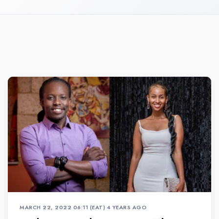
MARCH 22, 2022 06:11 (EAT)
•
4 YEARS AGO