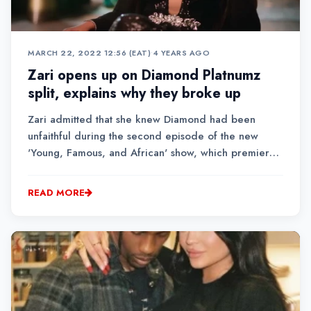
MARCH 22, 2022 12:56 (EAT)
•
4 YEARS AGO
Zari opens up on Diamond Platnumz
split, explains why they broke up
Zari admitted that she knew Diamond had been
unfaithful during the second episode of the new
'Young, Famous, and African' show, which premiered
on March 18, 2022, but she decided to let things go
for the "sake of peace."
READ MORE