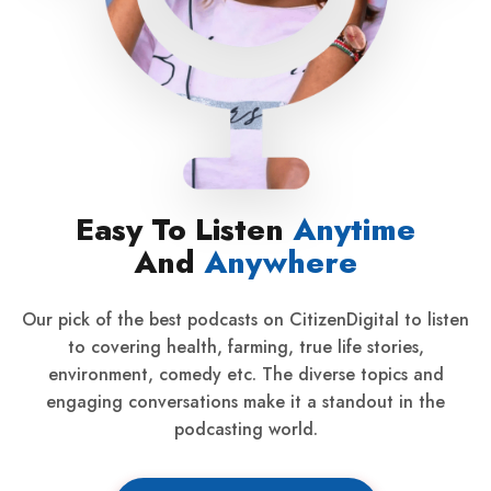
Easy To Listen
Anytime
And
Anywhere
Our pick of the best podcasts on CitizenDigital to listen
to covering health, farming, true life stories,
environment, comedy etc. The diverse topics and
engaging conversations make it a standout in the
podcasting world.