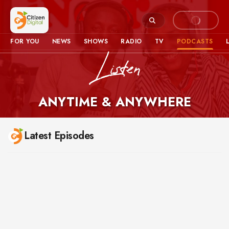
FOR YOU
NEWS
SHOWS
RADIO
TV
PODCASTS
ANYTIME & ANYWHERE
Podcasts – Latest Episodes
Latest Episodes