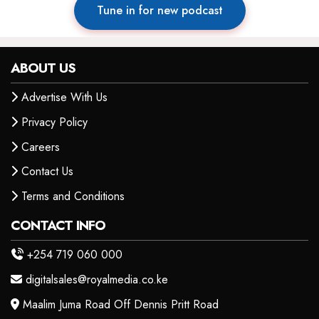
Tune in for new podcast
ABOUT US
Advertise With Us
Privacy Policy
Careers
Contact Us
Terms and Conditions
CONTACT INFO
+254 719 060 000
digitalsales@royalmedia.co.ke
Maalim Juma Road Off Dennis Pritt Road