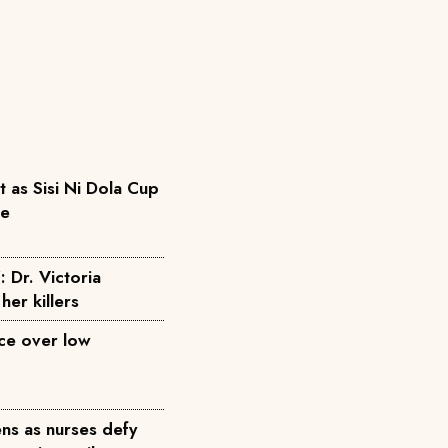
as Sisi Ni Dola Cup
pe
: Dr. Victoria
her killers
ice over low
ns as nurses defy