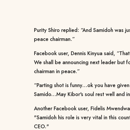
Purity Shiro replied: “And Samidoh was jus
peace chairman.”
Facebook user, Dennis Kinyua said, “That 
We shall be announcing next leader but f
chairman in peace.”
“Parting shot is funny...ok you have given
Samido...May Kibor's soul rest well and i
Another Facebook user, Fidelis Mwendw
"Samidoh his role is very vital in this 
CEO."