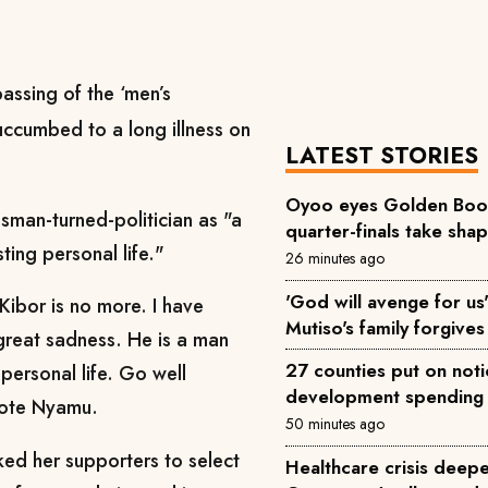
assing of the ‘men’s
ccumbed to a long illness on
LATEST STORIES
Oyoo eyes Golden Boot 
sman-turned-politician as "a
quarter-finals take sha
ting personal life."
26 minutes ago
'God will avenge for us'
Kibor is no more. I have
Mutiso's family forgives 
 great sadness. He is a man
27 counties put on not
 personal life. Go well
development spending
rote Nyamu.
50 minutes ago
ked her supporters to select
Healthcare crisis deepe