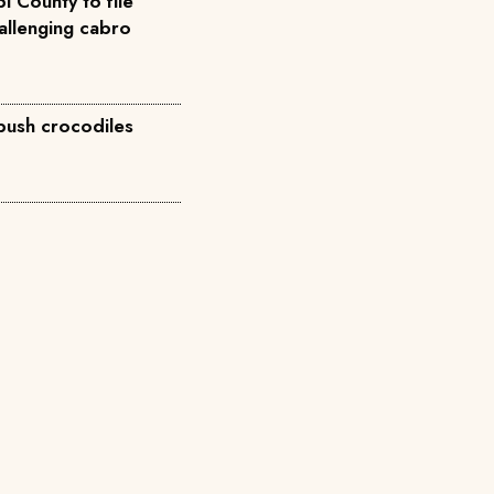
i County to file
allenging cabro
 push crocodiles