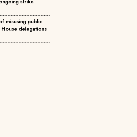
ongoing strike
of misusing public
e House delegations