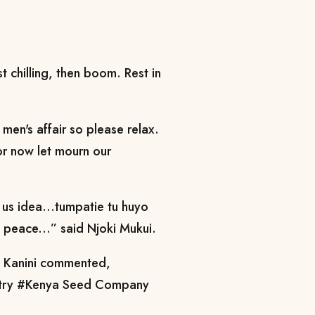
t chilling, then boom. Rest in
men's affair so please relax.
or now let mourn our
 us idea...tumpatie tu huyo
n peace...” said Njoki Mukui.
a Kanini commented,
country #Kenya Seed Company