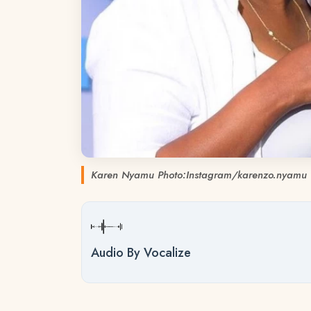
Karen Nyamu Photo:Instagram/karenzo.nyamu
Audio By Vocalize