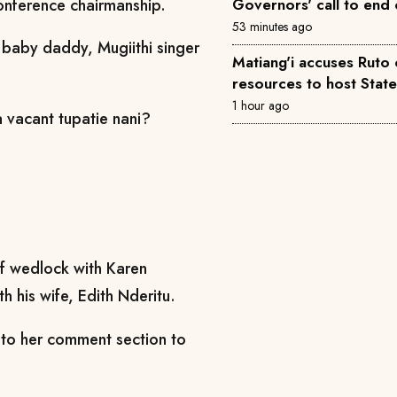
conference chairmanship.
Governors' call to end 
53 minutes ago
 baby daddy, Mugiithi singer
Matiang'i accuses Ruto 
resources to host Stat
1 hour ago
vacant tupatie nani?
of wedlock with Karen
h his wife, Edith Nderitu.
k to her comment section to