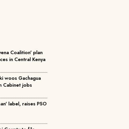
ena Coalition' plan
rces in Central Kenya
iki woos Gachagua
m Cabinet jobs
an' label, raises PSO