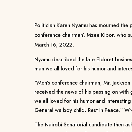
Politician Karen Nyamu has mourned the p
conference chairman’, Mzee Kibor, who su
March 16, 2022.
Nyamu described the late Eldoret busines
man we all loved for his humor and interes
“Men’s conference chairman, Mr. Jackson 
received the news of his passing on with
we all loved for his humor and interesting
General wa boy child. Rest In Peace,” W
The Nairobi Senatorial candidate then as