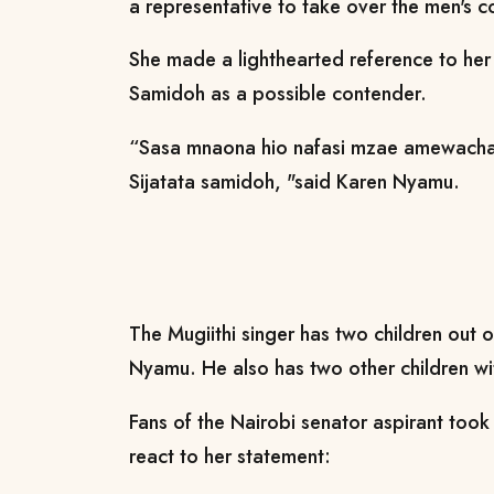
a representative to take over the men's 
She made a lighthearted reference to her
Samidoh as a possible contender.
“Sasa mnaona hio nafasi mzae amewacha 
Sijatata samidoh, "said Karen Nyamu.
The Mugiithi singer has two children out 
Nyamu. He also has two other children wit
Fans of the Nairobi senator aspirant too
react to her statement: