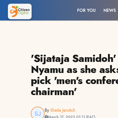
FOR YOU
NEWS
'Sijataja Samidoh'
Nyamu as she asks
pick 'men's confer
chairman'
By
Sheila Jerotich
March 17, 2022 01:11 (EAT)