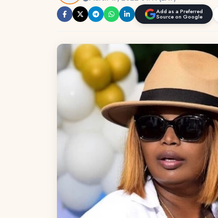
Add as a Preferred
Source on Google