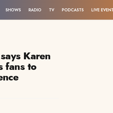
SHOWS
RADIO
TV
PODCASTS
LIVE EVEN
 says Karen
 fans to
ence