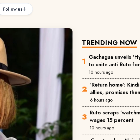
Follow us
TRENDING NOW
Gachagua unveils 'Hy
to unite anti-Ruto fo
10 hours ago
'Return home': Kind
allies, promises the
6 hours ago
Ruto scraps 'watchm
wages 15 percent
10 hours ago