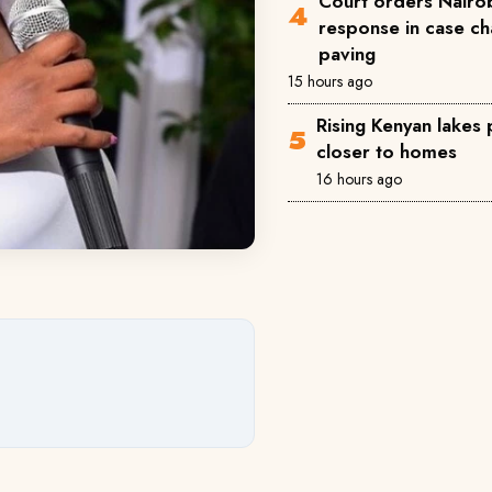
Court orders Nairob
response in case ch
paving
15 hours ago
Rising Kenyan lakes
closer to homes
16 hours ago