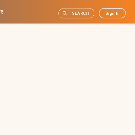
TS
Sign In
SEARCH