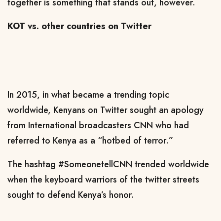
together is something that stands out, however.
KOT vs. other countries on Twitter
In 2015, in what became a trending topic
worldwide, Kenyans on Twitter sought an apology
from International broadcasters CNN who had
referred to Kenya as a “hotbed of terror.”
The hashtag #SomeonetellCNN trended worldwide
when the keyboard warriors of the twitter streets
sought to defend Kenya’s honor.