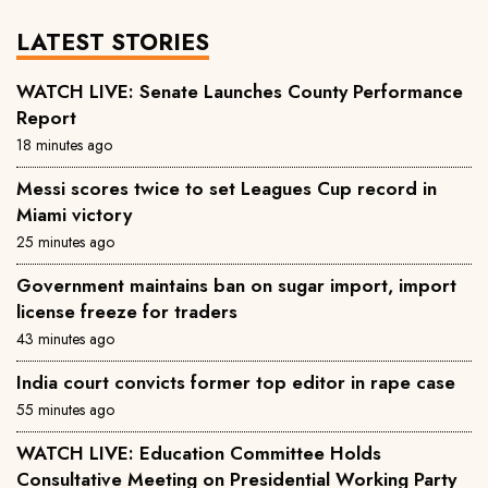
LATEST STORIES
WATCH LIVE: Senate Launches County Performance
Report
18 minutes ago
Messi scores twice to set Leagues Cup record in
Miami victory
25 minutes ago
Government maintains ban on sugar import, import
license freeze for traders
43 minutes ago
India court convicts former top editor in rape case
55 minutes ago
WATCH LIVE: Education Committee Holds
Consultative Meeting on Presidential Working Party