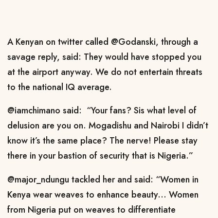
A Kenyan on twitter called @Godanski, through a
savage reply, said: They would have stopped you
at the airport anyway. We do not entertain threats
to the national IQ average.
@iamchimano said: “Your fans? Sis what level of
delusion are you on. Mogadishu and Nairobi I didn’t
know it’s the same place? The nerve! Please stay
there in your bastion of security that is Nigeria.”
@major_ndungu tackled her and said: “Women in
Kenya wear weaves to enhance beauty... Women
from Nigeria put on weaves to differentiate