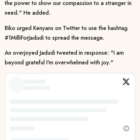
the power to show our compassion to a stranger in
need." He added.
Biko urged Kenyans on Twitter to use the hashtag
#1MilliForJadudi to spread the message.
An overjoyed Jadudi tweeted in response: "I am
beyond grateful I'm overwhelmed with joy."