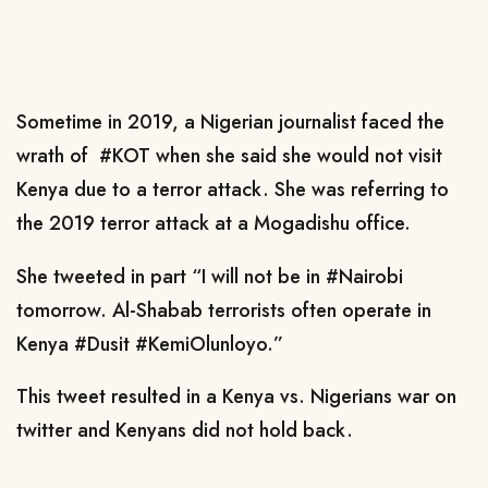
Sometime in 2019, a Nigerian journalist faced the
wrath of #KOT when she said she would not visit
Kenya due to a terror attack. She was referring to
the 2019 terror attack at a Mogadishu office.
She tweeted in part “I will not be in #Nairobi
tomorrow. Al-Shabab terrorists often operate in
Kenya #Dusit #KemiOlunloyo.”
This tweet resulted in a Kenya vs. Nigerians war on
twitter and Kenyans did not hold back.