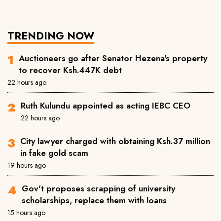
TRENDING NOW
Auctioneers go after Senator Hezena's property
to recover Ksh.447K debt
22 hours ago
Ruth Kulundu appointed as acting IEBC CEO
22 hours ago
City lawyer charged with obtaining Ksh.37 million
in fake gold scam
19 hours ago
Gov't proposes scrapping of university
scholarships, replace them with loans
15 hours ago