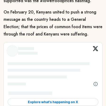
supported was the #lowerfoodprices hashtag.
On February 20, Kenyans united to push a strong
message as the country heads to a General
Election; that the prices of common food items were
through the roof and Kenyans were suffering.