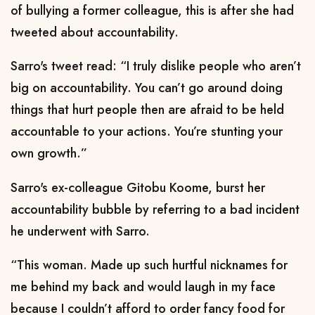
of bullying a former colleague, this is after she had
tweeted about accountability.
Sarro's tweet read: “I truly dislike people who aren’t
big on accountability. You can’t go around doing
things that hurt people then are afraid to be held
accountable to your actions. You’re stunting your
own growth.”
Sarro's ex-colleague Gitobu Koome, burst her
accountability bubble by referring to a bad incident
he underwent with Sarro.
“This woman. Made up such hurtful nicknames for
me behind my back and would laugh in my face
because I couldn’t afford to order fancy food for