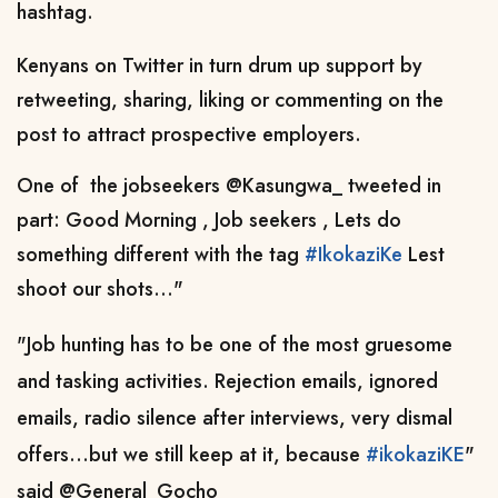
hashtag.
Kenyans on Twitter in turn drum up support by
retweeting, sharing, liking or commenting on the
post to attract prospective employers.
One of the jobseekers
@Kasungwa_
tweeted in
part: Good Morning , Job seekers , Lets do
something different with the tag
#IkokaziKe
Lest
shoot our shots..."
"Job hunting has to be one of the most gruesome
and tasking activities. Rejection emails, ignored
emails, radio silence after interviews, very dismal
offers...but we still keep at it, because
#ikokaziKE
"
said
@General_Gocho