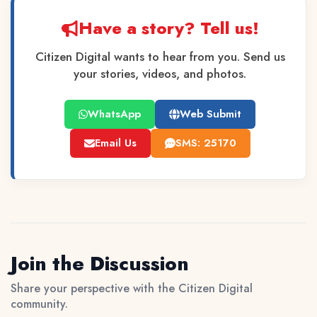
Have a story? Tell us!
Citizen Digital wants to hear from you. Send us
your stories, videos, and photos.
WhatsApp
Web Submit
Email Us
SMS: 25170
Join the Discussion
Share your perspective with the Citizen Digital
community.