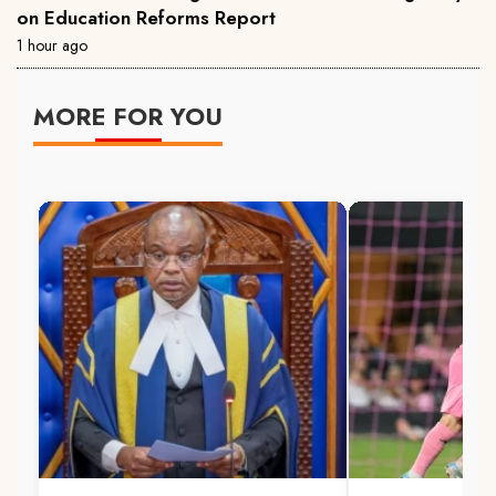
on Education Reforms Report
1 hour ago
MORE FOR YOU