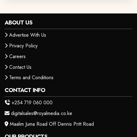
ABOUT US
Advertise With Us
Privacy Policy
Careers
Contact Us
Terms and Conditions
CONTACT INFO
+254 719 060 000
digitalsales@royalmedia.co.ke
Maalim Juma Road Off Dennis Pritt Road
OUR PRODUCTS