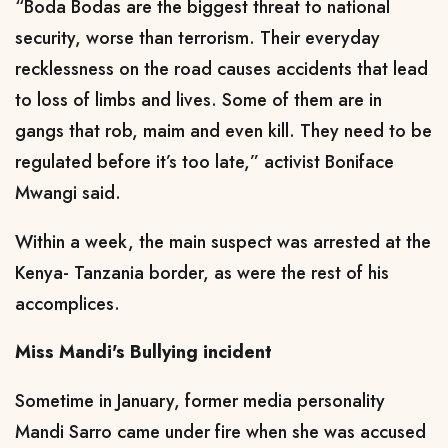
“Boda Bodas are the biggest threat to national
security, worse than terrorism. Their everyday
recklessness on the road causes accidents that lead
to loss of limbs and lives. Some of them are in
gangs that rob, maim and even kill. They need to be
regulated before it’s too late,” activist Boniface
Mwangi said.
Within a week, the main suspect was arrested at the
Kenya- Tanzania border, as were the rest of his
accomplices.
Miss Mandi's Bullying incident
Sometime in January, former media personality
Mandi Sarro came under fire when she was accused