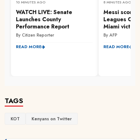
10 MINUTES AGO
8 MINUTES AGO
WATCH LIVE: Senate
Messi scores 
Launches County
Leagues Cup 
Performance Report
Miami victory
By Citizen Reporter
By AFP
READ MORE
READ MORE
TAGS
KOT
Kenyans on Twitter