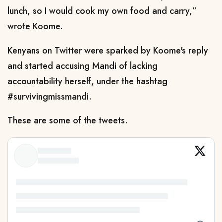
lunch, so I would cook my own food and carry,”
wrote Koome.
Kenyans on Twitter were sparked by Koome's reply
and started accusing Mandi of lacking
accountability herself, under the hashtag
#survivingmissmandi.
These are some of the tweets.