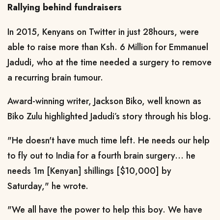
Rallying behind fundraisers
In 2015, Kenyans on Twitter in just 28hours, were
able to raise more than Ksh. 6 Million for Emmanuel
Jadudi, who at the time needed a surgery to remove
a recurring brain tumour.
Award-winning writer, Jackson Biko, well known as
Biko Zulu highlighted Jadudi’s story through his blog.
"He doesn't have much time left. He needs our help
to fly out to India for a fourth brain surgery... he
needs 1m [Kenyan] shillings [$10,000] by
Saturday," he wrote.
"We all have the power to help this boy. We have