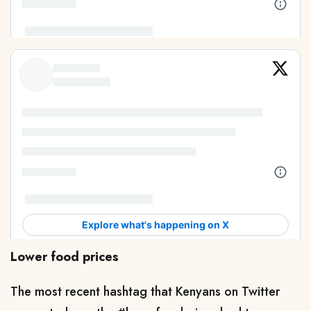
Lower food prices
The most recent hashtag that Kenyans on Twitter