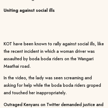
Uniting against social ills
KOT have been known to rally against social ills, like
the recent incident in which a woman driver was
assaulted by boda boda riders on the Wangari
Maathai road.
In the video, the lady was seen screaming and
asking for help while the boda boda riders groped
and touched her inappropriately.
Outraged Kenyans on Twitter demanded justice and