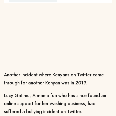
Another incident where Kenyans on Twitter came
through for another Kenyan was in 2019.
Lucy Gatimu, A mama fua who has since found an
online support for her washing business, had
suffered a bullying incident on Twitter.