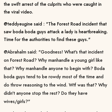
the swift arrest of the culprits who were caught in
the viral video.
@teddyeugine said : "The Forest Road incident that
saw boda boda guys attack a lady is heartbreaking.
Time for the authorities to find these guys."
@Abrahalm said: "
Goodness! What's that incident
on Forest Road? Why manhandle a young girl like
that? Why manhandle anyone to begin with? Boda
boda guys tend to be rowdy most of the time and
do throw reasoning to the wind. Wtf was that? Why
didn't anyone stop the rest? Do they have
wives/girls?"