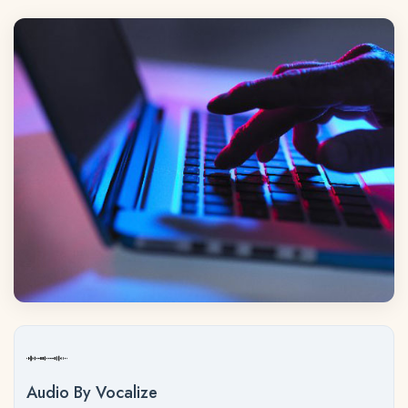
Audio By Vocalize