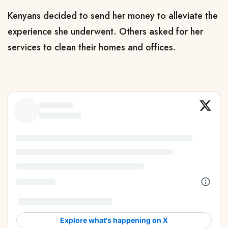
Kenyans decided to send her money to alleviate the
experience she underwent. Others asked for her
services to clean their homes and offices.