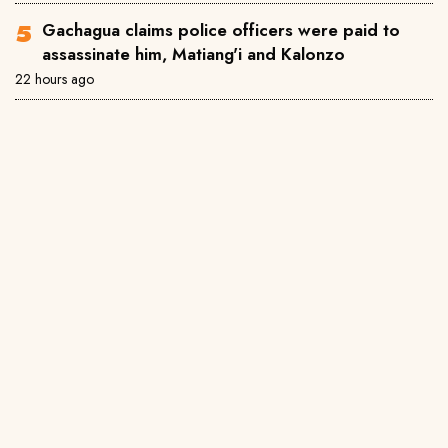
Gachagua claims police officers were paid to
assassinate him, Matiang'i and Kalonzo
22 hours ago