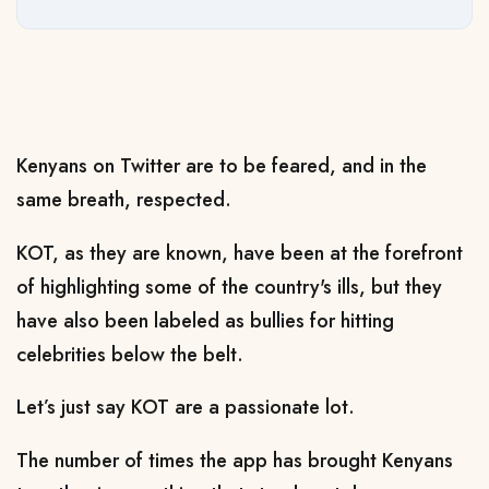
Kenyans on Twitter are to be feared, and in the
same breath, respected.
KOT, as they are known, have been at the forefront
of highlighting some of the country's ills, but they
have also been labeled as bullies for hitting
celebrities below the belt.
Let’s just say KOT are a passionate lot.
The number of times the app has brought Kenyans