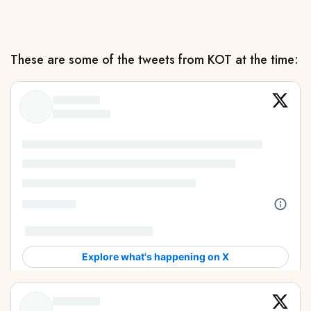
These are some of the tweets from KOT at the time: