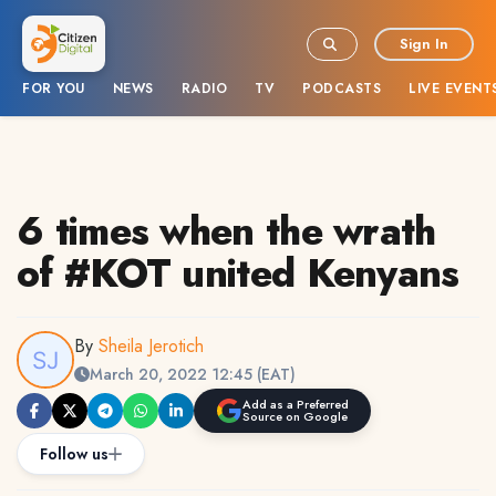
Sign In
FOR YOU
NEWS
RADIO
TV
PODCASTS
LIVE EVENT
6 times when the wrath
of #KOT united Kenyans
By
Sheila Jerotich
March 20, 2022 12:45 (EAT)
Add as a Preferred
Source on Google
Follow us