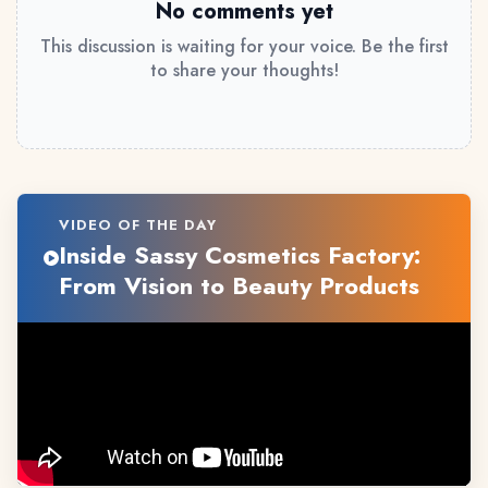
No comments yet
This discussion is waiting for your voice. Be the first
to share your thoughts!
VIDEO OF THE DAY
Inside Sassy Cosmetics Factory:
From Vision to Beauty Products