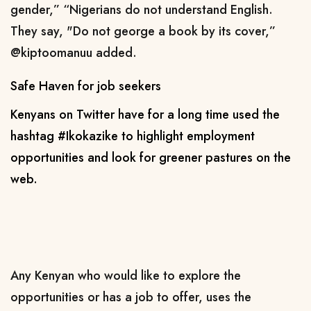
gender,” “Nigerians do not understand English.
They say, "Do not george a book by its cover,”
@kiptoomanuu added.
Safe Haven for job seekers
Kenyans on Twitter have for a long time used the
hashtag #Ikokazike to highlight employment
opportunities and look for greener pastures on the
web.
Any Kenyan who would like to explore the
opportunities or has a job to offer, uses the