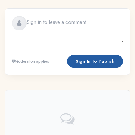
Sign In to Publish
Moderation applies