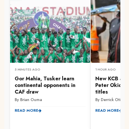
5 MINUTES AGO
1 HOUR AGO
Gor Mahia, Tusker learn
New KCB assi
continental opponents in
Peter Okidi v
CAF draw
titles
By Brian Ouma
By Derrick Otieno
READ MORE
READ MORE