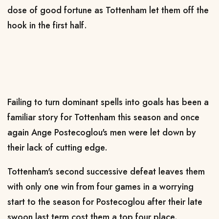
dose of good fortune as Tottenham let them off the
hook in the first half.
Failing to turn dominant spells into goals has been a
familiar story for Tottenham this season and once
again Ange Postecoglou's men were let down by
their lack of cutting edge.
Tottenham's second successive defeat leaves them
with only one win from four games in a worrying
start to the season for Postecoglou after their late
swoon last term cost them a top four place.