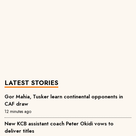
LATEST STORIES
Gor Mahia, Tusker learn continental opponents in
CAF draw
12 minutes ago
New KCB assistant coach Peter Okidi vows to
deliver titles