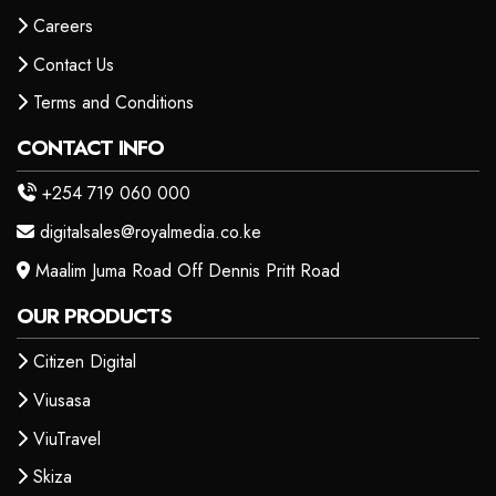
Careers
Contact Us
Terms and Conditions
CONTACT INFO
+254 719 060 000
digitalsales@royalmedia.co.ke
Maalim Juma Road Off Dennis Pritt Road
OUR PRODUCTS
Citizen Digital
Viusasa
ViuTravel
Skiza