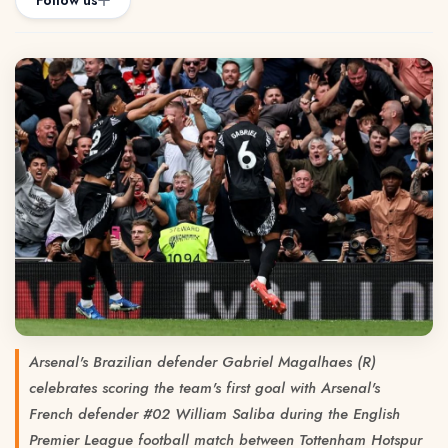
Follow us
Arsenal's Brazilian defender Gabriel Magalhaes (R)
celebrates scoring the team's first goal with Arsenal's
French defender #02 William Saliba during the English
Premier League football match between Tottenham Hotspur