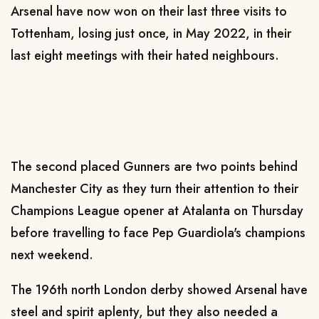
Arsenal have now won on their last three visits to
Tottenham, losing just once, in May 2022, in their
last eight meetings with their hated neighbours.
The second placed Gunners are two points behind
Manchester City as they turn their attention to their
Champions League opener at Atalanta on Thursday
before travelling to face Pep Guardiola's champions
next weekend.
The 196th north London derby showed Arsenal have
steel and spirit aplenty, but they also needed a