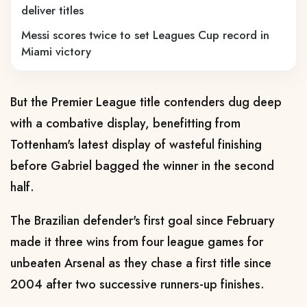
deliver titles
Messi scores twice to set Leagues Cup record in
Miami victory
But the Premier League title contenders dug deep
with a combative display, benefitting from
Tottenham's latest display of wasteful finishing
before Gabriel bagged the winner in the second
half.
The Brazilian defender's first goal since February
made it three wins from four league games for
unbeaten Arsenal as they chase a first title since
2004 after two successive runners-up finishes.