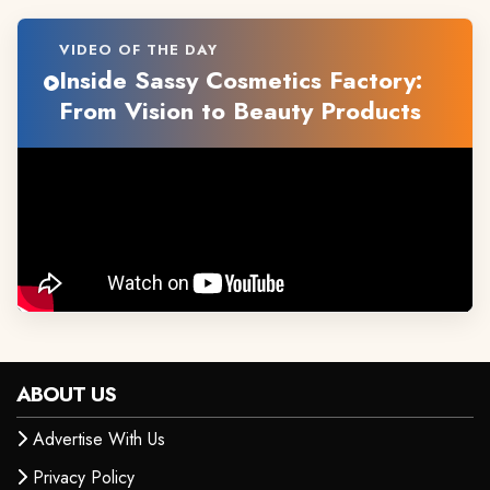
VIDEO OF THE DAY
Inside Sassy Cosmetics Factory:
From Vision to Beauty Products
ABOUT US
Advertise With Us
Privacy Policy