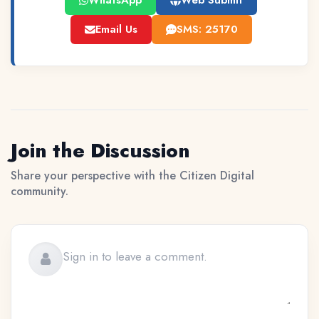
WhatsApp
Web Submit
Email Us
SMS: 25170
Join the Discussion
Share your perspective with the Citizen Digital
community.