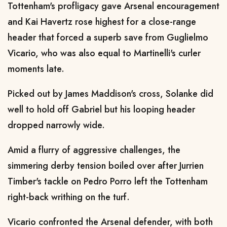
Tottenham's profligacy gave Arsenal encouragement
and Kai Havertz rose highest for a close-range
header that forced a superb save from Guglielmo
Vicario, who was also equal to Martinelli's curler
moments late.
Picked out by James Maddison's cross, Solanke did
well to hold off Gabriel but his looping header
dropped narrowly wide.
Amid a flurry of aggressive challenges, the
simmering derby tension boiled over after Jurrien
Timber's tackle on Pedro Porro left the Tottenham
right-back writhing on the turf.
Vicario confronted the Arsenal defender, with both