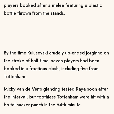
players booked after a melee featuring a plastic
bottle thrown from the stands.
By the time Kulusevski crudely up-ended Jorginho on
the stroke of half-time, seven players had been
booked in a fractious clash, including five from
Tottenham.
Micky van de Ven's glancing tested Raya soon after
the interval, but toothless Tottenham were hit with a
brutal sucker punch in the 64th minute.