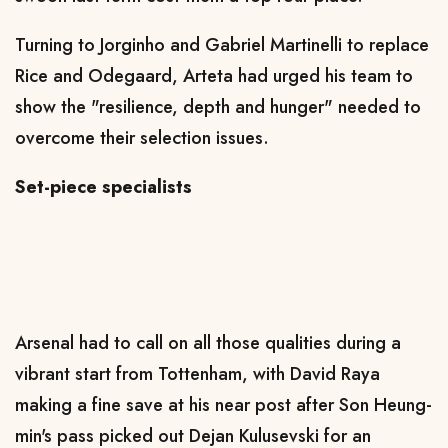
Turning to Jorginho and Gabriel Martinelli to replace
Rice and Odegaard, Arteta had urged his team to
show the "resilience, depth and hunger" needed to
overcome their selection issues.
Set-piece specialists
Arsenal had to call on all those qualities during a
vibrant start from Tottenham, with David Raya
making a fine save at his near post after Son Heung-
min's pass picked out Dejan Kulusevski for an