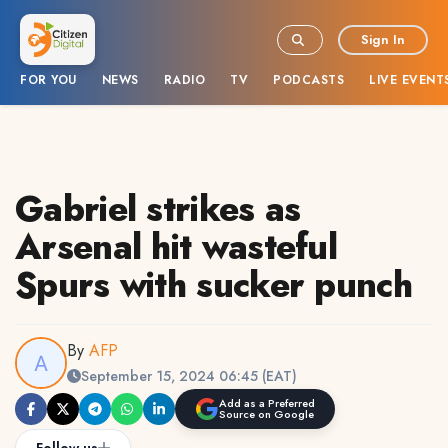
Sign In
FOR YOU
NEWS
RADIO
TV
PODCASTS
LIVE EVENT
Gabriel strikes as
Arsenal hit wasteful
Spurs with sucker punch
By
AFP
September 15, 2024 06:45 (EAT)
Add as a Preferred
Source on Google