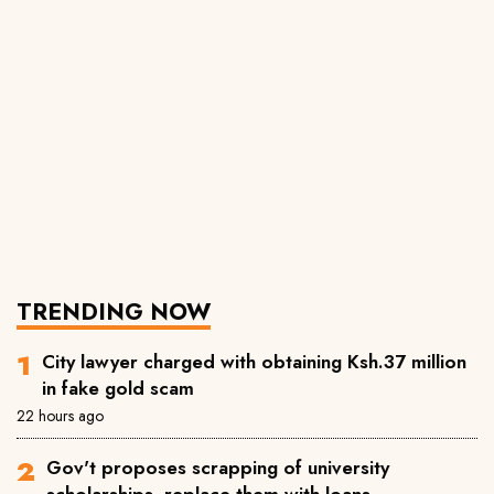
TRENDING NOW
City lawyer charged with obtaining Ksh.37 million
in fake gold scam
22 hours ago
Gov't proposes scrapping of university