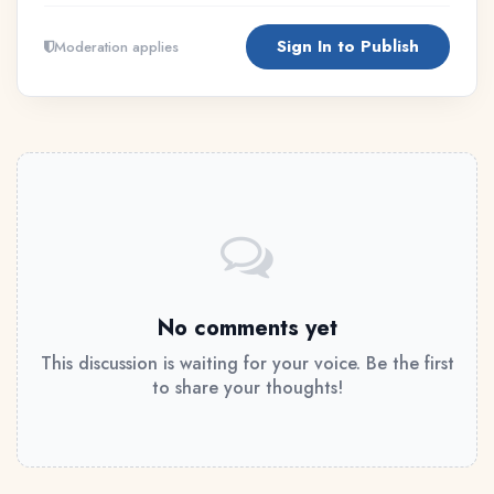
Sign In to Publish
Moderation applies
No comments yet
This discussion is waiting for your voice. Be the first
to share your thoughts!