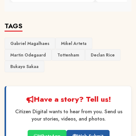
TAGS
Gabriel Magalhaes
Mikel Arteta
Martin Odegaard
Tottenham
Declan Rice
Bukayo Sakaa
Have a story? Tell us!
Citizen Digital wants to hear from you. Send us
your stories, videos, and photos.