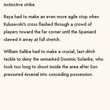
instinctive strike.
Raya had to make an even more agile stop when
Kulusevski's cross flashed through a crowd of
players toward the far corner until the Spaniard
clawed it away at full stretch.
William Saliba had to make a crucial, last-ditch
tackle to deny the unmarked Dominic Solanke, who
took too long to shoot inside the area after Son
pressured Arsenal into conceding possession.