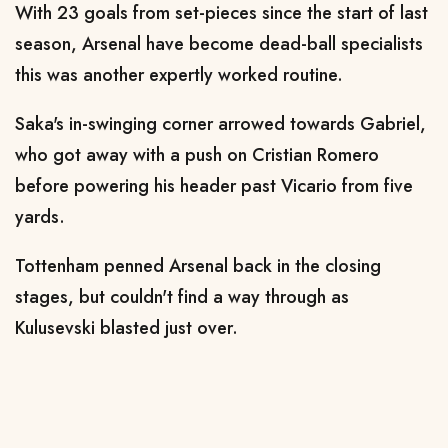
With 23 goals from set-pieces since the start of last
season, Arsenal have become dead-ball specialists
this was another expertly worked routine.
Saka's in-swinging corner arrowed towards Gabriel,
who got away with a push on Cristian Romero
before powering his header past Vicario from five
yards.
Tottenham penned Arsenal back in the closing
stages, but couldn't find a way through as
Kulusevski blasted just over.