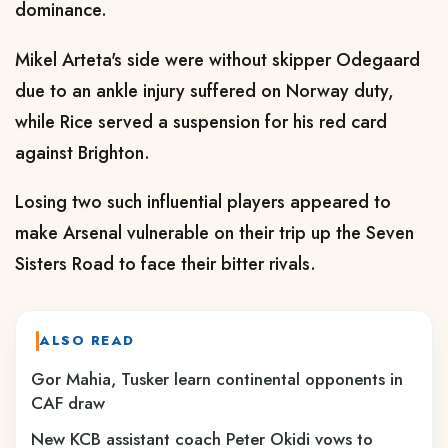
dominance.
Mikel Arteta's side were without skipper Odegaard
due to an ankle injury suffered on Norway duty,
while Rice served a suspension for his red card
against Brighton.
Losing two such influential players appeared to
make Arsenal vulnerable on their trip up the Seven
Sisters Road to face their bitter rivals.
ALSO READ
Gor Mahia, Tusker learn continental opponents in
CAF draw
New KCB assistant coach Peter Okidi vows to