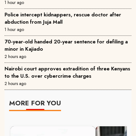
1 hour ago
Police intercept kidnappers, rescue doctor after
abduction from Juja Mall
1 hour ago
70-year-old handed 20-year sentence for defiling a
minor in Kajiado
2 hours ago
Nairobi court approves extradition of three Kenyans
to the U.S. over cybercrime charges
2 hours ago
MORE FOR YOU