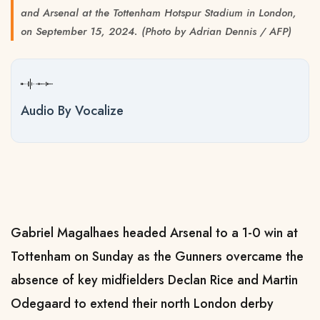
and Arsenal at the Tottenham Hotspur Stadium in London,
on September 15, 2024. (Photo by Adrian Dennis / AFP)
Audio By Vocalize
Gabriel Magalhaes headed Arsenal to a 1-0 win at
Tottenham on Sunday as the Gunners overcame the
absence of key midfielders Declan Rice and Martin
Odegaard to extend their north London derby