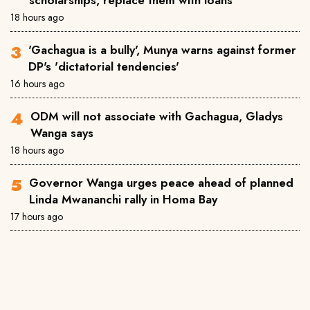
scholarships, replace them with loans
18 hours ago
'Gachagua is a bully', Munya warns against former
DP's 'dictatorial tendencies'
16 hours ago
ODM will not associate with Gachagua, Gladys
Wanga says
18 hours ago
Governor Wanga urges peace ahead of planned
Linda Mwananchi rally in Homa Bay
17 hours ago