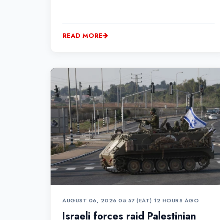
READ MORE
AUGUST 06, 2026 05:57 (EAT)
•
12 HOURS AGO
Israeli forces raid Palestinian