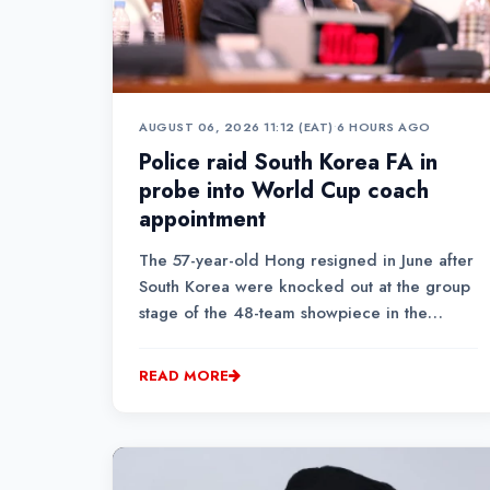
AUGUST 06, 2026 11:12 (EAT)
•
6 HOURS AGO
Police raid South Korea FA in
probe into World Cup coach
appointment
The 57-year-old Hong resigned in June after
South Korea were knocked out at the group
stage of the 48-team showpiece in the
United States, Mexico and Canada following
a shock 1-0 defeat to South Africa.
READ MORE