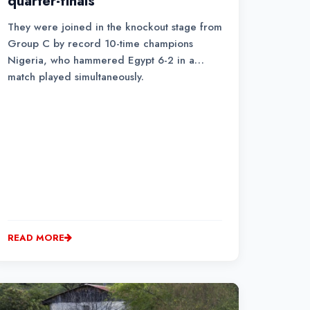
quarter-finals
They were joined in the knockout stage from
Group C by record 10-time champions
Nigeria, who hammered Egypt 6-2 in a
match played simultaneously.
READ MORE