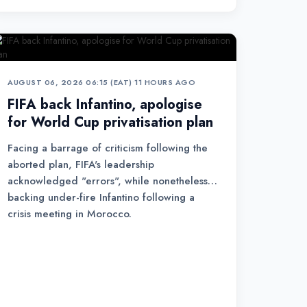
AUGUST 06, 2026 06:15 (EAT)
•
11 HOURS AGO
FIFA back Infantino, apologise
for World Cup privatisation plan
Facing a barrage of criticism following the
aborted plan, FIFA's leadership
acknowledged "errors", while nonetheless
backing under-fire Infantino following a
crisis meeting in Morocco.