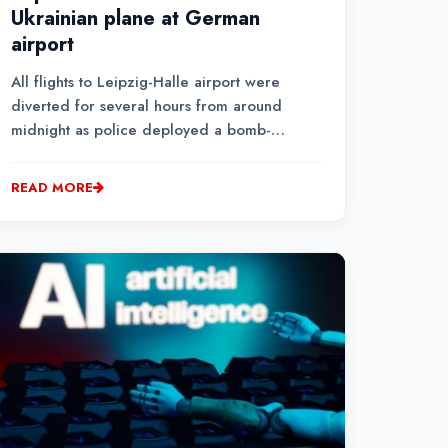
Ukrainian plane at German
airport
All flights to Leipzig-Halle airport were
diverted for several hours from around
midnight as police deployed a bomb-
disposal robot to remove the detonator from
the explosive in the drone
READ MORE