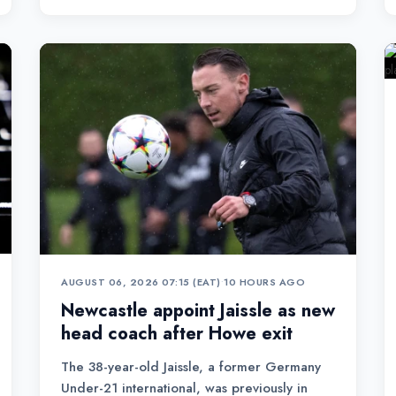
AUGUST 06, 2026 07:15 (EAT)
•
10 HOURS AGO
Newcastle appoint Jaissle as new
head coach after Howe exit
The 38-year-old Jaissle, a former Germany
Under-21 international, was previously in