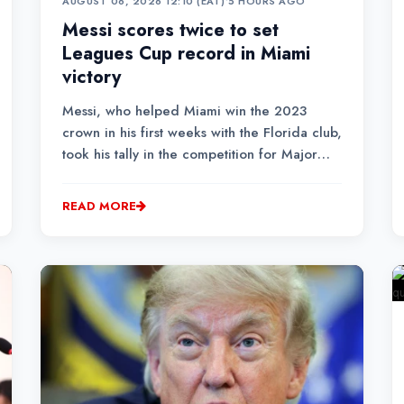
AUGUST 06, 2026 12:10 (EAT)
•
5 HOURS AGO
Messi scores twice to set
Leagues Cup record in Miami
victory
Messi, who helped Miami win the 2023
crown in his first weeks with the Florida club,
took his tally in the competition for Major
League Soccer and Mexican Liga MX sides
to a record 14 goals.
READ MORE