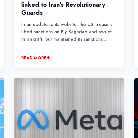
linked to Iran's Revolutionary
Guards
In an update to its website, the US Treasury
lifted sanctions on Fly Baghdad and two of
its aircraft, but maintained its sanctions
against a man previously identified as the
company's owner, Basheer Abdulkadhim
READ MORE
Alwan al-Shabbani.