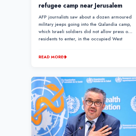
refugee camp near Jerusalem
AFP journalists saw about a dozen armoured
military jeeps going into the Qalandia camp,
which Israeli soldiers did not allow press or
residents to enter, in the occupied West
Bank.
READ MORE