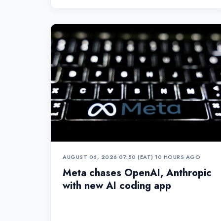
AUGUST 06, 2026 07:50 (EAT)
•
10 HOURS AGO
Meta chases OpenAI, Anthropic
with new AI coding app