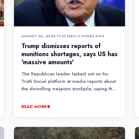
AUGUST 06, 2026 11:07 (EAT)
•
6 HOURS AGO
Trump dismisses reports of
munitions shortages, says US has
'massive amounts'
The Republican leader lashed out on his
Truth Social platform at media reports about
the dwindling weapons stockpile, saying that
the United States has "massive amounts of
'munitions' especially of certain types,"
READ MORE
without giving further detail.