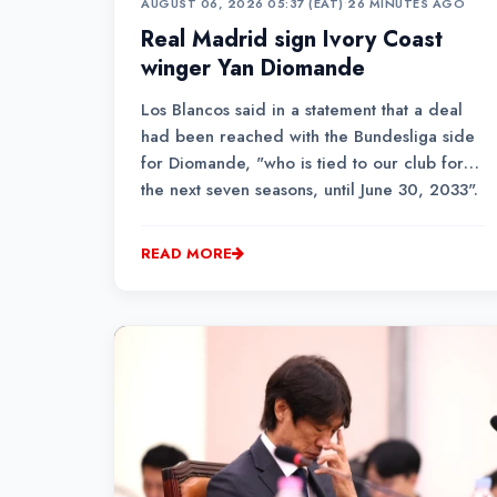
AUGUST 06, 2026 05:37 (EAT)
•
26 MINUTES AGO
Real Madrid sign Ivory Coast
winger Yan Diomande
Los Blancos said in a statement that a deal
had been reached with the Bundesliga side
for Diomande, "who is tied to our club for
the next seven seasons, until June 30, 2033".
READ MORE