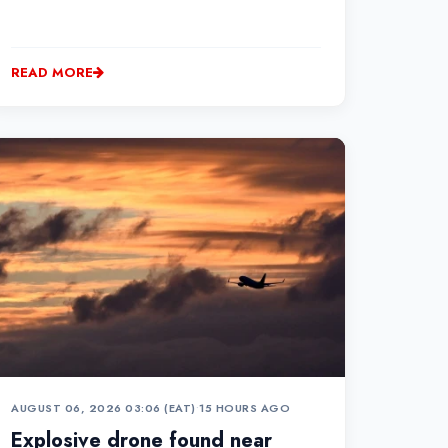
READ MORE
AUGUST 06, 2026 03:06 (EAT)
•
15 HOURS AGO
Explosive drone found near