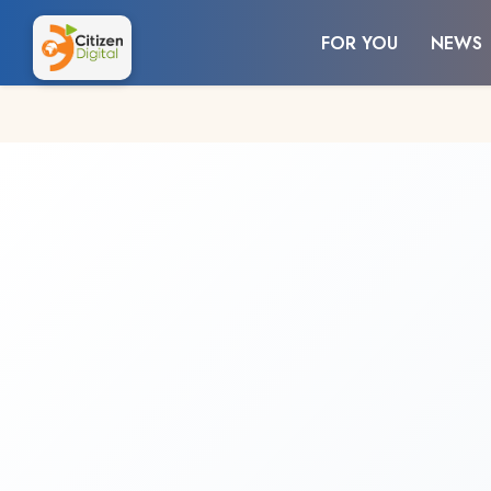
FOR YOU
NEWS