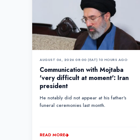
AUGUST 06, 2026 08:00 (EAT)
•
10 HOURS AGO
Communication with Mojtaba
'very difficult at moment': Iran
president
He notably did not appear at his father's
funeral ceremonies last month.
READ MORE