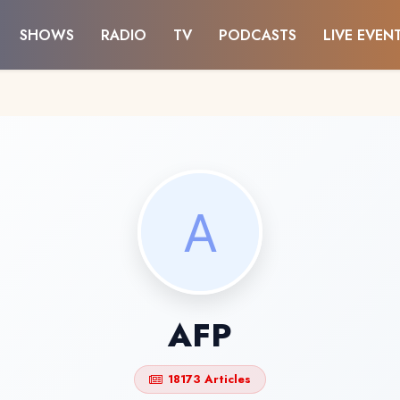
SHOWS
RADIO
TV
PODCASTS
LIVE EVEN
AFP
18173 Articles