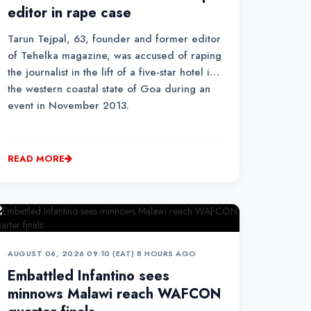
editor in rape case
Tarun Tejpal, 63, founder and former editor
of Tehelka magazine, was accused of raping
the journalist in the lift of a five-star hotel in
the western coastal state of Goa during an
event in November 2013.
READ MORE
AUGUST 06, 2026 09:10 (EAT)
•
8 HOURS AGO
Embattled Infantino sees
minnows Malawi reach WAFCON