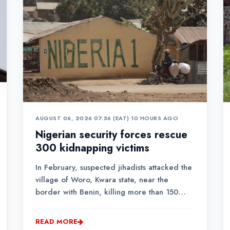
AUGUST 06, 2026 07:56 (EAT)
•
10 HOURS AGO
Nigerian security forces rescue
300 kidnapping victims
In February, suspected jihadists attacked the
village of Woro, Kwara state, near the
border with Benin, killing more than 150
people and kidnapping roughly the same
amount.
READ MORE