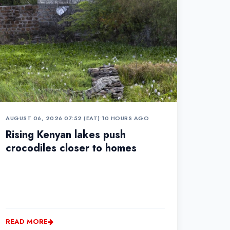
AUGUST 06, 2026 07:52 (EAT)
•
10 HOURS AGO
Rising Kenyan lakes push
crocodiles closer to homes
READ MORE