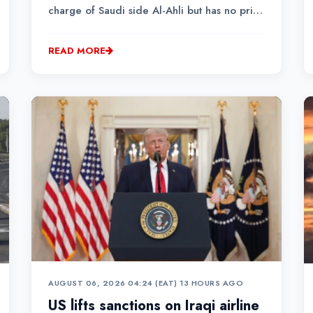
charge of Saudi side Al-Ahli but has no prior
experience of managing a top-flight club.
READ MORE
AUGUST 06, 2026 04:24 (EAT)
•
13 HOURS AGO
US lifts sanctions on Iraqi airline