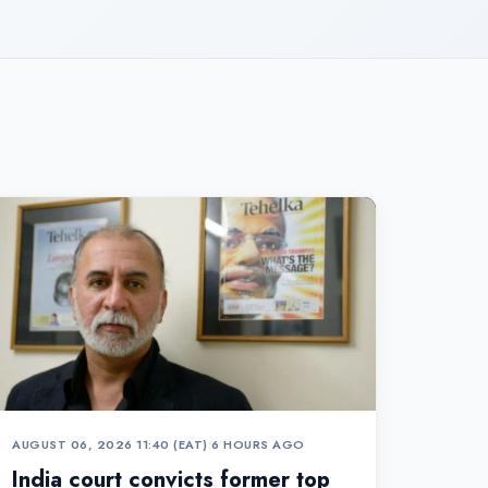
AUGUST 06, 2026 11:40 (EAT)
•
6 HOURS AGO
India court convicts former top