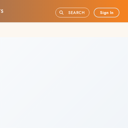
TS
Sign In
SEARCH