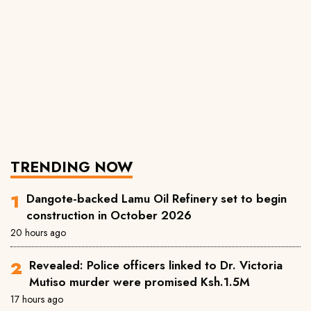
TRENDING NOW
Dangote-backed Lamu Oil Refinery set to begin
construction in October 2026
20 hours ago
Revealed: Police officers linked to Dr. Victoria
Mutiso murder were promised Ksh.1.5M
17 hours ago