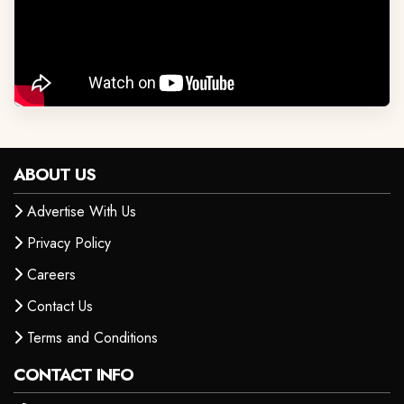
ABOUT US
Advertise With Us
Privacy Policy
Careers
Contact Us
Terms and Conditions
CONTACT INFO