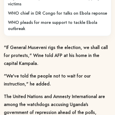
victims
WHO chief in DR Congo for talks on Ebola reponse
WHO pleads for more support to tackle Ebola
outbreak
"If General Museveni rigs the election, we shall call
for protests," Wine told AFP at his home in the
capital Kampala.
"We've told the people not to wait for our
instruction," he added.
The United Nations and Amnesty International are
among the watchdogs accusing Uganda's
government of repression ahead of the polls,