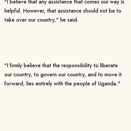
"I believe that any assistance that comes our way is
helpful. However, that assistance should not be to
take over our country," he said.
"I firmly believe that the responsibility to liberate
our country, to govern our country, and to move it
forward, lies entirely with the people of Uganda."