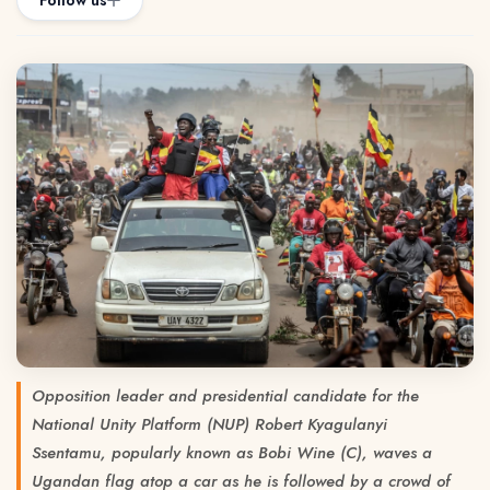
Follow us
Opposition leader and presidential candidate for the
National Unity Platform (NUP) Robert Kyagulanyi
Ssentamu, popularly known as Bobi Wine (C), waves a
Ugandan flag atop a car as he is followed by a crowd of