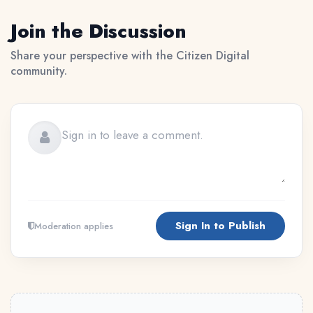
Join the Discussion
Share your perspective with the Citizen Digital
community.
Sign In to Publish
Moderation applies