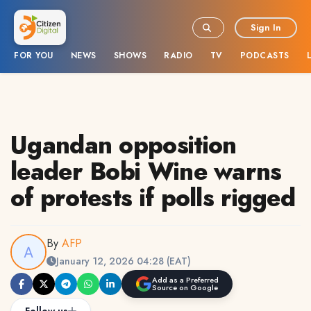
Sign In
FOR YOU
NEWS
SHOWS
RADIO
TV
PODCASTS
Ugandan opposition
leader Bobi Wine warns
of protests if polls rigged
By
AFP
January 12, 2026 04:28 (EAT)
Add as a Preferred
Source on Google