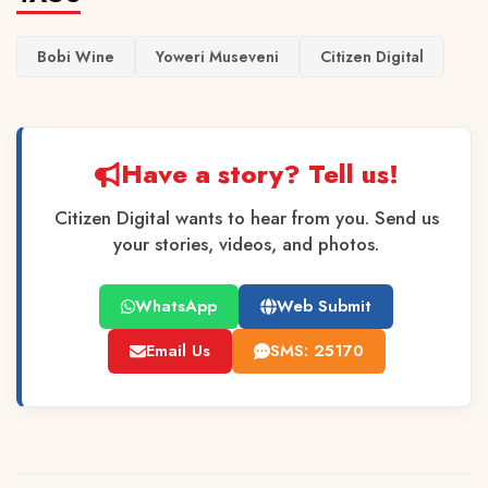
Bobi Wine
Yoweri Museveni
Citizen Digital
Have a story? Tell us!
Citizen Digital wants to hear from you. Send us
your stories, videos, and photos.
WhatsApp
Web Submit
Email Us
SMS: 25170