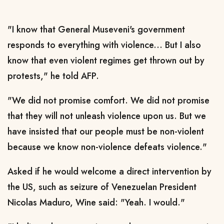
"I know that General Museveni's government
responds to everything with violence... But I also
know that even violent regimes get thrown out by
protests," he told AFP.
"We did not promise comfort. We did not promise
that they will not unleash violence upon us. But we
have insisted that our people must be non-violent
because we know non-violence defeats violence."
Asked if he would welcome a direct intervention by
the US, such as seizure of Venezuelan President
Nicolas Maduro, Wine said: "Yeah. I would."