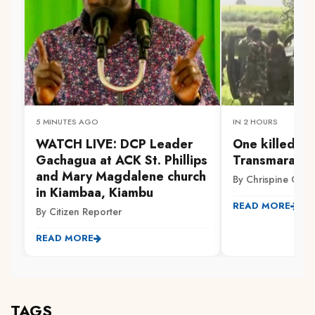
5 MINUTES AGO
IN 2 HOURS
WATCH LIVE: DCP Leader
One killed, ot
Gachagua at ACK St. Phillips
Transmara cl
and Mary Magdalene church
By Chrispine Otie
in Kiambaa, Kiambu
READ MORE
By Citizen Reporter
READ MORE
TAGS