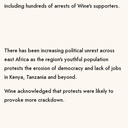
including hundreds of arrests of Wine's supporters.
There has been increasing political unrest across
east Africa as the region's youthful population
protests the erosion of democracy and lack of jobs
in Kenya, Tanzania and beyond.
Wine acknowledged that protests were likely to
provoke more crackdown.