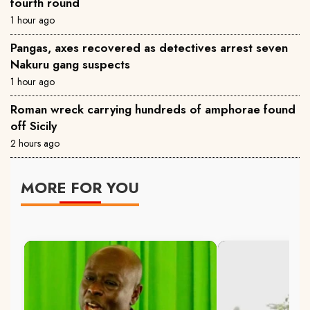
fourth round
1 hour ago
Pangas, axes recovered as detectives arrest seven
Nakuru gang suspects
1 hour ago
Roman wreck carrying hundreds of amphorae found
off Sicily
2 hours ago
MORE FOR YOU