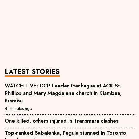
LATEST STORIES
WATCH LIVE: DCP Leader Gachagua at ACK St.
Phillips and Mary Magdalene church in Kiambaa,
Kiambu
41 minutes ago
One killed, others injured in Transmara clashes
Top-ranked Sabalenka, Pegula stunned in Toronto