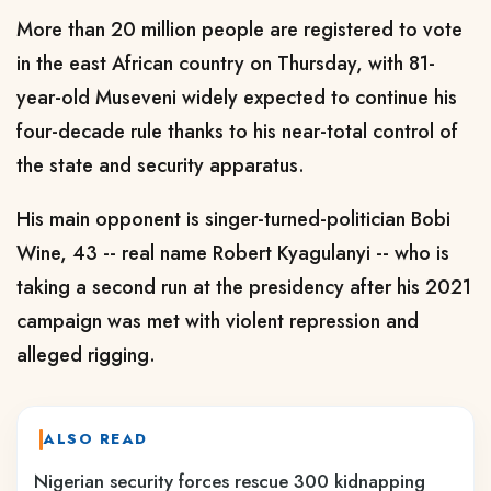
More than 20 million people are registered to vote
in the east African country on Thursday, with 81-
year-old Museveni widely expected to continue his
four-decade rule thanks to his near-total control of
the state and security apparatus.
His main opponent is singer-turned-politician Bobi
Wine, 43 -- real name Robert Kyagulanyi -- who is
taking a second run at the presidency after his 2021
campaign was met with violent repression and
alleged rigging.
ALSO READ
Nigerian security forces rescue 300 kidnapping