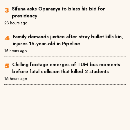
Sifuna asks Oparanya to bless his bid for
presidency
23 hours ago
Family demands justice after stray bullet kills kin,
injures 16-year-old in Pipeline
15 hours ago
Chilling footage emerges of TUM bus moments
before fatal collision that killed 2 students
16 hours ago