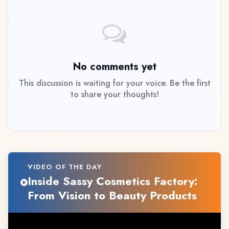
No comments yet
This discussion is waiting for your voice. Be the first
to share your thoughts!
VIDEO OF THE DAY
Inside Sassy Cosmetics Factory:
From Vision to Beauty Products