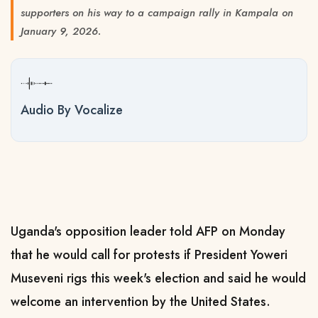
supporters on his way to a campaign rally in Kampala on
January 9, 2026.
Audio By Vocalize
Uganda's opposition leader told AFP on Monday
that he would call for protests if President Yoweri
Museveni rigs this week's election and said he would
welcome an intervention by the United States.