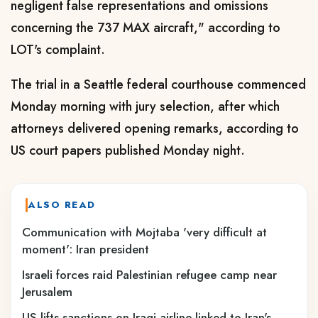
negligent false representations and omissions
concerning the 737 MAX aircraft," according to
LOT's complaint.
The trial in a Seattle federal courthouse commenced
Monday morning with jury selection, after which
attorneys delivered opening remarks, according to
US court papers published Monday night.
ALSO READ
Communication with Mojtaba 'very difficult at
moment': Iran president
Israeli forces raid Palestinian refugee camp near
Jerusalem
US lifts sanctions on Iraqi airline linked to Iran's