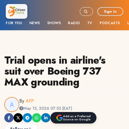
Sign In
FOR YOU
NEWS
SHOWS
RADIO
TV
PODCASTS
Trial opens in airline's
suit over Boeing 737
MAX grounding
By
AFP
May 13, 2026 07:53 (EAT)
Add as a Preferred
Source on Google