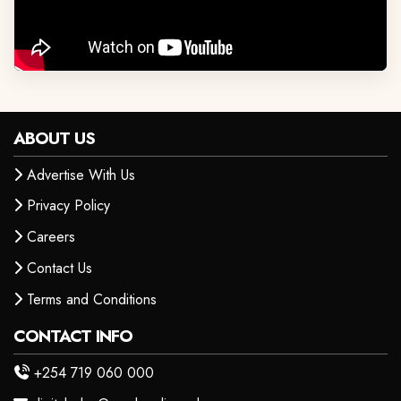
ABOUT US
Advertise With Us
Privacy Policy
Careers
Contact Us
Terms and Conditions
CONTACT INFO
+254 719 060 000