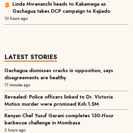
Linda Mwananchi heads to Kakamega as
Gachagua takes DCP campaign to Kajiado
10 hours ago
LATEST STORIES
Gachagua dismisses cracks in opposition, says
disagreements are healthy
17 minutes ago
Revealed: Police officers linked to Dr. Victoria
Mutiso murder were promised Ksh.1.5M
Kenyan Chef Yusuf Garani completes 130-Hour
barbecue challenge in Mombasa
2 hours ago