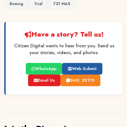
Boeing
Trial
737 MAX
Have a story? Tell us!
Citizen Digital wants to hear from you. Send us
your stories, videos, and photos.
WhatsApp
Web Submit
Email Us
SMS: 25170