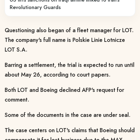
Revolutionary Guards
Questioning also began of a fleet manager for LOT.
The company's full name is Polskie Linie Lotnicze
LOT S.A.
Barring a settlement, the trial is expected to run until
about May 26, according to court papers.
Both LOT and Boeing declined AFP's request for
comment.
Some of the documents in the case are under seal.
The case centers on LOT's claims that Boeing should
compensate it for lost business due to the MAX