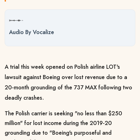
Audio By Vocalize
A trial this week opened on Polish airline LOT's
lawsuit against Boeing over lost revenue due to a
20-month grounding of the 737 MAX following two
deadly crashes.
The Polish carrier is seeking "no less than $250
million" for lost income during the 2019-20
grounding due to "Boeing's purposeful and