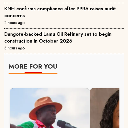
KNH confirms compliance after PPRA raises audit
concerns
2 hours ago
Dangote-backed Lamu Oil Refinery set to begin
construction in October 2026
3 hours ago
MORE FOR YOU