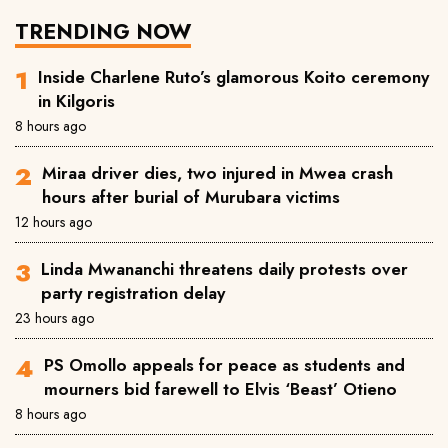
TRENDING NOW
Inside Charlene Ruto’s glamorous Koito ceremony
in Kilgoris
8 hours ago
Miraa driver dies, two injured in Mwea crash
hours after burial of Murubara victims
12 hours ago
Linda Mwananchi threatens daily protests over
party registration delay
23 hours ago
PS Omollo appeals for peace as students and
mourners bid farewell to Elvis ‘Beast’ Otieno
8 hours ago