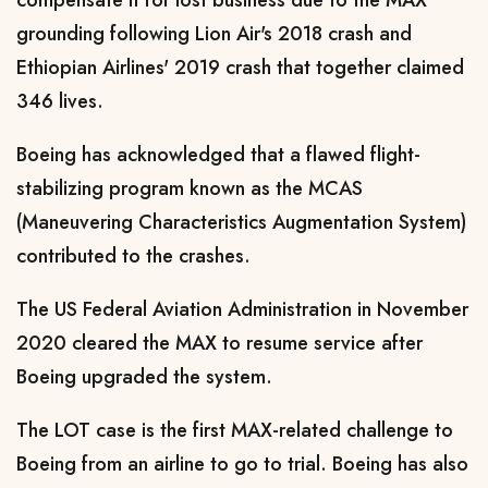
grounding following Lion Air's 2018 crash and
Ethiopian Airlines' 2019 crash that together claimed
346 lives.
Boeing has acknowledged that a flawed flight-
stabilizing program known as the MCAS
(Maneuvering Characteristics Augmentation System)
contributed to the crashes.
The US Federal Aviation Administration in November
2020 cleared the MAX to resume service after
Boeing upgraded the system.
The LOT case is the first MAX-related challenge to
Boeing from an airline to go to trial. Boeing has also