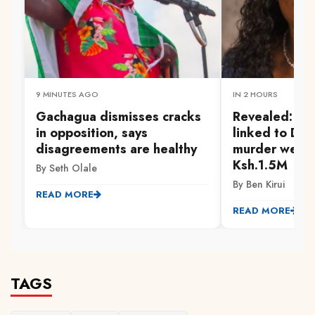
9 MINUTES AGO
IN 2 HOURS
Gachagua dismisses cracks
Revealed: Pol
in opposition, says
linked to Dr. 
disagreements are healthy
murder were
Ksh.1.5M
By Seth Olale
By Ben Kirui
READ MORE
READ MORE
TAGS