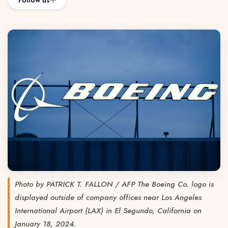
Follow us
Photo by PATRICK T. FALLON / AFP The Boeing Co. logo is
displayed outside of company offices near Los Angeles
International Airport (LAX) in El Segundo, California on
January 18, 2024.