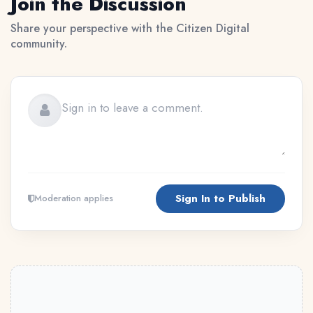
Join the Discussion
Share your perspective with the Citizen Digital
community.
Sign In to Publish
Moderation applies