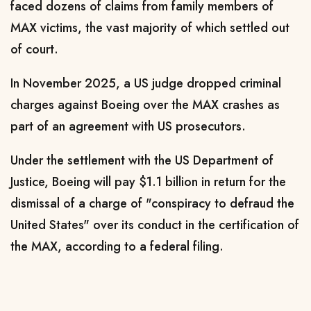
faced dozens of claims from family members of
MAX victims, the vast majority of which settled out
of court.
In November 2025, a US judge dropped criminal
charges against Boeing over the MAX crashes as
part of an agreement with US prosecutors.
Under the settlement with the US Department of
Justice, Boeing will pay $1.1 billion in return for the
dismissal of a charge of "conspiracy to defraud the
United States" over its conduct in the certification of
the MAX, according to a federal filing.