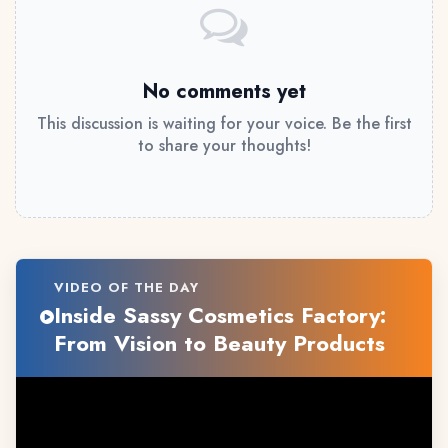
No comments yet
This discussion is waiting for your voice. Be the first
to share your thoughts!
VIDEO OF THE DAY
Inside Sassy Cosmetics Factory:
From Vision to Beauty Products