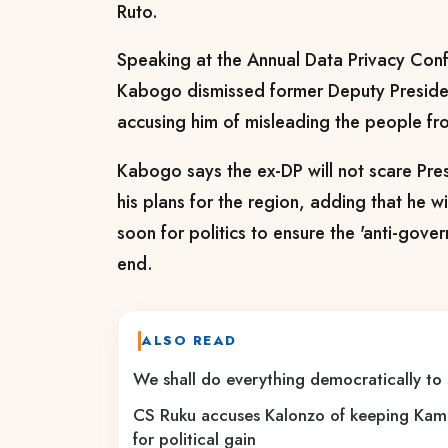
Ruto.
Speaking at the Annual Data Privacy Conf
Kabogo dismissed former Deputy Preside
accusing him of misleading the people fr
Kabogo says
the ex-DP will not scare Pr
his plans for the region, adding that he w
soon for politics to ensure the 'anti-gov
end.
ALSO READ
We shall do everything democratically to
CS Ruku accuses Kalonzo of keeping Kam
for political gain