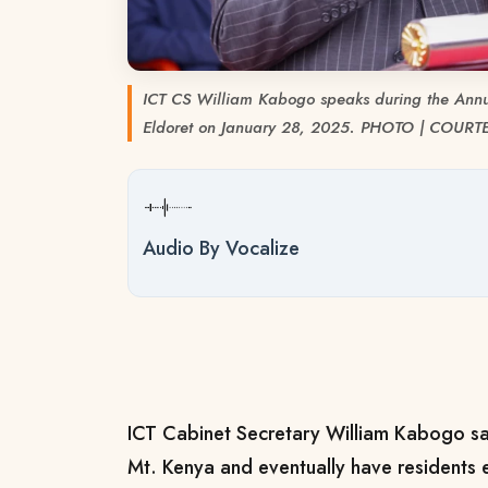
ICT CS William Kabogo speaks during the Annu
Eldoret on January 28, 2025. PHOTO | COURT
Audio By Vocalize
ICT Cabinet Secretary William Kabogo says 
Mt. Kenya and eventually have residents 