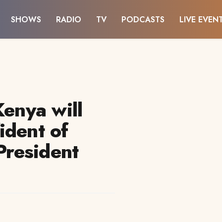
SHOWS
RADIO
TV
PODCASTS
LIVE EVEN
Kenya will
ident of
 President