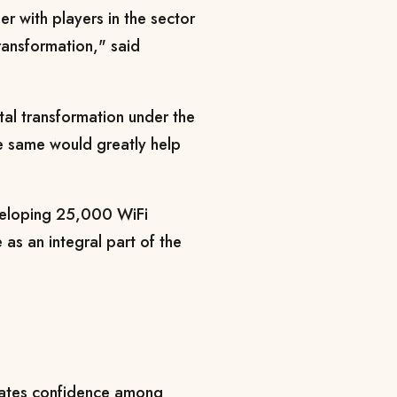
her with players in the sector
transformation," said
al transformation under the
 same would greatly help
veloping 25,000 WiFi
 as an integral part of the
eates confidence among