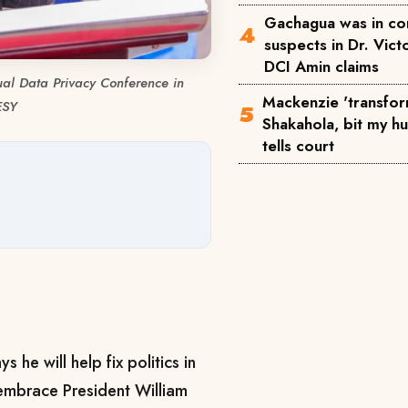
Gachagua was in co
suspects in Dr. Victo
DCI Amin claims
al Data Privacy Conference in
Mackenzie 'transfor
ESY
Shakahola, bit my h
tells court
he will help fix politics in
embrace President William