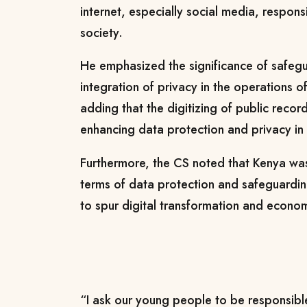
internet, especially social media, respons
society.
He emphasized the significance of safeg
integration of privacy in the operations of 
adding that the digitizing of public reco
enhancing data protection and privacy in 
Furthermore, the CS noted that Kenya was
terms of data protection and safeguardi
to spur digital transformation and econ
“I ask our young people to be responsibl