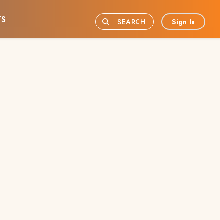
TS
Sign In
SEARCH