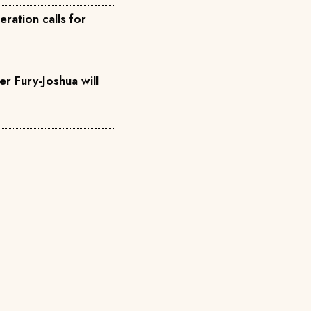
ration calls for
r Fury-Joshua will