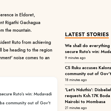
erence in Eldoret,
nt Rigathi Gachagua
om the mountain.
LATEST STORIES
esident Ruto from achieving
We shall do everything 
ill be heading to the region
secure Ruto’s win: Mud
ernment' noise comes to an
9 minutes ago
CS Ruku accuses Kalon
community out of Gov't 
18 minutes ago
'Let's Nduthis': Disbeli
 secure Ruto’s win: Mudavadi
requests Ksh.17K Boda
Nairobi to Mombasa
ba community out of Gov't
21 minutes ago