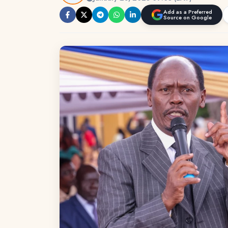
Add as a Preferred
Source on Google