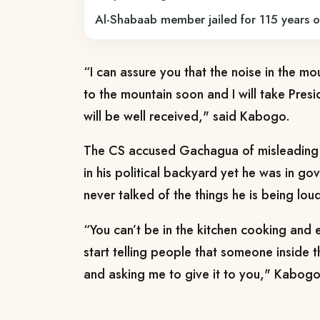
Al-Shabaab member jailed for 115 years o
“I can assure you that the noise in the mo
to the mountain soon and I will take Presi
will be well received," said Kabogo.
The CS accused Gachagua of misleading 
in his political backyard yet he was in go
never talked of the things he is being lo
“You can’t be in the kitchen cooking and 
start telling people that someone inside
and asking me to give it to you," Kabogo