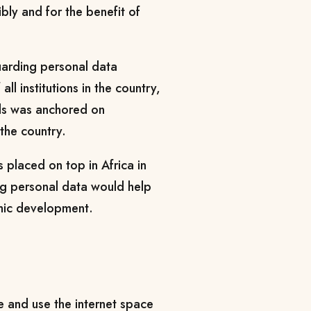
ibly and for the benefit of
uarding personal data
all institutions in the country,
rds was anchored on
the country.
 placed on top in Africa in
ng personal data would help
omic development.
e and use the internet space