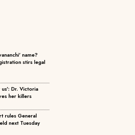
ananchi' name?
istration stirs legal
us': Dr. Victoria
ves her killers
rt rules General
held next Tuesday