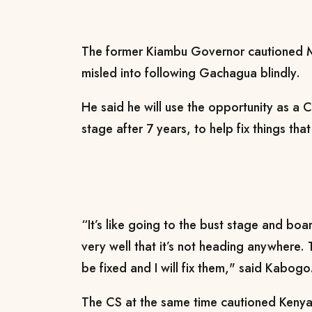
The former Kiambu Governor cautioned Mt
misled into following Gachagua blindly.
He said he will use the opportunity as a C
stage after 7 years, to help fix things th
“It’s like going to the bust stage and bo
very well that it’s not heading anywhere. 
be fixed and I will fix them," said Kabogo
The CS at the same time cautioned Kenya