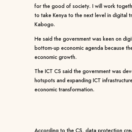
for the good of society.
I will work toget
to take Kenya to the next level in digital 
Kabogo.
He said the government was keen on digit
bottom-up economic agenda because the
economic growth.
The ICT CS said the government was de
hotspots and expanding ICT infrastructure
economic transformation.
According to the CS, data protection cr