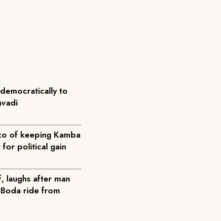
democratically to
avadi
zo of keeping Kamba
for political gain
ef, laughs after man
 Boda ride from