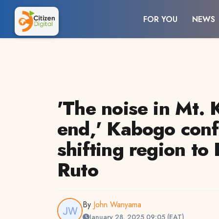
FOR YOU
NEWS
'The noise in Mt. 
end,' Kabogo conf
shifting region to
Ruto
By
John Wanyama
January 28, 2025 09:05 (EAT)