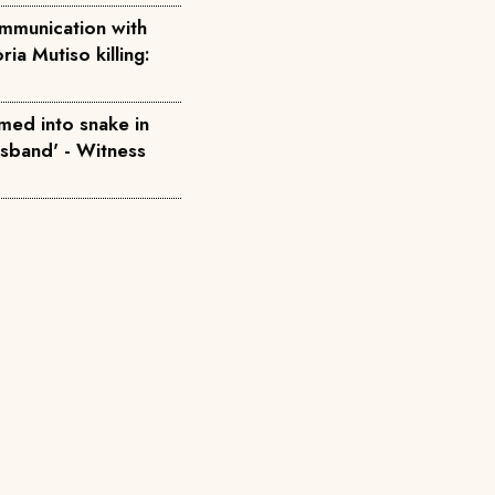
mmunication with
ria Mutiso killing:
med into snake in
usband' - Witness