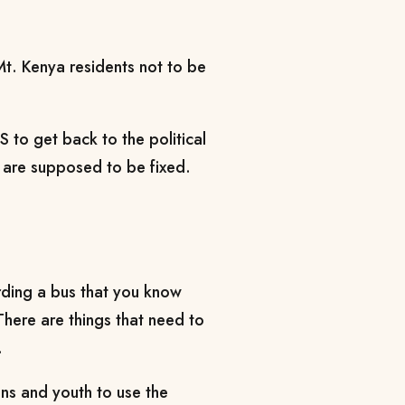
. Kenya residents not to be
S to get back to the political
at are supposed to be fixed.
arding a bus that you know
There are things that need to
.
ns and youth to use the