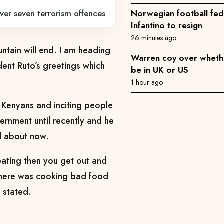
ver seven terrorism offences
Norwegian football fede
Infantino to resign
26 minutes ago
untain will end. I am heading
Warren coy over whethe
dent Ruto’s greetings which
be in UK or US
1 hour ago
Kenyans and inciting people
vernment until recently and he
ud about now.
eating then you get out and
 there was cooking bad food
 stated.