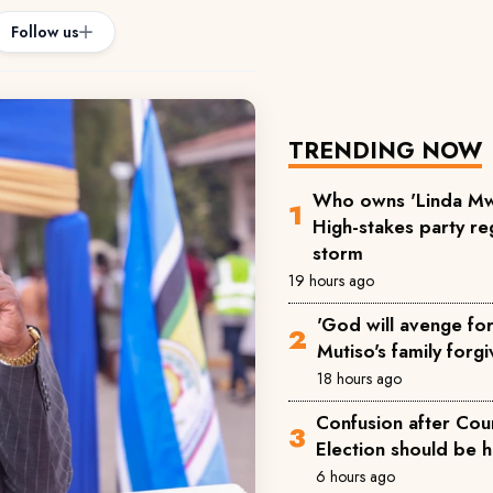
Follow us
TRENDING NOW
Who owns 'Linda Mw
High-stakes party reg
storm
19 hours ago
'God will avenge for 
Mutiso's family forgi
18 hours ago
Confusion after Cou
Election should be 
6 hours ago