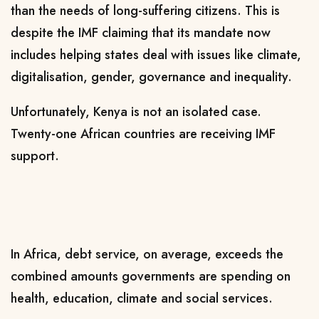
than the needs of long-suffering citizens. This is
despite the IMF claiming that its mandate now
includes helping states deal with issues like climate,
digitalisation, gender, governance and inequality.
Unfortunately, Kenya is not an isolated case.
Twenty-one African countries are receiving IMF
support.
In Africa, debt service, on average, exceeds the
combined amounts governments are spending on
health, education, climate and social services.