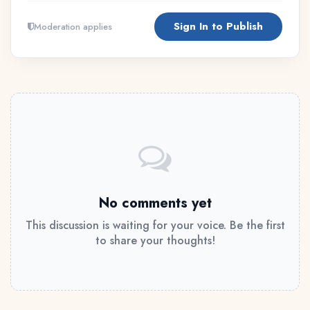
Sign In to Publish
Moderation applies
No comments yet
This discussion is waiting for your voice. Be the first
to share your thoughts!