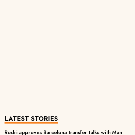
LATEST STORIES
Rodri approves Barcelona transfer talks with Man