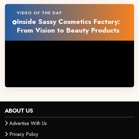
VIDEO OF THE DAY
Inside Sassy Cosmetics Factory:
From Vision to Beauty Products
ABOUT US
Advertise With Us
Privacy Policy