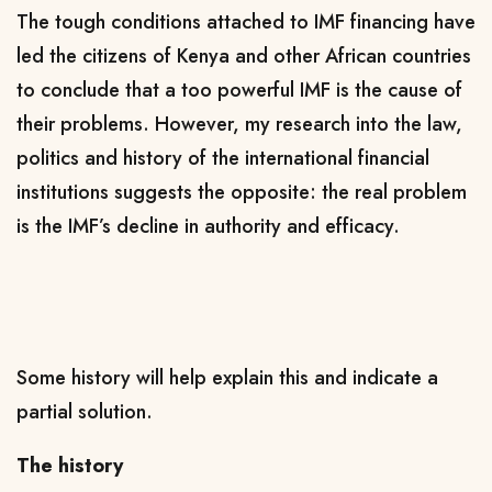
The tough conditions attached to IMF financing have
led the citizens of Kenya and other African countries
to conclude that a too powerful IMF is the cause of
their problems. However, my research into the law,
politics and history of the international financial
institutions suggests the opposite: the real problem
is the IMF’s decline in authority and efficacy.
Some history will help explain this and indicate a
partial solution.
The history