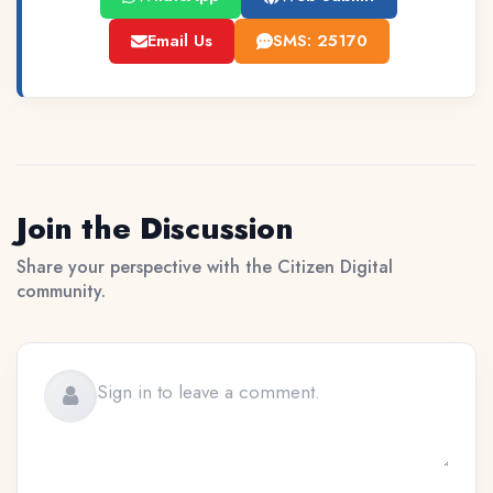
Email Us
SMS: 25170
Join the Discussion
Share your perspective with the Citizen Digital
community.