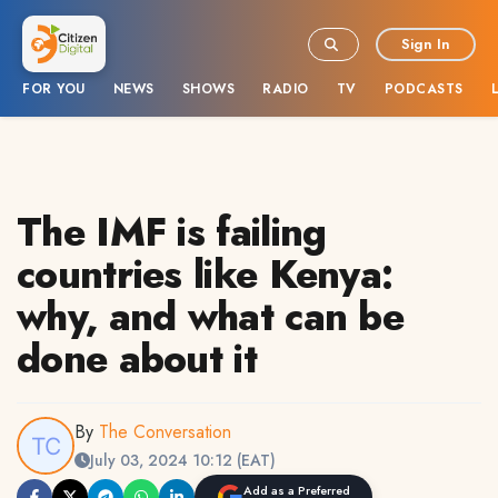
Sign In
FOR YOU
NEWS
SHOWS
RADIO
TV
PODCASTS
The IMF is failing
countries like Kenya:
why, and what can be
done about it
By
The Conversation
July 03, 2024 10:12 (EAT)
Add as a Preferred