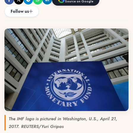
Source on Google
Follow us
The IMF logo is pictured in Washington, U.S., April 21,
2017. REUTERS/Yuri Gripas