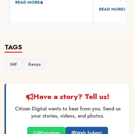
READ MORE
READ MORE
TAGS
IMF
Kenya
Have a story? Tell us!
Citizen Digital wants to hear from you. Send us
your stories, videos, and photos.
WhatsApp
Web Submit