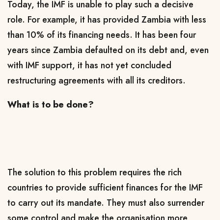
Today, the IMF is unable to play such a decisive
role. For example, it has provided Zambia with less
than 10% of its financing needs. It has been four
years since Zambia defaulted on its debt and, even
with IMF support, it has not yet concluded
restructuring agreements with all its creditors.
What is to be done?
The solution to this problem requires the rich
countries to provide sufficient finances for the IMF
to carry out its mandate. They must also surrender
some control and make the organisation more