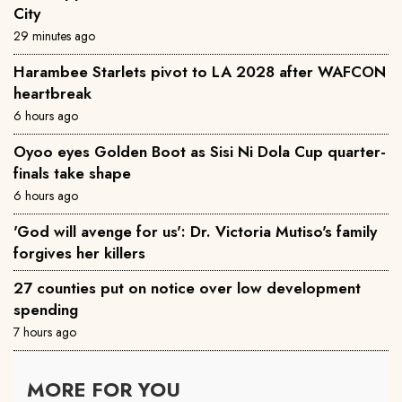
City
29 minutes ago
Harambee Starlets pivot to LA 2028 after WAFCON
heartbreak
6 hours ago
Oyoo eyes Golden Boot as Sisi Ni Dola Cup quarter-
finals take shape
6 hours ago
'God will avenge for us': Dr. Victoria Mutiso's family
forgives her killers
27 counties put on notice over low development
spending
7 hours ago
MORE FOR YOU