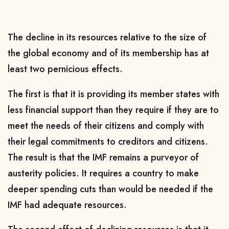
The decline in its resources relative to the size of
the global economy and of its membership has at
least two pernicious effects.
The first is that it is providing its member states with
less financial support than they require if they are to
meet the needs of their citizens and comply with
their legal commitments to creditors and citizens.
The result is that the IMF remains a purveyor of
austerity policies. It requires a country to make
deeper spending cuts than would be needed if the
IMF had adequate resources.