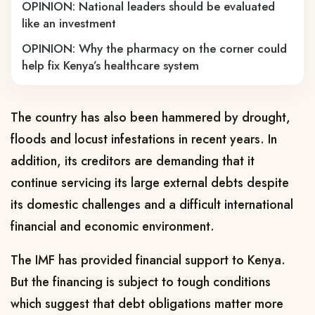
OPINION: National leaders should be evaluated
like an investment
OPINION: Why the pharmacy on the corner could
help fix Kenya’s healthcare system
The country has also been hammered by drought,
floods and locust infestations in recent years. In
addition, its creditors are demanding that it
continue servicing its large external debts despite
its domestic challenges and a difficult international
financial and economic environment.
The IMF has provided financial support to Kenya.
But the financing is subject to tough conditions
which suggest that debt obligations matter more