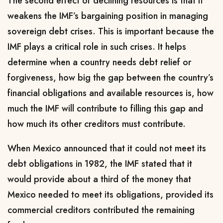
The second effect of declining resources is that it
weakens the IMF’s bargaining position in managing
sovereign debt crises. This is important because the
IMF plays a critical role in such crises. It helps
determine when a country needs debt relief or
forgiveness, how big the gap between the country’s
financial obligations and available resources is, how
much the IMF will contribute to filling this gap and
how much its other creditors must contribute.
When Mexico announced that it could not meet its
debt obligations in 1982, the IMF stated that it
would provide about a third of the money that
Mexico needed to meet its obligations, provided its
commercial creditors contributed the remaining