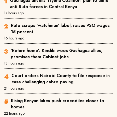
Gachagua unveils 'Hyena Coalition' plan to unite
anti-Ruto forces in Central Kenya
17 hours ago
Ruto scraps 'watchman' label, raises PSO wages
15 percent
16 hours ago
'Return home': Kindiki woos Gachagua allies,
promises them Cabinet jobs
13 hours ago
Court orders Nairobi County to file response in
case challenging cabro paving
21 hours ago
Rising Kenyan lakes push crocodiles closer to
homes
22 hours ago