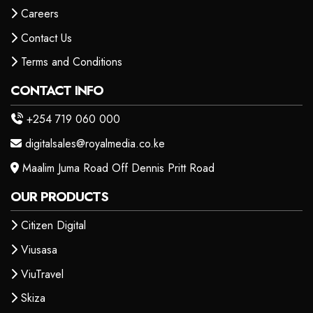
Careers
Contact Us
Terms and Conditions
CONTACT INFO
+254 719 060 000
digitalsales@royalmedia.co.ke
Maalim Juma Road Off Dennis Pritt Road
OUR PRODUCTS
Citizen Digital
Viusasa
ViuTravel
Skiza