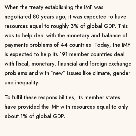
When the treaty establishing the IMF was
negotiated 80 years ago, it was expected to have
resources equal to roughly 3% of global GDP. This
was to help deal with the monetary and balance of
payments problems of 44 countries. Today, the IMF
is expected to help its 191 member countries deal
with fiscal, monetary, financial and foreign exchange
problems and with “new” issues like climate, gender
and inequality.
To fulfil these responsibilities, its member states
have provided the IMF with resources equal to only
about 1% of global GDP.