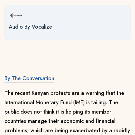
Audio By Vocalize
By The Conversation
The recent Kenyan protests are a warning that the
International Monetary Fund (IMF) is failing. The
public does not think it is helping its member
countries manage their economic and financial
problems, which are being exacerbated by a rapidly