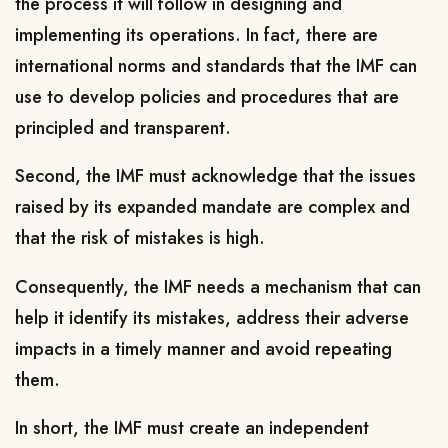
the process it will follow in designing and
implementing its operations. In fact, there are
international norms and standards that the IMF can
use to develop policies and procedures that are
principled and transparent.
Second, the IMF must acknowledge that the issues
raised by its expanded mandate are complex and
that the risk of mistakes is high.
Consequently, the IMF needs a mechanism that can
help it identify its mistakes, address their adverse
impacts in a timely manner and avoid repeating
them.
In short, the IMF must create an independent