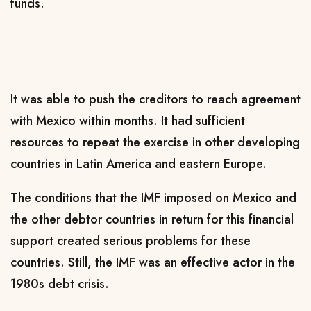
funds.
It was able to push the creditors to reach agreement
with Mexico within months. It had sufficient
resources to repeat the exercise in other developing
countries in Latin America and eastern Europe.
The conditions that the IMF imposed on Mexico and
the other debtor countries in return for this financial
support created serious problems for these
countries. Still, the IMF was an effective actor in the
1980s debt crisis.