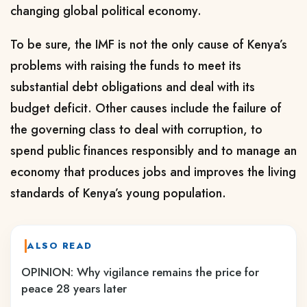
changing global political economy.
To be sure, the IMF is not the only cause of Kenya’s
problems with raising the funds to meet its
substantial debt obligations and deal with its
budget deficit. Other causes include the failure of
the governing class to deal with corruption, to
spend public finances responsibly and to manage an
economy that produces jobs and improves the living
standards of Kenya’s young population
.
ALSO READ
OPINION: Why vigilance remains the price for
peace 28 years later