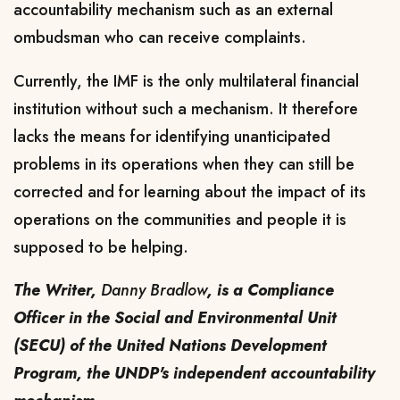
accountability mechanism such as an external
ombudsman who can receive complaints.
Currently, the IMF is the only multilateral financial
institution without such a mechanism. It therefore
lacks the means for identifying unanticipated
problems in its operations when they can still be
corrected and for learning about the impact of its
operations on the communities and people it is
supposed to be helping.
The Writer,
Danny Bradlow
, is a Compliance
Officer in the Social and Environmental Unit
(SECU) of the United Nations Development
Program, the UNDP's independent accountability