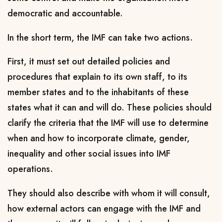
democratic and accountable.
In the short term, the IMF can take two actions.
First, it must set out detailed policies and
procedures that explain to its own staff, to its
member states and to the inhabitants of these
states what it can and will do. These policies should
clarify the criteria that the IMF will use to determine
when and how to incorporate climate, gender,
inequality and other social issues into IMF
operations.
They should also describe with whom it will consult,
how external actors can engage with the IMF and