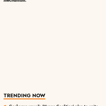
mechanism.
TRENDING NOW