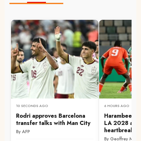
10 SECONDS AGO
6 HOURS AGO
Rodri approves Barcelona
Harambee Star
transfer talks with Man City
LA 2028 aft
heartbreak
By AFP
By Geoffrey Mwa