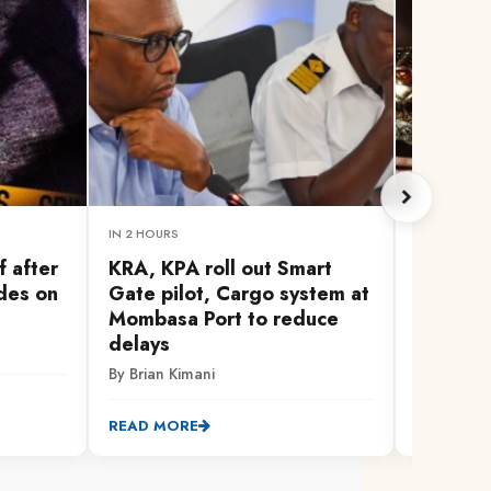
IN 2 HOURS
1 HOUR AG
f after
KRA, KPA roll out Smart
Man Cit
des on
Gate pilot, Cargo system at
bid for 
Mombasa Port to reduce
By AFP
delays
By Brian Kimani
READ MO
READ MORE