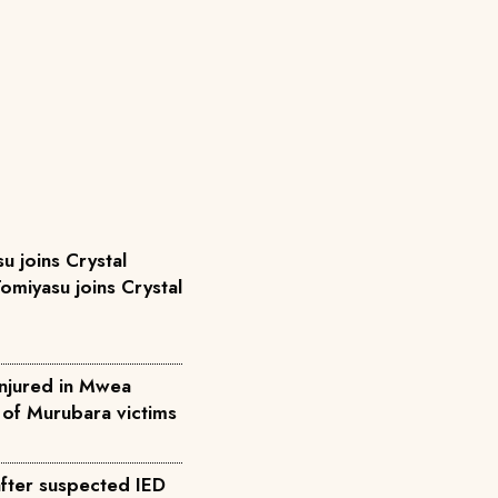
u joins Crystal
omiyasu joins Crystal
injured in Mwea
l of Murubara victims
after suspected IED