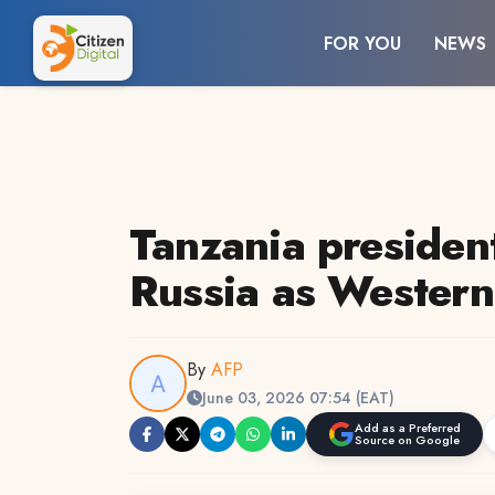
FOR YOU
NEWS
Tanzania president
Russia as Western 
By
AFP
June 03, 2026 07:54 (EAT)
Add as a Preferred
Source on Google