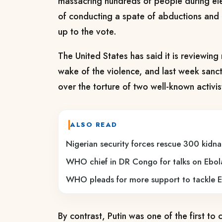
massacring hundreds of people during ele
of conducting a spate of abductions and mu
up to the vote.
The United States has said it is reviewing 
wake of the violence, and last week sanct
over the torture of two well-known activis
ALSO READ
Nigerian security forces rescue 300 kidna
WHO chief in DR Congo for talks on Ebol
WHO pleads for more support to tackle E
By contrast, Putin was one of the first to