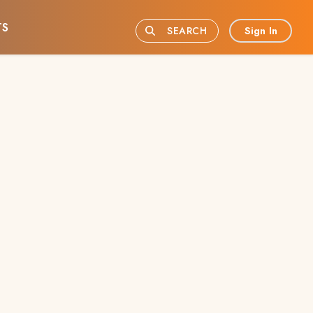
TS
Sign In
SEARCH