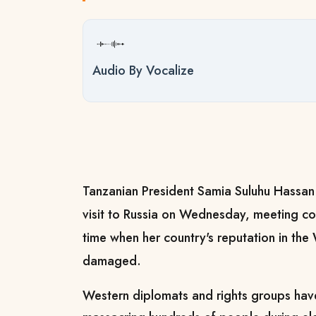
Audio By Vocalize
Tanzanian President Samia Suluhu Hassan 
visit to Russia on Wednesday, meeting cou
time when her country's reputation in th
damaged.
Western diplomats and rights groups ha