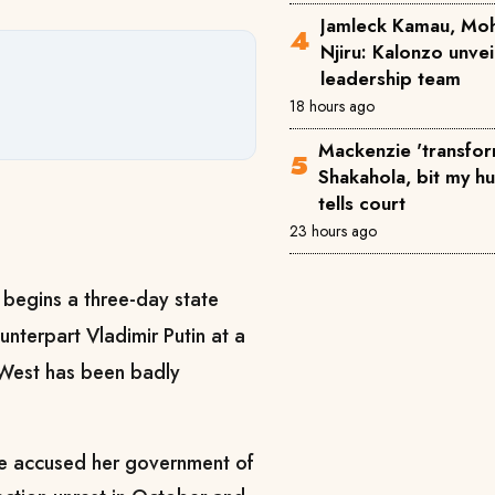
Jamleck Kamau, Mo
Njiru: Kalonzo unve
leadership team
18 hours ago
Mackenzie 'transfor
Shakahola, bit my h
tells court
23 hours ago
begins a three-day state
nterpart Vladimir Putin at a
e West has been badly
ve accused her government of