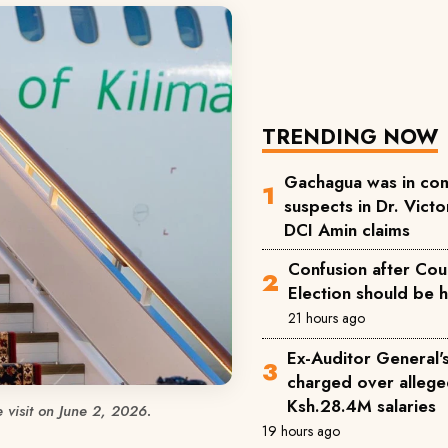
TRENDING NOW
Gachagua was in com
suspects in Dr. Victor
DCI Amin claims
Confusion after Cou
Election should be 
21 hours ago
Ex-Auditor General'
charged over allege
Ksh.28.4M salaries
e visit on June 2, 2026.
19 hours ago