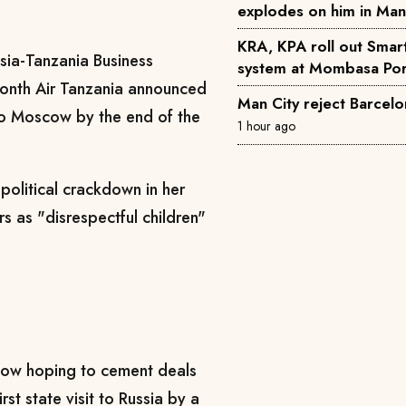
explodes on him in Ma
KRA, KPA roll out Smar
sia-Tanzania Business
system at Mombasa Por
month Air Tanzania announced
Man City reject Barcelo
 to Moscow by the end of the
1 hour ago
olitical crackdown in her
rs as "disrespectful children"
cow hoping to cement deals
rst state visit to Russia by a