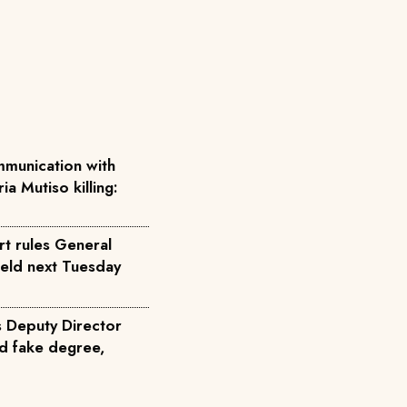
munication with
ia Mutiso killing:
rt rules General
held next Tuesday
s Deputy Director
d fake degree,