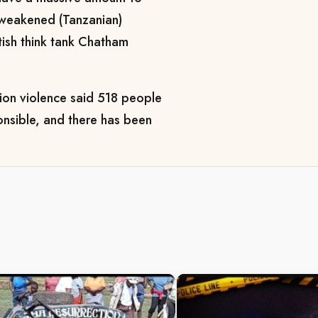
a weakened (Tanzanian)
tish think tank Chatham
tion violence said 518 people
onsible, and there has been