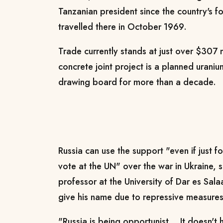
Tanzanian president since the country's fo
travelled there in October 1969.
Trade currently stands at just over $307 m
concrete joint project is a planned urani
drawing board for more than a decade.
Russia can use the support "even if just fo
vote at the UN" over the war in Ukraine, s
professor at the University of Dar es Sa
give his name due to repressive measures 
"Russia is being opportunist... It doesn'