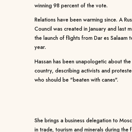
winning 98 percent of the vote.
Relations have been warming since. A Rus
Council was created in January and last 
the launch of flights from Dar es Salaam
year.
Hassan has been unapologetic about the p
country, describing activists and proteste
who should be "beaten with canes".
She brings a business delegation to Mos
in trade, tourism and minerals during the fi