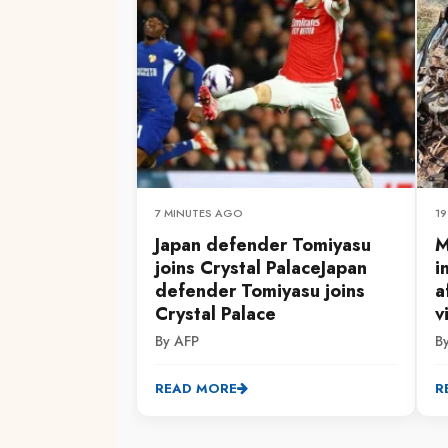
7 MINUTES AGO
1
Japan defender Tomiyasu
M
joins Crystal PalaceJapan
i
defender Tomiyasu joins
a
Crystal Palace
v
By AFP
By
READ MORE
R