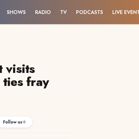
SHOWS
RADIO
TV
PODCASTS
LIVE EVEN
 visits
ties fray
Follow us