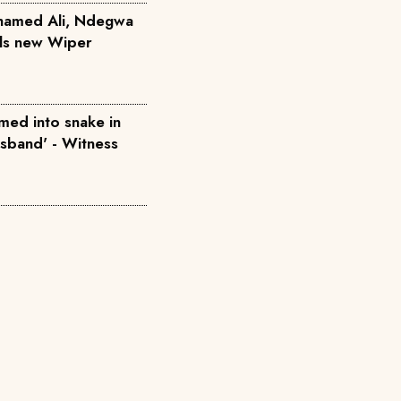
hamed Ali, Ndegwa
ils new Wiper
med into snake in
usband' - Witness