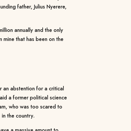
unding father, Julius Nyerere,
illion annually and the only
um mine that has been on the
r an abstention for a critical
aid a former political science
laam, who was too scared to
in the country.
t have a massive amount to