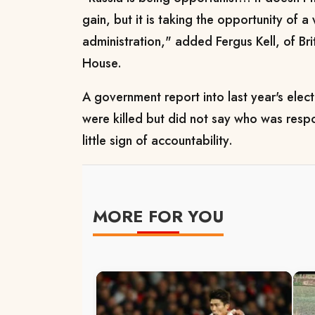
gain, but it is taking the opportunity of 
administration," added Fergus Kell, of Bri
House.
A government report into last year's elec
were killed but did not say who was resp
little sign of accountability.
MORE FOR YOU