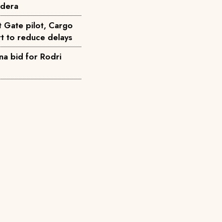
ndera
t Gate pilot, Cargo
t to reduce delays
na bid for Rodri