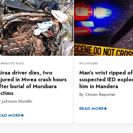
9 MINUTES AGO
IN 2 HOURS
iraa driver dies, two
Man’s wrist ripped of
njured in Mwea crash hours
suspected IED explo
fter burial of Murubara
him in Mandera
ictims
By Citizen Reporter
 Johnson Muriithi
READ MORE
EAD MORE