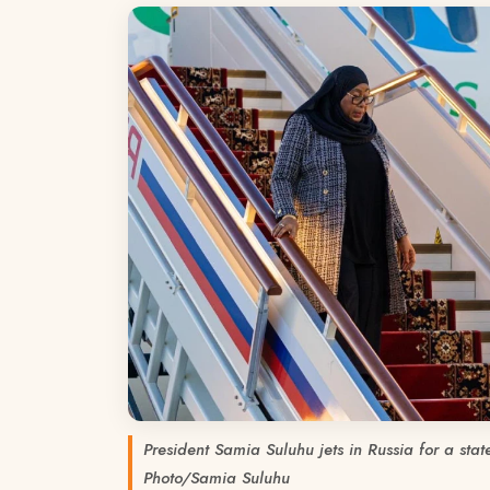
President Samia Suluhu jets in Russia for a stat
Photo/Samia Suluhu