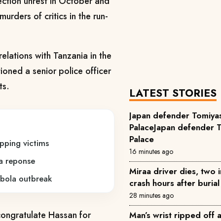
ction unrest in October and
rders of critics in the run-
relations with Tanzania in the
ioned a senior police officer
ts.
LATEST STORIES
Japan defender Tomiyas
PalaceJapan defender T
Palace
pping victims
16 minutes ago
a reponse
Miraa driver dies, two 
bola outbreak
crash hours after buria
28 minutes ago
 congratulate Hassan for
Man’s wrist ripped off 