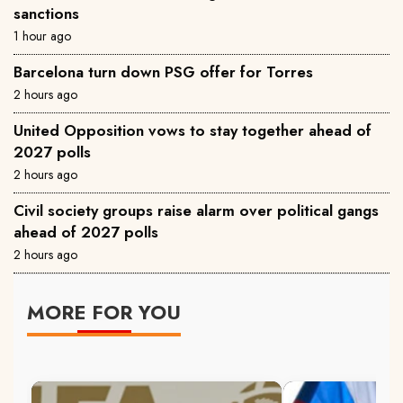
sanctions
1 hour ago
Barcelona turn down PSG offer for Torres
2 hours ago
United Opposition vows to stay together ahead of
2027 polls
2 hours ago
Civil society groups raise alarm over political gangs
ahead of 2027 polls
2 hours ago
MORE FOR YOU