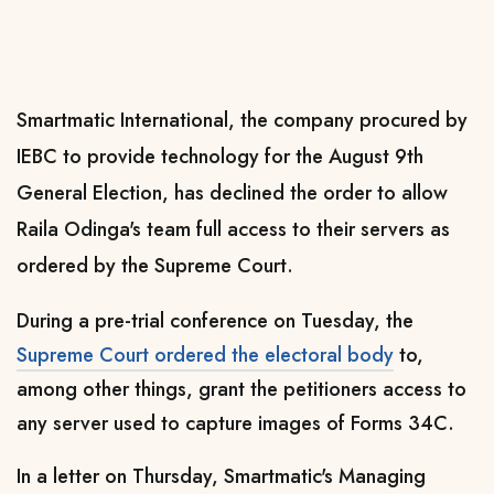
Smartmatic International, the company procured by
IEBC to provide technology for the August 9th
General Election, has declined the order to allow
Raila Odinga's team full access to their servers as
ordered by the Supreme Court.
During a pre-trial conference on Tuesday, the
Supreme Court ordered the electoral body
to,
among other things, grant the petitioners access to
any server used to capture images of Forms 34C.
In a letter on Thursday, Smartmatic's Managing