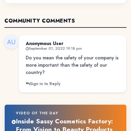
COMMUNITY COMMENTS
Anonymous User
September 01, 2022 19:18 pm
Do you mean the safety of your company is
more important than the safety of our
country?
Sign in to Reply
VIDEO OF THE DAY
Inside Sassy Cosmetics Factory:
From Vision to Beauty Products