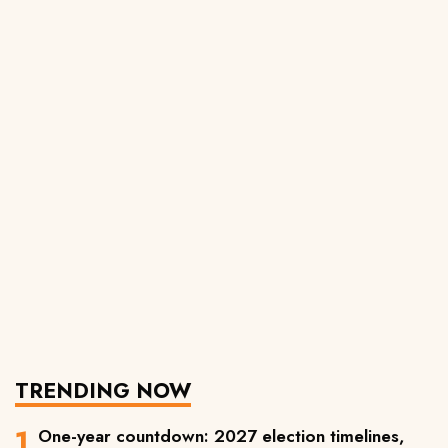
TRENDING NOW
One-year countdown: 2027 election timelines,