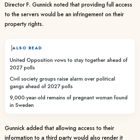
Director F. Gunnick noted that providing full access
to the servers would be an infringement on their
property rights.
ALSO READ
United Opposition vows to stay together ahead of
2027 polls
Civil society groups raise alarm over political
gangs ahead of 2027 polls
9,000-year-old remains of pregnant woman found
in Sweden
Gunnick added that allowing access to their
information to a third party would also render it