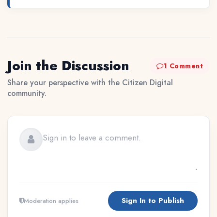
Join the Discussion
1 Comment
Share your perspective with the Citizen Digital
community.
Sign In to Publish
Moderation applies