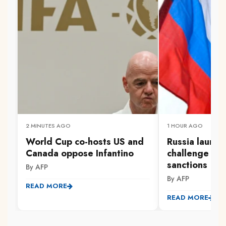
2 MINUTES AGO
1 HOUR AGO
World Cup co-hosts US and
Russia launc
Canada oppose Infantino
challenge to 
sanctions
By AFP
By AFP
READ MORE
READ MORE