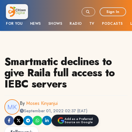
Sign In
FOR YOU
NEWS
SHOWS
RADIO
TV
PODCASTS
Smartmatic declines to
give Raila full access to
IEBC servers
By
Moses Kinyanjui
September 01, 2022 02:37 (EAT)
Add as a Preferred
Source on Google