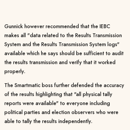
Gunnick however recommended that the IEBC
makes all "data related to the Results Transmission
System and the Results Transmission System logs"
available which he says should be sufficient to audit
the results transmission and verify that it worked
properly.
The Smartmatic boss further defended the accuracy
of the results highlighting that "all physical tally
reports were available" to everyone including
political parties and election observers who were
able to tally the results independently.