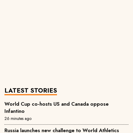
LATEST STORIES
World Cup co-hosts US and Canada oppose
Infantino
26 minutes ago
Russia launches new challenge to World Athletics