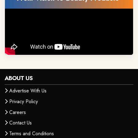
ABOUT US
Advertise With Us
Privacy Policy
Careers
Contact Us
Terms and Conditions