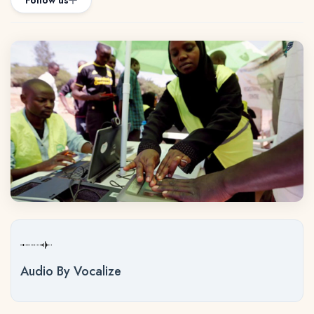
Follow us
Audio By Vocalize