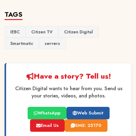
TAGS
IEBC
Citizen TV
Citizen Digital
Smartmatic
servers
Have a story? Tell us!
Citizen Digital wants to hear from you. Send us
your stories, videos, and photos.
WhatsApp
Web Submit
Email Us
SMS: 25170