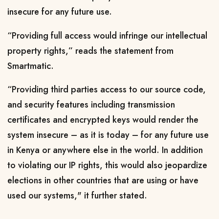
insecure for any future use.
“Providing full access would infringe our intellectual
property rights,” reads the statement from
Smartmatic.
“Providing third parties access to our source code,
and security features including transmission
certificates and encrypted keys would render the
system insecure – as it is today – for any future use
in Kenya or anywhere else in the world. In addition
to violating our IP rights, this would also jeopardize
elections in other countries that are using or have
used our systems," it further stated.