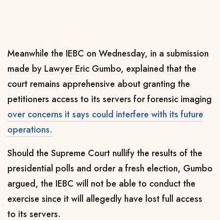
Meanwhile the IEBC on Wednesday, in a submission
made by Lawyer Eric Gumbo, explained that the
court remains apprehensive about granting the
petitioners access to its servers for forensic imaging
over concerns it says could interfere with its future
operations.
Should the Supreme Court nullify the results of the
presidential polls and order a fresh election, Gumbo
argued, the IEBC will not be able to conduct the
exercise since it will allegedly have lost full access
to its servers.