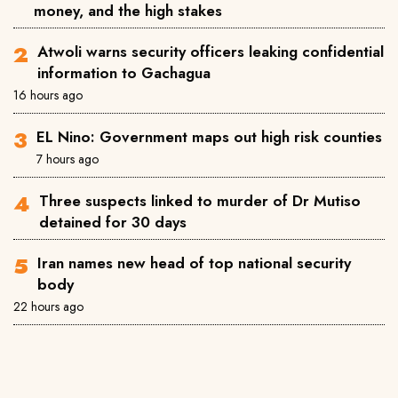
money, and the high stakes
Atwoli warns security officers leaking confidential
information to Gachagua
16 hours ago
EL Nino: Government maps out high risk counties
7 hours ago
Three suspects linked to murder of Dr Mutiso
detained for 30 days
Iran names new head of top national security
body
22 hours ago