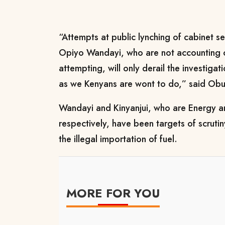
“Attempts at public lynching of cabinet se
Opiyo Wandayi, who are not accounting o
attempting, will only derail the investigat
as we Kenyans are wont to do,” said Obur
Wandayi and Kinyanjui, who are Energy a
respectively, have been targets of scrutin
the illegal importation of fuel.
MORE FOR YOU