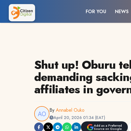
FOR YOU
NEWS
Shut up! Oburu tel
demanding sacki
affiliates in gove
By
Annabel Ouko
April 20, 2026 01:34 (EAT)
Add as a Preferred
Source on Google