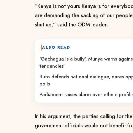
“Kenya is not yours Kenya is for everybod
are demanding the sacking of our people
shut up,” said the ODM leader.
ALSO READ
'Gachagua is a bully', Munya warns against
tendencies'
Ruto defends national dialogue, dares opp
polls
Parliament raises alarm over ethnic profil
In his argument, the parties calling for t
government officials would not benefit f