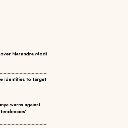
a over Narendra Modi
identities to target
Munya warns against
 tendencies'