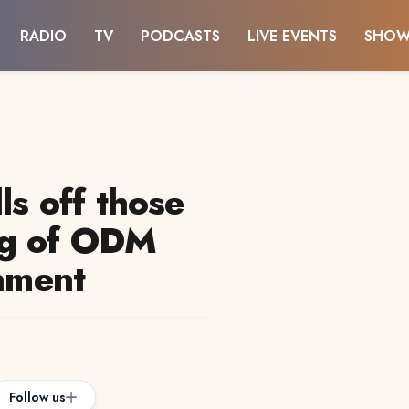
RADIO
TV
PODCASTS
LIVE EVENTS
SHOW
ls off those
ng of ODM
rnment
Follow us