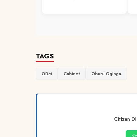
TAGS
ODM
Cabinet
Oburu Oginga
Citizen Di