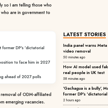
y so I am telling those who
 who are in government to
LATEST STORIES
India panel warns Met
 former DP's 'dictatorial
video removal
50 minutes ago
osition to face him in 2027
How AI model used fake 
real people in UK test
ing ahead of 2027 polls
58 minutes ago
'Gachagua is a bully', 
former DP's 'dictatorial
he removal of ODM-affiliated
2 hours ago
rom emerging vacancies.