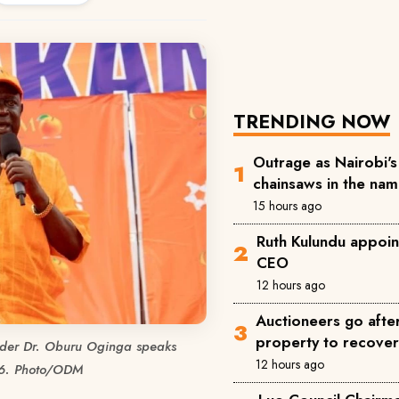
TRENDING NOW
Outrage as Nairobi's 
chainsaws in the na
15 hours ago
Ruth Kulundu appoin
CEO
12 hours ago
Auctioneers go afte
property to recove
der Dr. Oburu Oginga speaks
12 hours ago
26. Photo/ODM