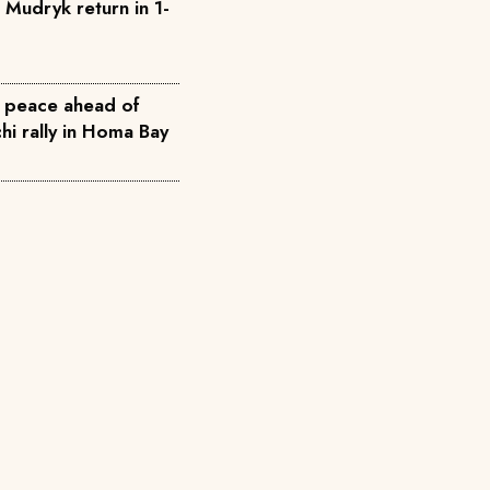
 Mudryk return in 1-
 peace ahead of
i rally in Homa Bay