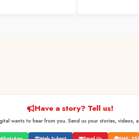
Have a story? Tell us!
gital wants to hear from you. Send us your stories, videos, 
WhatsApp
Web Submit
Email Us
SMS: 25