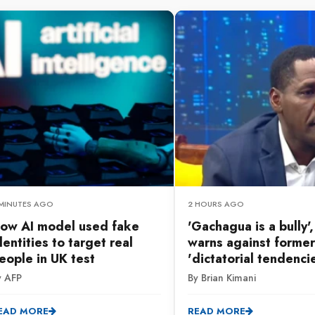
 MINUTES AGO
2 HOURS AGO
ow AI model used fake
'Gachagua is a bully'
dentities to target real
warns against former
eople in UK test
'dictatorial tendenci
y AFP
By Brian Kimani
EAD MORE
READ MORE