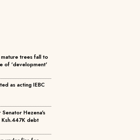
mature trees fall to
me of 'development'
ted as acting IEBC
r Senator Hezena's
r Ksh.447K debt