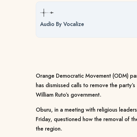
Audio By Vocalize
Orange Democratic Movement (ODM) par
has dismissed calls to remove the party’s a
William Ruto’s government.
Oburu, in a meeting with religious leade
Friday, questioned how the removal of the
the region.