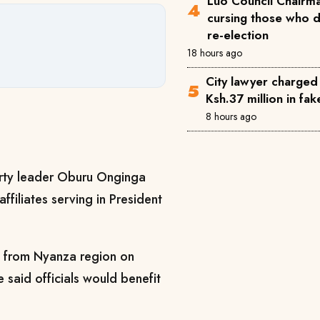
Luo Council Chairma
cursing those who 
re-election
18 hours ago
City lawyer charged
Ksh.37 million in fa
8 hours ago
ty leader Oburu Onginga
ffiliates serving in President
rs from Nyanza region on
 said officials would benefit