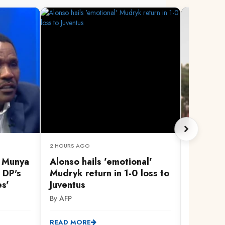
2 HOURS AGO
3 HOURS A
, Munya
Alonso hails 'emotional'
Govern
 DP's
Mudryk return in 1-0 loss to
peace a
es'
Juventus
Linda Mw
Homa B
By AFP
By Cleoph
READ MORE