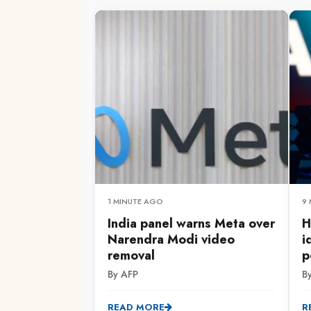
1 MINUTE AGO
9
India panel warns Meta over
H
Narendra Modi video
i
removal
p
By AFP
B
READ MORE
R