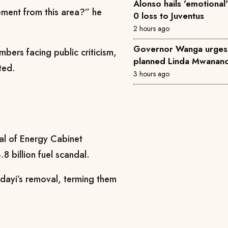
Alonso hails 'emotional'
cement from this area?” he
0 loss to Juventus
2 hours ago
Governor Wanga urges
bers facing public criticism,
planned Linda Mwananch
ted.
3 hours ago
val of Energy Cabinet
 billion fuel scandal.
ndayi’s removal, terming them