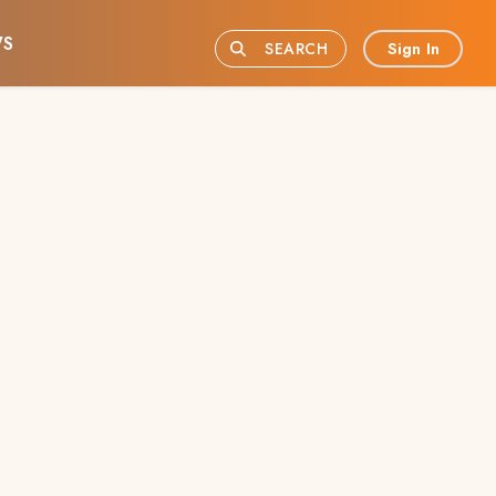
S
Sign In
SEARCH