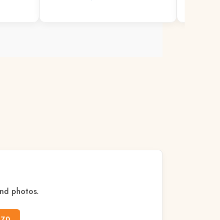
READ MO
and photos.
170