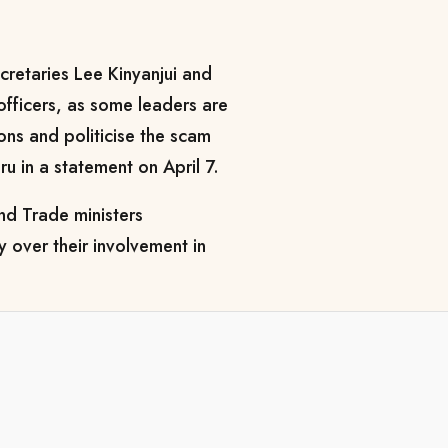
cretaries Lee Kinyanjui and
fficers, as some leaders are
ions and politicise the scam
u in a statement on April 7.
nd Trade ministers
y over their involvement in