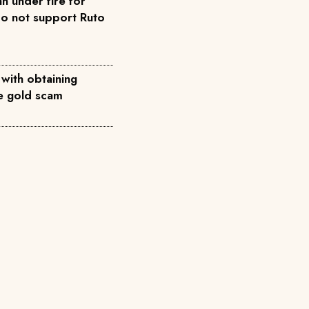
n under fire for
do not support Ruto
 with obtaining
ke gold scam