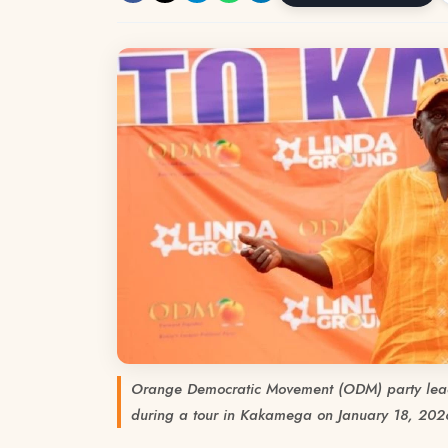
Orange Democratic Movement (ODM) party lea
during a tour in Kakamega on January 18, 20