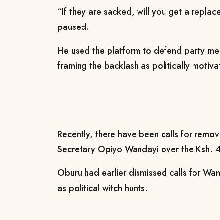
“If they are sacked, will you get a repla
paused.
He used the platform to defend party mem
framing the backlash as politically motiva
Recently, there have been calls for remo
Secretary Opiyo Wandayi over the Ksh. 4.8
Oburu had earlier dismissed calls for Wa
as political witch hunts.