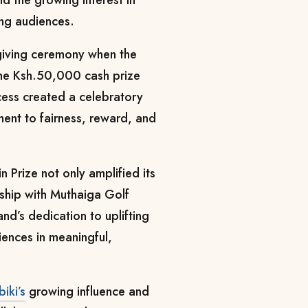
ng audiences.
giving ceremony when the
 the Ksh.50,000 cash prize
cess created a celebratory
nt to fairness, reward, and
 Prize not only amplified its
onship with Muthaiga Golf
nd’s dedication to uplifting
ences in meaningful,
iki’s
growing influence and