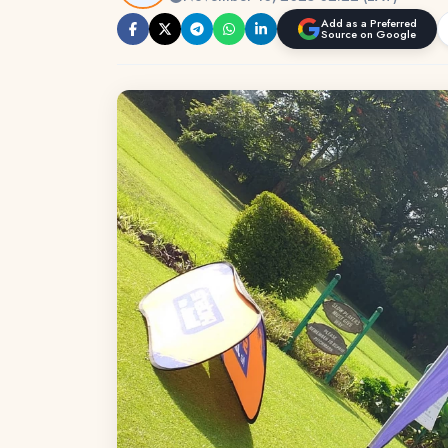
Add as a Preferred
Source on Google