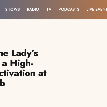
SHOWS
RADIO
TV
PODCASTS
LIVE EVEN
he Lady’s
 a High-
tivation at
ub