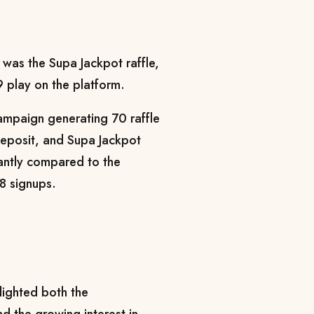
 was the Supa Jackpot raffle,
 play on the platform.
ampaign generating 70 raffle
deposit, and Supa Jackpot
cantly compared to the
28 signups.
lighted both the
nd the growing interest in