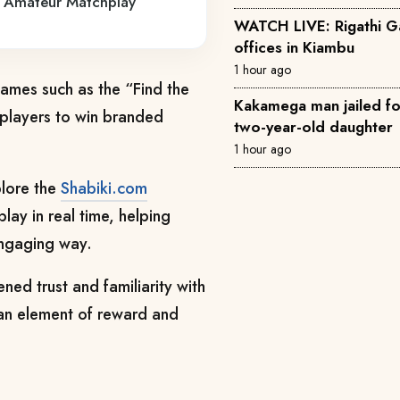
ya Amateur Matchplay
WATCH LIVE: Rigathi 
offices in Kiambu
1 hour ago
games such as the “Find the
Kakamega man jailed for 
 players to win branded
two-year-old daughter
1 hour ago
plore the
Shabiki.com
lay in real time, helping
engaging way.
ned trust and familiarity with
an element of reward and