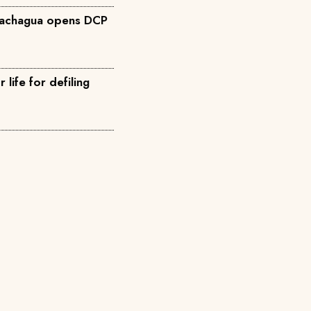
Gachagua opens DCP
life for defiling