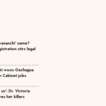
ananchi' name?
istration stirs legal
iki woos Gachagua
m Cabinet jobs
us': Dr. Victoria
ves her killers