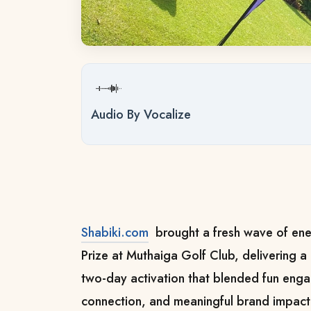
Audio By Vocalize
Shabiki.com
brought a fresh wave of ene
Prize at Muthaiga Golf Club, delivering
two-day activation that blended fun en
connection, and meaningful brand impact