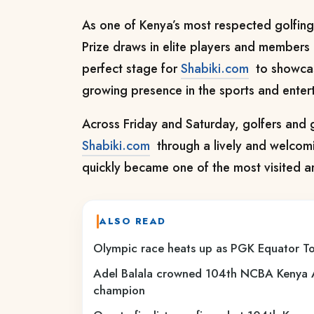
As one of Kenya’s most respected golfing
Prize draws in elite players and members 
perfect stage for
Shabiki.com
to showcase
growing presence in the sports and enter
Across Friday and Saturday, golfers and g
Shabiki.com
through a lively and welcomi
quickly became one of the most visited ar
ALSO READ
Olympic race heats up as PGK Equator To
Adel Balala crowned 104th NCBA Kenya 
champion