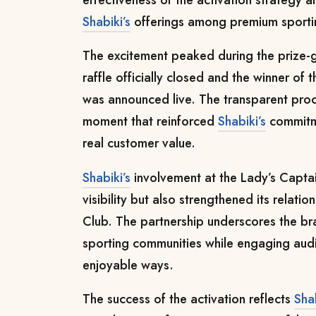
Shabiki’s
offerings among premium sporti
The excitement peaked during the prize-
raffle officially closed and the winner of
was announced live. The transparent pro
moment that reinforced
Shabiki’s
commitme
real customer value.
Shabiki’s
involvement at the Lady’s Captain
visibility but also strengthened its relati
Club. The partnership underscores the bra
sporting communities while engaging audi
enjoyable ways.
The success of the activation reflects
Shab