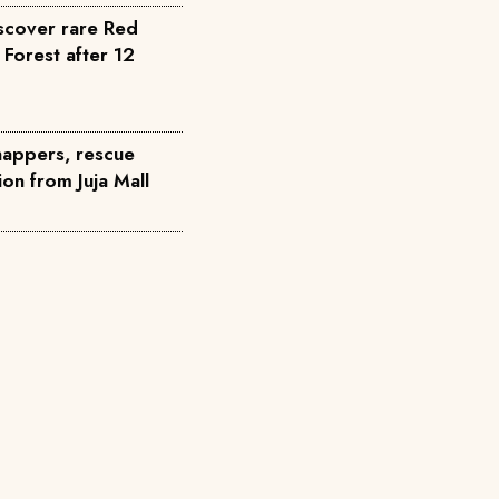
scover rare Red
 Forest after 12
dnappers, rescue
on from Juja Mall