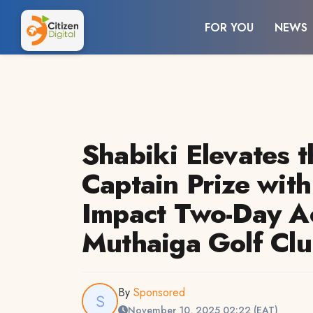
FOR YOU
NEWS
Shabiki Elevates t
Captain Prize with
Impact Two-Day Ac
Muthaiga Golf Cl
By
Sponsored
November 10, 2025 02:22 (EAT)