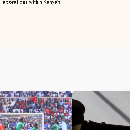
llaborations within Kenya’s