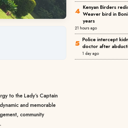
Kenyan Birders redi
Weaver bird in Boni
years
21 hours ago
Police intercept ki
doctor after abducti
1 day ago
rgy to the Lady’s Captain
 a dynamic and memorable
gagement, community
.