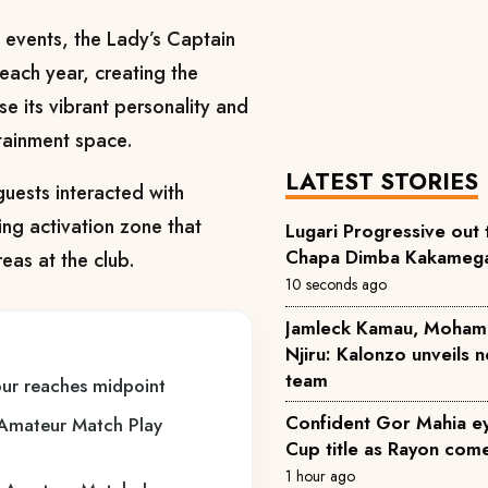
 events, the Lady’s Captain
each year, creating the
 its vibrant personality and
tainment space.
LATEST STORIES
uests interacted with
ng activation zone that
Lugari Progressive out 
Chapa Dimba Kakamega 
eas at the club.
10 seconds ago
Jamleck Kamau, Moham
Njiru: Kalonzo unveils
team
ur reaches midpoint
Confident Gor Mahia 
Amateur Match Play
Cup title as Rayon come
1 hour ago