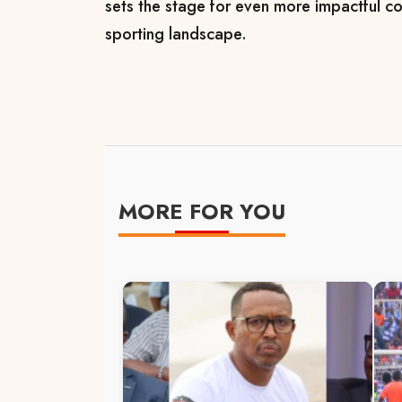
sets the stage for even more impactful co
sporting landscape.
MORE FOR YOU