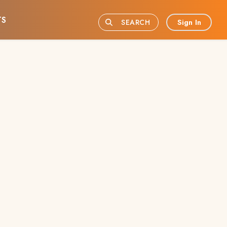
TS
Sign In
SEARCH