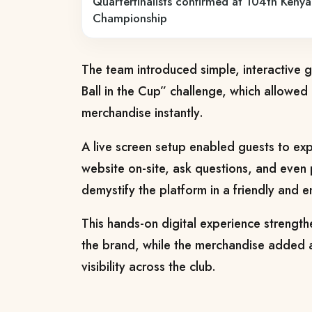
Quarterfinalists confirmed at 104th Ken
Championship
The team introduced simple, interactive 
Ball in the Cup” challenge, which allowed
merchandise instantly.
A live screen setup enabled guests to ex
website on-site, ask questions, and even p
demystify the platform in a friendly and 
This hands-on digital experience strengthe
the brand, while the merchandise added 
visibility across the club.