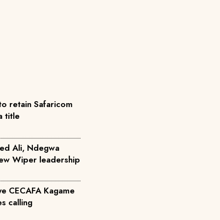
to retain Safaricom
title
ed Ali, Ndegwa
 new Wiper leadership
eye CECAFA Kagame
s calling