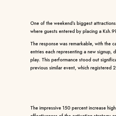
One of the weekend’s biggest attractions
where guests entered by placing a Ksh.99
The response was remarkable, with the c
entries each representing a new signup, 
play. This performance stood out signifi
previous similar event, which registered 
The impressive 150 percent increase high
effectiveness of the activation strategy a