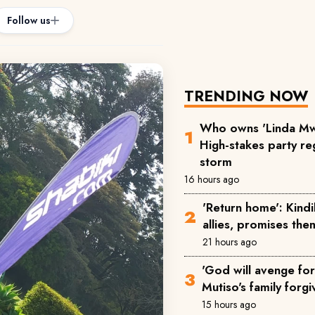
Follow us
TRENDING NOW
Who owns 'Linda Mw
High-stakes party reg
storm
16 hours ago
'Return home': Kind
allies, promises the
21 hours ago
'God will avenge for 
Mutiso's family forgi
15 hours ago