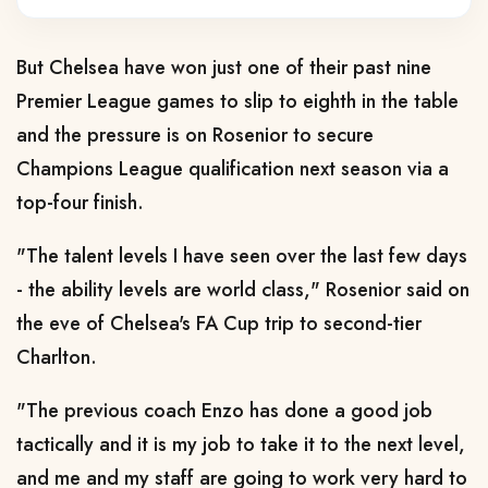
But Chelsea have won just one of their past nine
Premier League games to slip to eighth in the table
and the pressure is on Rosenior to secure
Champions League qualification next season via a
top-four finish.
"The talent levels I have seen over the last few days
- the ability levels are world class," Rosenior said on
the eve of Chelsea's FA Cup trip to second-tier
Charlton.
"The previous coach Enzo has done a good job
tactically and it is my job to take it to the next level,
and me and my staff are going to work very hard to