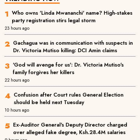
Who owns 'Linda Mwananchi' name? High-stakes
party registration stirs legal storm
23 hours ago
Gachagua was in communication with suspects in
Dr. Victoria Mutiso killing: DCI Amin claims
'God will avenge for us': Dr. Victoria Mutiso's
family forgives her killers
22 hours ago
Confusion after Court rules General Election
should be held next Tuesday
10 hours ago
Ex-Auditor General's Deputy Director charged
over alleged fake degree, Ksh.28.4M salaries
9 hours ago