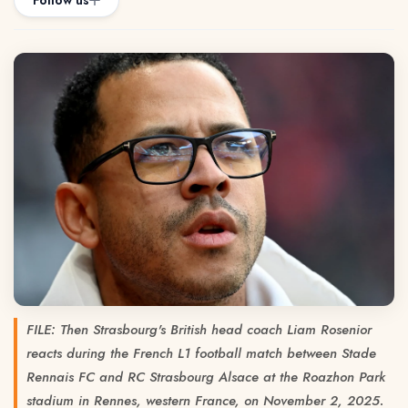
Follow us
FILE: Then Strasbourg's British head coach Liam Rosenior
reacts during the French L1 football match between Stade
Rennais FC and RC Strasbourg Alsace at the Roazhon Park
stadium in Rennes, western France, on November 2, 2025.