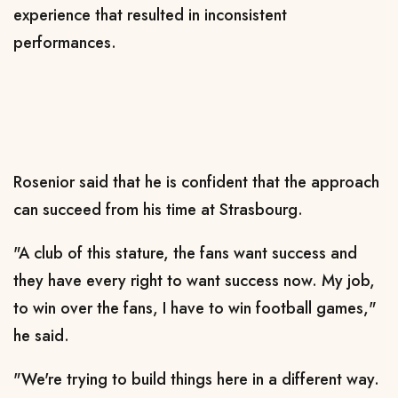
experience that resulted in inconsistent
performances.
Rosenior said that he is confident that the approach
can succeed from his time at Strasbourg.
"A club of this stature, the fans want success and
they have every right to want success now. My job,
to win over the fans, I have to win football games,"
he said.
"We're trying to build things here in a different way.