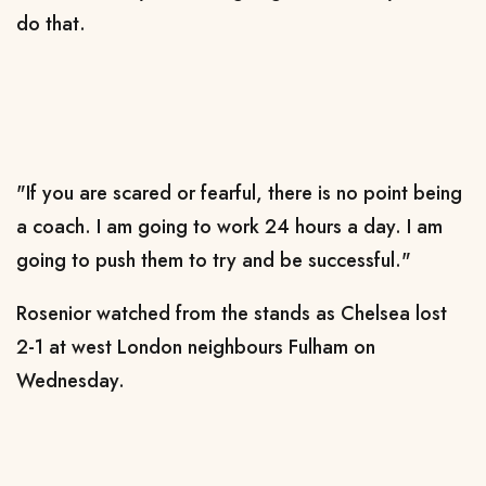
do that.
"If you are scared or fearful, there is no point being
a coach. I am going to work 24 hours a day. I am
going to push them to try and be successful."
Rosenior watched from the stands as Chelsea lost
2-1 at west London neighbours Fulham on
Wednesday.