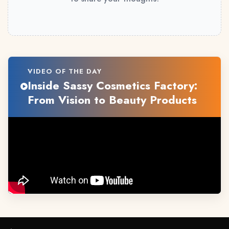
VIDEO OF THE DAY
Inside Sassy Cosmetics Factory:
From Vision to Beauty Products