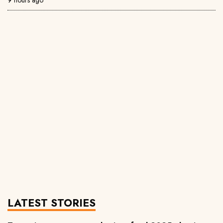
LATEST STORIES