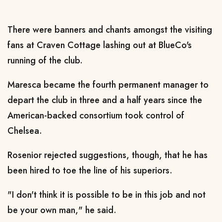
There were banners and chants amongst the visiting
fans at Craven Cottage lashing out at BlueCo's
running of the club.
Maresca became the fourth permanent manager to
depart the club in three and a half years since the
American-backed consortium took control of
Chelsea.
Rosenior rejected suggestions, though, that he has
been hired to toe the line of his superiors.
"I don't think it is possible to be in this job and not
be your own man," he said.