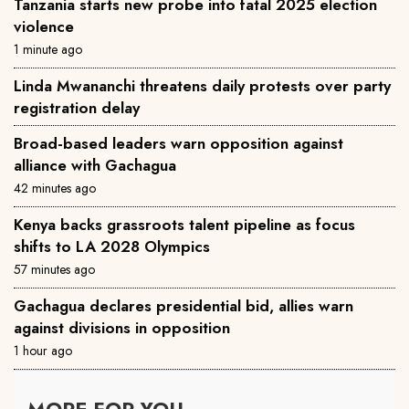
Tanzania starts new probe into fatal 2025 election
violence
1 minute ago
Linda Mwananchi threatens daily protests over party
registration delay
Broad-based leaders warn opposition against
alliance with Gachagua
42 minutes ago
Kenya backs grassroots talent pipeline as focus
shifts to LA 2028 Olympics
57 minutes ago
Gachagua declares presidential bid, allies warn
against divisions in opposition
1 hour ago
MORE FOR YOU