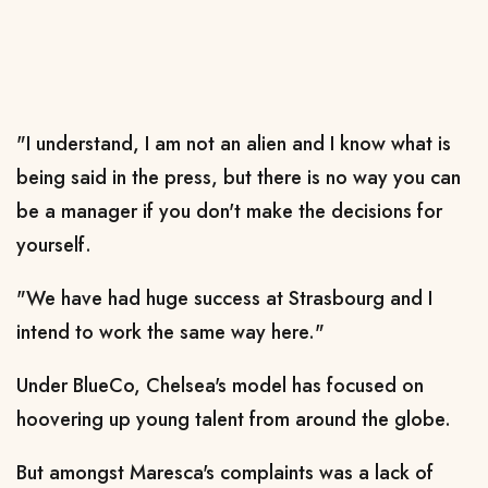
"I understand, I am not an alien and I know what is
being said in the press, but there is no way you can
be a manager if you don't make the decisions for
yourself.
"We have had huge success at Strasbourg and I
intend to work the same way here."
Under BlueCo, Chelsea's model has focused on
hoovering up young talent from around the globe.
But amongst Maresca's complaints was a lack of