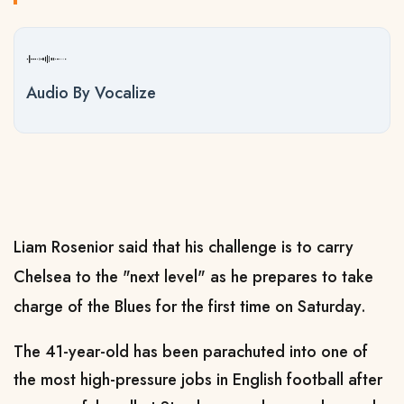
Audio By Vocalize
Liam Rosenior said that his challenge is to carry
Chelsea to the "next level" as he prepares to take
charge of the Blues for the first time on Saturday.
The 41-year-old has been parachuted into one of
the most high-pressure jobs in English football after