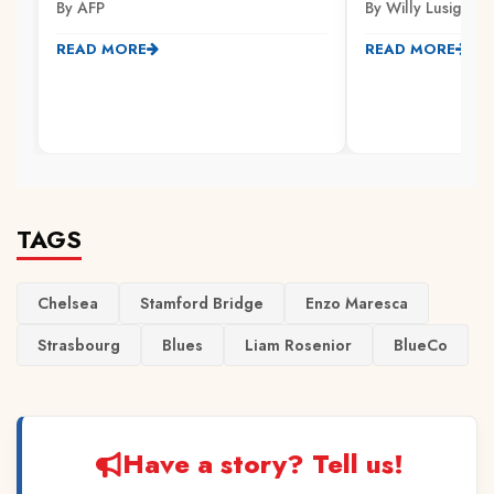
By AFP
By Willy Lusige
READ MORE
READ MORE
TAGS
Chelsea
Stamford Bridge
Enzo Maresca
Strasbourg
Blues
Liam Rosenior
BlueCo
Have a story? Tell us!