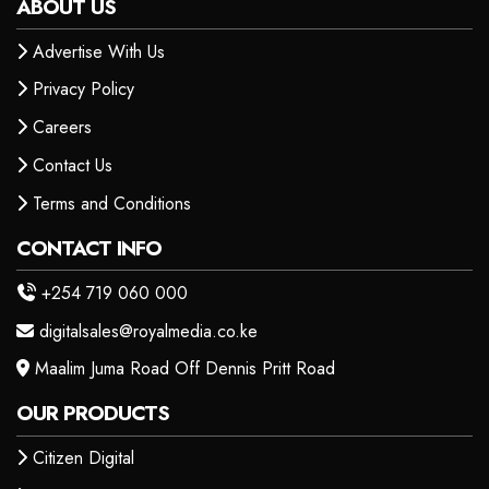
ABOUT US
Advertise With Us
Privacy Policy
Careers
Contact Us
Terms and Conditions
CONTACT INFO
+254 719 060 000
digitalsales@royalmedia.co.ke
Maalim Juma Road Off Dennis Pritt Road
OUR PRODUCTS
Citizen Digital