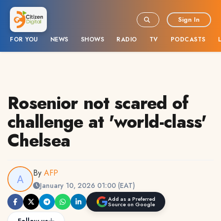
Sign In
FOR YOU
NEWS
SHOWS
RADIO
TV
PODCASTS
Rosenior not scared of
challenge at 'world-class'
Chelsea
By
AFP
January 10, 2026 01:00 (EAT)
Add as a Preferred
Source on Google