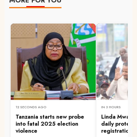
12 SECONDS AGO
IN 3 HOURS
Tanzania starts new probe
Linda Mwanan
into fatal 2025 election
daily protest
violence
registration 