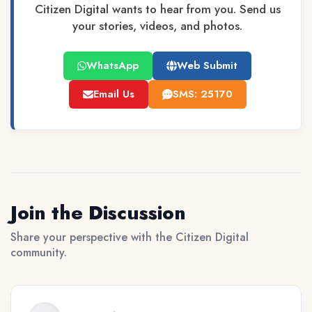
Citizen Digital wants to hear from you. Send us
your stories, videos, and photos.
WhatsApp
Web Submit
Email Us
SMS: 25170
Join the Discussion
Share your perspective with the Citizen Digital
community.