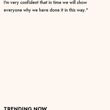
I'm very confident that in time we will show
everyone why we have done it in this way."
TRENDING NOW