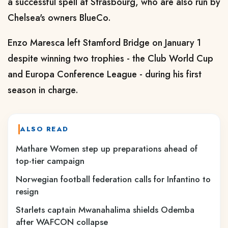
a successful spell at Strasbourg, who are also run by
Chelsea's owners BlueCo.
Enzo Maresca left Stamford Bridge on January 1
despite winning two trophies - the Club World Cup
and Europa Conference League - during his first
season in charge.
ALSO READ
Mathare Women step up preparations ahead of
top-tier campaign
Norwegian football federation calls for Infantino to
resign
Starlets captain Mwanahalima shields Odemba
after WAFCON collapse