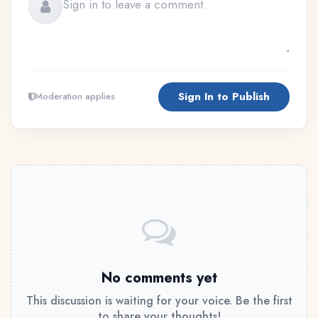
Sign In to Publish
Moderation applies
No comments yet
This discussion is waiting for your voice. Be the first
to share your thoughts!