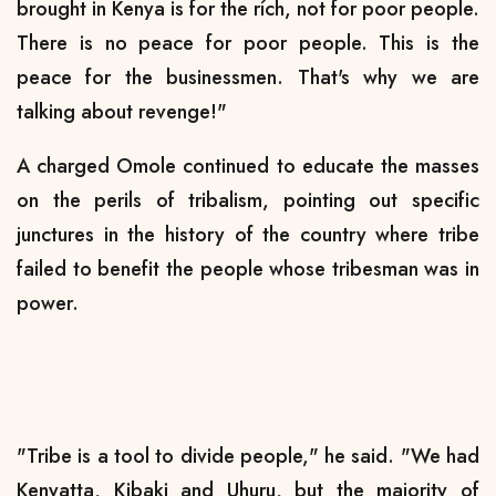
brought in Kenya is for the rích, not for poor people.
There is no peace for poor people. This is the
peace for the businessmen. That's why we are
talking about revenge!"
A charged Omole continued to educate the masses
on the perils of tribalism, pointing out specific
junctures in the history of the country where tribe
failed to benefit the people whose tribesman was in
power.
"Tribe is a tool to divide people," he said. "We had
Kenyatta, Kibaki and Uhuru, but the majority of