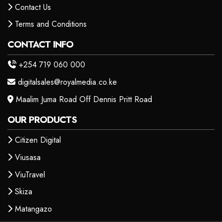
Contact Us
Terms and Conditions
CONTACT INFO
+254 719 060 000
digitalsales@royalmedia.co.ke
Maalim Juma Road Off Dennis Pritt Road
OUR PRODUCTS
Citizen Digital
Viusasa
ViuTravel
Skiza
Matangazo