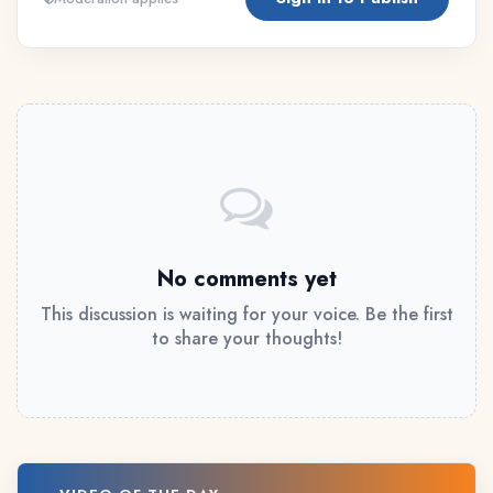
No comments yet
This discussion is waiting for your voice. Be the first
to share your thoughts!