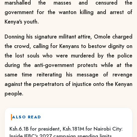
marshalled the masses and censured the
government for the wanton killing and arrest of
Kenya's youth.
Donning his signature militant attire, Omole charged
the crowd, calling for Kenyans to bestow dignity on
the lost souls who were murdered by the police
during the anti-government protests while at the
same time reiterating his message of revenge
against the perpetrators of injustice onto the Kenyan
people.
ALSO READ
Ksh.6.1B for president, Ksh.181M for Nairobi City:
Inside IEBC's 2027 campaign spending limits