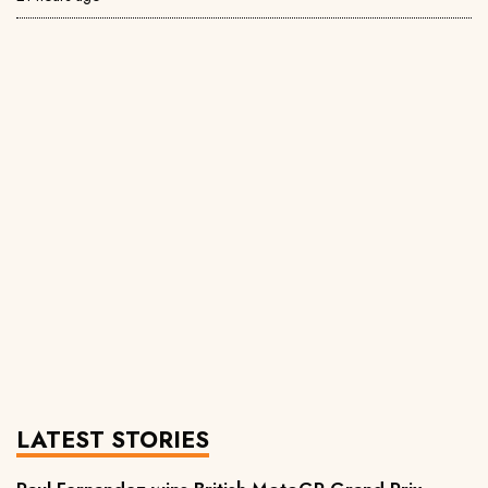
LATEST STORIES