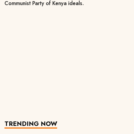
Communist Party of Kenya ideals.
TRENDING NOW