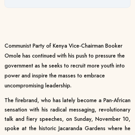
Communist Party of Kenya Vice-Chairman Booker
Omole has continued with his push to pressure the
government as he seeks to recruit more youth into
power and inspire the masses to embrace
uncompromising leadership.
The firebrand, who has lately become a Pan-African
sensation with his radical messaging, revolutionary
talk and fiery speeches, on Sunday, November 10,
spoke at the historic Jacaranda Gardens where he