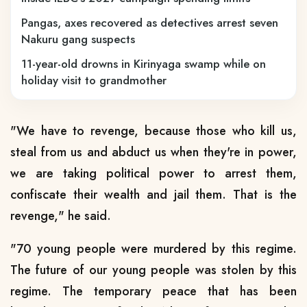
Pangas, axes recovered as detectives arrest seven
Nakuru gang suspects
11-year-old drowns in Kirinyaga swamp while on
holiday visit to grandmother
"We have to revenge, because those who kill us,
steal from us and abduct us when they're in power,
we are taking political power to arrest them,
confiscate their wealth and jail them. That is the
revenge," he said.
"70 young people were murdered by this regime.
The future of our young people was stolen by this
regime. The temporary peace that has been