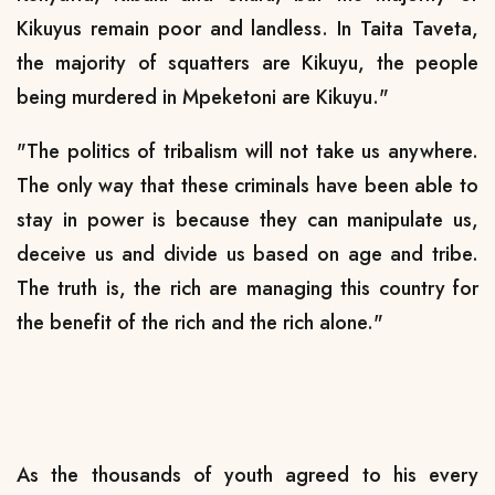
Kikuyus remain poor and landless. In Taita Taveta,
the majority of squatters are Kikuyu, the people
being murdered in Mpeketoni are Kikuyu."
"The politics of tribalism will not take us anywhere.
The only way that these criminals have been able to
stay in power is because they can manipulate us,
deceive us and divide us based on age and tribe.
The truth is, the rich are managing this country for
the benefit of the rich and the rich alone."
As the thousands of youth agreed to his every