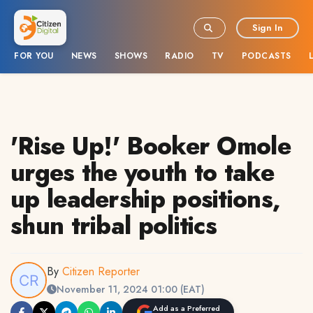
Sign In
FOR YOU
NEWS
SHOWS
RADIO
TV
PODCASTS
'Rise Up!' Booker Omole
urges the youth to take
up leadership positions,
shun tribal politics
By
Citizen Reporter
November 11, 2024 01:00 (EAT)
Add as a Preferred