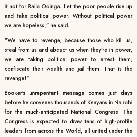
it not for Raila Odinga. Let the poor people rise up
and take political power. Without political power
we are hopeless," he said.
"We have to revenge, because those who kill us,
steal from us and abduct us when they're in power,
we are taking political power to arrest them,
confiscate their wealth and jail them. That is the
revenge!"
Booker's unrepentant message comes just days
before he convenes thousands of Kenyans in Nairobi
for the much-anticipated National Congress. The
Congress is expected to draw tens of high-profile
leaders from across the World, all united under the