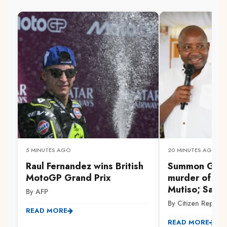
5 MINUTES AGO
20 MINUTES AGO
Raul Fernandez wins British
Summon Gach
MotoGP Grand Prix
murder of Dr 
Mutiso; Savul
By AFP
By Citizen Reporte
READ MORE
READ MORE