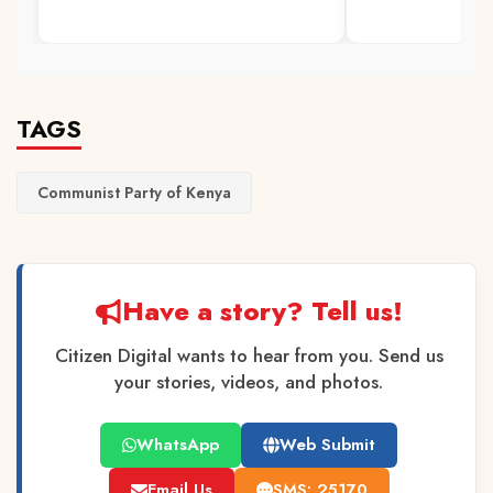
TAGS
Communist Party of Kenya
Have a story? Tell us!
Citizen Digital wants to hear from you. Send us
your stories, videos, and photos.
WhatsApp
Web Submit
Email Us
SMS: 25170