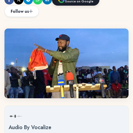
Source on Google
Follow us
Audio By Vocalize