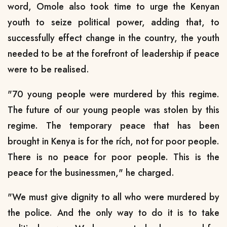
word, Omole also took time to urge the Kenyan
youth to seize political power, adding that, to
successfully effect change in the country, the youth
needed to be at the forefront of leadership if peace
were to be realised.
"70 young people were murdered by this regime.
The future of our young people was stolen by this
regime. The temporary peace that has been
brought in Kenya is for the rích, not for poor people.
There is no peace for poor people. This is the
peace for the businessmen," he charged.
"We must give dignity to all who were murdered by
the police. And the only way to do it is to take