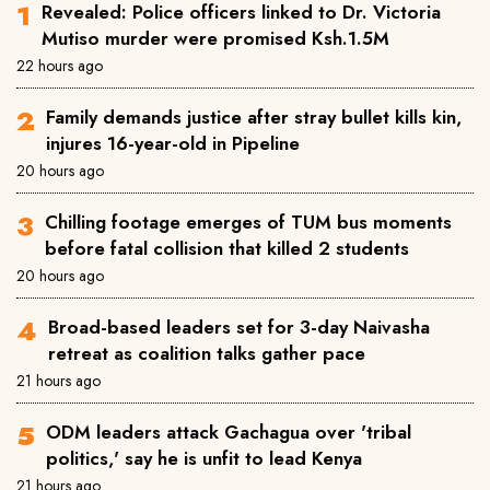
Revealed: Police officers linked to Dr. Victoria
Mutiso murder were promised Ksh.1.5M
22 hours ago
Family demands justice after stray bullet kills kin,
injures 16-year-old in Pipeline
20 hours ago
Chilling footage emerges of TUM bus moments
before fatal collision that killed 2 students
20 hours ago
Broad-based leaders set for 3-day Naivasha
retreat as coalition talks gather pace
21 hours ago
ODM leaders attack Gachagua over 'tribal
politics,' say he is unfit to lead Kenya
21 hours ago