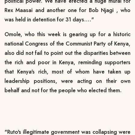
political power. We have erected a huge mural for
Rex Maasai and another one for Bob Njagi , who
was held in detention for 31 days...."
Omole, who this week is gearing up for a historic
national Congress of the Communist Party of Kenya,
also did not fail to point out the disparities between
the rich and poor in Kenya, reminding supporters
that Kenya's rich, most of whom have taken up
leadership positions, were acting on their own
behalf and not for the people who elected them.
"Ruto's illegitimate government was collapsing were