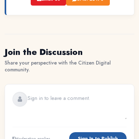
Join the Discussion
Share your perspective with the Citizen Digital
community.
Sign In to Publish
Moderation applies