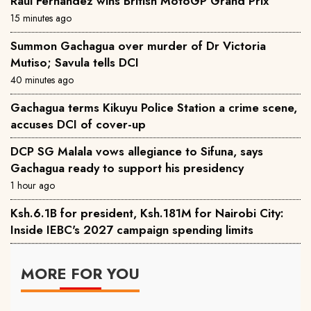
Raul Fernandez wins British MotoGP Grand Prix
15 minutes ago
Summon Gachagua over murder of Dr Victoria
Mutiso; Savula tells DCI
40 minutes ago
Gachagua terms Kikuyu Police Station a crime scene,
accuses DCI of cover-up
DCP SG Malala vows allegiance to Sifuna, says
Gachagua ready to support his presidency
1 hour ago
Ksh.6.1B for president, Ksh.181M for Nairobi City:
Inside IEBC's 2027 campaign spending limits
MORE FOR YOU