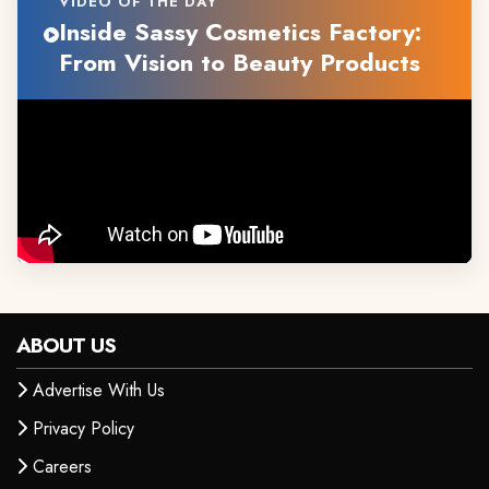
VIDEO OF THE DAY
Inside Sassy Cosmetics Factory:
From Vision to Beauty Products
ABOUT US
Advertise With Us
Privacy Policy
Careers