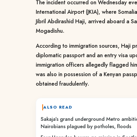
The incident occurred on Wednesday eve
International Airport (JKIA), where Somali
Jibril Abdirashid Haji, arrived aboard a Sa
Mogadishu.
According to immigration sources, Haji p
diplomatic passport and an entry visa up
immigration officers allegedly flagged hi
was also in possession of a Kenyan pass
obtained fraudulently.
ALSO READ
Sakaja’s grand underground Metro ambiti
Nairobians plagued by potholes, floods