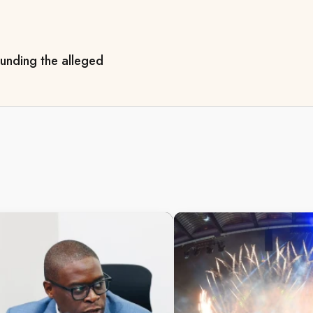
ounding the alleged