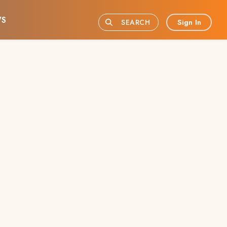
S
Sign In
SEARCH