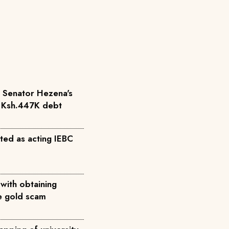
r Senator Hezena's
r Ksh.447K debt
ted as acting IEBC
with obtaining
ke gold scam