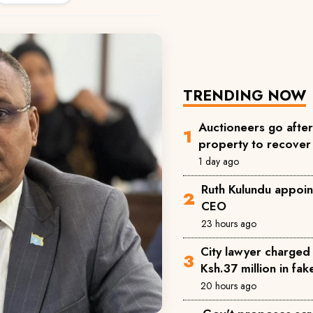
TRENDING NOW
Auctioneers go afte
property to recove
1 day ago
Ruth Kulundu appoin
CEO
23 hours ago
City lawyer charged 
Ksh.37 million in fa
20 hours ago