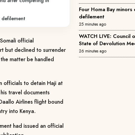
nd after competing in
Four Homa Bay minors 
defilement
 defilement
25 minutes ago
WATCH LIVE: Council 
Somali official
State of
 but declined to surrender
26 minutes ago
at the matter be handled
officials to detain Haji at
 his travel documents
aallo Airlines flight bound
try into Kenya.
ment had issued an official