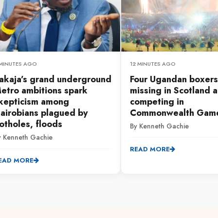
 MINUTES AGO
12 MINUTES AGO
akaja’s grand underground
Four Ugandan boxers
etro ambitions spark
missing in Scotland a
kepticism among
competing in
airobians plagued by
Commonwealth Gam
otholes, floods
By Kenneth Gachie
y Kenneth Gachie
READ MORE
EAD MORE