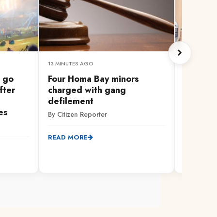
13 MINUTES AGO
11 MINUTES
 go
Four Homa Bay minors
WATCH L
fter
charged with gang
Governo
defilement
Devolut
es
By Citizen Reporter
By Citizen
READ MORE
READ MO