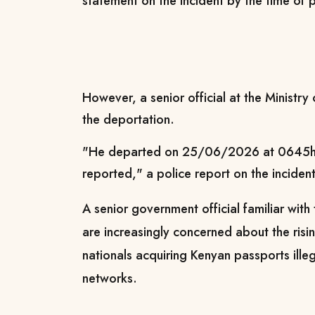
statement on the incident by the time of p
However, a senior official at the Ministry
the deportation.
"He departed on 25/06/2026 at 0645hrs
reported," a police report on the incident
A senior government official familiar with 
are increasingly concerned about the risi
nationals acquiring Kenyan passports ille
networks.