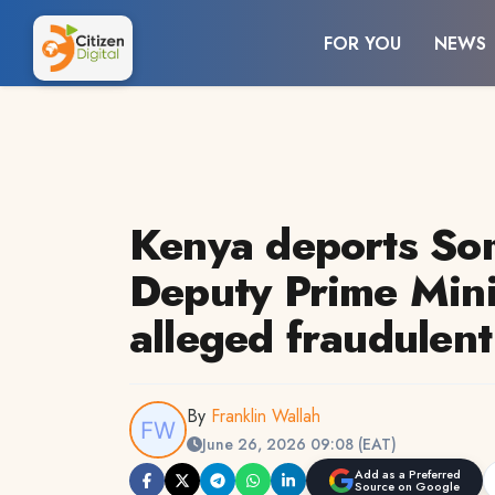
FOR YOU
NEWS
Kenya deports Som
Deputy Prime Mini
alleged fraudulent
By
Franklin Wallah
June 26, 2026 09:08 (EAT)
Add as a Preferred
Source on Google