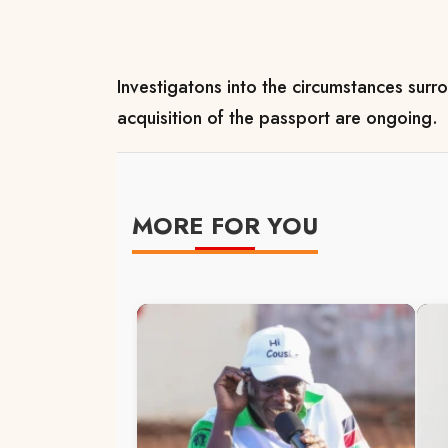
Investigatons into the circumstances surr
acquisition of the passport are ongoing.
MORE FOR YOU