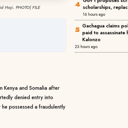
Gov't proposes scra
scholarships, repla
hid Haji. PHOTO| FILE
16 hours ago
Gachagua claims pol
paid to assassinate 
Kalonzo
23 hours ago
en Kenya and Somalia after
rtedly denied entry into
 he possessed a fraudulently