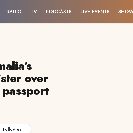
RADIO
TV
PODCASTS
LIVE EVENTS
SHOW
alia's
ster over
 passport
Follow us