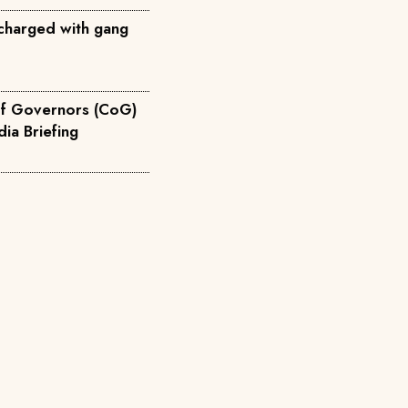
charged with gang
of Governors (CoG)
 Devolution Media Briefing