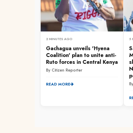
2 MINUTES AGO
5
Gachagua unveils 'Hyena
S
Coalition' plan to unite anti-
M
Ruto forces in Central Kenya
s
N
By Citizen Reporter
p
B
READ MORE
R