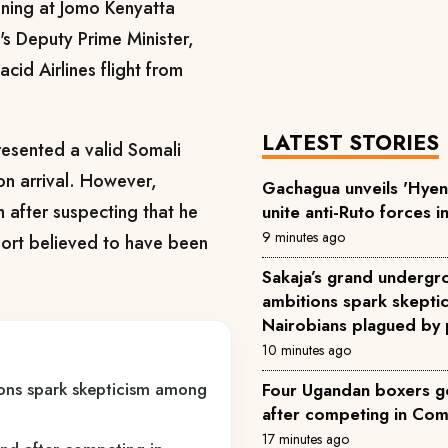
ning at Jomo Kenyatta
a's Deputy Prime Minister,
acid Airlines flight from
LATEST STORIES
resented a valid Somali
on arrival. However,
Gachagua unveils 'Hyena
m after suspecting that he
unite anti-Ruto forces i
9 minutes ago
port believed to have been
Sakaja’s grand underg
ambitions spark skept
Nairobians plagued by 
10 minutes ago
ons spark skepticism among
Four Ugandan boxers go
after competing in C
17 minutes ago