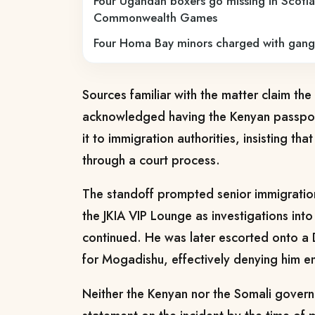
Four Ugandan boxers go missing in Scotla
Commonwealth Games
Four Homa Bay minors charged with gang
Sources familiar with the matter claim the 
acknowledged having the Kenyan passport
it to immigration authorities, insisting th
through a court process.
The standoff prompted senior immigration 
the JKIA VIP Lounge as investigations into
continued. He was later escorted onto a D
for Mogadishu, effectively denying him en
Neither the Kenyan nor the Somali govern