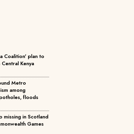
 Coalition' plan to
n Central Kenya
round Metro
icism among
potholes, floods
 missing in Scotland
ommonwealth Games