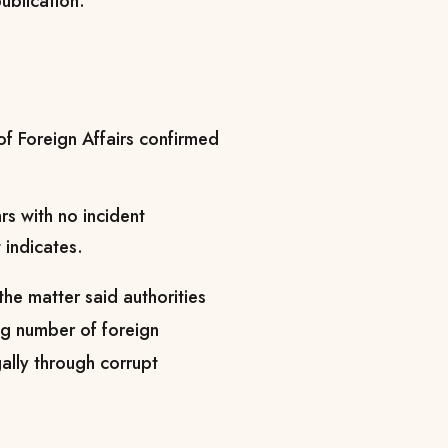
ublication.
 of Foreign Affairs confirmed
 with no incident
 indicates.
the matter said authorities
ng number of foreign
gally through corrupt