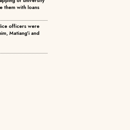
pping of university
ce them with loans
ice officers were
him, Matiang'i and