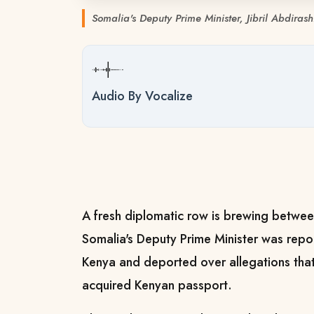
Somalia's Deputy Prime Minister, Jibril Abdiras
Audio By Vocalize
A fresh diplomatic row is brewing betwe
Somalia's Deputy Prime Minister was repo
Kenya and deported over allegations that
acquired Kenyan passport.