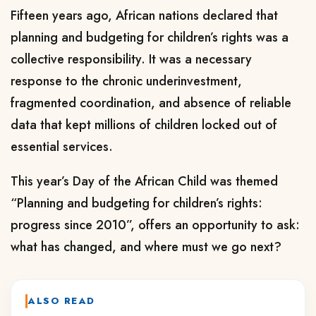
Fifteen years ago, African nations declared that
planning and budgeting for children’s rights was a
collective responsibility. It was a necessary
response to the chronic underinvestment,
fragmented coordination, and absence of reliable
data that kept millions of children locked out of
essential services.
This year’s Day of the African Child was themed
“Planning and budgeting for children’s rights:
progress since 2010”, offers an opportunity to ask:
what has changed, and where must we go next?
ALSO READ