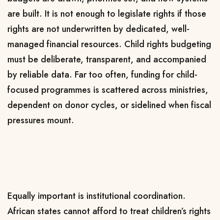
are built. It is not enough to legislate rights if those
rights are not underwritten by dedicated, well-
managed financial resources. Child rights budgeting
must be deliberate, transparent, and accompanied
by reliable data. Far too often, funding for child-
focused programmes is scattered across ministries,
dependent on donor cycles, or sidelined when fiscal
pressures mount.
Equally important is institutional coordination.
African states cannot afford to treat children’s rights