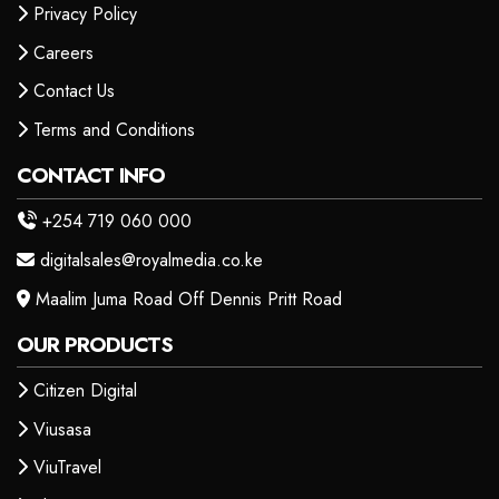
Privacy Policy
Careers
Contact Us
Terms and Conditions
CONTACT INFO
+254 719 060 000
digitalsales@royalmedia.co.ke
Maalim Juma Road Off Dennis Pritt Road
OUR PRODUCTS
Citizen Digital
Viusasa
ViuTravel