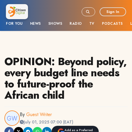
Sign In
FOR YOU
NEWS
SHOWS
RADIO
TV
PODCASTS
OPINION: Beyond policy,
every budget line needs
to future-proof the
African child
By
Guest Writer
July 01, 2025 07:00 (EAT)
Add as a Preferred