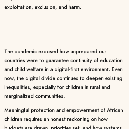
exploitation, exclusion, and harm.
The pandemic exposed how unprepared our
countries were to guarantee continuity of education
and child welfare in a digital-first environment. Even
now, the digital divide continues to deepen existing
inequalities, especially for children in rural and
marginalized communities.
Meaningful protection and empowerment of African
children requires an honest reckoning on how
budgets are drawn, priorities set, and how systems