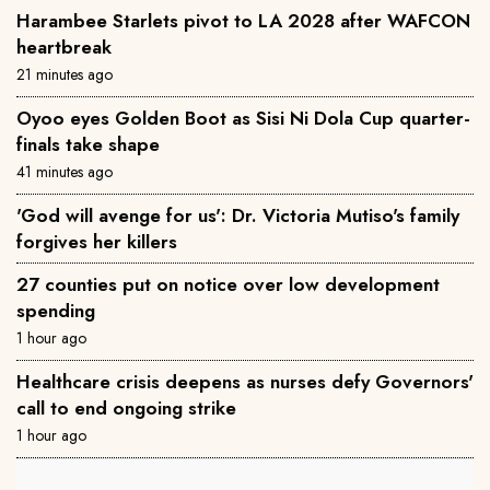
Harambee Starlets pivot to LA 2028 after WAFCON
heartbreak
21 minutes ago
Oyoo eyes Golden Boot as Sisi Ni Dola Cup quarter-
finals take shape
41 minutes ago
'God will avenge for us': Dr. Victoria Mutiso's family
forgives her killers
27 counties put on notice over low development
spending
1 hour ago
Healthcare crisis deepens as nurses defy Governors'
call to end ongoing strike
1 hour ago