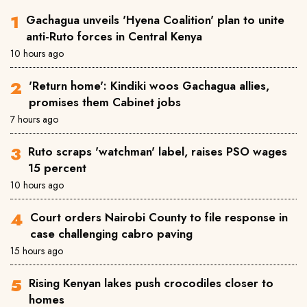
Gachagua unveils 'Hyena Coalition' plan to unite
anti-Ruto forces in Central Kenya
10 hours ago
'Return home': Kindiki woos Gachagua allies,
promises them Cabinet jobs
7 hours ago
Ruto scraps 'watchman' label, raises PSO wages
15 percent
10 hours ago
Court orders Nairobi County to file response in
case challenging cabro paving
15 hours ago
Rising Kenyan lakes push crocodiles closer to
homes