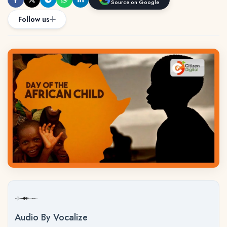
Source on Google
Follow us
Audio By Vocalize