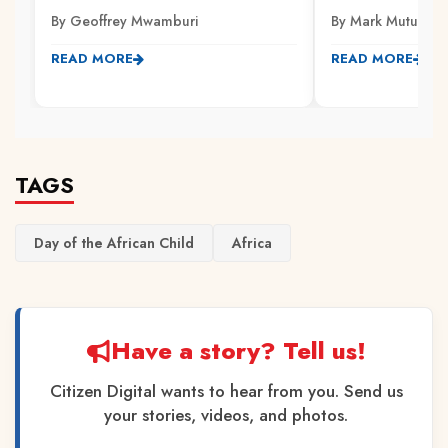
By Geoffrey Mwamburi
By Mark Mutuku
READ MORE
READ MORE
TAGS
Day of the African Child
Africa
Have a story? Tell us!
Citizen Digital wants to hear from you. Send us
your stories, videos, and photos.