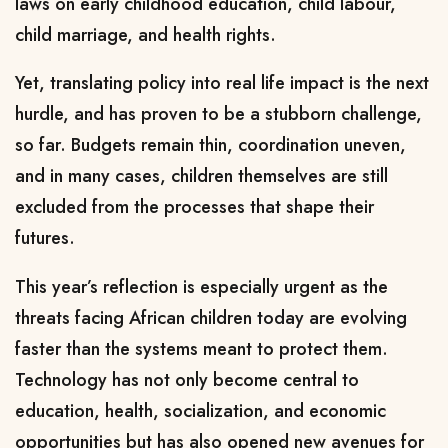
laws on early childhood education, child labour,
child marriage, and health rights.
Yet, translating policy into real life impact is the next
hurdle, and has proven to be a stubborn challenge,
so far. Budgets remain thin, coordination uneven,
and in many cases, children themselves are still
excluded from the processes that shape their
futures.
This year’s reflection is especially urgent as the
threats facing African children today are evolving
faster than the systems meant to protect them.
Technology has not only become central to
education, health, socialization, and economic
opportunities but has also opened new avenues for