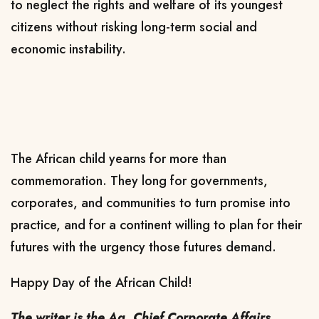
to neglect the rights and welfare of its youngest
citizens without risking long-term social and
economic instability.
The African child yearns for more than
commemoration. They long for governments,
corporates, and communities to turn promise into
practice, and for a continent willing to plan for their
futures with the urgency those futures demand.
Happy Day of the African Child!
The writer is the Ag. Chief Corporate Affairs