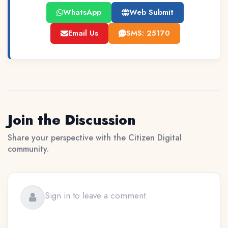
WhatsApp
Web Submit
Email Us
SMS: 25170
Join the Discussion
Share your perspective with the Citizen Digital
community.