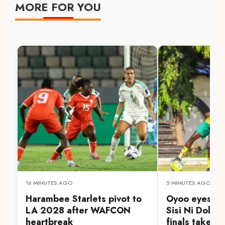
MORE FOR YOU
16 MINUTES AGO
5 MINUTES AGO
Harambee Starlets pivot to
Oyoo eyes Go
LA 2028 after WAFCON
Sisi Ni Dola 
heartbreak
finals take s