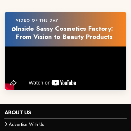
VIDEO OF THE DAY
Inside Sassy Cosmetics Factory:
From Vision to Beauty Products
ABOUT US
Advertise With Us