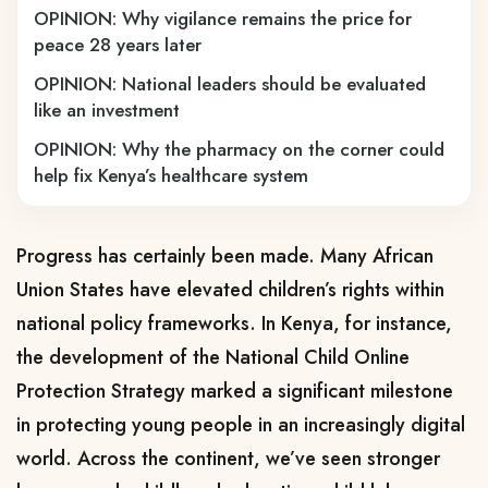
OPINION: Why vigilance remains the price for
peace 28 years later
OPINION: National leaders should be evaluated
like an investment
OPINION: Why the pharmacy on the corner could
help fix Kenya’s healthcare system
Progress has certainly been made. Many African
Union States have elevated children’s rights within
national policy frameworks. In Kenya, for instance,
the development of the National Child Online
Protection Strategy marked a significant milestone
in protecting young people in an increasingly digital
world. Across the continent, we’ve seen stronger