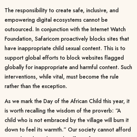
The responsibility to create safe, inclusive, and
empowering digital ecosystems cannot be
outsourced. In conjunction with the Internet Watch
Foundation, Safaricom proactively blocks sites that
have inappropriate child sexual content. This is to
support global efforts to block websites flagged
globally for inappropriate and harmful content. Such
interventions, while vital, must become the rule
rather than the exception.
As we mark the Day of the African Child this year, it
is worth recalling the wisdom of the proverb: “A
child who is not embraced by the village will burn it
down to feel its warmth.” Our society cannot afford