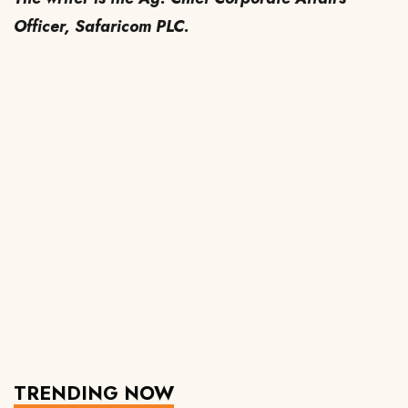
Officer, Safaricom PLC.
TRENDING NOW