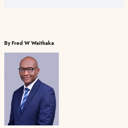
By Fred W Waithaka