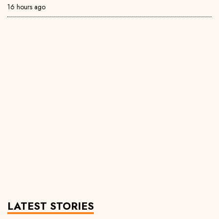
16 hours ago
LATEST STORIES