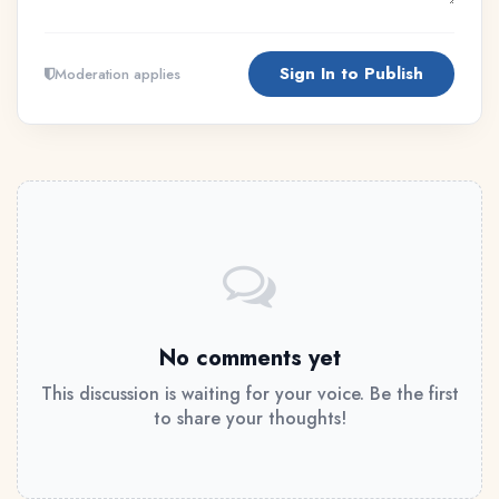
Sign In to Publish
Moderation applies
No comments yet
This discussion is waiting for your voice. Be the first
to share your thoughts!