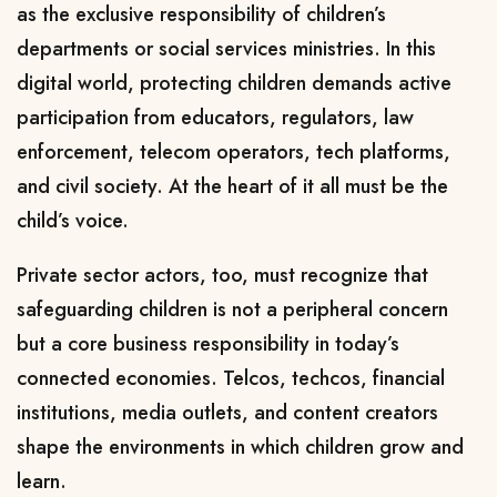
as the exclusive responsibility of children’s
departments or social services ministries. In this
digital world, protecting children demands active
participation from educators, regulators, law
enforcement, telecom operators, tech platforms,
and civil society. At the heart of it all must be the
child’s voice.
Private sector actors, too, must recognize that
safeguarding children is not a peripheral concern
but a core business responsibility in today’s
connected economies. Telcos, techcos, financial
institutions, media outlets, and content creators
shape the environments in which children grow and
learn.