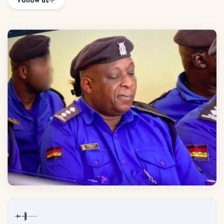
Follow us