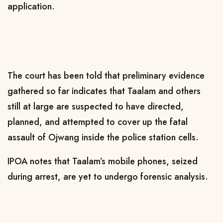
application.
The court has been told that preliminary evidence
gathered so far indicates that Taalam and others
still at large are suspected to have directed,
planned, and attempted to cover up the fatal
assault of Ojwang inside the police station cells.
IPOA notes that Taalam’s mobile phones, seized
during arrest, are yet to undergo forensic analysis.