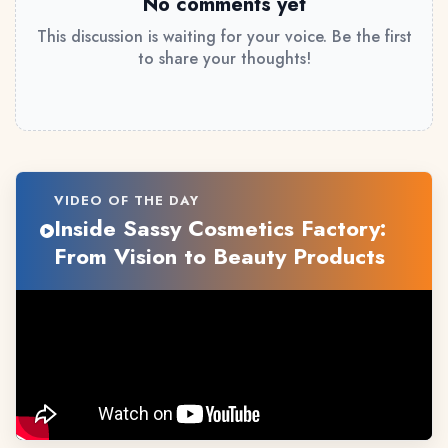
No comments yet
This discussion is waiting for your voice. Be the first
to share your thoughts!
VIDEO OF THE DAY
Inside Sassy Cosmetics Factory:
From Vision to Beauty Products