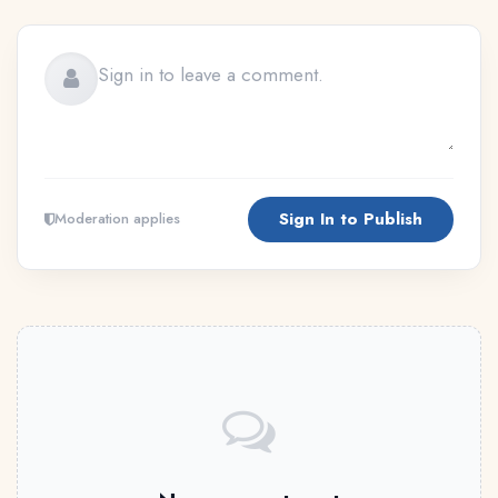
Sign In to Publish
Moderation applies