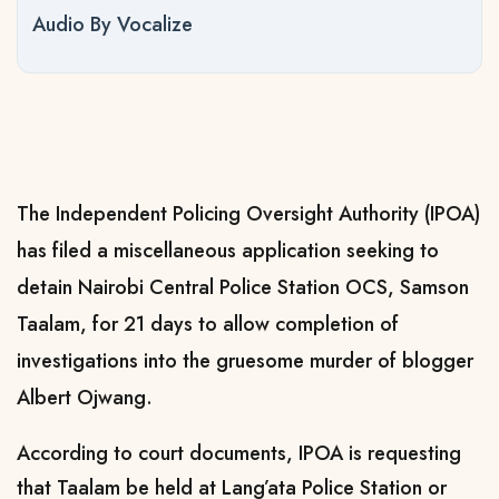
Audio By Vocalize
The Independent Policing Oversight Authority (IPOA)
has filed a miscellaneous application seeking to
detain Nairobi Central Police Station OCS, Samson
Taalam, for 21 days to allow completion of
investigations into the gruesome murder of blogger
Albert Ojwang.
According to court documents, IPOA is requesting
that Taalam be held at Lang’ata Police Station or