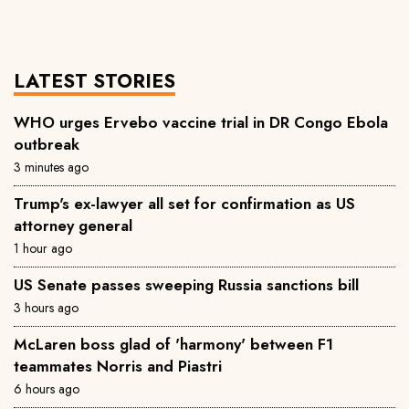
LATEST STORIES
WHO urges Ervebo vaccine trial in DR Congo Ebola
outbreak
3 minutes ago
Trump's ex-lawyer all set for confirmation as US
attorney general
1 hour ago
US Senate passes sweeping Russia sanctions bill
3 hours ago
McLaren boss glad of 'harmony' between F1
teammates Norris and Piastri
6 hours ago