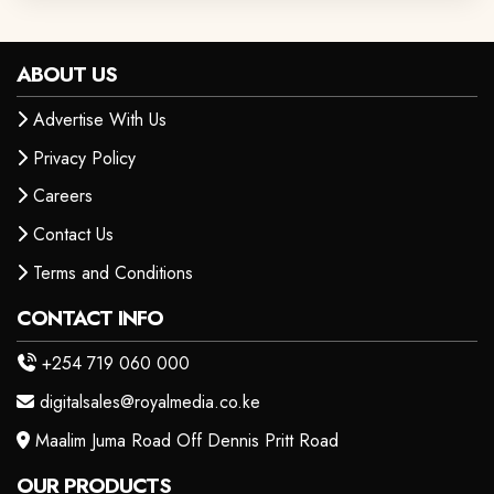
ABOUT US
Advertise With Us
Privacy Policy
Careers
Contact Us
Terms and Conditions
CONTACT INFO
+254 719 060 000
digitalsales@royalmedia.co.ke
Maalim Juma Road Off Dennis Pritt Road
OUR PRODUCTS