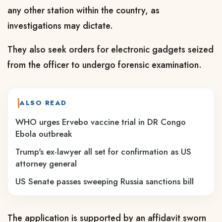
any other station within the country, as
investigations may dictate.
They also seek orders for electronic gadgets seized
from the officer to undergo forensic examination.
ALSO READ
WHO urges Ervebo vaccine trial in DR Congo
Ebola outbreak
Trump's ex-lawyer all set for confirmation as US
attorney general
US Senate passes sweeping Russia sanctions bill
The application is supported by an affidavit sworn