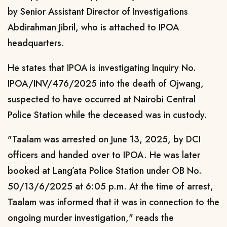
by Senior Assistant Director of Investigations
Abdirahman Jibril, who is attached to IPOA
headquarters.
He states that IPOA is investigating Inquiry No.
IPOA/INV/476/2025 into the death of Ojwang,
suspected to have occurred at Nairobi Central
Police Station while the deceased was in custody.
"Taalam was arrested on June 13, 2025, by DCI
officers and handed over to IPOA. He was later
booked at Lang’ata Police Station under OB No.
50/13/6/2025 at 6:05 p.m. At the time of arrest,
Taalam was informed that it was in connection to the
ongoing murder investigation," reads the