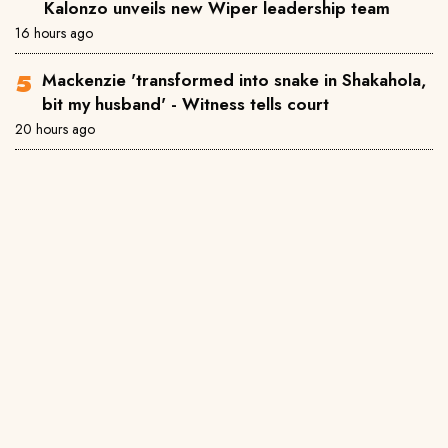
Kalonzo unveils new Wiper leadership team
16 hours ago
Mackenzie 'transformed into snake in Shakahola,
bit my husband' - Witness tells court
20 hours ago