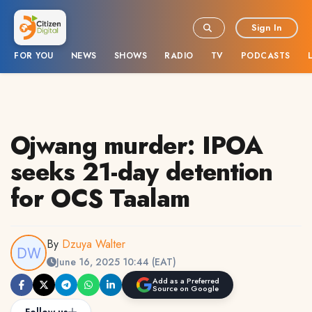
Sign In
FOR YOU
NEWS
SHOWS
RADIO
TV
PODCASTS
Ojwang murder: IPOA
seeks 21-day detention
for OCS Taalam
By
Dzuya Walter
June 16, 2025 10:44 (EAT)
Add as a Preferred
Source on Google