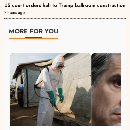
US court orders halt to Trump ballroom construction
7 hours ago
MORE FOR YOU