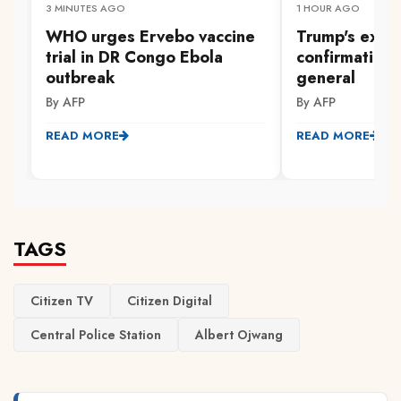
3 MINUTES AGO
1 HOUR AGO
WHO urges Ervebo vaccine
Trump's ex-law
trial in DR Congo Ebola
confirmation 
outbreak
general
By AFP
By AFP
READ MORE
READ MORE
TAGS
Citizen TV
Citizen Digital
Central Police Station
Albert Ojwang