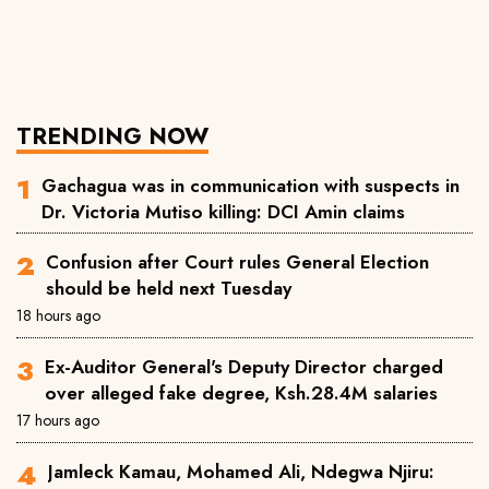
TRENDING NOW
Gachagua was in communication with suspects in
Dr. Victoria Mutiso killing: DCI Amin claims
Confusion after Court rules General Election
should be held next Tuesday
18 hours ago
Ex-Auditor General's Deputy Director charged
over alleged fake degree, Ksh.28.4M salaries
17 hours ago
Jamleck Kamau, Mohamed Ali, Ndegwa Njiru: