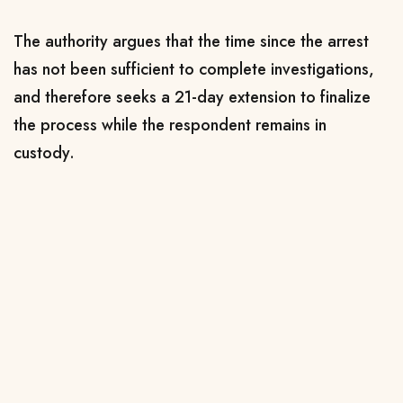
The authority argues that the time since the arrest
has not been sufficient to complete investigations,
and therefore seeks a 21-day extension to finalize
the process while the respondent remains in
custody.