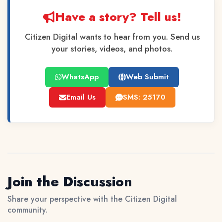
Have a story? Tell us!
Citizen Digital wants to hear from you. Send us
your stories, videos, and photos.
WhatsApp
Web Submit
Email Us
SMS: 25170
Join the Discussion
Share your perspective with the Citizen Digital
community.