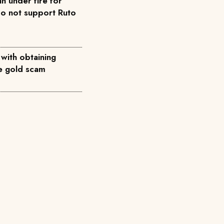
n under fire for
do not support Ruto
 with obtaining
ke gold scam