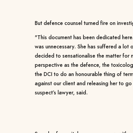
But defence counsel turned fire on investi
"This document has been dedicated here.
was unnecessary. She has suffered a lot o
decided to sensationalise the matter for
perspective as the defence, the toxicolog
the DCI to do an honourable thing of term
against our client and releasing her to g
suspect’s lawyer, said.