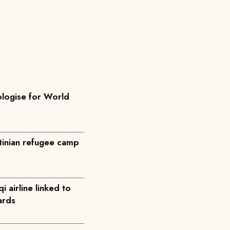
ologise for World
stinian refugee camp
qi airline linked to
ards