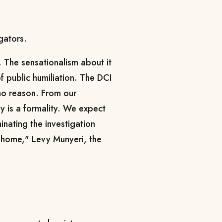
gators.
 The sensationalism about it
f public humiliation. The DCI
 no reason. From our
y is a formality. We expect
inating the investigation
o home," Levy Munyeri, the