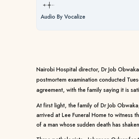
Audio By Vocalize
Nairobi Hospital director, Dr Job Obwaka,
postmortem examination conducted Tuesd
agreement, with the family saying it is sat
At first light, the family of Dr Job Obwaka
arrived at Lee Funeral Home to witness 
of a man whose sudden death has shaken