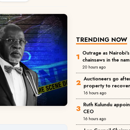
TRENDING NOW
Outrage as Nairobi's 
chainsaws in the na
20 hours ago
Auctioneers go afte
property to recove
16 hours ago
Ruth Kulundu appoin
CEO
16 hours ago