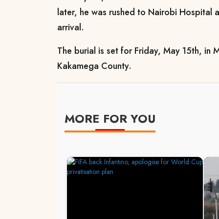
later, he was rushed to Nairobi Hospita
arrival.
The burial is set for Friday, May 15th, in
Kakamega County.
MORE FOR YOU