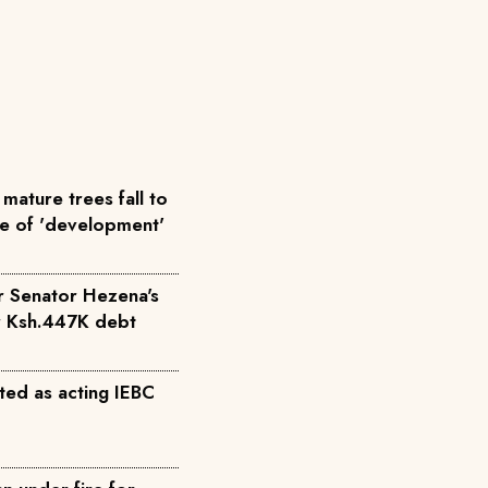
mature trees fall to
me of 'development'
r Senator Hezena's
r Ksh.447K debt
ted as acting IEBC