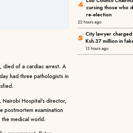
Luo Council Chairma
cursing those who 
re-election
22 hours ago
City lawyer charged
Ksh.37 million in fa
13 hours ago
 died of a cardiac arrest. A
ay had three pathologists in
isfied.
, Nairobi Hospital’s director,
the postmortem examination
 the medical world.