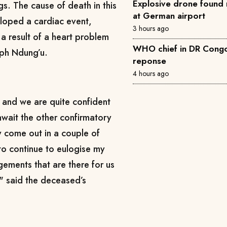
Explosive drone found 
gs. The cause of death in this
at German airport
loped a cardiac event,
3 hours ago
 a result of a heart problem
WHO chief in DR Congo 
eph Ndung’u.
reponse
4 hours ago
 and we are quite confident
await the other confirmatory
ly come out in a couple of
 to continue to eulogise my
gements that are there for us
," said the deceased’s