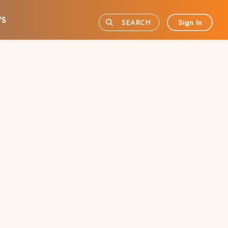
S
Sign In
SEARCH