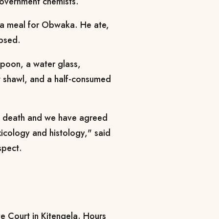
government chemists.
 a meal for Obwaka. He ate,
apsed.
poon, a water glass,
t shawl, and a half-consumed
f death and we have agreed
icology and histology," said
spect.
e Court in Kitengela. Hours