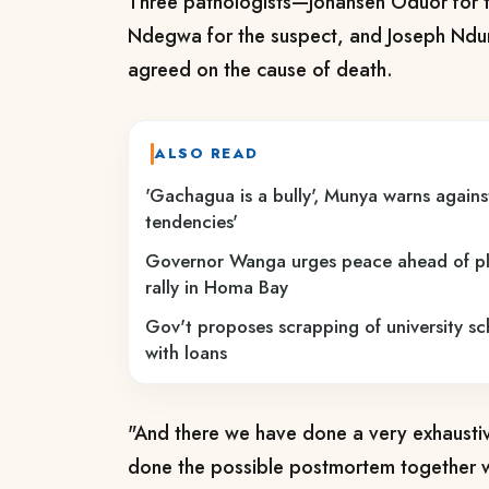
Three pathologists—Johansen Oduor for 
Ndegwa for the suspect, and Joseph Ndun
agreed on the cause of death.
ALSO READ
'Gachagua is a bully', Munya warns against
tendencies'
Governor Wanga urges peace ahead of p
rally in Homa Bay
Gov't proposes scrapping of university sc
with loans
"And there we have done a very exhaust
done the possible postmortem together 