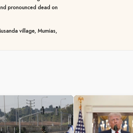
l and pronounced dead on
 Musanda village, Mumias,