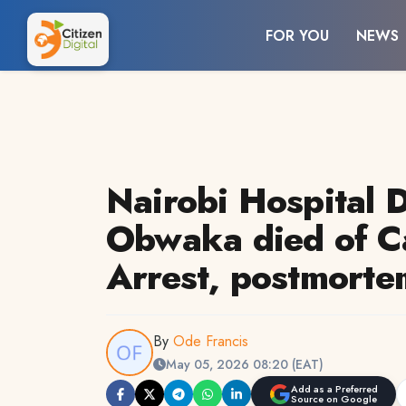
FOR YOU
NEWS
Nairobi Hospital D
Obwaka died of C
Arrest, postmorte
By
Ode Francis
May 05, 2026 08:20 (EAT)
Add as a Preferred
Source on Google