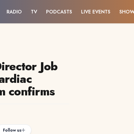
RADIO
TV
PODCASTS
LIVE EVENTS
SHOW
irector Job
ardiac
m confirms
Follow us