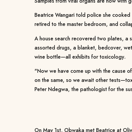
Samples from vital organs are now with 
Beatrice Wangari told police she cooked
retired to the master bedroom, and coll
A house search recovered two plates, a s
assorted drugs, a blanket, bedcover, we
wine bottle—all exhibits for toxicology.
"Now we have come up with the cause o
on the same, so we await other tests—tox
Peter Ndegwa, the pathologist for the su
On May 1st, Obwaka met Beatrice at Oliv