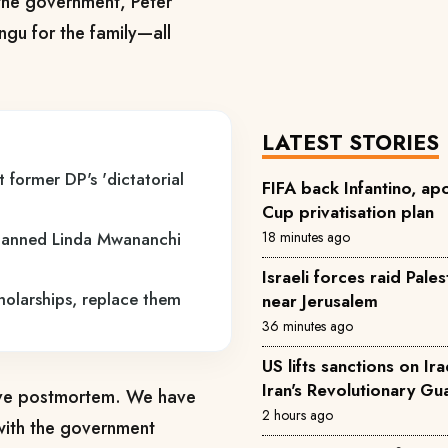
the government, Peter
gu for the family—all
LATEST STORIES
 former DP's 'dictatorial
FIFA back Infantino, ap
Cup privatisation plan
18 minutes ago
lanned Linda Mwananchi
Israeli forces raid Pale
holarships, replace them
near Jerusalem
36 minutes ago
US lifts sanctions on Ira
Iran's Revolutionary Gu
ive postmortem. We have
2 hours ago
with the government