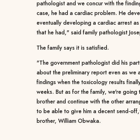
pathologist and we concur with the findin
case, he had a cardiac problem. He deve
eventually developing a cardiac arrest as
that he had," said family pathologist Jos
The family says it is satisfied.
"The government pathologist did his part
about the preliminary report even as we 
findings when the toxicology results final
weeks. But as for the family, we're going
brother and continue with the other arran
to be able to give him a decent send-off
brother, William Obwaka.