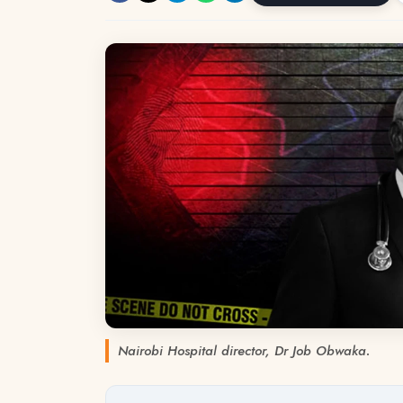
Nairobi Hospital director, Dr Job Obwaka.