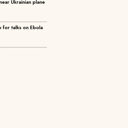
near Ukrainian plane
for talks on Ebola