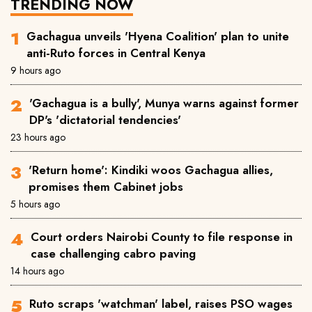
TRENDING NOW
Gachagua unveils 'Hyena Coalition' plan to unite
anti-Ruto forces in Central Kenya
9 hours ago
'Gachagua is a bully', Munya warns against former
DP's 'dictatorial tendencies'
23 hours ago
'Return home': Kindiki woos Gachagua allies,
promises them Cabinet jobs
5 hours ago
Court orders Nairobi County to file response in
case challenging cabro paving
14 hours ago
Ruto scraps 'watchman' label, raises PSO wages