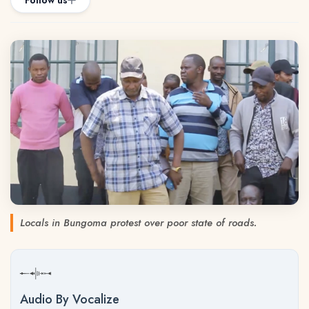
Follow us
Locals in Bungoma protest over poor state of roads.
Audio By Vocalize