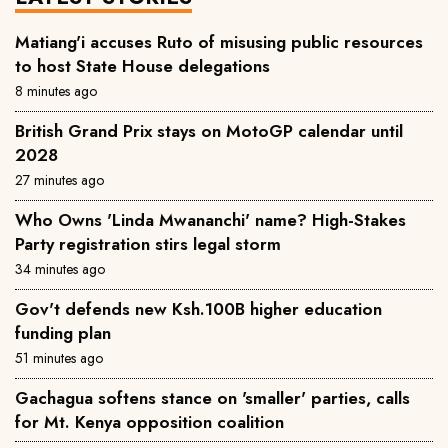
Matiang'i accuses Ruto of misusing public resources
to host State House delegations
8 minutes ago
British Grand Prix stays on MotoGP calendar until
2028
27 minutes ago
Who Owns 'Linda Mwananchi' name? High-Stakes
Party registration stirs legal storm
34 minutes ago
Gov't defends new Ksh.100B higher education
funding plan
51 minutes ago
Gachagua softens stance on 'smaller' parties, calls
for Mt. Kenya opposition coalition