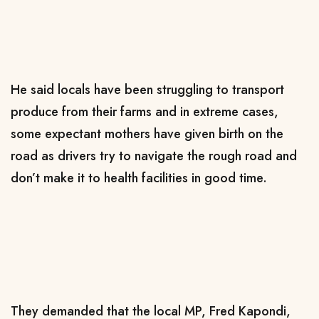
He said locals have been struggling to transport
produce from their farms and in extreme cases,
some expectant mothers have given birth on the
road as drivers try to navigate the rough road and
don’t make it to health facilities in good time.
They demanded that the local MP, Fred Kapondi,