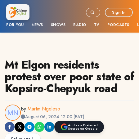
Sign In
FOR YOU
NEWS
SHOWS
RADIO
TV
PODCASTS
Mt Elgon residents
protest over poor state of
Kopsiro-Chepyuk road
By
Martin Ngeleso
August 06, 2024 12:00 (EAT)
Add as a Preferred
Source on Google