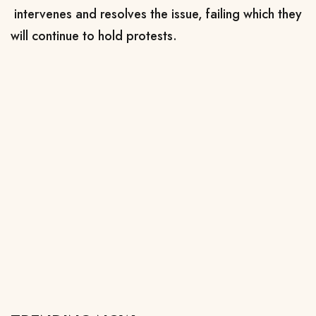
intervenes and resolves the issue, failing which they
will continue to hold protests.