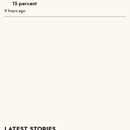
15 percent
9 hours ago
LATEST STORIES