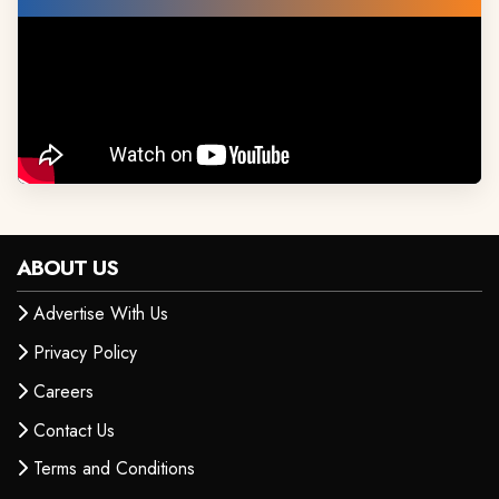
ABOUT US
Advertise With Us
Privacy Policy
Careers
Contact Us
Terms and Conditions