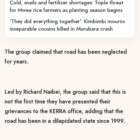
Cold, snails and fertilizer shortages: Triple threat
for Mwea rice farmers as planting season begins
'They did everything together': Kimbimbi mourns
inseparable cousins killed in Murubara crash
The group claimed that road has been neglected
for years.
Led by Richard Naibei, the group said that this is
not the first time they have presented their
grievances to the KERRA office, adding that the
road has been in a dilapidated state since 1999.