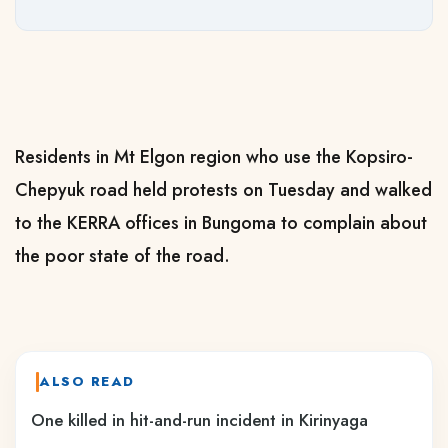
Residents in Mt Elgon region who use the Kopsiro-
Chepyuk road held protests on Tuesday and walked
to the KERRA offices in Bungoma to complain about
the poor state of the road.
ALSO READ
One killed in hit-and-run incident in Kirinyaga