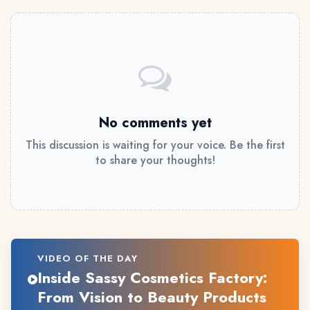
No comments yet
This discussion is waiting for your voice. Be the first
to share your thoughts!
VIDEO OF THE DAY
Inside Sassy Cosmetics Factory:
From Vision to Beauty Products