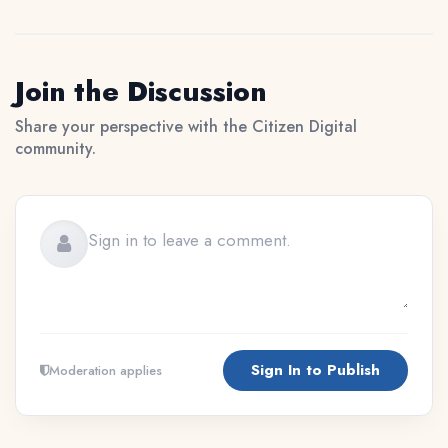
Join the Discussion
Share your perspective with the Citizen Digital
community.
Sign In to Publish
Moderation applies