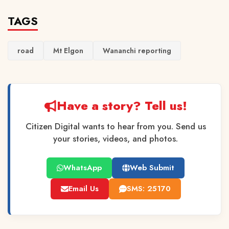
TAGS
road
Mt Elgon
Wananchi reporting
Have a story? Tell us!
Citizen Digital wants to hear from you. Send us
your stories, videos, and photos.
WhatsApp
Web Submit
Email Us
SMS: 25170