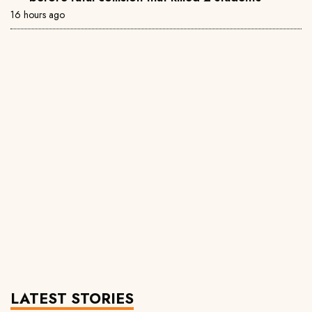
16 hours ago
LATEST STORIES