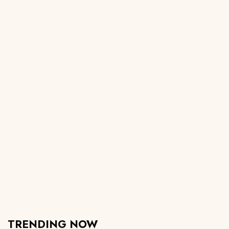
TRENDING NOW