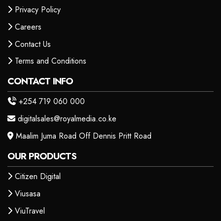
Privacy Policy
Careers
Contact Us
Terms and Conditions
CONTACT INFO
+254 719 060 000
digitalsales@royalmedia.co.ke
Maalim Juma Road Off Dennis Pritt Road
OUR PRODUCTS
Citizen Digital
Viusasa
ViuTravel