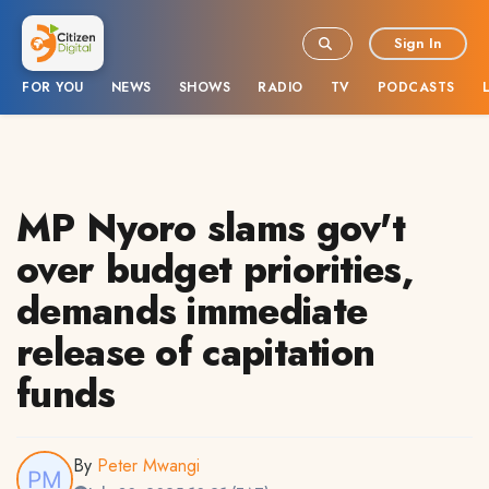
Sign In
FOR YOU
NEWS
SHOWS
RADIO
TV
PODCASTS
MP Nyoro slams gov't
over budget priorities,
demands immediate
release of capitation
funds
By
Peter Mwangi