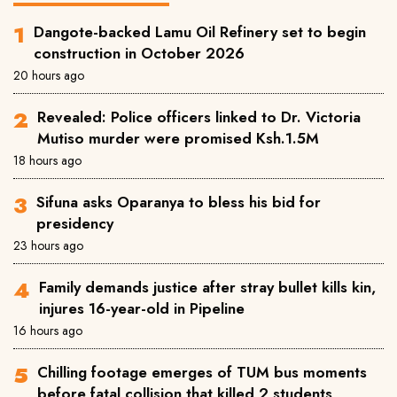
Dangote-backed Lamu Oil Refinery set to begin
construction in October 2026
20 hours ago
Revealed: Police officers linked to Dr. Victoria
Mutiso murder were promised Ksh.1.5M
18 hours ago
Sifuna asks Oparanya to bless his bid for
presidency
23 hours ago
Family demands justice after stray bullet kills kin,
injures 16-year-old in Pipeline
16 hours ago
Chilling footage emerges of TUM bus moments
before fatal collision that killed 2 students