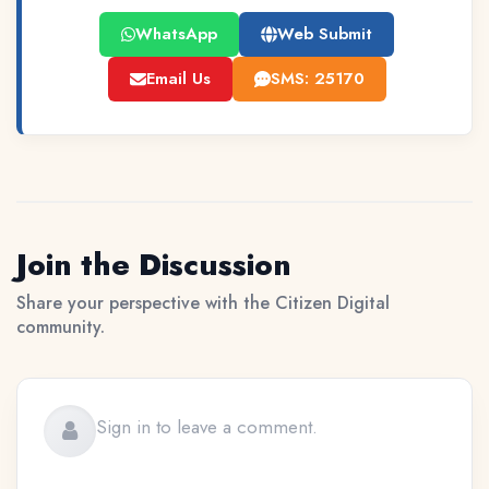
WhatsApp
Web Submit
Email Us
SMS: 25170
Join the Discussion
Share your perspective with the Citizen Digital
community.