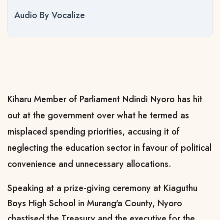
Audio By Vocalize
Kiharu Member of Parliament Ndindi Nyoro has hit
out at the government over what he termed as
misplaced spending priorities, accusing it of
neglecting the education sector in favour of political
convenience and unnecessary allocations.
Speaking at a prize-giving ceremony at Kiaguthu
Boys High School in Murang'a County, Nyoro
chastised the Treasury and the executive for the