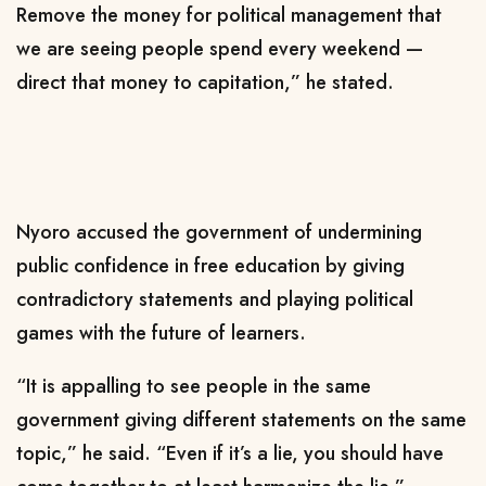
Remove the money for political management that
we are seeing people spend every weekend —
direct that money to capitation,” he stated.
Nyoro accused the government of undermining
public confidence in free education by giving
contradictory statements and playing political
games with the future of learners.
“It is appalling to see people in the same
government giving different statements on the same
topic,” he said. “Even if it’s a lie, you should have