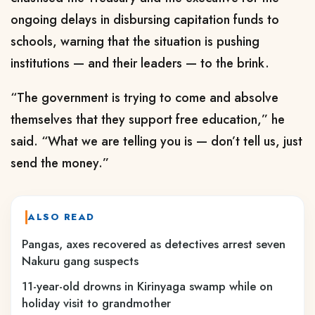
ongoing delays in disbursing capitation funds to
schools, warning that the situation is pushing
institutions — and their leaders — to the brink.
“The government is trying to come and absolve
themselves that they support free education,” he
said. “What we are telling you is — don’t tell us, just
send the money.”
ALSO READ
Pangas, axes recovered as detectives arrest seven
Nakuru gang suspects
11-year-old drowns in Kirinyaga swamp while on
holiday visit to grandmother