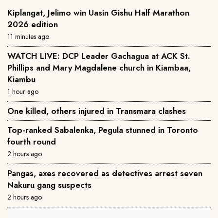
Kiplangat, Jelimo win Uasin Gishu Half Marathon
2026 edition
11 minutes ago
WATCH LIVE: DCP Leader Gachagua at ACK St.
Phillips and Mary Magdalene church in Kiambaa,
Kiambu
1 hour ago
One killed, others injured in Transmara clashes
Top-ranked Sabalenka, Pegula stunned in Toronto
fourth round
2 hours ago
Pangas, axes recovered as detectives arrest seven
Nakuru gang suspects
2 hours ago