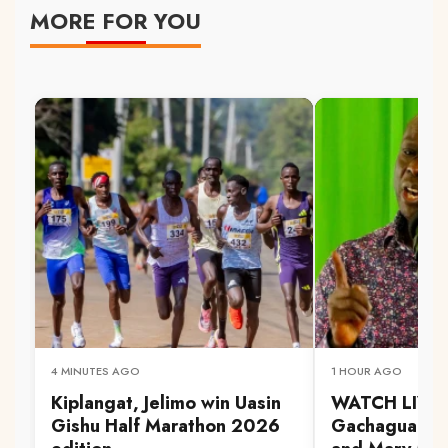
MORE FOR YOU
4 MINUTES AGO
1 HOUR AGO
Kiplangat, Jelimo win Uasin
WATCH LIVE:
Gishu Half Marathon 2026
Gachagua at A