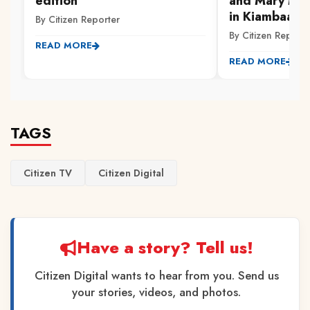
edition
and Mary Mag
in Kiambaa, 
By Citizen Reporter
By Citizen Reporte
READ MORE
READ MORE
TAGS
Citizen TV
Citizen Digital
Have a story? Tell us!
Citizen Digital wants to hear from you. Send us
your stories, videos, and photos.