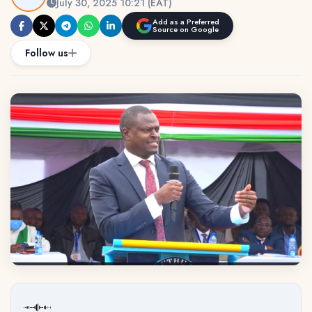
July 30, 2025 10:21 (EAT)
Add as a Preferred
Source on Google
Follow us