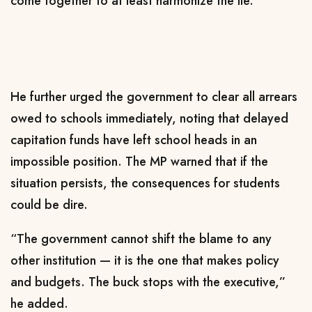
come together to at least harmonize the lie.”
He further urged the government to clear all arrears
owed to schools immediately, noting that delayed
capitation funds have left school heads in an
impossible position. The MP warned that if the
situation persists, the consequences for students
could be dire.
“The government cannot shift the blame to any
other institution — it is the one that makes policy
and budgets. The buck stops with the executive,”
he added.