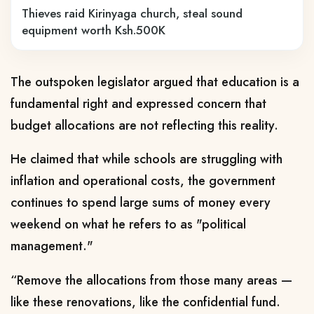
Thieves raid Kirinyaga church, steal sound
equipment worth Ksh.500K
The outspoken legislator argued that education is a
fundamental right and expressed concern that
budget allocations are not reflecting this reality.
He claimed that while schools are struggling with
inflation and operational costs, the government
continues to spend large sums of money every
weekend on what he refers to as "political
management."
“Remove the allocations from those many areas —
like these renovations, like the confidential fund.