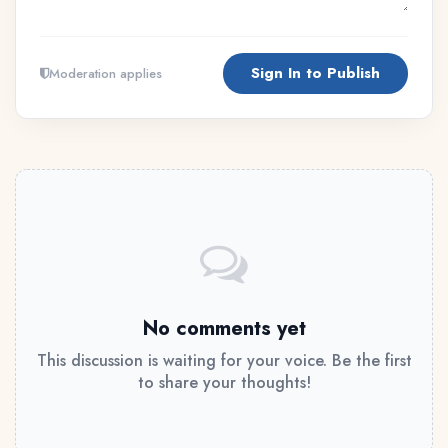
Sign In to Publish
Moderation applies
No comments yet
This discussion is waiting for your voice. Be the first
to share your thoughts!