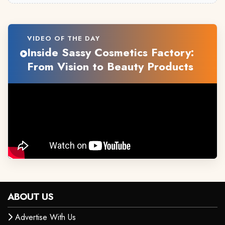
VIDEO OF THE DAY
Inside Sassy Cosmetics Factory:
From Vision to Beauty Products
ABOUT US
Advertise With Us