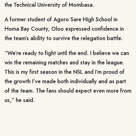
the Technical University of Mombasa.
A former student of Agoro Sare High School in
Homa Bay County, Oloo expressed confidence in
the team’s ability to survive the relegation battle.
“We’re ready to fight until the end. I believe we can
win the remaining matches and stay in the league.
This is my first season in the NSL and I’m proud of
the growth I’ve made both individually and as part
of the team. The fans should expect even more from
us,” he said.