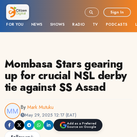
Sign In
FOR YOU
NEWS
SHOWS
RADIO
TV
PODCASTS
Mombasa Stars gearing
up for crucial NSL derby
tie against SS Assad
By
Mark Mutuku
May 29, 2025 12:17 (EAT)
Add as a Preferred
Source on Google