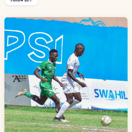
Follow us