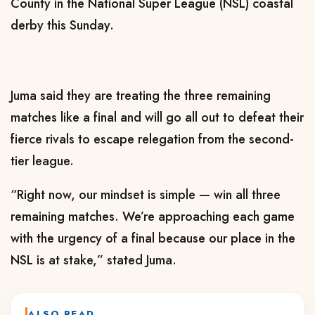
County in the National Super League (NSL) coastal
derby this Sunday.
Juma said they are treating the three remaining
matches like a final and will go all out to defeat their
fierce rivals to escape relegation from the second-
tier league.
“Right now, our mindset is simple — win all three
remaining matches. We’re approaching each game
with the urgency of a final because our place in the
NSL is at stake,” stated Juma.
ALSO READ