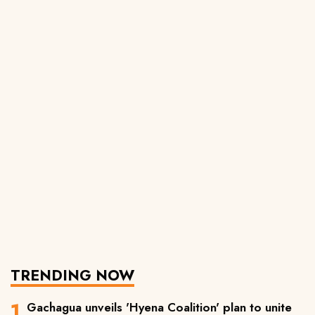
TRENDING NOW
Gachagua unveils 'Hyena Coalition' plan to unite