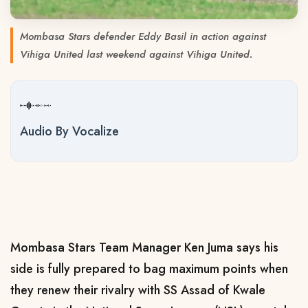
Mombasa Stars defender Eddy Basil in action against
Vihiga United last weekend against Vihiga United.
Audio By Vocalize
Mombasa Stars Team Manager Ken Juma says his
side is fully prepared to bag maximum points when
they renew their rivalry with SS Assad of Kwale