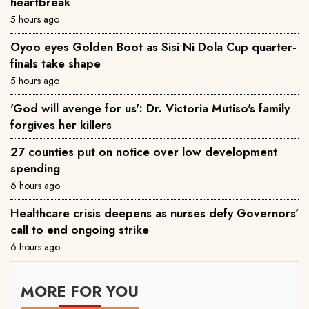
heartbreak
5 hours ago
Oyoo eyes Golden Boot as Sisi Ni Dola Cup quarter-
finals take shape
5 hours ago
'God will avenge for us': Dr. Victoria Mutiso's family
forgives her killers
27 counties put on notice over low development
spending
6 hours ago
Healthcare crisis deepens as nurses defy Governors'
call to end ongoing strike
6 hours ago
MORE FOR YOU