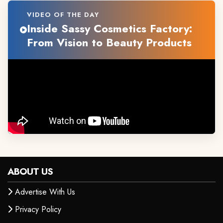
VIDEO OF THE DAY
Inside Sassy Cosmetics Factory:
From Vision to Beauty Products
ABOUT US
Advertise With Us
Privacy Policy