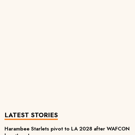
LATEST STORIES
Harambee Starlets pivot to LA 2028 after WAFCON