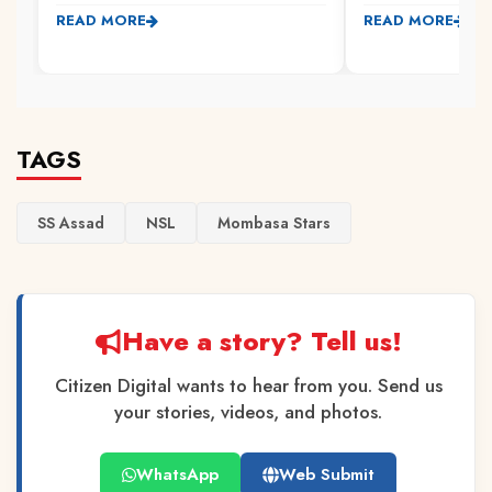
READ MORE
READ MORE
TAGS
SS Assad
NSL
Mombasa Stars
Have a story? Tell us!
Citizen Digital wants to hear from you. Send us
your stories, videos, and photos.
WhatsApp
Web Submit