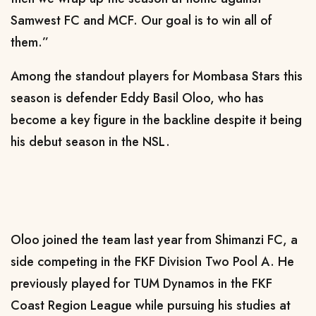
Samwest FC and MCF. Our goal is to win all of
them.”
Among the standout players for Mombasa Stars this
season is defender Eddy Basil Oloo, who has
become a key figure in the backline despite it being
his debut season in the NSL.
Oloo joined the team last year from Shimanzi FC, a
side competing in the FKF Division Two Pool A. He
previously played for TUM Dynamos in the FKF
Coast Region League while pursuing his studies at