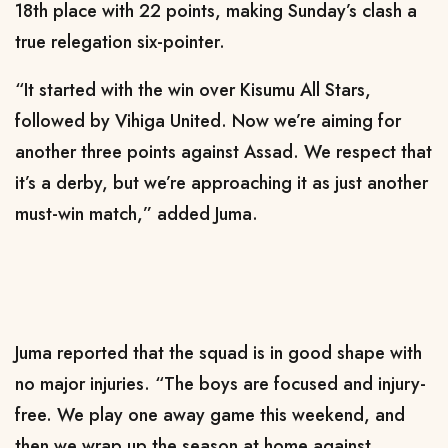
18th place with 22 points, making Sunday’s clash a
true relegation six-pointer.
“It started with the win over Kisumu All Stars,
followed by Vihiga United. Now we’re aiming for
another three points against Assad. We respect that
it’s a derby, but we’re approaching it as just another
must-win match,” added Juma.
Juma reported that the squad is in good shape with
no major injuries. “The boys are focused and injury-
free. We play one away game this weekend, and
then we wrap up the season at home against