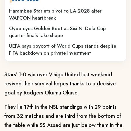
Harambee Starlets pivot to LA 2028 after
WAFCON heartbreak
Oyoo eyes Golden Boot as Sisi Ni Dola Cup
quarter-finals take shape
UEFA says boycott of World Cups stands despite
FIFA backdown on private investment
Stars’ 1-0 win over Vihiga United last weekend
revived their survival hopes thanks to a decisive
goal by Rodgers Okumu Okuse.
They lie 17th in the NSL standings with 29 points
from 32 matches and are third from the bottom of
the table while SS Assad are just below them in the