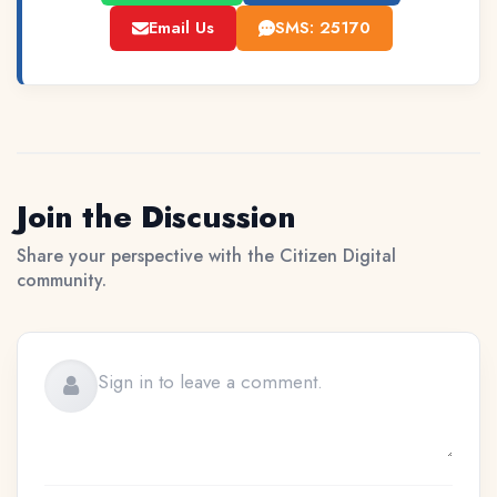
Email Us
SMS: 25170
Join the Discussion
Share your perspective with the Citizen Digital
community.