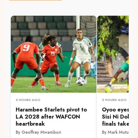
5 HOURS AGO
5 HOURS AGO
Harambee Starlets pivot to
Oyoo eyes Go
LA 2028 after WAFCON
Sisi Ni Dola 
heartbreak
finals take s
By Geoffrey Mwamburi
By Mark Mutuku