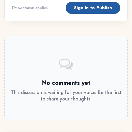
Sign In to Publish
Moderation applies
No comments yet
This discussion is waiting for your voice. Be the first
to share your thoughts!