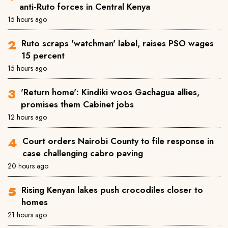
anti-Ruto forces in Central Kenya
15 hours ago
Ruto scraps 'watchman' label, raises PSO wages
15 percent
15 hours ago
'Return home': Kindiki woos Gachagua allies,
promises them Cabinet jobs
12 hours ago
Court orders Nairobi County to file response in
case challenging cabro paving
20 hours ago
Rising Kenyan lakes push crocodiles closer to
homes
21 hours ago