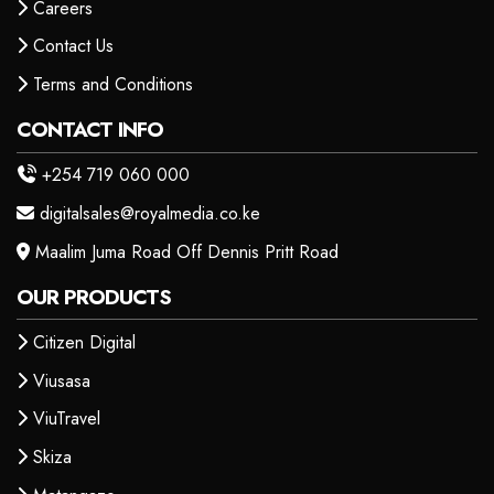
Careers
Contact Us
Terms and Conditions
CONTACT INFO
+254 719 060 000
digitalsales@royalmedia.co.ke
Maalim Juma Road Off Dennis Pritt Road
OUR PRODUCTS
Citizen Digital
Viusasa
ViuTravel
Skiza