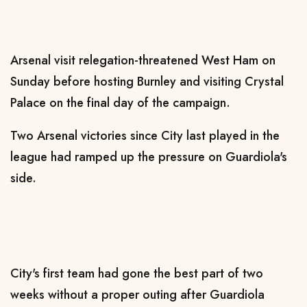
Arsenal visit relegation-threatened West Ham on
Sunday before hosting Burnley and visiting Crystal
Palace on the final day of the campaign.
Two Arsenal victories since City last played in the
league had ramped up the pressure on Guardiola's
side.
City's first team had gone the best part of two
weeks without a proper outing after Guardiola