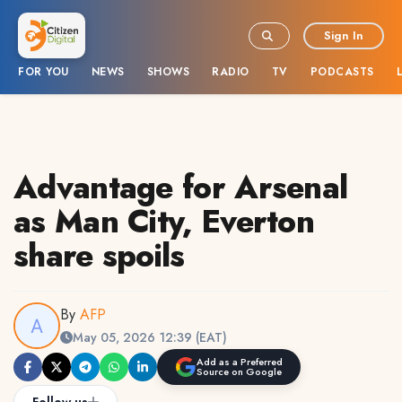
Sign In
FOR YOU
NEWS
SHOWS
RADIO
TV
PODCASTS
Advantage for Arsenal
as Man City, Everton
share spoils
By
AFP
May 05, 2026 12:39 (EAT)
Add as a Preferred
Source on Google