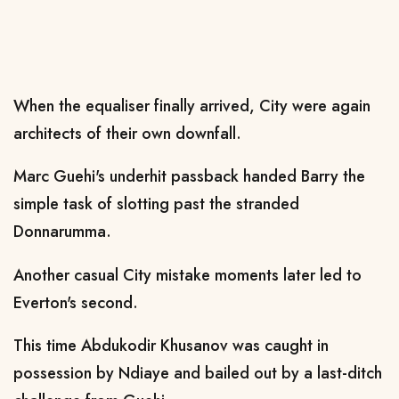
When the equaliser finally arrived, City were again
architects of their own downfall.
Marc Guehi's underhit passback handed Barry the
simple task of slotting past the stranded
Donnarumma.
Another casual City mistake moments later led to
Everton's second.
This time Abdukodir Khusanov was caught in
possession by Ndiaye and bailed out by a last-ditch