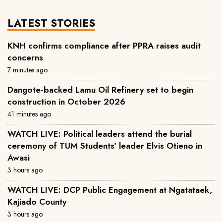
LATEST STORIES
KNH confirms compliance after PPRA raises audit
concerns
7 minutes ago
Dangote-backed Lamu Oil Refinery set to begin
construction in October 2026
41 minutes ago
WATCH LIVE: Political leaders attend the burial
ceremony of TUM Students' leader Elvis Otieno in
Awasi
3 hours ago
WATCH LIVE: DCP Public Engagement at Ngatataek,
Kajiado County
3 hours ago