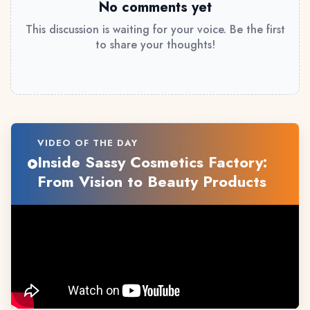
No comments yet
This discussion is waiting for your voice. Be the first
to share your thoughts!
VIDEO OF THE DAY
Inside Sassy Cosmetics Factory:
From Vision to Beauty Products