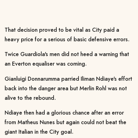
That decision proved to be vital as City paid a
heavy price for a serious of basic defensive errors.
Twice Guardiola's men did not heed a warning that
an Everton equaliser was coming.
Gianluigi Donnarumma parried Iliman Ndiaye's effort
back into the danger area but Merlin Rohl was not
alive to the rebound.
Ndiaye then had a glorious chance after an error
from Matheus Nunes but again could not beat the
giant Italian in the City goal.