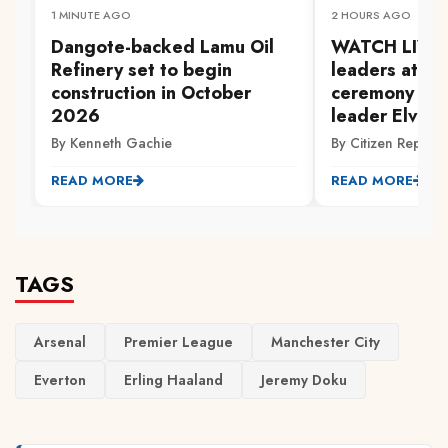
1 MINUTE AGO
2 HOURS AGO
Dangote-backed Lamu Oil
WATCH LIVE: P
Refinery set to begin
leaders atten
construction in October
ceremony of 
2026
leader Elvis 
By Kenneth Gachie
By Citizen Reporte
READ MORE
READ MORE
TAGS
Arsenal
Premier League
Manchester City
Everton
Erling Haaland
Jeremy Doku