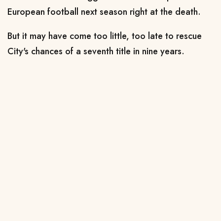
European football next season right at the death.
But it may have come too little, too late to rescue
City's chances of a seventh title in nine years.