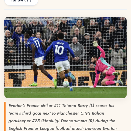
Follow us
Everton's French striker #11 Thierno Barry (L) scores his
team's third goal next to Manchester City's Italian
goalkeeper #25 Gianluigi Donnarumma (R) during the
English Premier League football match between Everton