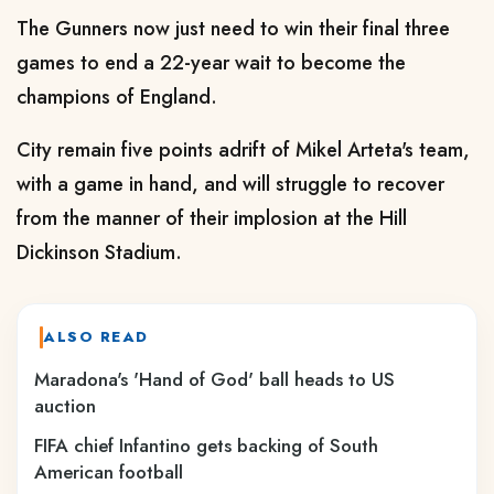
The Gunners now just need to win their final three
games to end a 22-year wait to become the
champions of England.
City remain five points adrift of Mikel Arteta's team,
with a game in hand, and will struggle to recover
from the manner of their implosion at the Hill
Dickinson Stadium.
ALSO READ
Maradona's 'Hand of God' ball heads to US
auction
FIFA chief Infantino gets backing of South
American football