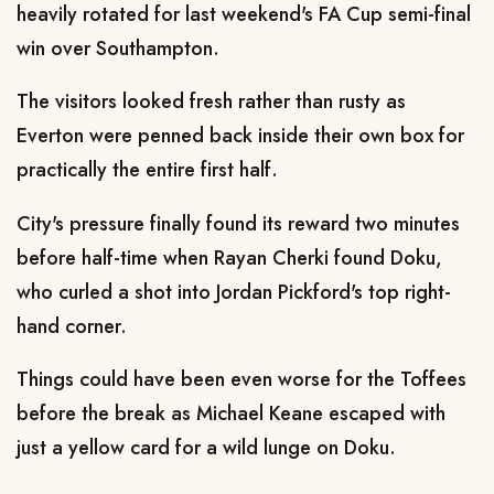
heavily rotated for last weekend's FA Cup semi-final
win over Southampton.
The visitors looked fresh rather than rusty as
Everton were penned back inside their own box for
practically the entire first half.
City's pressure finally found its reward two minutes
before half-time when Rayan Cherki found Doku,
who curled a shot into Jordan Pickford's top right-
hand corner.
Things could have been even worse for the Toffees
before the break as Michael Keane escaped with
just a yellow card for a wild lunge on Doku.