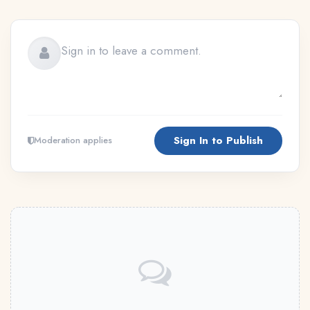
Sign In to Publish
Moderation applies