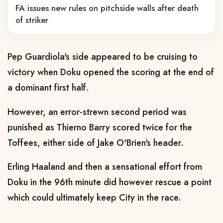
FA issues new rules on pitchside walls after death
of striker
Pep Guardiola's side appeared to be cruising to
victory when Doku opened the scoring at the end of
a dominant first half.
However, an error-strewn second period was
punished as Thierno Barry scored twice for the
Toffees, either side of Jake O'Brien's header.
Erling Haaland and then a sensational effort from
Doku in the 96th minute did however rescue a point
which could ultimately keep City in the race.