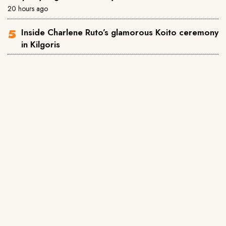
20 hours ago
Inside Charlene Ruto’s glamorous Koito ceremony
in Kilgoris