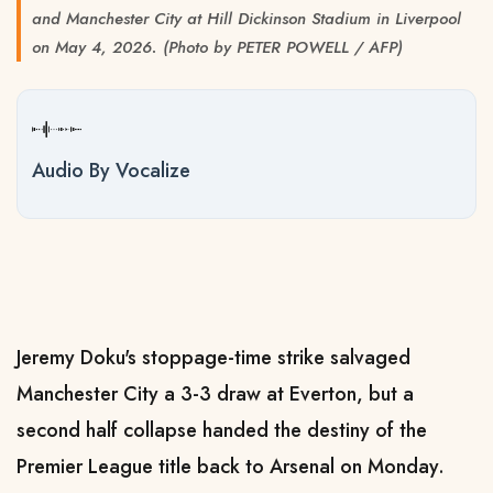
and Manchester City at Hill Dickinson Stadium in Liverpool
on May 4, 2026. (Photo by PETER POWELL / AFP)
Audio By Vocalize
Jeremy Doku's stoppage-time strike salvaged
Manchester City a 3-3 draw at Everton, but a
second half collapse handed the destiny of the
Premier League title back to Arsenal on Monday.