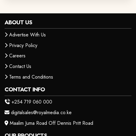
ABOUT US
Advertise With Us
Privacy Policy
Careers
Contact Us
Terms and Conditions
CONTACT INFO
+254 719 060 000
digitalsales@royalmedia.co.ke
Maalim Juma Road Off Dennis Pritt Road
OUR PRODUCTS