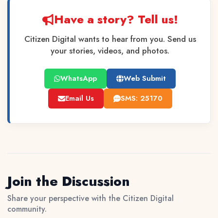
Have a story? Tell us!
Citizen Digital wants to hear from you. Send us
your stories, videos, and photos.
WhatsApp
Web Submit
Email Us
SMS: 25170
Join the Discussion
Share your perspective with the Citizen Digital
community.