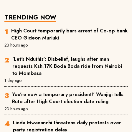
TRENDING NOW
High Court temporarily bars arrest of Co-op bank
CEO Gideon Muriuki
23 hours ago
'Let's Nduthis': Disbelief, laughs after man
requests Ksh.17K Boda Boda ride from Nairobi
to Mombasa
1 day ago
You're now a temporary president!' Wanjigi tells
Ruto after High Court election date ruling
23 hours ago
Linda Mwananchi threatens daily protests over
party registration delay