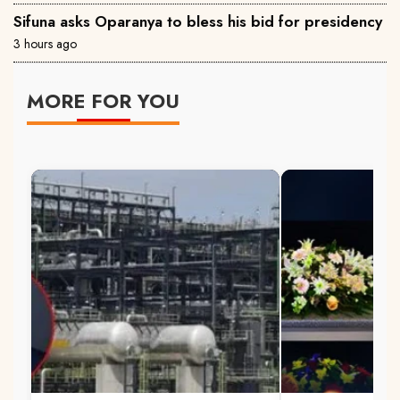
Sifuna asks Oparanya to bless his bid for presidency
3 hours ago
MORE FOR YOU