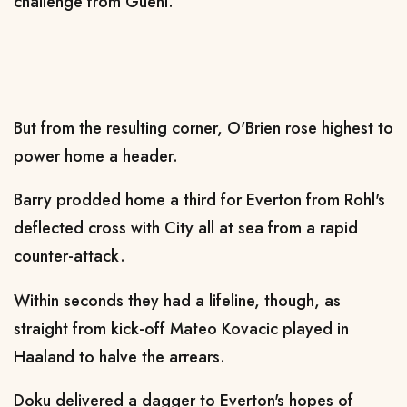
challenge from Guehi.
But from the resulting corner, O'Brien rose highest to
power home a header.
Barry prodded home a third for Everton from Rohl's
deflected cross with City all at sea from a rapid
counter-attack.
Within seconds they had a lifeline, though, as
straight from kick-off Mateo Kovacic played in
Haaland to halve the arrears.
Doku delivered a dagger to Everton's hopes of