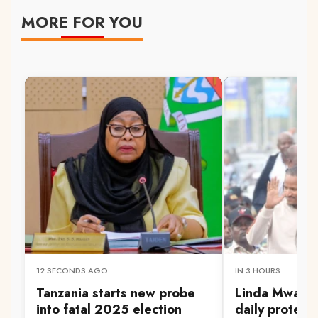
MORE FOR YOU
12 SECONDS AGO
IN 3 HOURS
Tanzania starts new probe
Linda Mwanan
into fatal 2025 election
daily protest