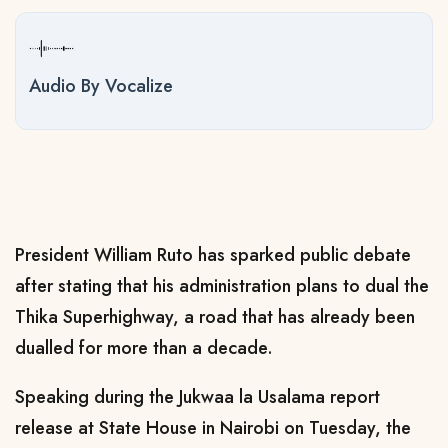
Audio By Vocalize
President William Ruto has sparked public debate
after stating that his administration plans to dual the
Thika Superhighway, a road that has already been
dualled for more than a decade.
Speaking during the Jukwaa la Usalama report
release at State House in Nairobi on Tuesday, the