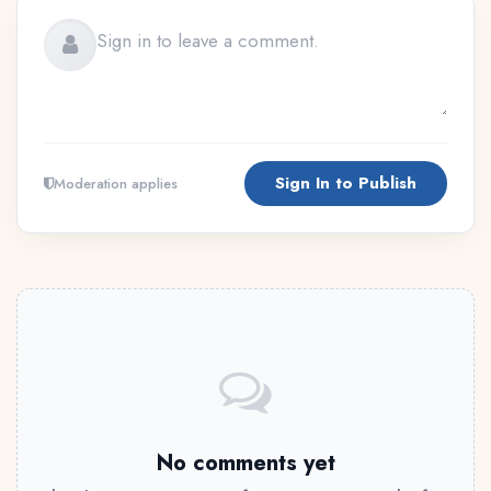
Sign In to Publish
Moderation applies
No comments yet