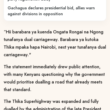
Gachagua declares presidential bid, allies warn
against divisions in opposition
“Hii barabara ya kuenda Ongata Rongai na Ngong
tunafanya dual carriageway. Barabara ya kutoka
Thika mpaka hapa Nairobi, next year tunafanya dual
carriageway."
The statement immediately drew public attention,
with many Kenyans questioning why the government
would prioritise dualling a road that already meets
that standard.
The Thika Superhighway was expanded and fully
dualled by the administration of the late President