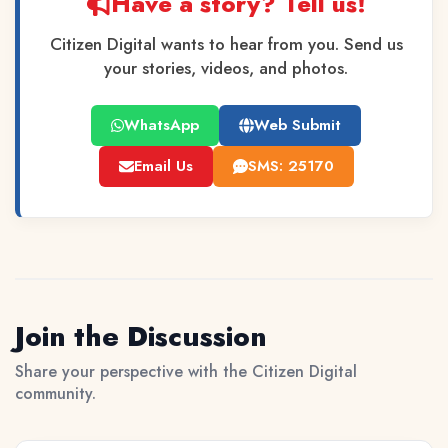
Have a story? Tell us!
Citizen Digital wants to hear from you. Send us
your stories, videos, and photos.
WhatsApp
Web Submit
Email Us
SMS: 25170
Join the Discussion
Share your perspective with the Citizen Digital
community.