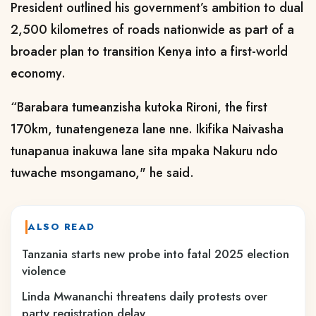
President outlined his government’s ambition to dual
2,500 kilometres of roads nationwide as part of a
broader plan to transition Kenya into a first-world
economy.
“Barabara tumeanzisha kutoka Rironi, the first
170km, tunatengeneza lane nne. Ikifika Naivasha
tunapanua inakuwa lane sita mpaka Nakuru ndo
tuwache msongamano," he said.
ALSO READ
Tanzania starts new probe into fatal 2025 election
violence
Linda Mwananchi threatens daily protests over
party registration delay