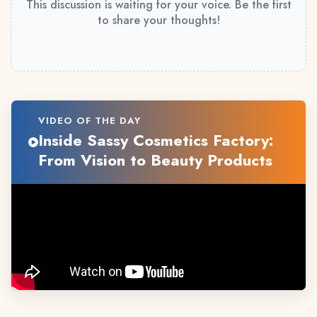
This discussion is waiting for your voice. Be the first
to share your thoughts!
VIDEO OF THE DAY
Inside Sassy Cosmetics Factory:
From Vision to Beauty Products