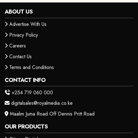
ABOUT US
Advertise With Us
Privacy Policy
Careers
Contact Us
Terms and Conditions
CONTACT INFO
+254 719 060 000
digitalsales@royalmedia.co.ke
Maalim Juma Road Off Dennis Pritt Road
OUR PRODUCTS