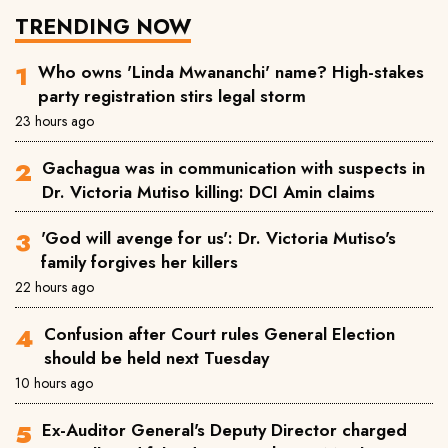
TRENDING NOW
Who owns 'Linda Mwananchi' name? High-stakes
party registration stirs legal storm
23 hours ago
Gachagua was in communication with suspects in
Dr. Victoria Mutiso killing: DCI Amin claims
'God will avenge for us': Dr. Victoria Mutiso's
family forgives her killers
22 hours ago
Confusion after Court rules General Election
should be held next Tuesday
10 hours ago
Ex-Auditor General's Deputy Director charged