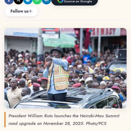
Source on Google
Follow us
President William Ruto launches the Nairobi-Mau Summit
road upgrade on November 28, 2025. Photo/PCS