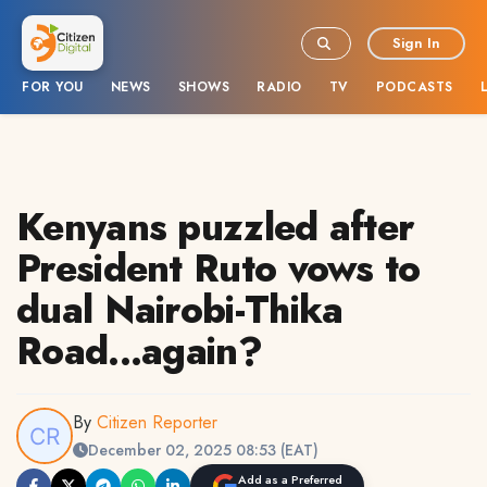
Sign In
FOR YOU
NEWS
SHOWS
RADIO
TV
PODCASTS
Kenyans puzzled after
President Ruto vows to
dual Nairobi-Thika
Road...again?
By
Citizen Reporter
December 02, 2025 08:53 (EAT)
Add as a Preferred