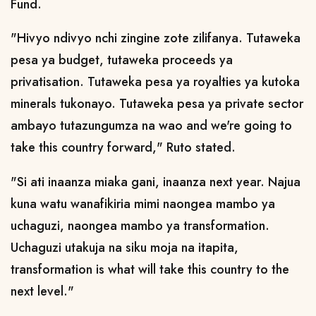
Fund.
"Hivyo ndivyo nchi zingine zote zilifanya. Tutaweka
pesa ya budget, tutaweka proceeds ya
privatisation. Tutaweka pesa ya royalties ya kutoka
minerals tukonayo. Tutaweka pesa ya private sector
ambayo tutazungumza na wao and we're going to
take this country forward," Ruto stated.
"Si ati inaanza miaka gani, inaanza next year. Najua
kuna watu wanafikiria mimi naongea mambo ya
uchaguzi, naongea mambo ya transformation.
Uchaguzi utakuja na siku moja na itapita,
transformation is what will take this country to the
next level."