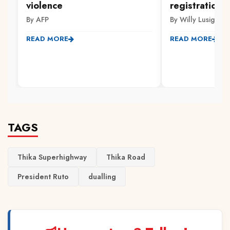
violence
registration 
By AFP
By Willy Lusige
READ MORE
READ MORE
TAGS
Thika Superhighway
Thika Road
President Ruto
dualling