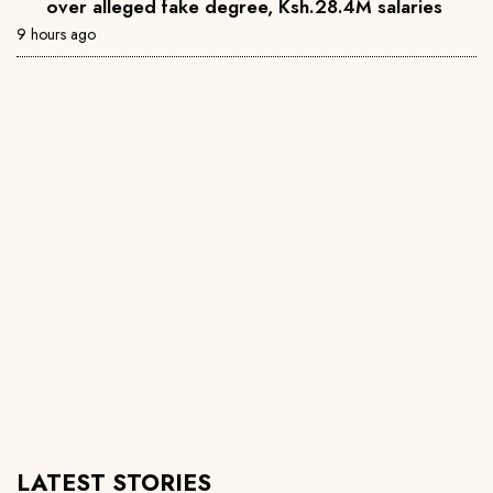
over alleged fake degree, Ksh.28.4M salaries
9 hours ago
LATEST STORIES