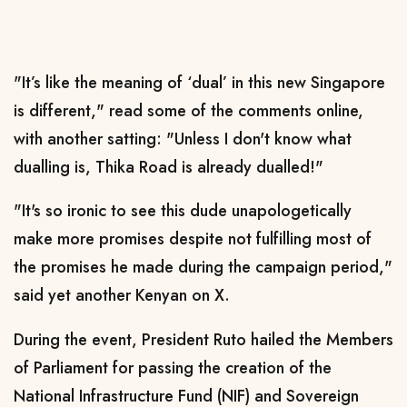
"It’s like the meaning of ‘dual’ in this new Singapore
is different," read some of the comments online,
with another satting: "Unless I don't know what
dualling is, Thika Road is already dualled!"
"It's so ironic to see this dude unapologetically
make more promises despite not fulfilling most of
the promises he made during the campaign period,"
said yet another Kenyan on X.
During the event, President Ruto hailed the Members
of Parliament for passing the creation of the
National Infrastructure Fund (NIF) and Sovereign