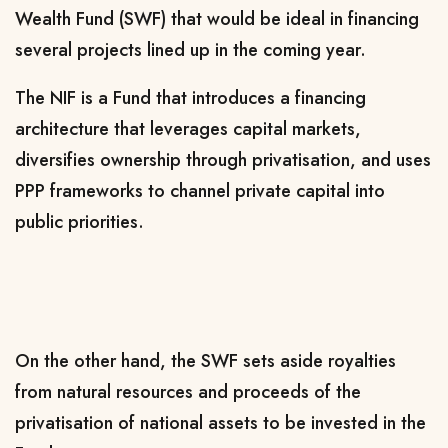
Wealth Fund (SWF) that would be ideal in financing
several projects lined up in the coming year.
The NIF is a Fund that introduces a financing
architecture that leverages capital markets,
diversifies ownership through privatisation, and uses
PPP frameworks to channel private capital into
public priorities.
On the other hand, the SWF sets aside royalties
from natural resources and proceeds of the
privatisation of national assets to be invested in the