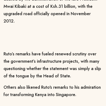
Mwai Kibaki at a cost of Ksh.31 billion, with the
upgraded road officially opened in November
2012.
Ruto’s remarks have fueled renewed scrutiny over
the government’s infrastructure projects, with many
questioning whether the statement was simply a slip
of the tongue by the Head of State.
Others also likened Ruto's remarks to his admiration
for transforming Kenya into Singapore.