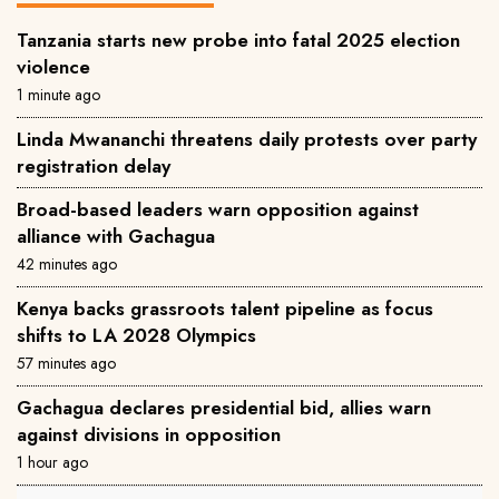
Tanzania starts new probe into fatal 2025 election
violence
1 minute ago
Linda Mwananchi threatens daily protests over party
registration delay
Broad-based leaders warn opposition against
alliance with Gachagua
42 minutes ago
Kenya backs grassroots talent pipeline as focus
shifts to LA 2028 Olympics
57 minutes ago
Gachagua declares presidential bid, allies warn
against divisions in opposition
1 hour ago