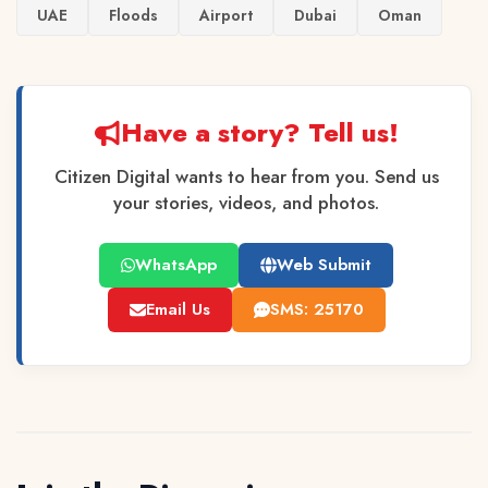
UAE
Floods
Airport
Dubai
Oman
Have a story? Tell us!
Citizen Digital wants to hear from you. Send us
your stories, videos, and photos.
WhatsApp
Web Submit
Email Us
SMS: 25170