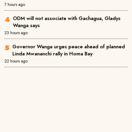
7 hours ago
ODM will not associate with Gachagua, Gladys
Wanga says
23 hours ago
Governor Wanga urges peace ahead of planned
Linda Mwananchi rally in Homa Bay
22 hours ago