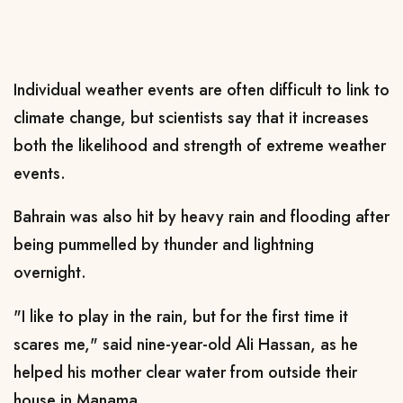
Individual weather events are often difficult to link to
climate change, but scientists say that it increases
both the likelihood and strength of extreme weather
events.
Bahrain was also hit by heavy rain and flooding after
being pummelled by thunder and lightning
overnight.
"I like to play in the rain, but for the first time it
scares me," said nine-year-old Ali Hassan, as he
helped his mother clear water from outside their
house in Manama.