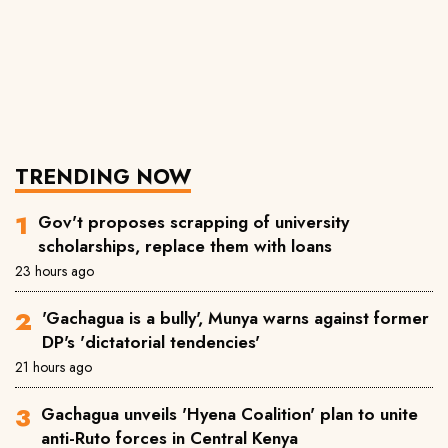
TRENDING NOW
Gov't proposes scrapping of university
scholarships, replace them with loans
23 hours ago
'Gachagua is a bully', Munya warns against former
DP's 'dictatorial tendencies'
21 hours ago
Gachagua unveils 'Hyena Coalition' plan to unite
anti-Ruto forces in Central Kenya