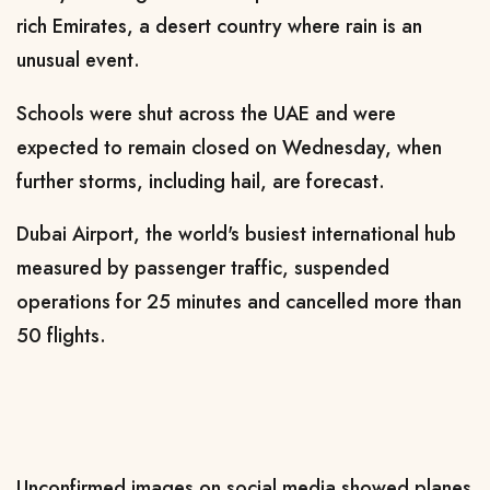
rich Emirates, a desert country where rain is an
unusual event.
Schools were shut across the UAE and were
expected to remain closed on Wednesday, when
further storms, including hail, are forecast.
Dubai Airport, the world's busiest international hub
measured by passenger traffic, suspended
operations for 25 minutes and cancelled more than
50 flights.
Unconfirmed images on social media showed planes