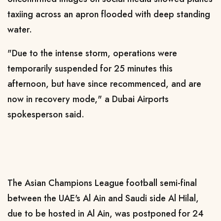
taxiing across an apron flooded with deep standing
water.
"Due to the intense storm, operations were
temporarily suspended for 25 minutes this
afternoon, but have since recommenced, and are
now in recovery mode," a Dubai Airports
spokesperson said.
The Asian Champions League football semi-final
between the UAE's Al Ain and Saudi side Al Hilal,
due to be hosted in Al Ain, was postponed for 24