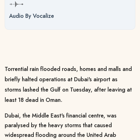
Audio By Vocalize
Torrential rain flooded roads, homes and malls and
briefly halted operations at Dubai's airport as
storms lashed the Gulf on Tuesday, after leaving at
least 18 dead in Oman.
Dubai, the Middle East's financial centre, was
paralysed by the heavy storms that caused
widespread flooding around the United Arab