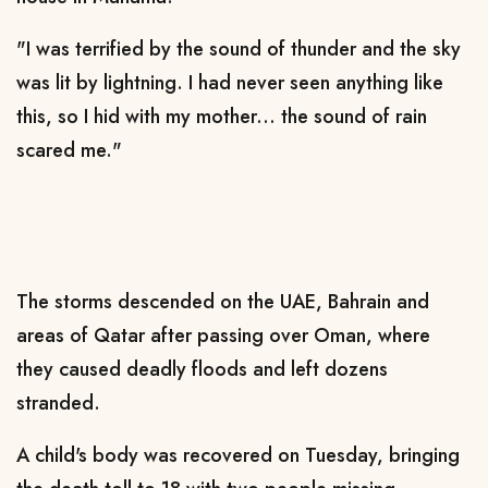
"I was terrified by the sound of thunder and the sky
was lit by lightning. I had never seen anything like
this, so I hid with my mother... the sound of rain
scared me."
The storms descended on the UAE, Bahrain and
areas of Qatar after passing over Oman, where
they caused deadly floods and left dozens
stranded.
A child's body was recovered on Tuesday, bringing