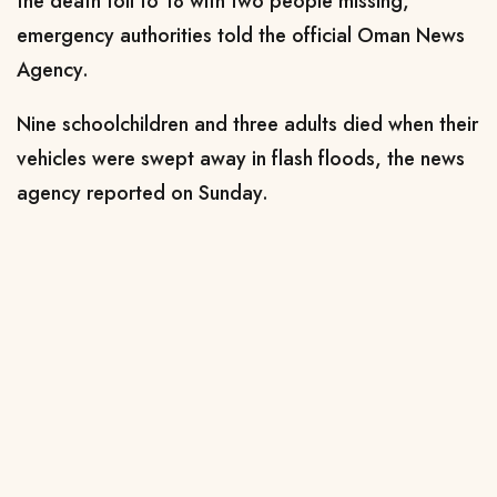
the death toll to 18 with two people missing,
emergency authorities told the official Oman News
Agency.
Nine schoolchildren and three adults died when their
vehicles were swept away in flash floods, the news
agency reported on Sunday.