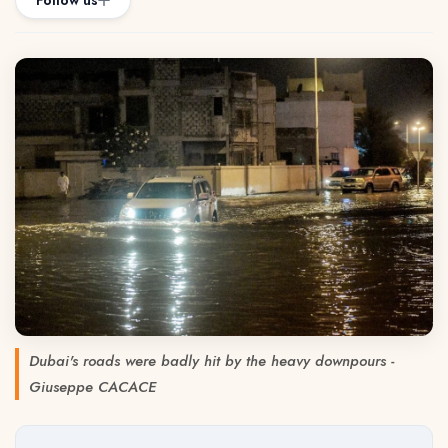
Follow us
Dubai's roads were badly hit by the heavy downpours -
Giuseppe CACACE