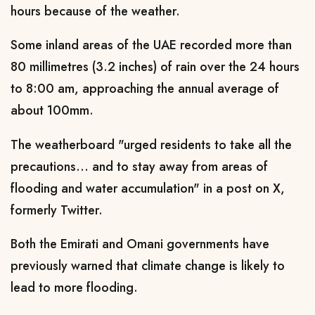
hours because of the weather.
Some inland areas of the UAE recorded more than
80 millimetres (3.2 inches) of rain over the 24 hours
to 8:00 am, approaching the annual average of
about 100mm.
The weatherboard "urged residents to take all the
precautions... and to stay away from areas of
flooding and water accumulation" in a post on X,
formerly Twitter.
Both the Emirati and Omani governments have
previously warned that climate change is likely to
lead to more flooding.