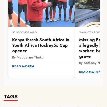
55 SECONDS AGO
5 MINUTES AGO
Kenya thrash South Africa in
Missing Embu
Youth Africa Hockey5s Cup
allegedly kill
opener
worker, burie
grave
By Magdaline Thuku
By Anthony Ndwi
READ MORE
READ MORE
TAGS