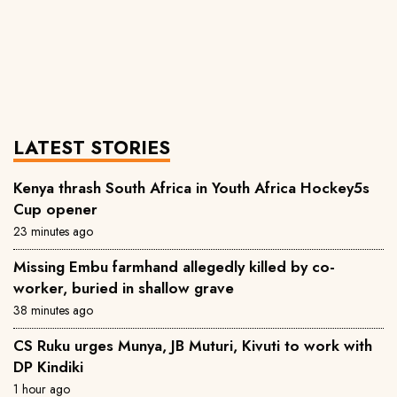
LATEST STORIES
Kenya thrash South Africa in Youth Africa Hockey5s
Cup opener
23 minutes ago
Missing Embu farmhand allegedly killed by co-
worker, buried in shallow grave
38 minutes ago
CS Ruku urges Munya, JB Muturi, Kivuti to work with
DP Kindiki
1 hour ago