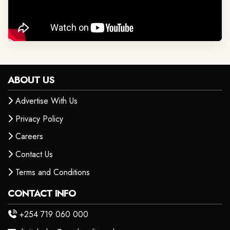
ABOUT US
Advertise With Us
Privacy Policy
Careers
Contact Us
Terms and Conditions
CONTACT INFO
+254 719 060 000