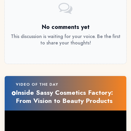
No comments yet
This discussion is waiting for your voice. Be the first
to share your thoughts!
VIDEO OF THE DAY
Inside Sassy Cosmetics Factory:
From Vision to Beauty Products