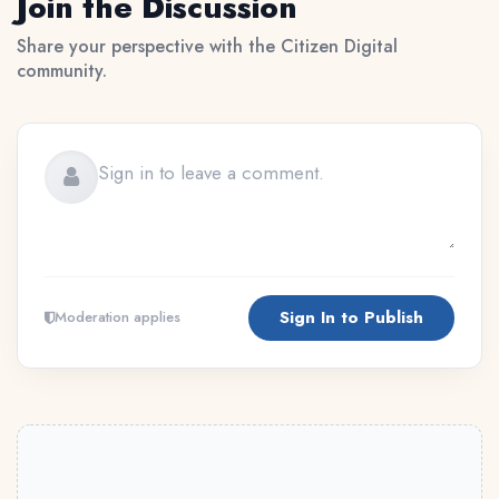
Join the Discussion
Share your perspective with the Citizen Digital
community.
Sign In to Publish
Moderation applies