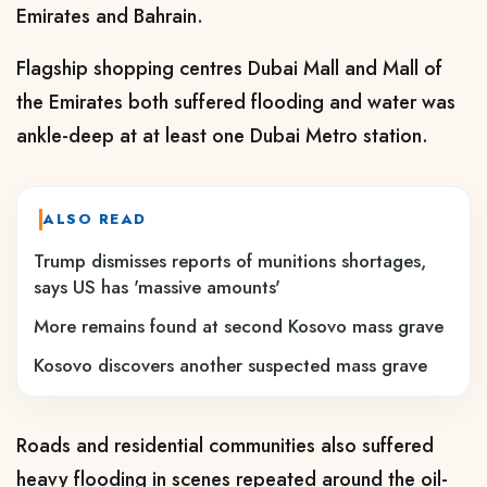
Emirates and Bahrain.
Flagship shopping centres Dubai Mall and Mall of
the Emirates both suffered flooding and water was
ankle-deep at at least one Dubai Metro station.
ALSO READ
Trump dismisses reports of munitions shortages,
says US has 'massive amounts'
More remains found at second Kosovo mass grave
Kosovo discovers another suspected mass grave
Roads and residential communities also suffered
heavy flooding in scenes repeated around the oil-