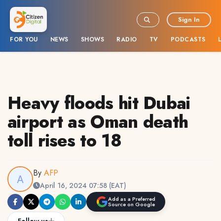
Sign In
FOR YOU
NEWS
SHOWS
RADIO
TV
PODCASTS
Heavy floods hit Dubai
airport as Oman death
toll rises to 18
By
AFP
April 16, 2024 07:58 (EAT)
Add as a Preferred
Source on Google