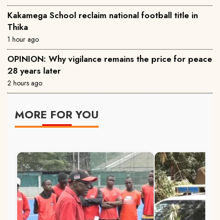
Kakamega School reclaim national football title in
Thika
1 hour ago
OPINION: Why vigilance remains the price for peace
28 years later
2 hours ago
MORE FOR YOU