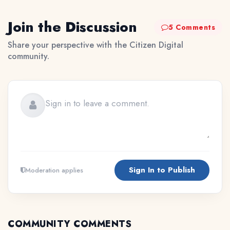
Join the Discussion
5 Comments
Share your perspective with the Citizen Digital
community.
Sign In to Publish
Moderation applies
COMMUNITY COMMENTS