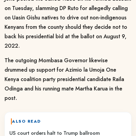
on Tuesday, slamming DP Ruto for allegedly calling
on Uasin Gishu natives to drive out non-indigenous
Kenyans from the county should they decide not to
back his presidential bid at the ballot on August 9,
2022.
The outgoing Mombasa Governor likewise
drummed up support for Azimio la Umoja One
Kenya coalition party presidential candidate Raila
Odinga and his running mate Martha Karua in the
post.
ALSO READ
US court orders halt to Trump ballroom