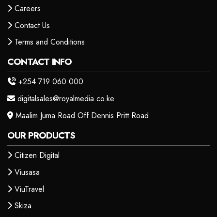
Careers
Contact Us
Terms and Conditions
CONTACT INFO
+254 719 060 000
digitalsales@royalmedia.co.ke
Maalim Juma Road Off Dennis Pritt Road
OUR PRODUCTS
Citizen Digital
Viusasa
ViuTravel
Skiza