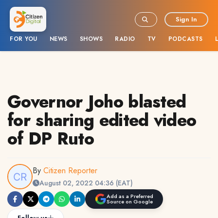
Sign In
FOR YOU
NEWS
SHOWS
RADIO
TV
PODCASTS
Governor Joho blasted
for sharing edited video
of DP Ruto
By
Citizen Reporter
August 02, 2022 04:36 (EAT)
Add as a Preferred
Source on Google