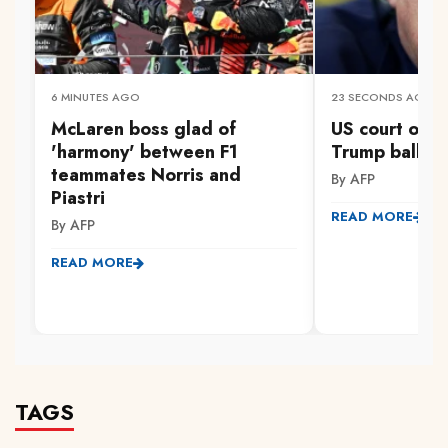
6 MINUTES AGO
23 SECONDS AGO
McLaren boss glad of
US court orde
'harmony' between F1
Trump ballro
teammates Norris and
By AFP
Piastri
READ MORE
By AFP
READ MORE
TAGS