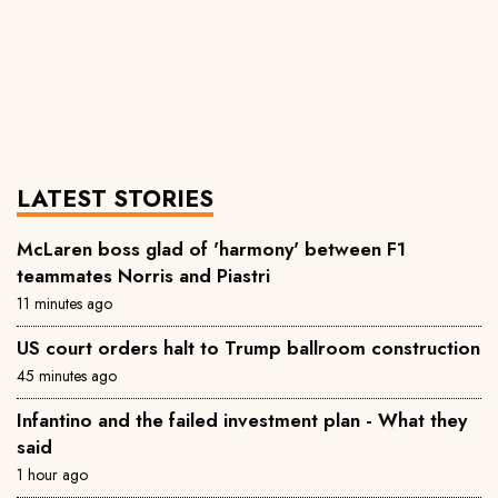
LATEST STORIES
McLaren boss glad of 'harmony' between F1
teammates Norris and Piastri
11 minutes ago
US court orders halt to Trump ballroom construction
45 minutes ago
Infantino and the failed investment plan - What they
said
1 hour ago