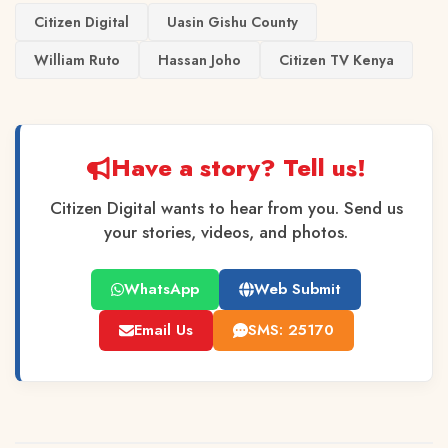
Citizen Digital
Uasin Gishu County
William Ruto
Hassan Joho
Citizen TV Kenya
Have a story? Tell us!
Citizen Digital wants to hear from you. Send us
your stories, videos, and photos.
WhatsApp
Web Submit
Email Us
SMS: 25170