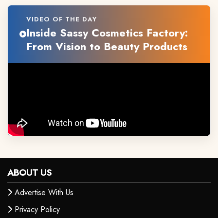
VIDEO OF THE DAY
Inside Sassy Cosmetics Factory:
From Vision to Beauty Products
ABOUT US
Advertise With Us
Privacy Policy