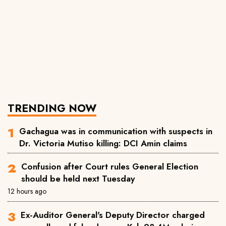
TRENDING NOW
Gachagua was in communication with suspects in
Dr. Victoria Mutiso killing: DCI Amin claims
Confusion after Court rules General Election
should be held next Tuesday
12 hours ago
Ex-Auditor General's Deputy Director charged