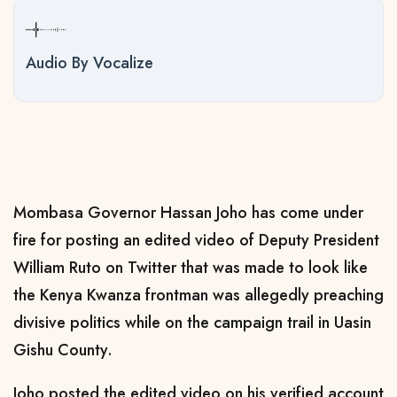
Audio By Vocalize
Mombasa Governor Hassan Joho has come under
fire for posting an edited video of Deputy President
William Ruto on Twitter that was made to look like
the Kenya Kwanza frontman was allegedly preaching
divisive politics while on the campaign trail in Uasin
Gishu County.
Joho posted the edited video on his verified account