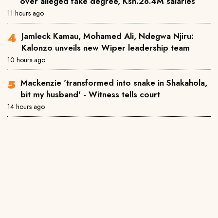
over alleged fake degree, Ksh.28.4M salaries
11 hours ago
Jamleck Kamau, Mohamed Ali, Ndegwa Njiru:
Kalonzo unveils new Wiper leadership team
10 hours ago
Mackenzie 'transformed into snake in Shakahola,
bit my husband' - Witness tells court
14 hours ago