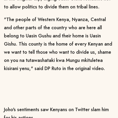
to allow politics to divide them on tribal lines.
"The people of Western Kenya, Nyanza, Central
and other parts of the country who are here all
belong to Uasin Gushu and their home is Uasin
Gishu. This county is the home of every Kenyan and
we want to tell those who want to divide us, shame
on you na tutawashataki kwa Mungu mkituletea
kisirani yenu," said DP Ruto in the original video.
Joho's sentiments saw Kenyans on Twitter slam him
for his actions.