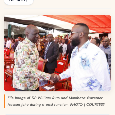
Follow us
File image of DP William Ruto and Mombasa Governor
Hassan Joho during a past function. PHOTO | COURTESY