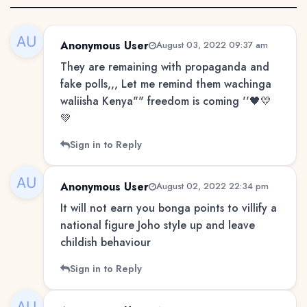
Anonymous User
August 03, 2022 09:37 am
They are remaining with propaganda and
fake polls,,, Let me remind them wachinga
waliisha Kenya"" freedom is coming ''🖤💛
💚
Sign in to Reply
Anonymous User
August 02, 2022 22:34 pm
It will not earn you bonga points to villify a
national figure Joho style up and leave
childish behaviour
Sign in to Reply