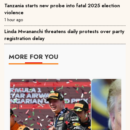
Tanzania starts new probe into fatal 2025 election
violence
1 hour ago
Linda Mwananchi threatens daily protests over party
registration delay
MORE FOR YOU