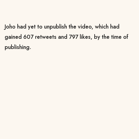
Joho had yet to unpublish the video, which had
gained 607 retweets and 797 likes, by the time of
publishing.