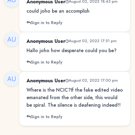
Anonymous User
August 02, 2022 18:43 pm
could joho be an accomplish
Sign in to Reply
Anonymous User
August 02, 2022 17:51 pm
Hallo joho how desperate could you be?
Sign in to Reply
Anonymous User
August 02, 2022 17:00 pm
Where is the NCIC?If the fake edited video
emanated from the other side, this would
be spiral. The silence is deafening indeed!!
Sign in to Reply