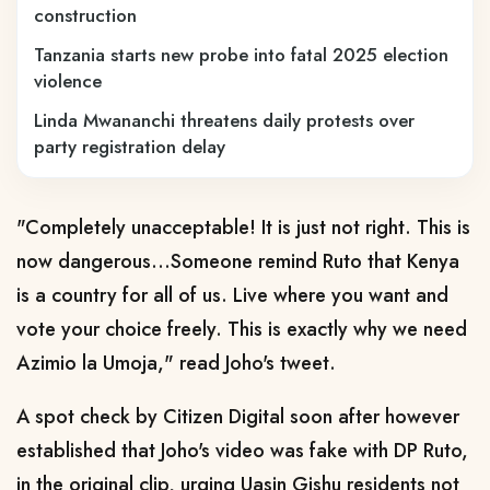
construction
Tanzania starts new probe into fatal 2025 election
violence
Linda Mwananchi threatens daily protests over
party registration delay
"Completely unacceptable! It is just not right. This is
now dangerous…Someone remind Ruto that Kenya
is a country for all of us. Live where you want and
vote your choice freely. This is exactly why we need
Azimio la Umoja," read Joho's tweet.
A spot check by Citizen Digital soon after however
established that Joho's video was fake with DP Ruto,
in the original clip, urging Uasin Gishu residents not