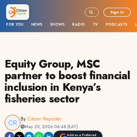
Sign In
FOR YOU
NEWS
SHOWS
RADIO
TV
PODCASTS
Equity Group, MSC
partner to boost financial
inclusion in Kenya’s
fisheries sector
By
Citizen Reporter
May 25, 2026 06:48 (EAT)
Add as a Preferred