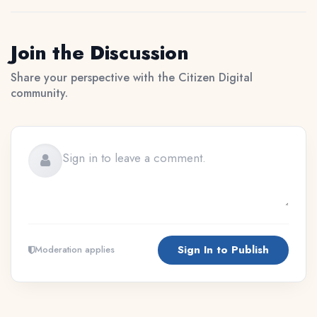
Join the Discussion
Share your perspective with the Citizen Digital
community.
Sign In to Publish
Moderation applies