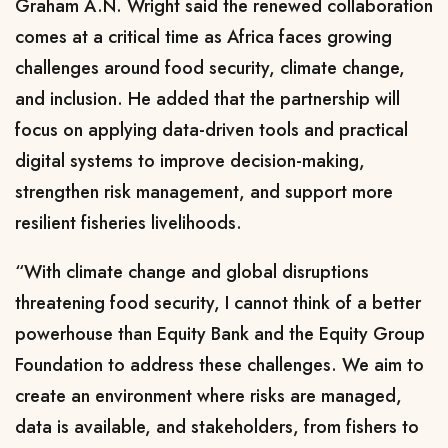
Graham A.N. Wright said the renewed collaboration
comes at a critical time as Africa faces growing
challenges around food security, climate change,
and inclusion. He added that the partnership will
focus on applying data-driven tools and practical
digital systems to improve decision-making,
strengthen risk management, and support more
resilient fisheries livelihoods.
“With climate change and global disruptions
threatening food security, I cannot think of a better
powerhouse than Equity Bank and the Equity Group
Foundation to address these challenges. We aim to
create an environment where risks are managed,
data is available, and stakeholders, from fishers to