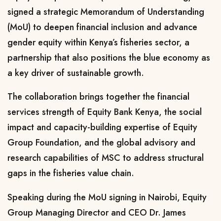
signed a strategic Memorandum of Understanding
(MoU) to deepen financial inclusion and advance
gender equity within Kenya’s fisheries sector, a
partnership that also positions the blue economy as
a key driver of sustainable growth.
The collaboration brings together the financial
services strength of Equity Bank Kenya, the social
impact and capacity-building expertise of Equity
Group Foundation, and the global advisory and
research capabilities of MSC to address structural
gaps in the fisheries value chain.
Speaking during the MoU signing in Nairobi, Equity
Group Managing Director and CEO Dr. James