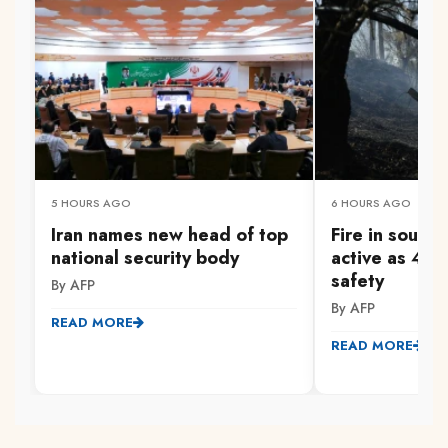
5 HOURS AGO
6 HOURS AGO
Iran names new head of top
Fire in south
national security body
active as 47
safety
By AFP
By AFP
READ MORE
READ MORE