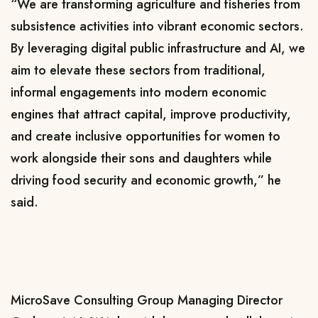
“We are transforming agriculture and fisheries from
subsistence activities into vibrant economic sectors.
By leveraging digital public infrastructure and AI, we
aim to elevate these sectors from traditional,
informal engagements into modern economic
engines that attract capital, improve productivity,
and create inclusive opportunities for women to
work alongside their sons and daughters while
driving food security and economic growth,” he
said.
MicroSave Consulting Group Managing Director