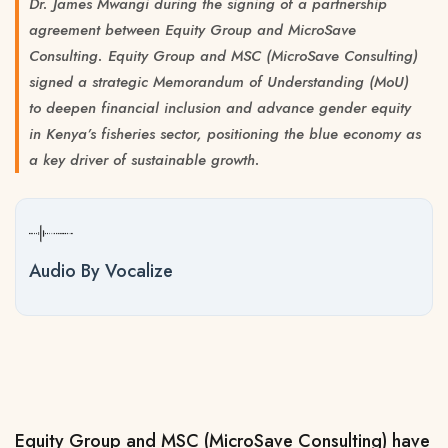
Dr. James Mwangi during the signing of a partnership
agreement between Equity Group and MicroSave
Consulting. Equity Group and MSC (MicroSave Consulting)
signed a strategic Memorandum of Understanding (MoU)
to deepen financial inclusion and advance gender equity
in Kenya’s fisheries sector, positioning the blue economy as
a key driver of sustainable growth.
Audio By Vocalize
Equity Group and MSC (MicroSave Consulting) have