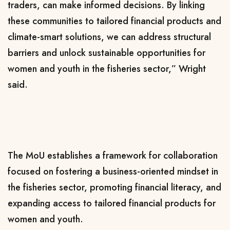
traders, can make informed decisions. By linking
these communities to tailored financial products and
climate-smart solutions, we can address structural
barriers and unlock sustainable opportunities for
women and youth in the fisheries sector,” Wright
said.
The MoU establishes a framework for collaboration
focused on fostering a business-oriented mindset in
the fisheries sector, promoting financial literacy, and
expanding access to tailored financial products for
women and youth.