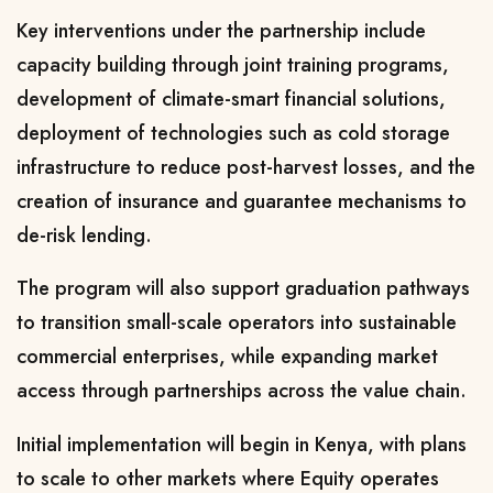
Key interventions under the partnership include
capacity building through joint training programs,
development of climate-smart financial solutions,
deployment of technologies such as cold storage
infrastructure to reduce post-harvest losses, and the
creation of insurance and guarantee mechanisms to
de-risk lending.
The program will also support graduation pathways
to transition small-scale operators into sustainable
commercial enterprises, while expanding market
access through partnerships across the value chain.
Initial implementation will begin in Kenya, with plans
to scale to other markets where Equity operates