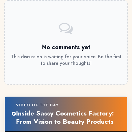
No comments yet
This discussion is waiting for your voice. Be the first
to share your thoughts!
VIDEO OF THE DAY
Inside Sassy Cosmetics Factory:
From Vision to Beauty Products