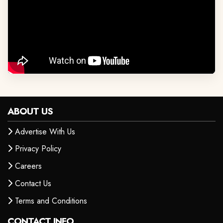
ABOUT US
Advertise With Us
Privacy Policy
Careers
Contact Us
Terms and Conditions
CONTACT INFO