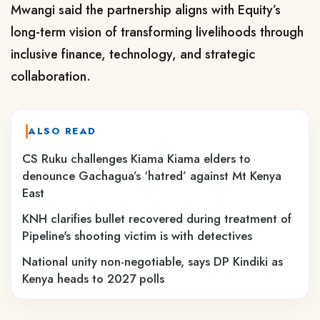
Mwangi said the partnership aligns with Equity’s
long-term vision of transforming livelihoods through
inclusive finance, technology, and strategic
collaboration.
ALSO READ
CS Ruku challenges Kiama Kiama elders to
denounce Gachagua’s ‘hatred’ against Mt Kenya
East
KNH clarifies bullet recovered during treatment of
Pipeline's shooting victim is with detectives
National unity non-negotiable, says DP Kindiki as
Kenya heads to 2027 polls