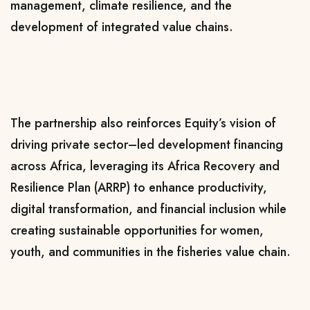
management, climate resilience, and the
development of integrated value chains.
The partnership also reinforces Equity’s vision of
driving private sector–led development financing
across Africa, leveraging its Africa Recovery and
Resilience Plan (ARRP) to enhance productivity,
digital transformation, and financial inclusion while
creating sustainable opportunities for women,
youth, and communities in the fisheries value chain.