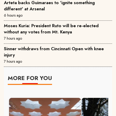
Arteta backs Guimaraes to 'ignite something
different' at Arsenal
6 hours ago
Moses Kuria: President Ruto will be re-elected
without any votes from Mt. Kenya
7 hours ago
Sinner withdraws from Cincinnati Open with knee
injury
7 hours ago
MORE FOR YOU