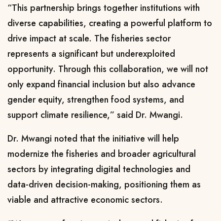
“This partnership brings together institutions with
diverse capabilities, creating a powerful platform to
drive impact at scale. The fisheries sector
represents a significant but underexploited
opportunity. Through this collaboration, we will not
only expand financial inclusion but also advance
gender equity, strengthen food systems, and
support climate resilience,” said Dr. Mwangi.
Dr. Mwangi noted that the initiative will help
modernize the fisheries and broader agricultural
sectors by integrating digital technologies and
data-driven decision-making, positioning them as
viable and attractive economic sectors.