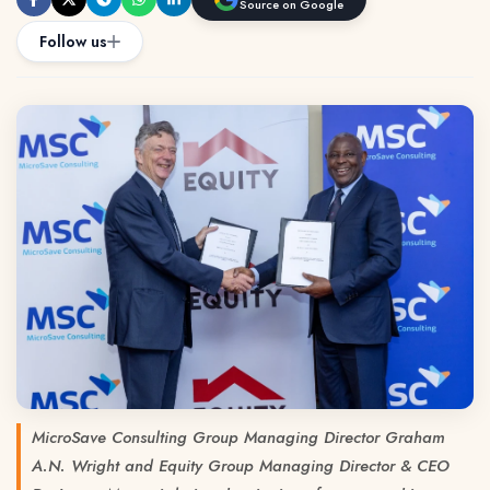
Source on Google
Follow us
MicroSave Consulting Group Managing Director Graham
A.N. Wright and Equity Group Managing Director & CEO