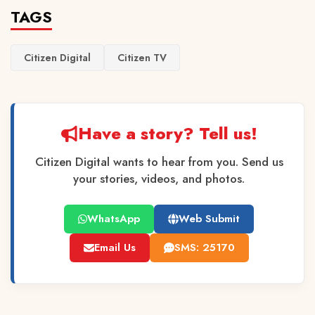
TAGS
Citizen Digital
Citizen TV
Have a story? Tell us!
Citizen Digital wants to hear from you. Send us
your stories, videos, and photos.
WhatsApp
Web Submit
Email Us
SMS: 25170