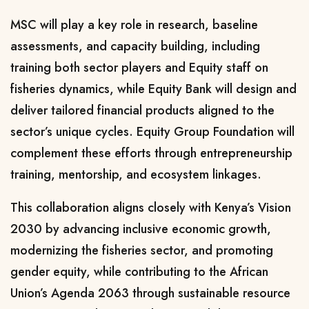
MSC will play a key role in research, baseline
assessments, and capacity building, including
training both sector players and Equity staff on
fisheries dynamics, while Equity Bank will design and
deliver tailored financial products aligned to the
sector’s unique cycles. Equity Group Foundation will
complement these efforts through entrepreneurship
training, mentorship, and ecosystem linkages.
This collaboration aligns closely with Kenya’s Vision
2030 by advancing inclusive economic growth,
modernizing the fisheries sector, and promoting
gender equity, while contributing to the African
Union’s Agenda 2063 through sustainable resource