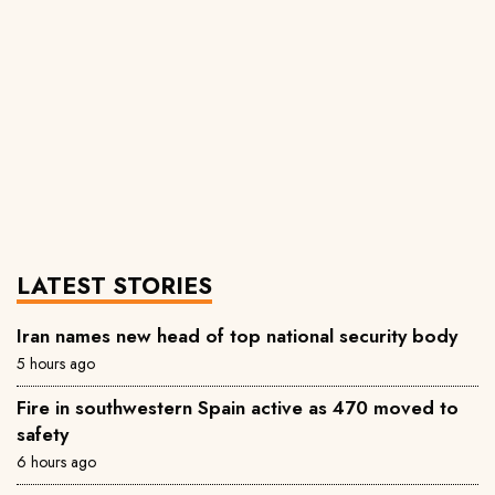
LATEST STORIES
Iran names new head of top national security body
5 hours ago
Fire in southwestern Spain active as 470 moved to
safety
6 hours ago