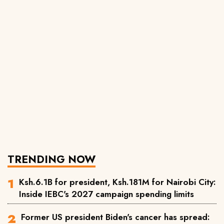
TRENDING NOW
Ksh.6.1B for president, Ksh.181M for Nairobi City:
Inside IEBC's 2027 campaign spending limits
Former US president Biden's cancer has spread: