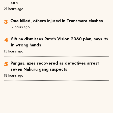
son
21 hours ago
One killed, others injured in Transmara clashes
17 hours ago
Sifuna dismisses Ruto's Vision 2060 plan, says its
in wrong hands
15 hours ago
Pangas, axes recovered as detectives arrest
seven Nakuru gang suspects
18 hours ago