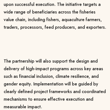
upon successful execution. The initiative targets a
wide range of beneficiaries across the fisheries
value chain, including fishers, aquaculture farmers,
traders, processors, feed producers, and exporters.
The partnership will also support the design and
delivery of high-impact programs across key areas
such as financial inclusion, climate resilience, and
gender equity. Implementation will be guided by
clearly defined project frameworks and coordinated
mechanisms to ensure effective execution and
measurable impact.