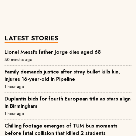
LATEST STORIES
Lionel Messi's father Jorge dies aged 68
30 minutes ago
Family demands justice after stray bullet kills kin,
injures 16-year-old in Pipeline
1 hour ago
Duplantis bids for fourth European title as stars align
in Birmingham
1 hour ago
Chilling footage emerges of TUM bus moments
before fatal collision that killed 2 students