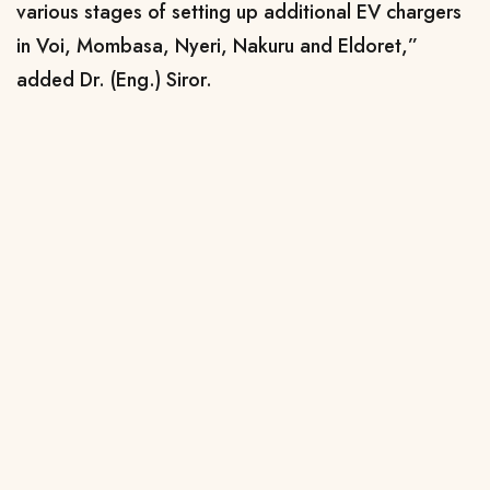
various stages of setting up additional EV chargers
in Voi, Mombasa, Nyeri, Nakuru and Eldoret,”
added Dr. (Eng.) Siror.