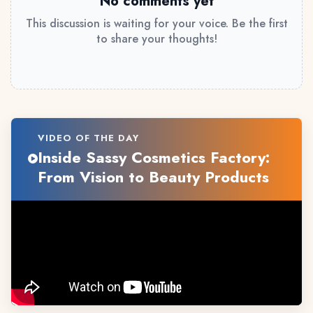
No comments yet
This discussion is waiting for your voice. Be the first
to share your thoughts!
VIDEO OF THE DAY
Inside Sassy Cosmetics Factory:
From Vision to Beauty Products