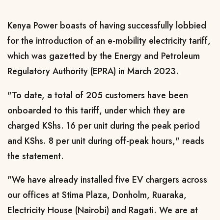
Kenya Power boasts of having successfully lobbied
for the introduction of an e-mobility electricity tariff,
which
was gazetted by the Energy and Petroleum
Regulatory Authority (EPRA) in March 2023.
"To date, a total of 205 customers have been
onboarded to this tariff, under which they are
charged KShs. 16 per unit during the peak period
and KShs. 8 per unit during off-peak hours," reads
the statement.
"We have already installed five EV
chargers across
our offices at Stima Plaza, Donholm, Ruaraka,
Electricity House (Nairobi) and Ragati. We are at