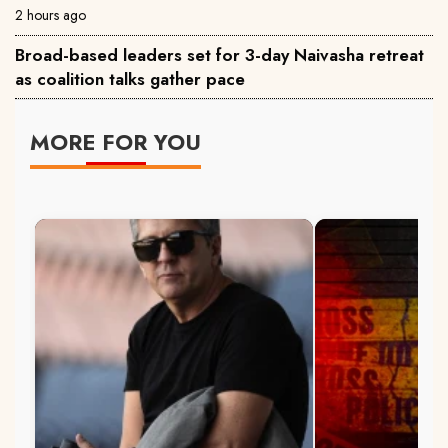
2 hours ago
Broad-based leaders set for 3-day Naivasha retreat
as coalition talks gather pace
MORE FOR YOU