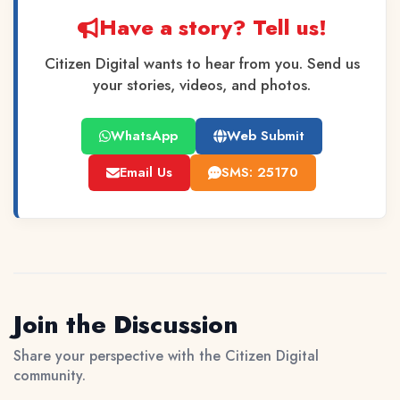
Have a story? Tell us!
Citizen Digital wants to hear from you. Send us
your stories, videos, and photos.
WhatsApp
Web Submit
Email Us
SMS: 25170
Join the Discussion
Share your perspective with the Citizen Digital
community.