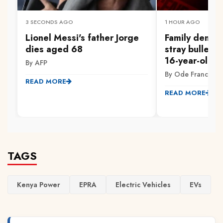
3 SECONDS AGO
1 HOUR AGO
Lionel Messi's father Jorge
Family demand
dies aged 68
stray bullet ki
16-year-old in
By AFP
By Ode Francis
READ MORE
READ MORE
TAGS
Kenya Power
EPRA
Electric Vehicles
EVs