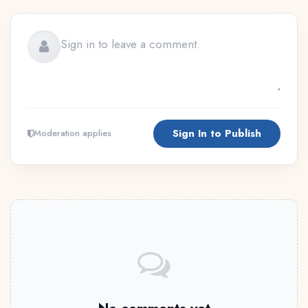
Sign In to Publish
Moderation applies