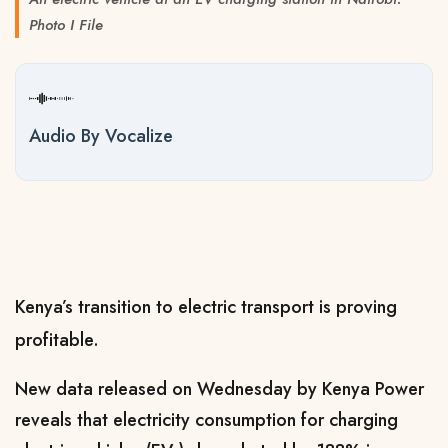
Photo I File
Audio By Vocalize
Kenya’s transition to electric transport is proving
profitable.
New data released on Wednesday by Kenya Power
reveals that electricity consumption for charging