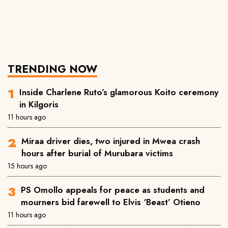
TRENDING NOW
Inside Charlene Ruto’s glamorous Koito ceremony
in Kilgoris
11 hours ago
Miraa driver dies, two injured in Mwea crash
hours after burial of Murubara victims
15 hours ago
PS Omollo appeals for peace as students and
mourners bid farewell to Elvis ‘Beast’ Otieno
11 hours ago