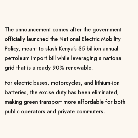
The announcement comes after the government
officially launched the National Electric Mobility
Policy, meant to slash Kenya’s $5 billion annual
petroleum import bill while leveraging a national
grid that is already 90% renewable.
For electric buses, motorcycles, and lithium-ion
batteries, the excise duty has been eliminated,
making green transport more affordable for both
public operators and private commuters.