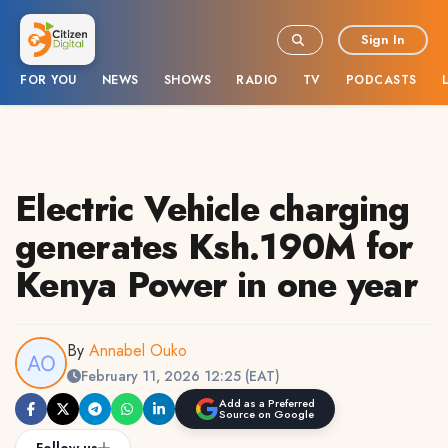
Sign In
FOR YOU
NEWS
SHOWS
RADIO
TV
PODCASTS
Electric Vehicle charging
generates Ksh.190M for
Kenya Power in one year
By
Annabel Ouko
February 11, 2026 12:25 (EAT)
Add as a Preferred
Source on Google