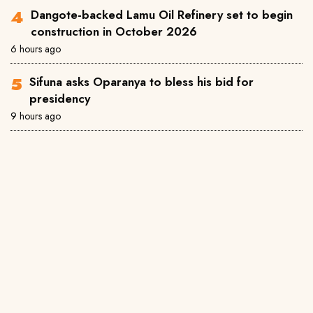
Dangote-backed Lamu Oil Refinery set to begin
construction in October 2026
6 hours ago
Sifuna asks Oparanya to bless his bid for
presidency
9 hours ago