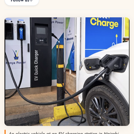
Follow us
An electric vehicle at an EV charging station in Nairobi.