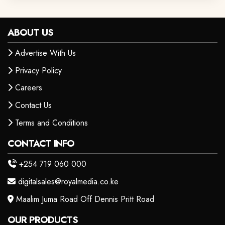
ABOUT US
Advertise With Us
Privacy Policy
Careers
Contact Us
Terms and Conditions
CONTACT INFO
+254 719 060 000
digitalsales@royalmedia.co.ke
Maalim Juma Road Off Dennis Pritt Road
OUR PRODUCTS