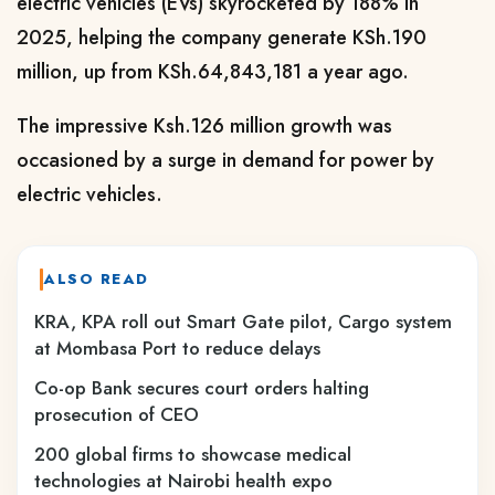
electric vehicles (EVs) skyrocketed by 188% in
2025, helping the company generate KSh.190
million, up from KSh.64,843,181 a year ago.
The impressive Ksh.126 million growth was
occasioned by a surge in demand for power by
electric vehicles.
ALSO READ
KRA, KPA roll out Smart Gate pilot, Cargo system
at Mombasa Port to reduce delays
Co-op Bank secures court orders halting
prosecution of CEO
200 global firms to showcase medical
technologies at Nairobi health expo