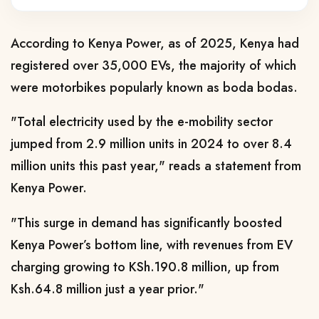
According to Kenya Power, as of 2025, Kenya had
registered over 35,000 EVs, the majority of which
were motorbikes popularly known as boda bodas.
"Total electricity used by the e-mobility sector
jumped from 2.9 million units in 2024 to over 8.4
million units this past year," reads a statement from
Kenya Power.
"This surge in demand has significantly boosted
Kenya Power’s bottom line, with revenues from EV
charging growing to KSh.190.8 million, up from
Ksh.64.8 million just a year prior."