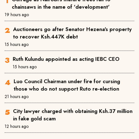
chainsaws in the name of 'development'
19 hours ago
Auctioneers go after Senator Hezena's property
to recover Ksh.447K debt
15 hours ago
Ruth Kulundu appointed as acting IEBC CEO
15 hours ago
Luo Council Chairman under fire for cursing
those who do not support Ruto re-election
21 hours ago
City lawyer charged with obtaining Ksh.37 million
in fake gold scam
12 hours ago