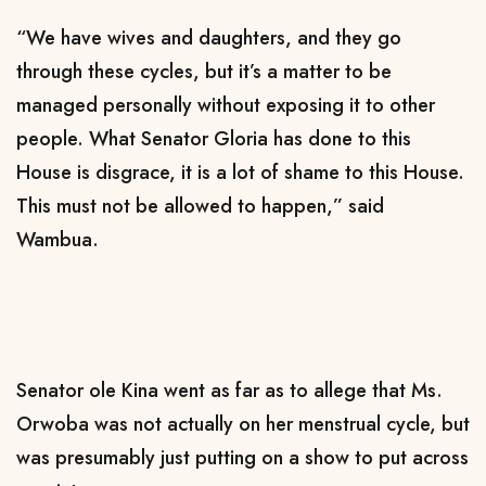
“We have wives and daughters, and they go
through these cycles, but it’s a matter to be
managed personally without exposing it to other
people. What Senator Gloria has done to this
House is disgrace, it is a lot of shame to this House.
This must not be allowed to happen,” said
Wambua.
Senator ole Kina went as far as to allege that Ms.
Orwoba was not actually on her menstrual cycle, but
was presumably just putting on a show to put across