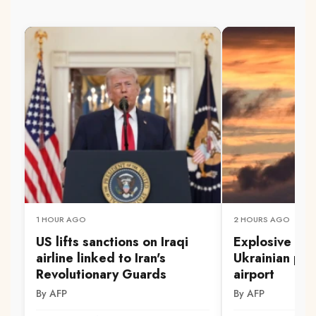
1 HOUR AGO
2 HOURS AGO
US lifts sanctions on Iraqi
Explosive dr
airline linked to Iran's
Ukrainian pl
Revolutionary Guards
airport
By AFP
By AFP