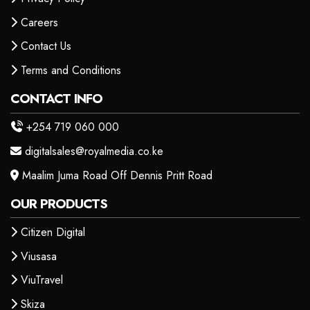
Careers
Contact Us
Terms and Conditions
CONTACT INFO
+254 719 060 000
digitalsales@royalmedia.co.ke
Maalim Juma Road Off Dennis Pritt Road
OUR PRODUCTS
Citizen Digital
Viusasa
ViuTravel
Skiza