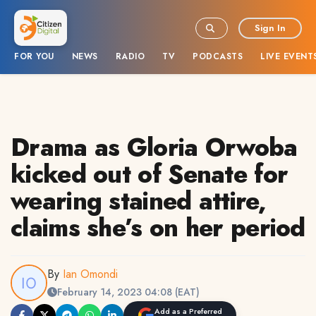
Sign In
FOR YOU
NEWS
RADIO
TV
PODCASTS
LIVE EVENT
Drama as Gloria Orwoba
kicked out of Senate for
wearing stained attire,
claims she’s on her period
By
Ian Omondi
February 14, 2023 04:08 (EAT)
Add as a Preferred