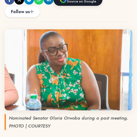
Source on Google
Follow us
Nominated Senator Gloria Orwoba during a past meeting.
PHOTO | COURTESY