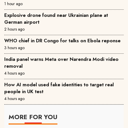
1 hour ago
Explosive drone found near Ukrainian plane at
German airport
2 hours ago
WHO chief in DR Congo for talks on Ebola reponse
3 hours ago
India panel warns Meta over Narendra Modi video
removal
4 hours ago
How AI model used fake identities to target real
people in UK test
4 hours ago
MORE FOR YOU