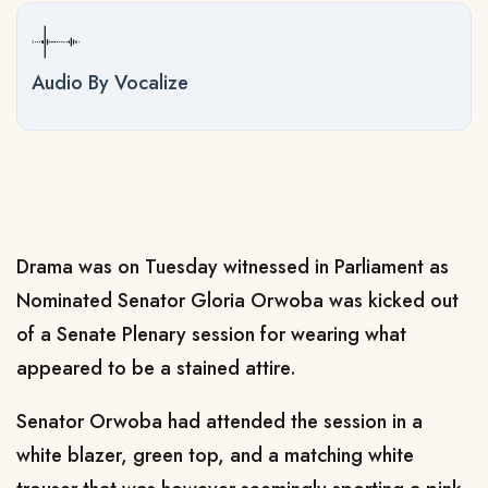
Audio By Vocalize
Drama was on Tuesday witnessed in Parliament as
Nominated Senator Gloria Orwoba was kicked out
of a Senate Plenary session for wearing what
appeared to be a stained attire.
Senator Orwoba had attended the session in a
white blazer, green top, and a matching white