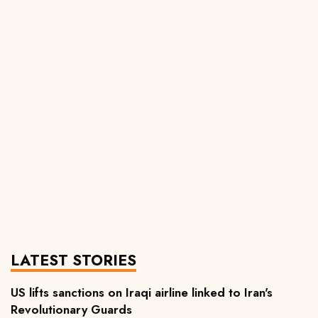
LATEST STORIES
US lifts sanctions on Iraqi airline linked to Iran's
Revolutionary Guards