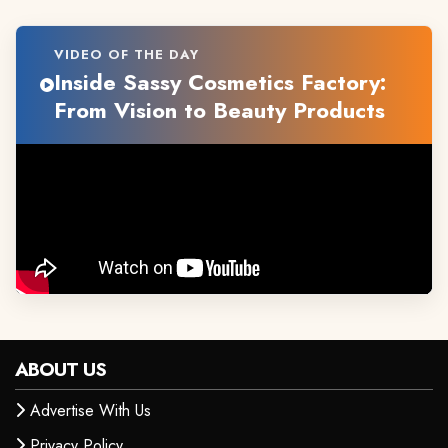
VIDEO OF THE DAY
Inside Sassy Cosmetics Factory:
From Vision to Beauty Products
ABOUT US
Advertise With Us
Privacy Policy