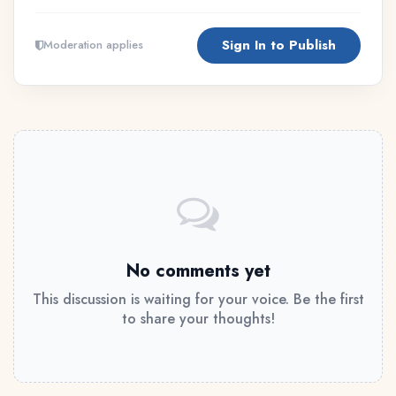
Sign In to Publish
Moderation applies
No comments yet
This discussion is waiting for your voice. Be the first
to share your thoughts!