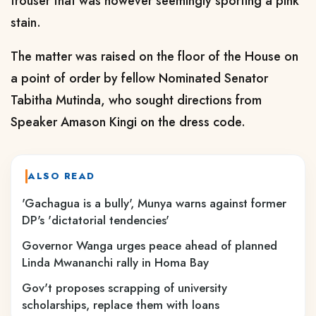
trouser that was however seemingly sporting a pink
stain.
The matter was raised on the floor of the House on
a point of order by fellow Nominated Senator
Tabitha Mutinda, who sought directions from
Speaker Amason Kingi on the dress code.
ALSO READ
'Gachagua is a bully', Munya warns against former
DP's 'dictatorial tendencies'
Governor Wanga urges peace ahead of planned
Linda Mwananchi rally in Homa Bay
Gov't proposes scrapping of university
scholarships, replace them with loans