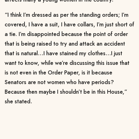
“I think I’m dressed as per the standing orders; I’m
covered, I have a suit, I have collars, I’m just short of
a tie. I’m disappointed because the point of order
that is being raised to try and attack an accident
that is natural...I have stained my clothes...I just
want to know, while we’re discussing this issue that
is not even in the Order Paper, is it because
Senators are not women who have periods?
Because then maybe I shouldn’t be in this House,”
she stated.