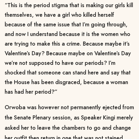
“This is the period stigma that is making our girls kill
themselves, we have a girl who killed herself
because of the same issue that I’m going through,
and now I understand because it is the women who
are trying to make this a crime. Because maybe it’s
Valentine’s Day? Because maybe on Valentine’s Day
we’re not supposed to have our periods? I’m
shocked that someone can stand here and say that
the House has been disgraced, because a woman
has had her period?”
Orwoba was however not permanently ejected from
the Senate Plenary session, as Speaker Kingi merely
asked her to leave the chambers to go and change
her outfit then return in one that was not stained.