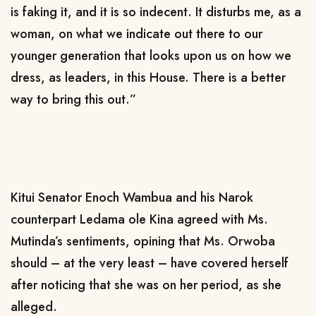
is faking it, and it is so indecent. It disturbs me, as a
woman, on what we indicate out there to our
younger generation that looks upon us on how we
dress, as leaders, in this House. There is a better
way to bring this out.”
Kitui Senator Enoch Wambua and his Narok
counterpart Ledama ole Kina agreed with Ms.
Mutinda’s sentiments, opining that Ms. Orwoba
should – at the very least – have covered herself
after noticing that she was on her period, as she
alleged.