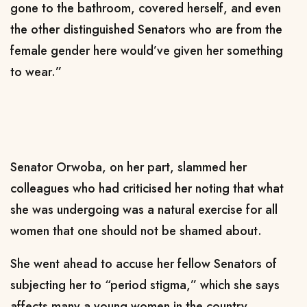
gone to the bathroom, covered herself, and even
the other distinguished Senators who are from the
female gender here would’ve given her something
to wear.”
Senator Orwoba, on her part, slammed her
colleagues who had criticised her noting that what
she was undergoing was a natural exercise for all
women that one should not be shamed about.
She went ahead to accuse her fellow Senators of
subjecting her to “period stigma,” which she says
affects many a young women in the country.