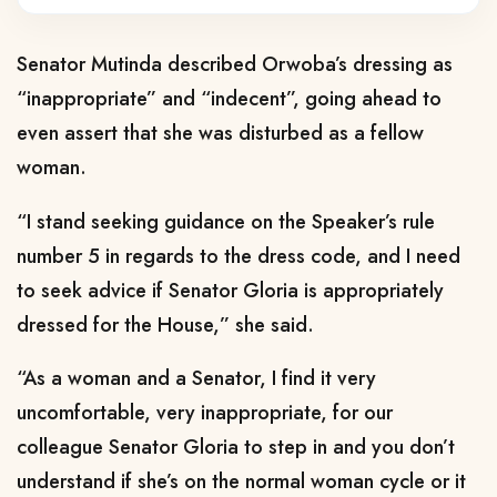
Senator Mutinda described Orwoba’s dressing as
“inappropriate” and “indecent”, going ahead to
even assert that she was disturbed as a fellow
woman.
“I stand seeking guidance on the Speaker’s rule
number 5 in regards to the dress code, and I need
to seek advice if Senator Gloria is appropriately
dressed for the House,” she said.
“As a woman and a Senator, I find it very
uncomfortable, very inappropriate, for our
colleague Senator Gloria to step in and you don’t
understand if she’s on the normal woman cycle or it