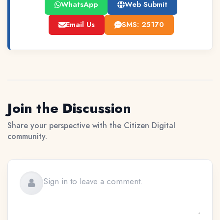
WhatsApp
Web Submit
Email Us
SMS: 25170
Join the Discussion
Share your perspective with the Citizen Digital
community.