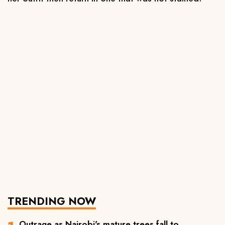
TRENDING NOW
Outrage as Nairobi's mature trees fall to