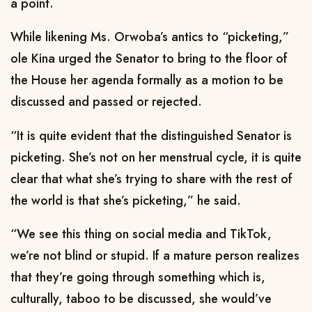
a point.
While likening Ms. Orwoba’s antics to “picketing,”
ole Kina urged the Senator to bring to the floor of
the House her agenda formally as a motion to be
discussed and passed or rejected.
“It is quite evident that the distinguished Senator is
picketing. She’s not on her menstrual cycle, it is quite
clear that what she’s trying to share with the rest of
the world is that she’s picketing,” he said.
“We see this thing on social media and TikTok,
we’re not blind or stupid. If a mature person realizes
that they’re going through something which is,
culturally, taboo to be discussed, she would’ve