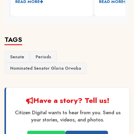
READ MORE
READ MORE
TAGS
Senate
Periods
Nominated Senator Gloria Orwoba
Have a story? Tell us!
Citizen Digital wants to hear from you. Send us
your stories, videos, and photos.