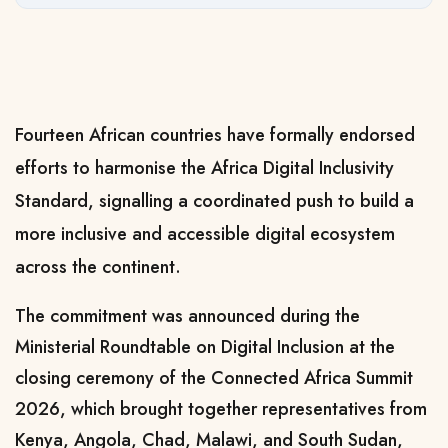
Fourteen African countries have formally endorsed
efforts to harmonise the Africa Digital Inclusivity
Standard, signalling a coordinated push to build a
more inclusive and accessible digital ecosystem
across the continent.
The commitment was announced during the
Ministerial Roundtable on Digital Inclusion at the
closing ceremony of the
Connected Africa Summit
2026
, which brought together representatives from
Kenya, Angola, Chad, Malawi, and South Sudan,