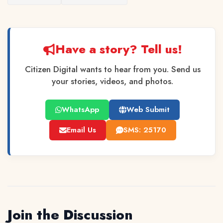
Have a story? Tell us!
Citizen Digital wants to hear from you. Send us
your stories, videos, and photos.
WhatsApp
Web Submit
Email Us
SMS: 25170
Join the Discussion