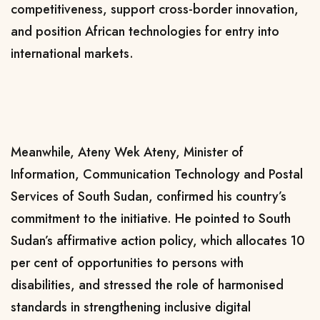
competitiveness, support cross-border innovation,
and position African technologies for entry into
international markets.
Meanwhile,
Ateny Wek Ateny
, Minister of
Information, Communication Technology and Postal
Services of South Sudan, confirmed his country’s
commitment to the initiative. He pointed to South
Sudan’s affirmative action policy, which allocates 10
per cent of opportunities to persons with
disabilities, and stressed the role of harmonised
standards in strengthening inclusive digital