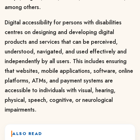
among others.
Digital accessibility for persons with disabilities
centres on designing and developing digital
products and services that can be perceived,
understood, navigated, and used effectively and
independently by all users. This includes ensuring
that websites, mobile applications, software, online
platforms, ATMs, and payment systems are
accessible to individuals with visual, hearing,
physical, speech, cognitive, or neurological
impairments.
ALSO READ