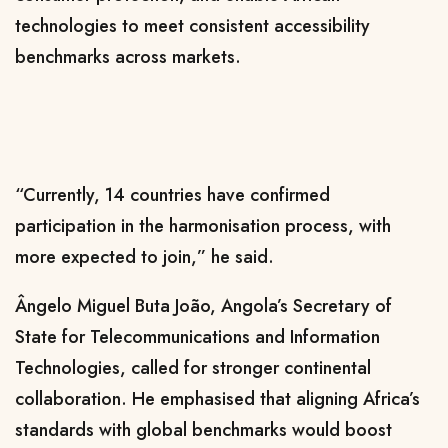
technologies to meet consistent accessibility
benchmarks across markets.
“Currently, 14 countries have confirmed
participation in the harmonisation process, with
more expected to join,” he said.
Ângelo Miguel Buta João
, Angola’s Secretary of
State for Telecommunications and Information
Technologies, called for stronger continental
collaboration. He emphasised that aligning Africa’s
standards with global benchmarks would boost