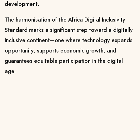
development.
The harmonisation of the Africa Digital Inclusivity
Standard marks a significant step toward a digitally
inclusive continent—one where technology expands
opportunity, supports economic growth, and
guarantees equitable participation in the digital
age.