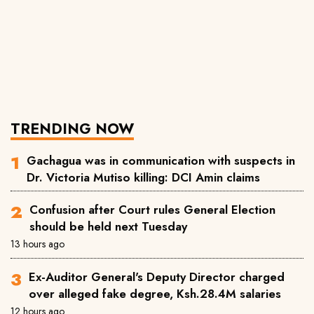
TRENDING NOW
Gachagua was in communication with suspects in
Dr. Victoria Mutiso killing: DCI Amin claims
Confusion after Court rules General Election
should be held next Tuesday
13 hours ago
Ex-Auditor General's Deputy Director charged
over alleged fake degree, Ksh.28.4M salaries
12 hours ago