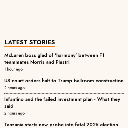
LATEST STORIES
McLaren boss glad of 'harmony' between F1
teammates Norris and Piastri
1 hour ago
US court orders halt to Trump ballroom construction
2 hours ago
Infantino and the failed investment plan - What they
said
2 hours ago
Tanzania starts new probe into fatal 2025 election