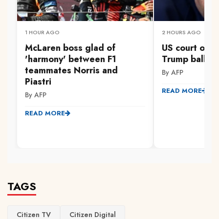
1 HOUR AGO
2 HOURS AGO
McLaren boss glad of
US court orde
'harmony' between F1
Trump ballro
teammates Norris and
By AFP
Piastri
READ MORE
By AFP
READ MORE
TAGS
Citizen TV
Citizen Digital