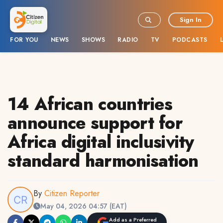
Sign In
FOR YOU
NEWS
SHOWS
RADIO
TV
PODCASTS
14 African countries
announce support for
Africa digital inclusivity
standard harmonisation
By
Citizen Reporter
May 04, 2026 04:57 (EAT)
Add as a Preferred