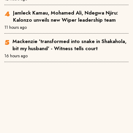
Jamleck Kamau, Mohamed Ali, Ndegwa Njiru:
Kalonzo unveils new Wiper leadership team
11 hours ago
Mackenzie 'transformed into snake in Shakahola,
bit my husband' - Witness tells court
16 hours ago