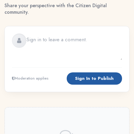
Share your perspective with the Citizen Digital
community.
Sign In to Publish
Moderation applies