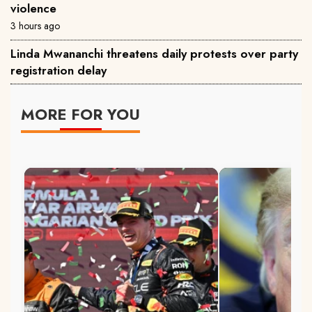
violence
3 hours ago
Linda Mwananchi threatens daily protests over party
registration delay
MORE FOR YOU