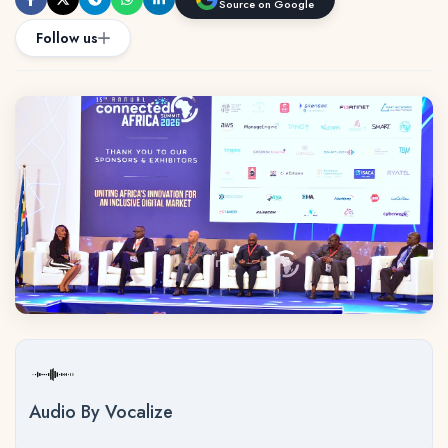
Source on Google
Follow us
Audio By Vocalize