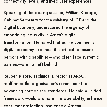
connectivity levels, and lived user experiences.
Speaking at the closing session,
William Kabogo
,
Cabinet Secretary for the Ministry of ICT and the
Digital Economy, underscored the urgency of
embedding inclusivity in Africa’s digital
transformation. He noted that as the continent’s
digital economy expands, it is critical to ensure
persons with disabilities—who often face systemic
barriers—are not left behind.
Reuben Kisore
, Technical Director at ARSO,
reaffirmed the organisation’s commitment to
advancing harmonised standards. He said a unified
framework would promote interoperability, enhance
consumer protection, and enable African