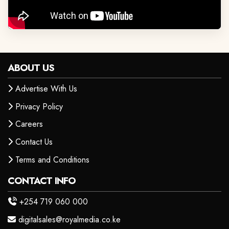
ABOUT US
Advertise With Us
Privacy Policy
Careers
Contact Us
Terms and Conditions
CONTACT INFO
+254 719 060 000
digitalsales@royalmedia.co.ke