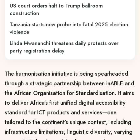
US court orders halt to Trump ballroom
construction
Tanzania starts new probe into fatal 2025 election
violence
Linda Mwananchi threatens daily protests over
party registration delay
The harmonisation initiative is being spearheaded
through a strategic partnership between
inABLE
and
the
African Organisation for Standardisation
. It aims
to deliver Africa’s first unified digital accessibility
standard for ICT products and services—one
tailored to the continent’s unique context, including
infrastructure limitations, linguistic diversity, varying