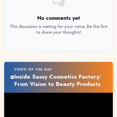
No comments yet
This discussion is waiting for your voice. Be the first
to share your thoughts!
VIDEO OF THE DAY
Inside Sassy Cosmetics Factory:
From Vision to Beauty Products