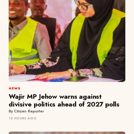
NEWS
Wajir MP Jehow warns against
divisive politics ahead of 2027 polls
By Citizen Reporter
12 HOURS AGO