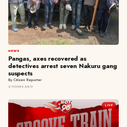
NEWS
Pangas, axes recovered as
detectives arrest seven Nakuru gang
suspects
By Citizen Reporter
2 HOURS AGO
LIVE