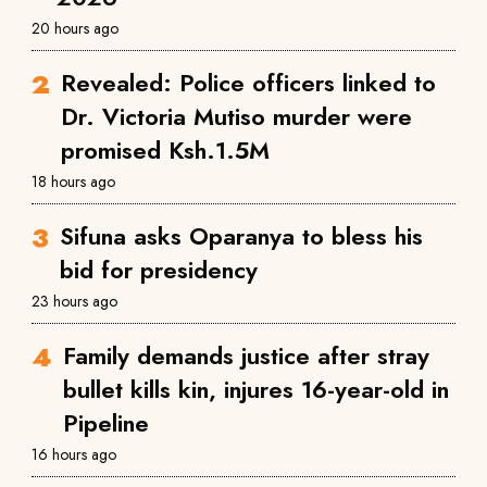
20 hours ago
Revealed: Police officers linked to
Dr. Victoria Mutiso murder were
promised Ksh.1.5M
18 hours ago
Sifuna asks Oparanya to bless his
bid for presidency
23 hours ago
Family demands justice after stray
bullet kills kin, injures 16-year-old in
Pipeline
16 hours ago