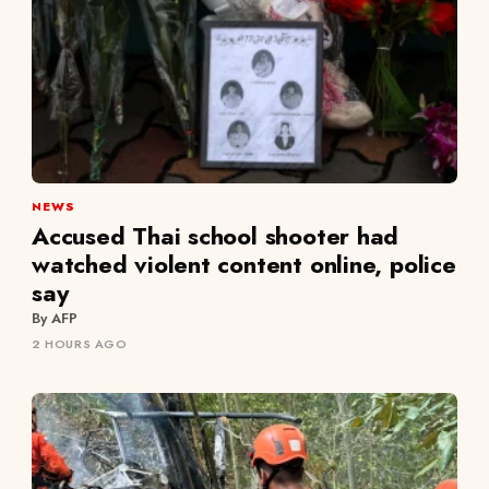
NEWS
Accused Thai school shooter had
watched violent content online, police
say
By AFP
2 HOURS AGO