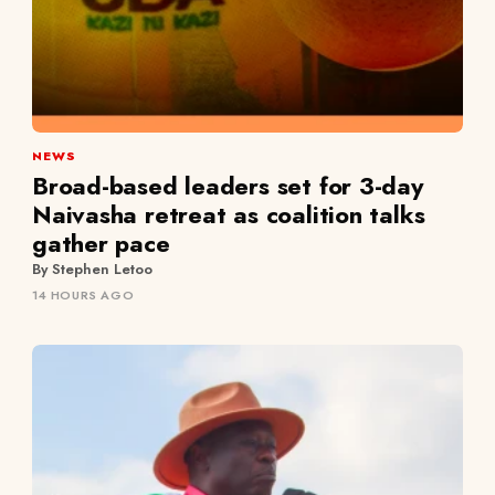
NEWS
Broad-based leaders set for 3-day
Naivasha retreat as coalition talks
gather pace
By Stephen Letoo
14 HOURS AGO