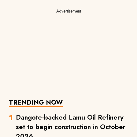
Advertisement
TRENDING NOW
Dangote-backed Lamu Oil Refinery
set to begin construction in October
2026