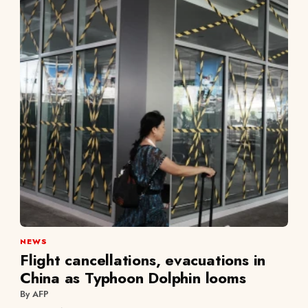
NEWS
Flight cancellations, evacuations in
China as Typhoon Dolphin looms
By AFP