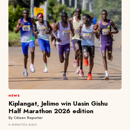
NEWS
Kiplangat, Jelimo win Uasin Gishu
Half Marathon 2026 edition
By Citizen Reporter
4 MINUTES AGO