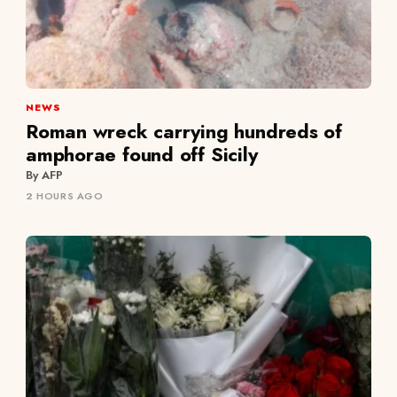
NEWS
Roman wreck carrying hundreds of
amphorae found off Sicily
By AFP
2 HOURS AGO