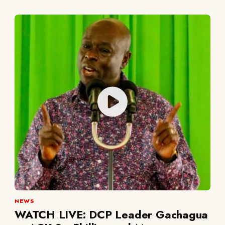
NEWS
WATCH LIVE: DCP Leader Gachagua