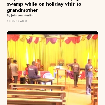
swamp while on holiday visit to
grandmother
By Johnson Muriithi
4 HOURS AGO