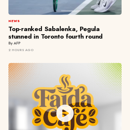
NEWS
Top-ranked Sabalenka, Pegula
stunned in Toronto fourth round
By AFP
2 HOURS AGO