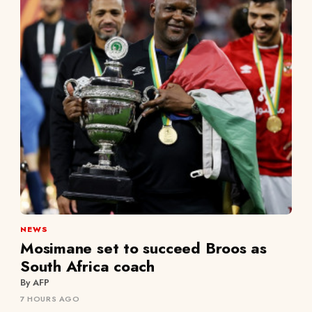
NEWS
Mosimane set to succeed Broos as
South Africa coach
By AFP
7 HOURS AGO