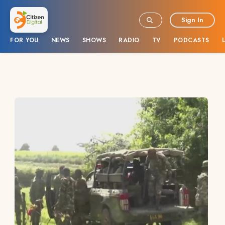
Sign In
FOR YOU
NEWS
SHOWS
RADIO
TV
PODCASTS