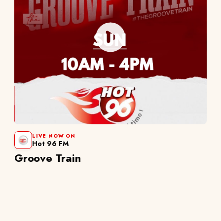
LIVE NOW ON
Hot 96 FM
Groove Train