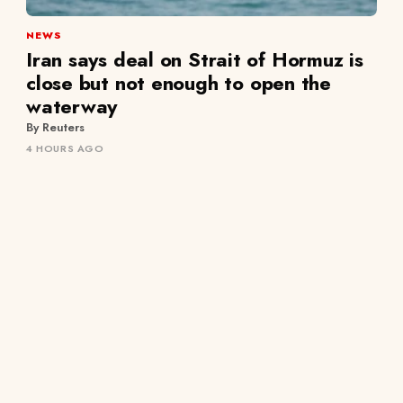
NEWS
Iran says deal on Strait of Hormuz is
close but not enough to open the
waterway
By Reuters
4 HOURS AGO