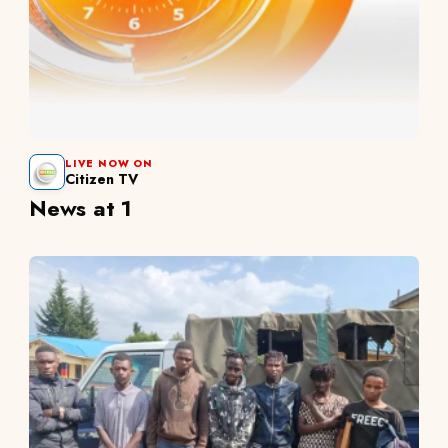
LIVE NOW ON
Citizen TV
News at 1