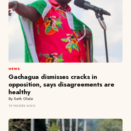
NEWS
Gachagua dismisses cracks in
opposition, says disagreements are
healthy
By Seth Olale
15 HOURS AGO