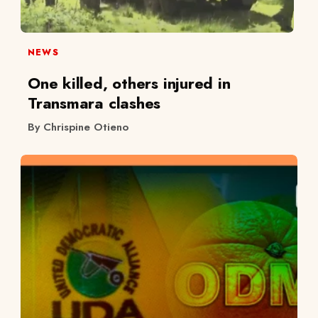
NEWS
One killed, others injured in
Transmara clashes
By Chrispine Otieno