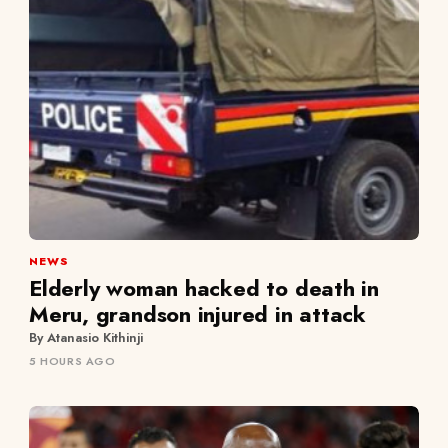
NEWS
Elderly woman hacked to death in
Meru, grandson injured in attack
By Atanasio Kithinji
5 HOURS AGO