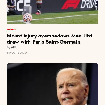
NEWS
Mount injury overshadows Man Utd
draw with Paris Saint-Germain
By AFP
5 HOURS AGO