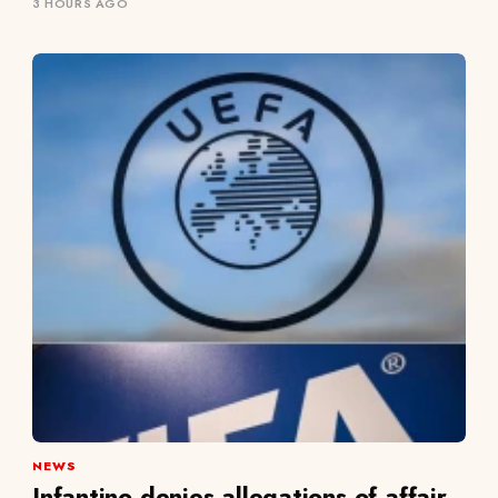
3 HOURS AGO
NEWS
Infantino denies allegations of affair,