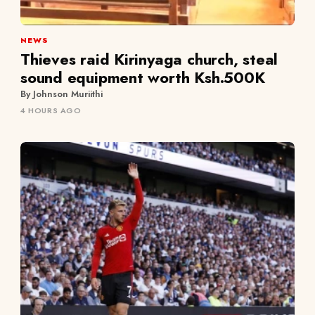
NEWS
Thieves raid Kirinyaga church, steal
sound equipment worth Ksh.500K
By Johnson Muriithi
4 HOURS AGO