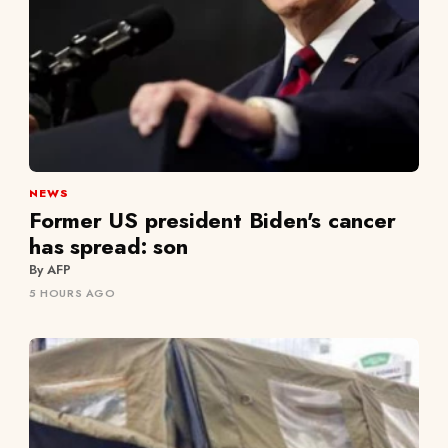
NEWS
Former US president Biden's cancer
has spread: son
By AFP
5 HOURS AGO