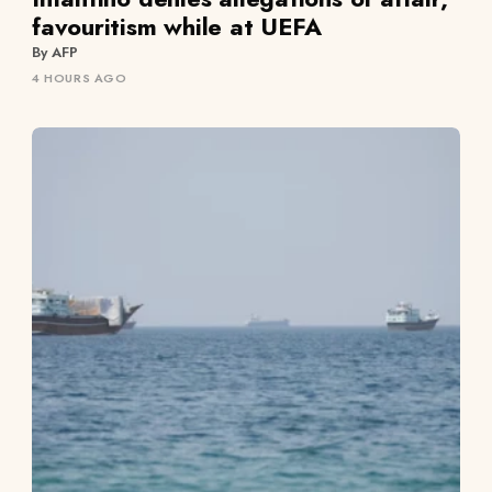
favouritism while at UEFA
By AFP
4 HOURS AGO