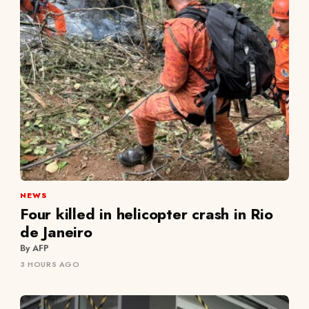
NEWS
Four killed in helicopter crash in Rio
de Janeiro
By AFP
3 HOURS AGO