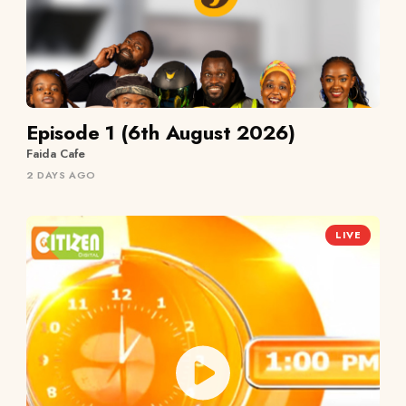
Episode 1 (6th August 2026)
Faida Cafe
2 DAYS AGO
LIVE