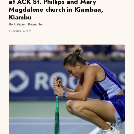
at ACK St. Phillips and Mary
Magdalene church in Kiambaa,
Kiambu
By Citizen Reporter
1 HOUR AGO