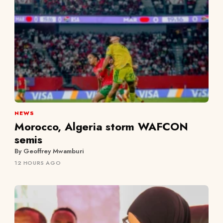
NEWS
Morocco, Algeria storm WAFCON
semis
By Geoffrey Mwamburi
12 HOURS AGO