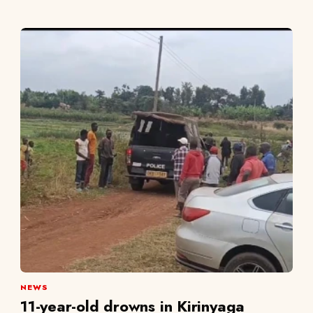
NEWS
11-year-old drowns in Kirinyaga