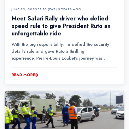
JUNE 22, 2023 11:50 (EAT)
•
3 YEARS AGO
Meet Safari Rally driver who defied
speed rule to give President Ruto an
unforgettable ride
With the big responsibility, he defied the security
detail’s rule and gave Ruto a thrilling
experience. Pierre-Louis Loubet's journey was
inspired by his father, former rally driver Yves
Loubet.
READ MORE