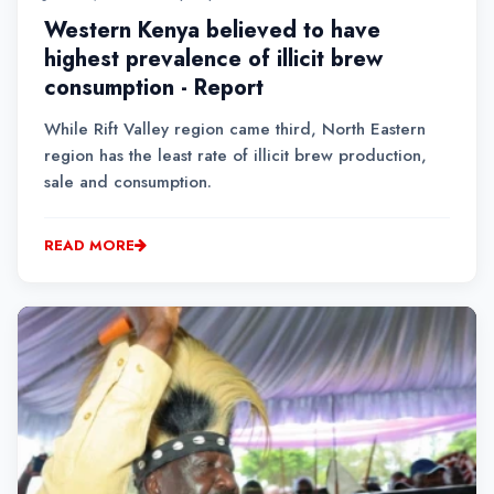
Western Kenya believed to have
highest prevalence of illicit brew
consumption - Report
While Rift Valley region came third, North Eastern
region has the least rate of illicit brew production,
sale and consumption.
READ MORE