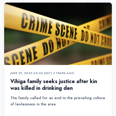
JUNE 27, 2023 02:02 (EAT)
•
3 YEARS AGO
Vihiga family seeks justice after kin
was killed in drinking den
The family called for an end to the prevailing culture
of lawlessness in the area.