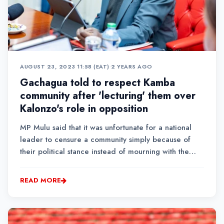
AUGUST 23, 2023 11:58 (EAT)
•
2 YEARS AGO
Gachagua told to respect Kamba
community after 'lecturing' them over
Kalonzo's role in opposition
MP Mulu said that it was unfortunate for a national
leader to censure a community simply because of
their political stance instead of mourning with the
family of one of the leaders in the region.
READ MORE