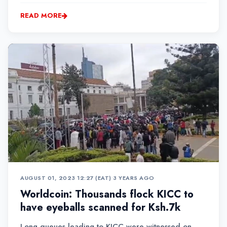
comeback to the sport he loves.
READ MORE
AUGUST 01, 2023 12:27 (EAT)
•
3 YEARS AGO
Worldcoin: Thousands flock KICC to
have eyeballs scanned for Ksh.7k
Long queues leading to KICC were witnessed on