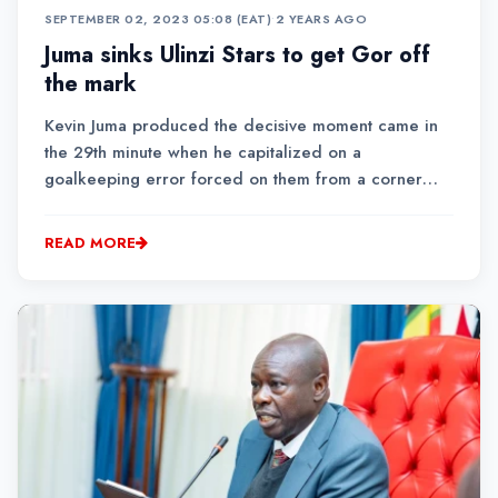
SEPTEMBER 02, 2023 05:08 (EAT)
•
2 YEARS AGO
Juma sinks Ulinzi Stars to get Gor off
the mark
Kevin Juma produced the decisive moment came in
the 29th minute when he capitalized on a
goalkeeping error forced on them from a corner
kickThe first half of the match was a cagey affair as
both teams attempted to establish dominance
READ MORE