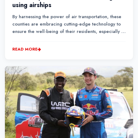
using airships
By harnessing the power of air transportation, these
counties are embracing cutting-edge technology to
ensure the well-being of their residents, especially in
hard-to-reach regions.Airship delivery enables
healthcare workers to bypass long and arduous
READ MORE
journeys on poor road infrastructure, drasticall...