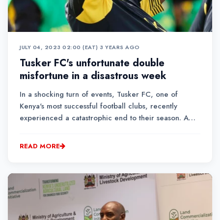
JULY 04, 2023 02:00 (EAT)
•
3 YEARS AGO
Tusker FC's unfortunate double
misfortune in a disastrous week
In a shocking turn of events, Tusker FC, one of
Kenya's most successful football clubs, recently
experienced a catastrophic end to their season. A
series of bizarre occurrences led to their
heartbreaking loss in the league title race, Gor
READ MORE
Mahia winning the league on t...