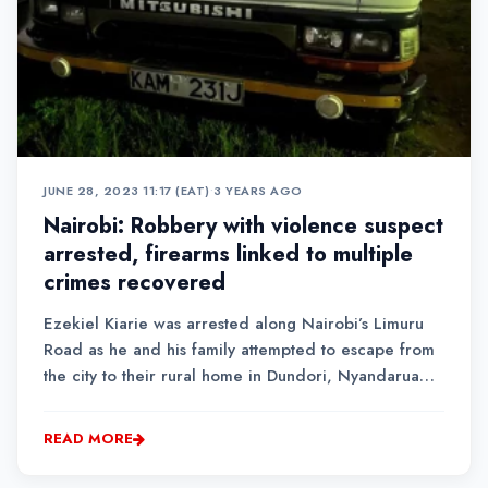
JUNE 28, 2023 11:17 (EAT)
•
3 YEARS AGO
Nairobi: Robbery with violence suspect
arrested, firearms linked to multiple
crimes recovered
Ezekiel Kiarie was arrested along Nairobi’s Limuru
Road as he and his family attempted to escape from
the city to their rural home in Dundori, Nyandarua
County.
READ MORE