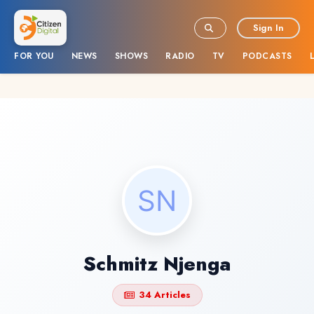
Sign In
FOR YOU
NEWS
SHOWS
RADIO
TV
PODCASTS
Schmitz Njenga
34 Articles