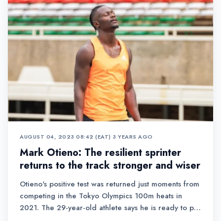
AUGUST 04, 2023 08:42 (EAT)
•
3 YEARS AGO
Mark Otieno: The resilient sprinter
returns to the track stronger and wiser
Otieno's positive test was returned just moments from
competing in the Tokyo Olympics 100m heats in
2021. The 29-year-old athlete says he is ready to put
the past behind him and make a triumphant