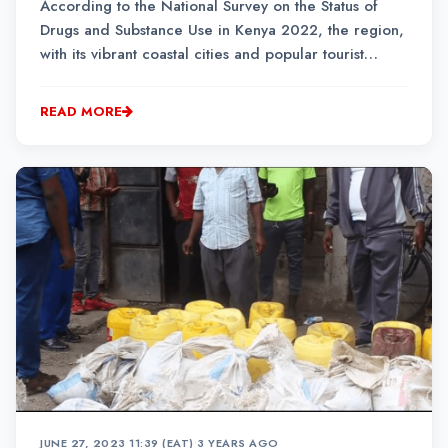
According to the National Survey on the Status of
Drugs and Substance Use in Kenya 2022, the region,
with its vibrant coastal cities and popular tourist
destinations, has the highest prevalence of polydrug
use at 10.5 per cent of its population.
READ MORE
JUNE 27, 2023 11:39 (EAT)
•
3 YEARS AGO