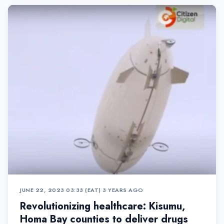
JUNE 22, 2023 03:33 (EAT)
•
3 YEARS AGO
Revolutionizing healthcare: Kisumu,
Homa Bay counties to deliver drugs