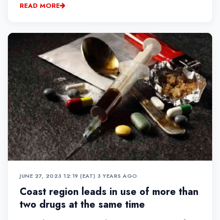
READ MORE
JUNE 27, 2023 12:19 (EAT)
•
3 YEARS AGO
Coast region leads in use of more than
two drugs at the same time