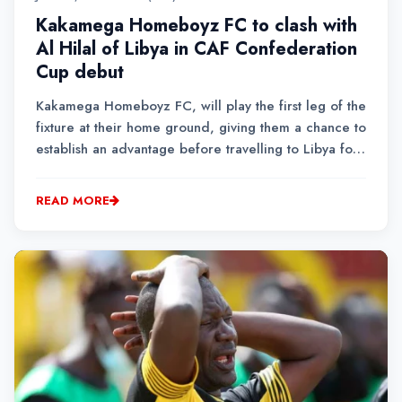
Kakamega Homeboyz FC to clash with
Al Hilal of Libya in CAF Confederation
Cup debut
Kakamega Homeboyz FC, will play the first leg of the
fixture at their home ground, giving them a chance to
establish an advantage before travelling to Libya for
the return leg.
READ MORE