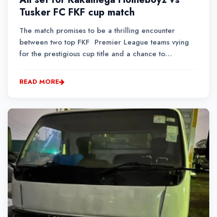
Tusker FC FKF cup match
The match promises to be a thrilling encounter
between two top FKF Premier League teams vying
for the prestigious cup title and a chance to
represent the country in the CAF Confederation Cup.
READ MORE