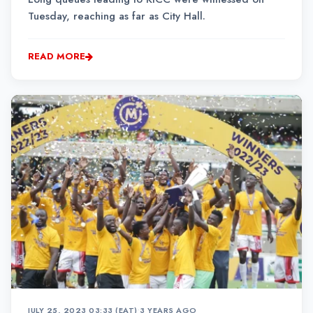
Tuesday, reaching as far as City Hall.
READ MORE
JULY 25, 2023 03:33 (EAT)
•
3 YEARS AGO