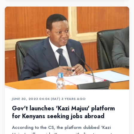
JUNE 30, 2023 04:04 (EAT)
•
3 YEARS AGO
Gov't launches 'Kazi Majuu' platform
for Kenyans seeking jobs abroad
According to the CS, the platform dubbed 'Kazi