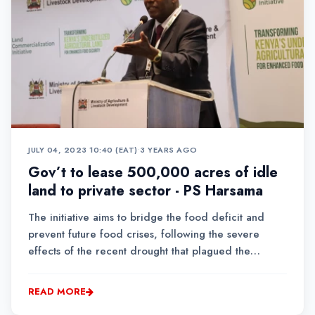
JULY 04, 2023 10:40 (EAT)
•
3 YEARS AGO
Gov’t to lease 500,000 acres of idle
land to private sector - PS Harsama
The initiative aims to bridge the food deficit and
prevent future food crises, following the severe
effects of the recent drought that plagued the
country.
READ MORE