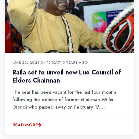
JUNE 23, 2023 04:13 (EAT)
•
3 YEARS AGO
Raila set to unveil new Luo Council of
Elders Chairman
The seat has been vacant for the last four months
following the demise of former chairman Willis
Otondi who passed away on February 17,
2023.While the details of the Chairman's identity
remain under wraps, several elders from the
READ MORE
community have shown interest to occupy the
position....