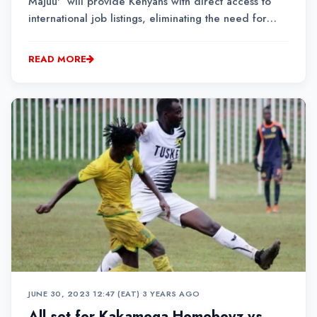
Majuu' will provide Kenyans with direct access to
international job listings, eliminating the need for
intermediaries and connecting job seekers with
employment opportunities across the globe.
READ MORE
JUNE 30, 2023 12:47 (EAT)
•
3 YEARS AGO
All set for Kakamega Homeboyz vs