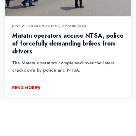
JUNE 21, 2023 02:43 (EAT)
•
3 YEARS AGO
Matatu operators accuse NTSA, police
of forcefully demanding bribes from
drivers
The Matatu operators complained over the latest
crackdown by police and NTSA.
READ MORE