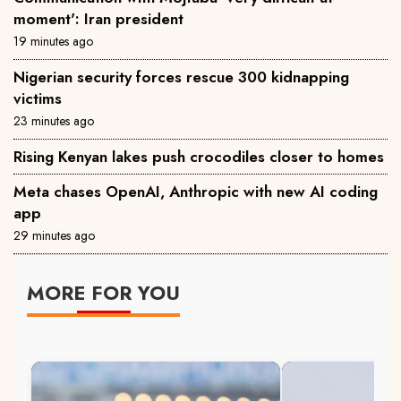
moment': Iran president
19 minutes ago
Nigerian security forces rescue 300 kidnapping
victims
23 minutes ago
Rising Kenyan lakes push crocodiles closer to homes
Meta chases OpenAI, Anthropic with new AI coding
app
29 minutes ago
MORE FOR YOU