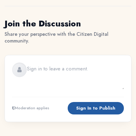
Join the Discussion
Share your perspective with the Citizen Digital
community.
Sign In to Publish
Moderation applies