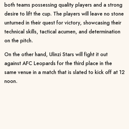
both teams possessing quality players and a strong
desire to lift the cup. The players will leave no stone
unturned in their quest for victory, showcasing their
technical skills, tactical acumen, and determination
on the pitch.
On the other hand, Ulinzi Stars will fight it out
against AFC Leopards for the third place in the
same venue in a match that is slated to kick off at 12
noon.