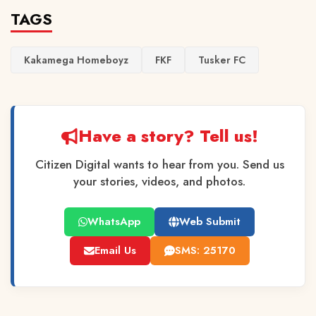
TAGS
Kakamega Homeboyz
FKF
Tusker FC
Have a story? Tell us!
Citizen Digital wants to hear from you. Send us
your stories, videos, and photos.
WhatsApp
Web Submit
Email Us
SMS: 25170