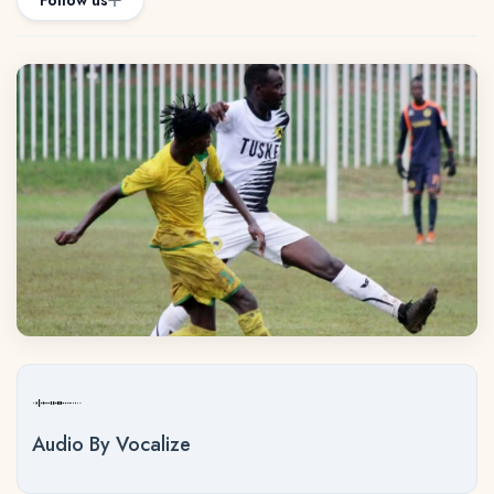
Follow us
Audio By Vocalize