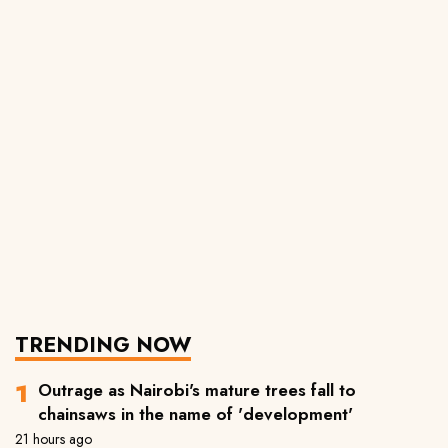
TRENDING NOW
Outrage as Nairobi's mature trees fall to
chainsaws in the name of 'development'
21 hours ago