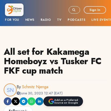
Sign In
FOR YOU
NEWS
RADIO
TV
PODCASTS
LIVE EVENT
All set for Kakamega
Homeboyz vs Tusker FC
FKF cup match
By
Schmitz Njenga
June 30, 2023 12:47 (EAT)
Add as a Preferred
Source on Google