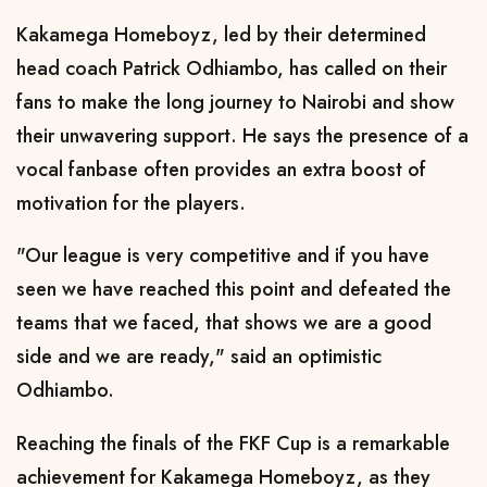
Kakamega Homeboyz, led by their determined
head coach Patrick Odhiambo, has called on their
fans to make the long journey to Nairobi and show
their unwavering support. He says the presence of a
vocal fanbase often provides an extra boost of
motivation for the players.
"Our league is very competitive and if you have
seen we have reached this point and defeated the
teams that we faced, that shows we are a good
side and we are ready," said an optimistic
Odhiambo.
Reaching the finals of the FKF Cup is a remarkable
achievement for Kakamega Homeboyz, as they