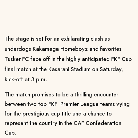
The stage is set for an exhilarating clash as
underdogs Kakamega Homeboyz and favorites
Tusker FC face off in the highly anticipated FKF Cup
final match at the Kasarani Stadium on Saturday,
kick-off at 3 p.m.
The match promises to be a thrilling encounter
between two top FKF Premier League teams vying
for the prestigious cup title and a chance to
represent the country in the CAF Confederation
Cup.