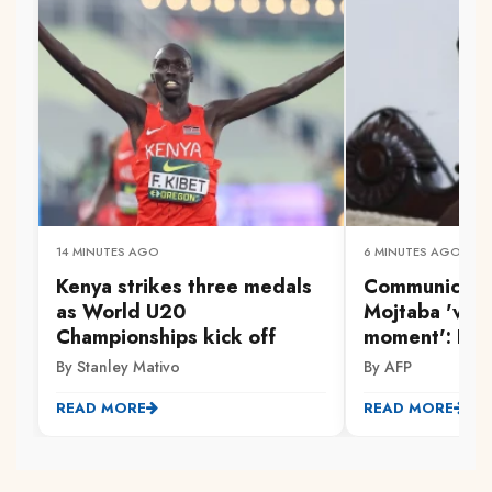
14 MINUTES AGO
6 MINUTES AGO
Kenya strikes three medals
Communicatio
as World U20
Mojtaba 'very 
Championships kick off
moment': Iran
By Stanley Mativo
By AFP
READ MORE
READ MORE