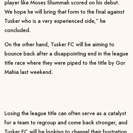
player like Moses Shummah scored on his debut.
We hope he will bring that form to the final against
Tusker who is a very experienced side,” he
concluded.
On the other hand, Tusker FC will be aiming to
bounce back after a disappointing end in the league
title race where they were piped to the title by Gor
Mahia last weekend.
Losing the league title can often serve as a catalyst
for a team to regroup and come back stronger, and
Tusker FC will be looking to channel their frustration