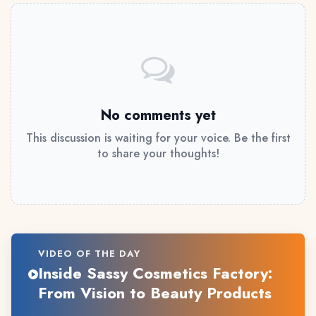
No comments yet
This discussion is waiting for your voice. Be the first
to share your thoughts!
VIDEO OF THE DAY
Inside Sassy Cosmetics Factory:
From Vision to Beauty Products