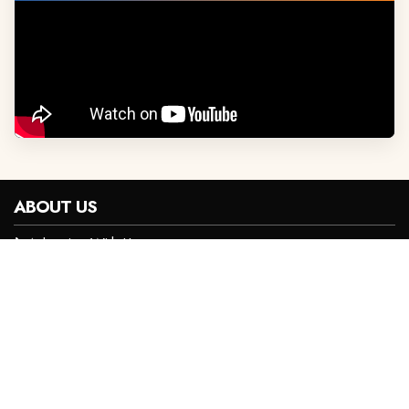
ABOUT US
Advertise With Us
Privacy Policy
Careers
Contact Us
Terms and Conditions
CONTACT INFO