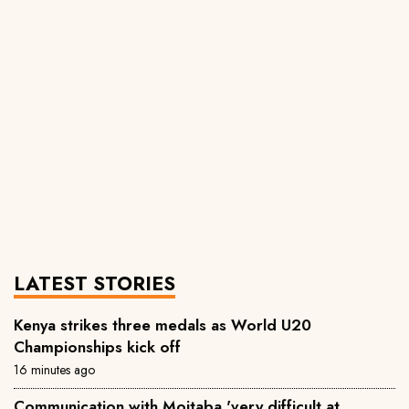
LATEST STORIES
Kenya strikes three medals as World U20
Championships kick off
16 minutes ago
Communication with Mojtaba 'very difficult at