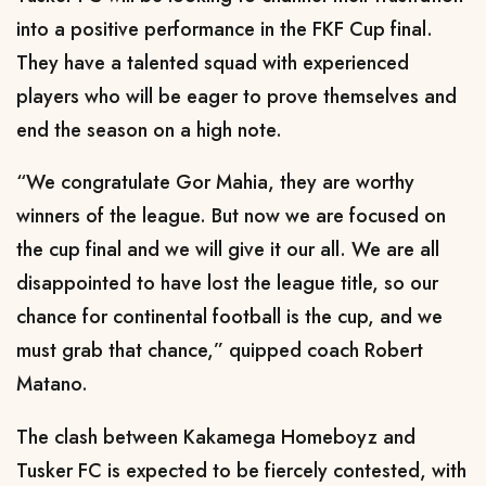
into a positive performance in the FKF Cup final.
They have a talented squad with experienced
players who will be eager to prove themselves and
end the season on a high note.
“We congratulate Gor Mahia, they are worthy
winners of the league. But now we are focused on
the cup final and we will give it our all. We are all
disappointed to have lost the league title, so our
chance for continental football is the cup, and we
must grab that chance,” quipped coach Robert
Matano.
The clash between Kakamega Homeboyz and
Tusker FC is expected to be fiercely contested, with