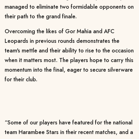
managed to eliminate two formidable opponents on
their path to the grand finale.
Overcoming the likes of Gor Mahia and AFC
Leopards in previous rounds demonstrates the
team's mettle and their ability to rise to the occasion
when it matters most. The players hope to carry this
momentum into the final, eager to secure silverware
for their club.
“Some of our players have featured for the national
team Harambee Stars in their recent matches, and a