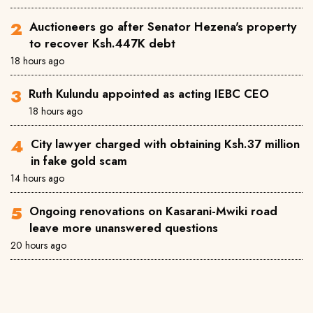
Auctioneers go after Senator Hezena's property
to recover Ksh.447K debt
18 hours ago
Ruth Kulundu appointed as acting IEBC CEO
18 hours ago
City lawyer charged with obtaining Ksh.37 million
in fake gold scam
14 hours ago
Ongoing renovations on Kasarani-Mwiki road
leave more unanswered questions
20 hours ago