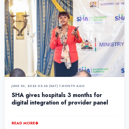
JUNE 30, 2026 02:45 (EAT)
•
1 MONTH AGO
SHA gives hospitals 3 months for
digital integration of provider panel
READ MORE