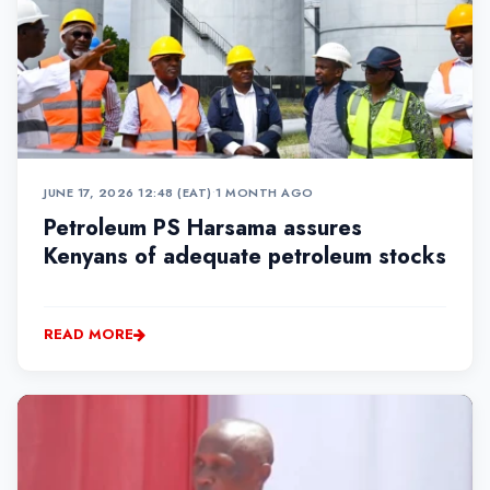
JUNE 17, 2026 12:48 (EAT)
•
1 MONTH AGO
Petroleum PS Harsama assures
Kenyans of adequate petroleum stocks
READ MORE