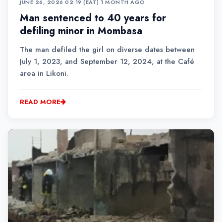
JUNE 26, 2026 02:19 (EAT)
•
1 MONTH AGO
Man sentenced to 40 years for
defiling minor in Mombasa
The man defiled the girl on diverse dates between
July 1, 2023, and September 12, 2024, at the Café
area in Likoni.
READ MORE