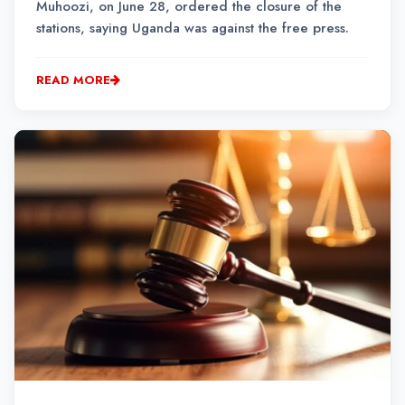
Muhoozi, on June 28, ordered the closure of the
stations, saying Uganda was against the free press.
READ MORE