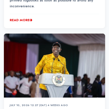
printed logbooks as soon as possible to avoid any
inconvenience.
READ MORE
JULY 10, 2026 12:27 (EAT)
•
4 WEEKS AGO