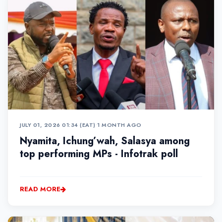
JULY 01, 2026 01:34 (EAT)
•
1 MONTH AGO
Nyamita, Ichung’wah, Salasya among
top performing MPs - Infotrak poll
READ MORE