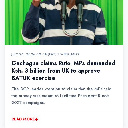
JULY 26, 2026 02:04 (EAT)
•
1 WEEK AGO
Gachagua claims Ruto, MPs demanded
Ksh. 3 billion from UK to approve
BATUK exercise
The DCP leader went on to claim that the MPs said
the money was meant to facilitate President Ruto’s
2027 campaigns.
READ MORE