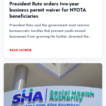
President Ruto orders two-year
business permit waiver for NYOTA
beneficiaries
President Ruto said the government must remove
bureaucratic hurdles that prevent youth-owned
businesses from growing.He further directed the
Ministry of Cooperatives and MSMEs Development to
establish a national NYOTA identification mechanism
READ MORE
to enable beneficiaries to seamlessly access
government s...