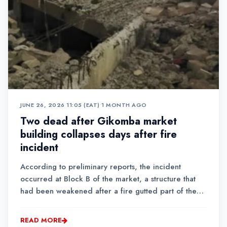
JUNE 26, 2026 11:05 (EAT)
•
1 MONTH AGO
Two dead after Gikomba market
building collapses days after fire
incident
According to preliminary reports, the incident
occurred at Block B of the market, a structure that
had been weakened after a fire gutted part of the
market on Sunday.
READ MORE