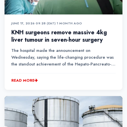
JUNE 17, 2026 09:28 (EAT)
•
1 MONTH AGO
KNH surgeons remove massive 4kg
liver tumour in seven-hour surgery
The hospital made the announcement on
Wednesday, saying the life-changing procedure was
the standout achievement of the Hepato-Pancreato-
Biliary (HPB) Surgical Camp held from June 10 to 12.
READ MORE