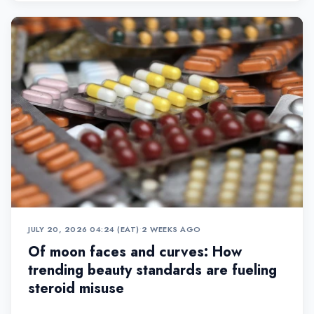
JULY 20, 2026 04:24 (EAT)
•
2 WEEKS AGO
Of moon faces and curves: How
trending beauty standards are fueling
steroid misuse