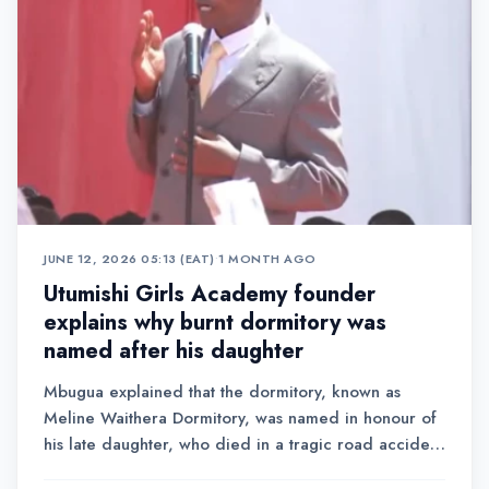
JUNE 12, 2026 05:13 (EAT)
•
1 MONTH AGO
Utumishi Girls Academy founder
explains why burnt dormitory was
named after his daughter
Mbugua explained that the dormitory, known as
Meline Waithera Dormitory, was named in honour of
his late daughter, who died in a tragic road accident
in 2021.Addressing a large congregation of