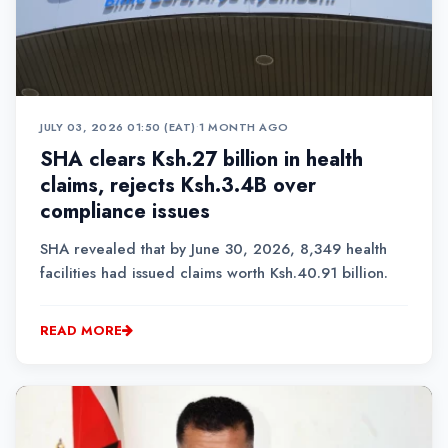
JULY 03, 2026 01:50 (EAT)
•
1 MONTH AGO
SHA clears Ksh.27 billion in health
claims, rejects Ksh.3.4B over
compliance issues
SHA revealed that by June 30, 2026, 8,349 health
facilities had issued claims worth Ksh.40.91 billion.
READ MORE