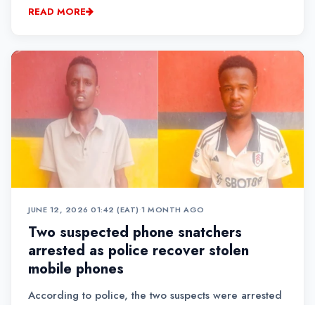
mourners, parents, students and guests, Mbugua
READ MORE
recounted how his daughter, Meline Waithera, lost
her life i...
JUNE 12, 2026 01:42 (EAT)
•
1 MONTH AGO
Two suspected phone snatchers
arrested as police recover stolen
mobile phones
According to police, the two suspects were arrested
on Friday during an intelligence-led operation