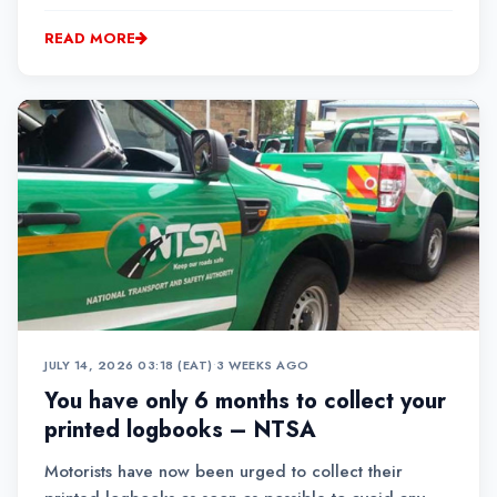
READ MORE
JULY 14, 2026 03:18 (EAT)
•
3 WEEKS AGO
You have only 6 months to collect your
printed logbooks – NTSA
Motorists have now been urged to collect their