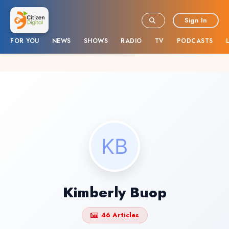
Sign In
FOR YOU
NEWS
SHOWS
RADIO
TV
PODCASTS
Kimberly Buop
46 Articles