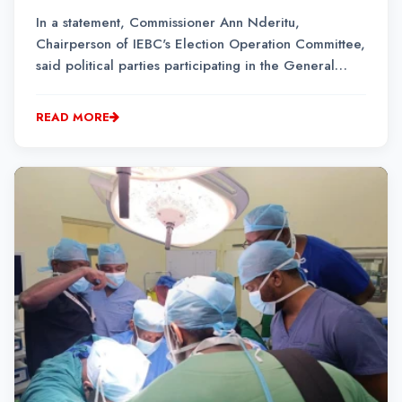
In a statement, Commissioner Ann Nderitu,
Chairperson of IEBC's Election Operation Committee,
said political parties participating in the General
Election must display the names of candidates
contesting their primaries before the March 16
READ MORE
deadline.