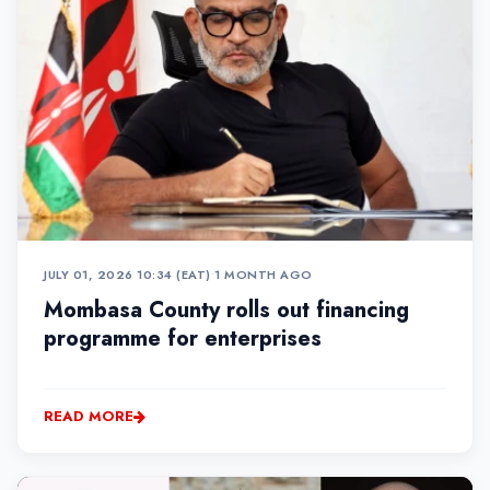
JULY 01, 2026 10:34 (EAT)
•
1 MONTH AGO
Mombasa County rolls out financing
programme for enterprises
READ MORE