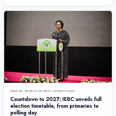
JUNE 24, 2026 01:15 (EAT)
•
1 MONTH AGO
Countdown to 2027: IEBC unveils full
election timetable, from primaries to
polling day