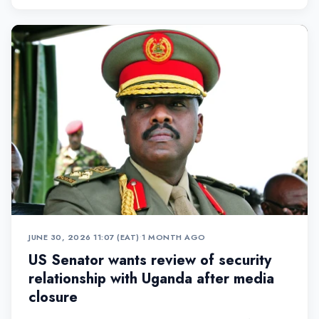
JUNE 30, 2026 11:07 (EAT)
•
1 MONTH AGO
US Senator wants review of security
relationship with Uganda after media
closure