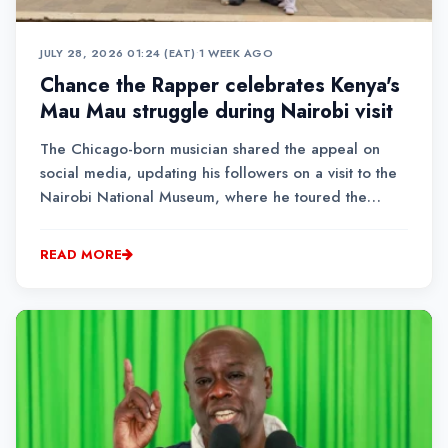
JULY 28, 2026 01:24 (EAT)
•
1 WEEK AGO
Chance the Rapper celebrates Kenya's
Mau Mau struggle during Nairobi visit
The Chicago-born musician shared the appeal on
social media, updating his followers on a visit to the
Nairobi National Museum, where he toured the
country's exhibition on the Mau Mau movement.
READ MORE