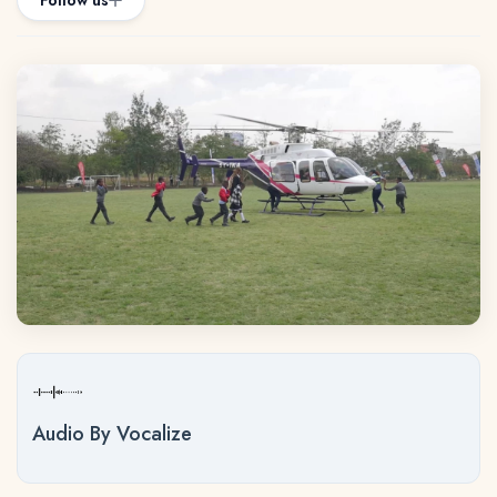
Follow us
Audio By Vocalize