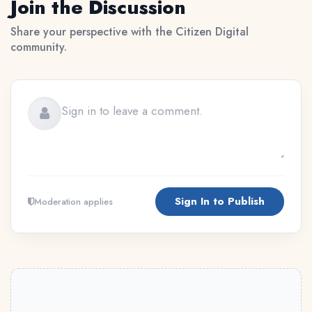
Join the Discussion
Share your perspective with the Citizen Digital
community.
Sign In to Publish
Moderation applies