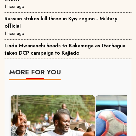
1 hour ago
Russian strikes kill three in Kyiv region - Military
official
1 hour ago
Linda Mwananchi heads to Kakamega as Gachagua
takes DCP campaign to Kajiado
MORE FOR YOU