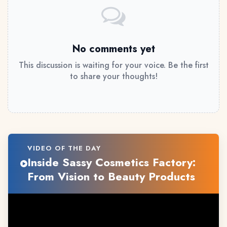
No comments yet
This discussion is waiting for your voice. Be the first
to share your thoughts!
VIDEO OF THE DAY
Inside Sassy Cosmetics Factory:
From Vision to Beauty Products