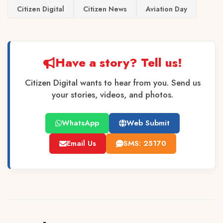
Citizen Digital
Citizen News
Aviation Day
Have a story? Tell us!
Citizen Digital wants to hear from you. Send us
your stories, videos, and photos.
WhatsApp
Web Submit
Email Us
SMS: 25170