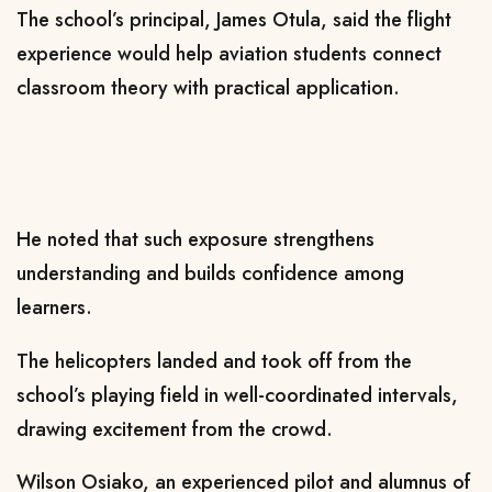
The school’s principal, James Otula, said the flight
experience would help aviation students connect
classroom theory with practical application.
He noted that such exposure strengthens
understanding and builds confidence among
learners.
The helicopters landed and took off from the
school’s playing field in well-coordinated intervals,
drawing excitement from the crowd.
Wilson Osiako, an experienced pilot and alumnus of