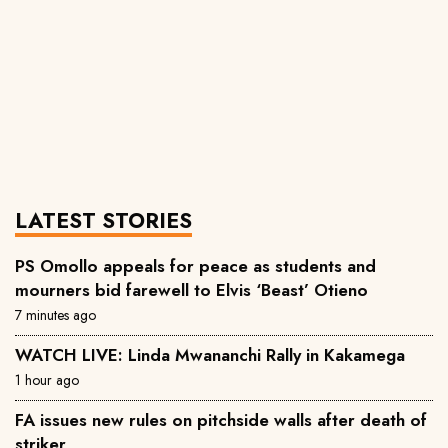
LATEST STORIES
PS Omollo appeals for peace as students and
mourners bid farewell to Elvis ‘Beast’ Otieno
7 minutes ago
WATCH LIVE: Linda Mwananchi Rally in Kakamega
1 hour ago
FA issues new rules on pitchside walls after death of
striker