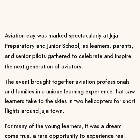
Aviation day was marked spectacularly at Juja
Preparatory and Junior School, as learners, parents,
and senior pilots gathered to celebrate and inspire
the next generation of aviators.
The event brought together aviation professionals
and families in a unique learning experience that saw
learners take to the skies in two helicopters for short
flights around Juja town.
For many of the young learners, it was a dream
come true, a rare opportunity to experience real