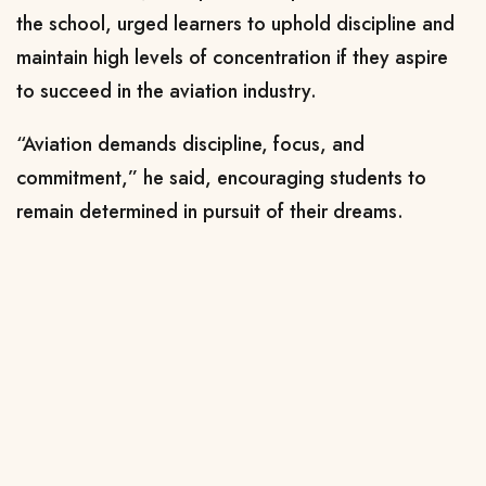
the school, urged learners to uphold discipline and
maintain high levels of concentration if they aspire
to succeed in the aviation industry.
“Aviation demands discipline, focus, and
commitment,” he said, encouraging students to
remain determined in pursuit of their dreams.