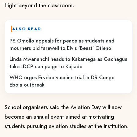
flight beyond the classroom.
ALSO READ
PS Omollo appeals for peace as students and
mourners bid farewell to Elvis ‘Beast’ Otieno
Linda Mwananchi heads to Kakamega as Gachagua
takes DCP campaign to Kajiado
WHO urges Ervebo vaccine trial in DR Congo
Ebola outbreak
School organisers said the Aviation Day will now
become an annual event aimed at motivating
students pursuing aviation studies at the institution.