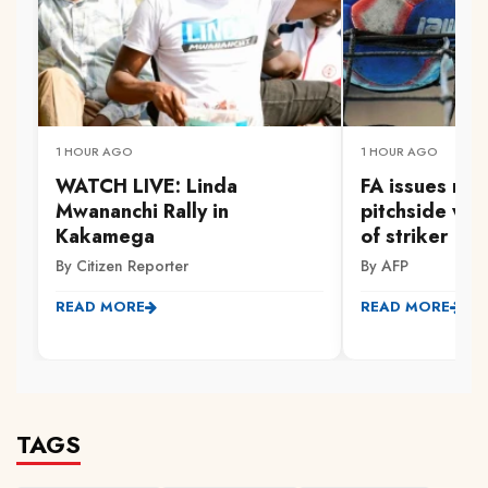
1 HOUR AGO
1 HOUR AGO
WATCH LIVE: Linda
FA issues new
Mwananchi Rally in
pitchside wal
Kakamega
of striker
By Citizen Reporter
By AFP
READ MORE
READ MORE
TAGS