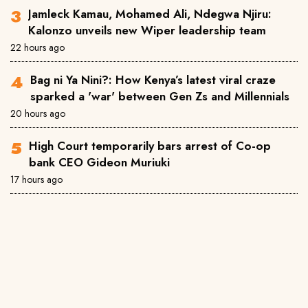
Jamleck Kamau, Mohamed Ali, Ndegwa Njiru:
Kalonzo unveils new Wiper leadership team
22 hours ago
Bag ni Ya Nini?: How Kenya’s latest viral craze
sparked a 'war' between Gen Zs and Millennials
20 hours ago
High Court temporarily bars arrest of Co-op
bank CEO Gideon Muriuki
17 hours ago