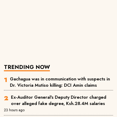
TRENDING NOW
Gachagua was in communication with suspects in
Dr. Victoria Mutiso killing: DCI Amin claims
Ex-Auditor General's Deputy Director charged
over alleged fake degree, Ksh.28.4M salaries
23 hours ago