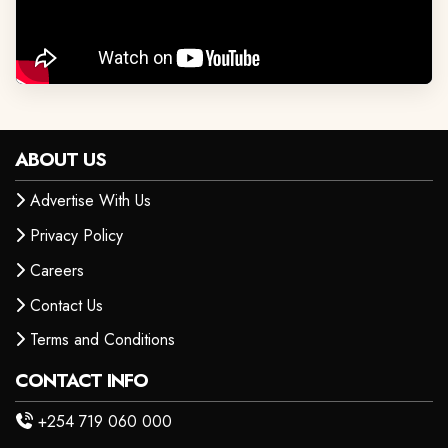
ABOUT US
Advertise With Us
Privacy Policy
Careers
Contact Us
Terms and Conditions
CONTACT INFO
+254 719 060 000