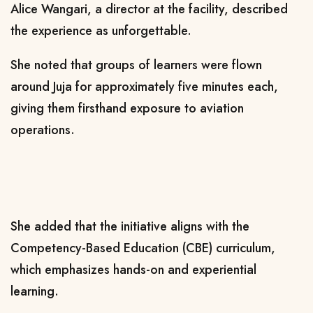
Alice Wangari, a director at the facility, described
the experience as unforgettable.
She noted that groups of learners were flown
around Juja for approximately five minutes each,
giving them firsthand exposure to aviation
operations.
She added that the initiative aligns with the
Competency-Based Education (CBE) curriculum,
which emphasizes hands-on and experiential
learning.