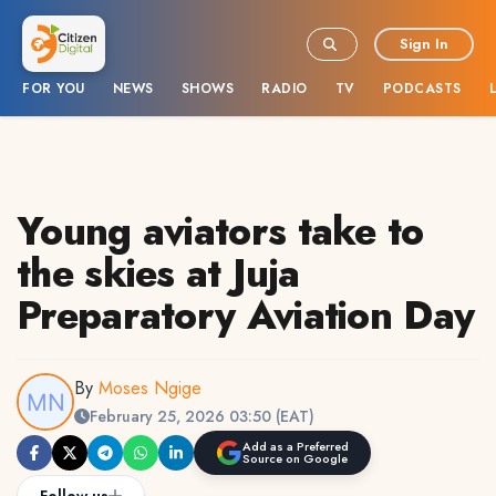
Sign In
FOR YOU
NEWS
SHOWS
RADIO
TV
PODCASTS
Young aviators take to
the skies at Juja
Preparatory Aviation Day
By
Moses Ngige
February 25, 2026 03:50 (EAT)
Add as a Preferred
Source on Google