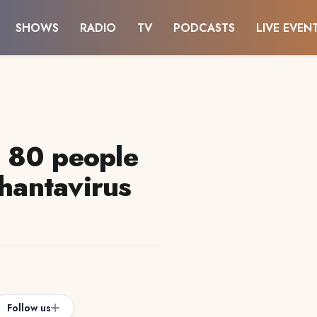
SHOWS
RADIO
TV
PODCASTS
LIVE EVEN
 80 people
 hantavirus
Follow us