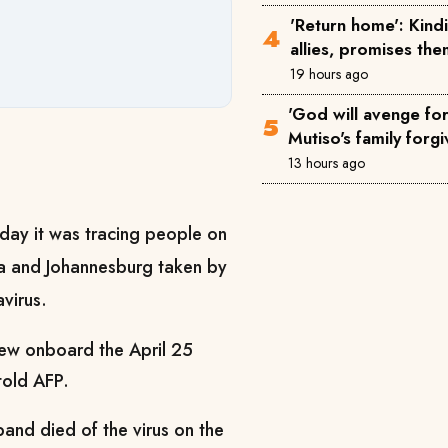
'Return home': Kin
allies, promises th
19 hours ago
'God will avenge for 
Mutiso's family forgi
13 hours ago
day it was tracing people on
ena and Johannesburg taken by
virus.
ew onboard the April 25
 told AFP.
nd died of the virus on the