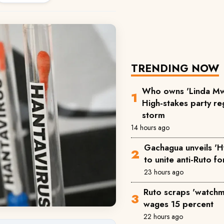
TRENDING NOW
Who owns 'Linda Mw
High-stakes party reg
storm
14 hours ago
Gachagua unveils 'H
to unite anti-Ruto f
23 hours ago
Ruto scraps 'watchm
wages 15 percent
22 hours ago