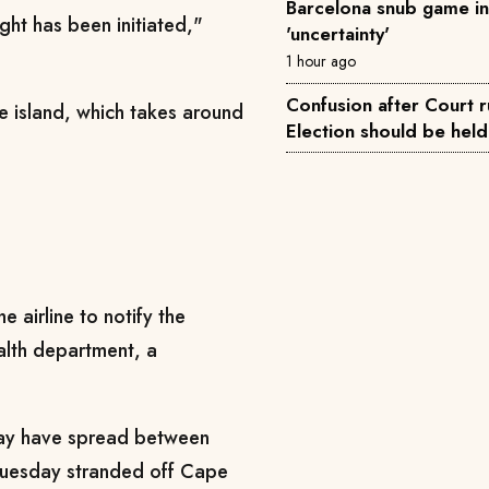
Barcelona snub game i
ght has been initiated,"
'uncertainty'
1 hour ago
Confusion after Court r
he island, which takes around
Election should be hel
e airline to notify the
alth department, a
may have spread between
 Tuesday stranded off Cape