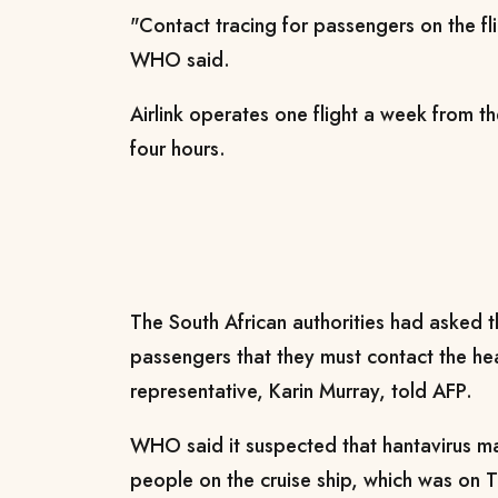
"Contact tracing for passengers on the fli
WHO said.
Airlink operates one flight a week from t
four hours.
The South African authorities had asked th
passengers that they must contact the he
representative, Karin Murray, told AFP.
WHO said it suspected that hantavirus 
people on the cruise ship, which was on