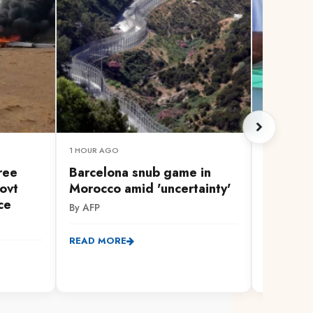
1 HOUR AGO
IN 2 HOURS
hree
Barcelona snub game in
Confusi
ovt
Morocco amid 'uncertainty'
General
ce
held ne
By AFP
By Dzuya 
READ MORE
READ MO