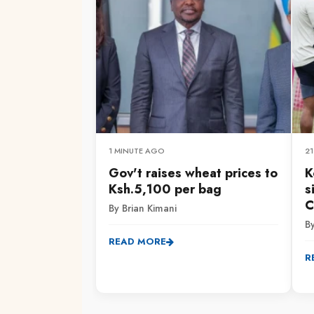
1 MINUTE AGO
2
Gov't raises wheat prices to
K
Ksh.5,100 per bag
s
C
By Brian Kimani
B
READ MORE
R