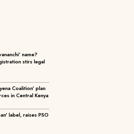
ananchi' name?
istration stirs legal
yena Coalition' plan
orces in Central Kenya
an' label, raises PSO