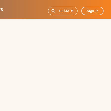
TS
Sign In
SEARCH