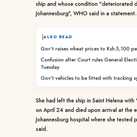
ship and whose condition "deteriorated du
Johannesburg", WHO said in a statement.
ALSO READ
Gov't raises wheat prices to Ksh.5,100 p
Confusion after Court rules General Elect
Tuesday
Gov't vehicles to be fitted with tracking 
She had left the ship in Saint Helena with
on April 24 and died upon arrival at the
Johannesburg hospital where she tested pos
said.