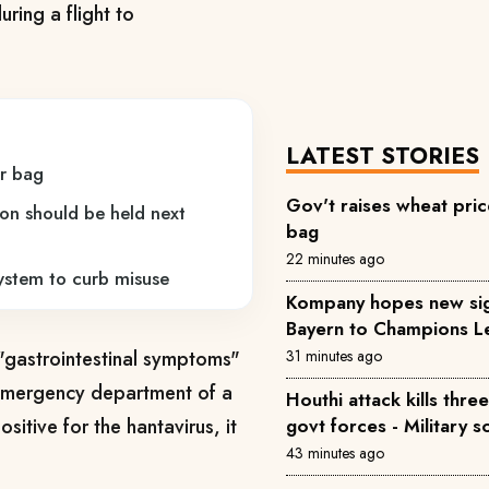
ring a flight to
LATEST STORIES
er bag
Gov't raises wheat pric
ion should be held next
bag
22 minutes ago
system to curb misuse
Kompany hopes new sig
Bayern to Champions L
 "gastrointestinal symptoms"
31 minutes ago
 emergency department of a
Houthi attack kills th
itive for the hantavirus, it
govt forces - Military 
43 minutes ago