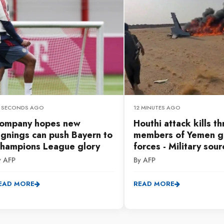
1 SECONDS AGO
12 MINUTES AGO
ompany hopes new
Houthi attack kills t
ignings can push Bayern to
members of Yemen g
hampions League glory
forces - Military sour
y AFP
By AFP
EAD MORE
READ MORE