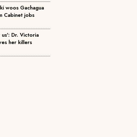
diki woos Gachagua
em Cabinet jobs
us': Dr. Victoria
ves her killers