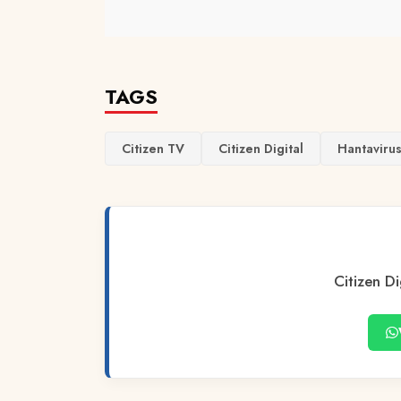
TAGS
Citizen TV
Citizen Digital
Hantaviru
Citizen Di