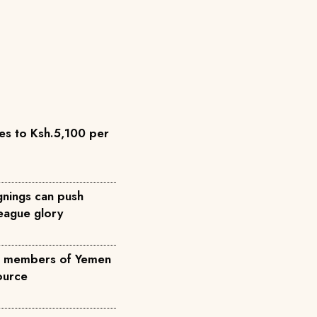
es to Ksh.5,100 per
nings can push
eague glory
ree members of Yemen
source