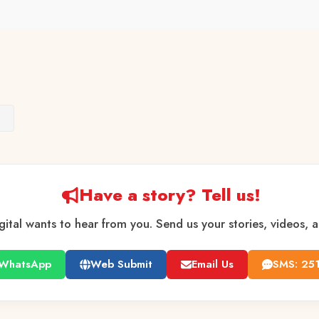
s
Have a story? Tell us!
gital wants to hear from you. Send us your stories, videos, 
WhatsApp
Web Submit
Email Us
SMS: 25