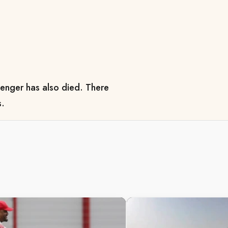
enger has also died. There
s.