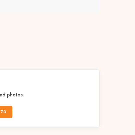
and photos.
170