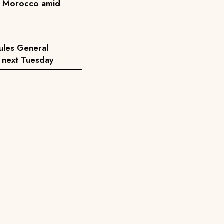
n Morocco amid
ules General
d next Tuesday