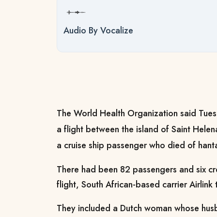
Audio By Vocalize
The World Health Organization said Tues
a flight between the island of Saint Hel
a cruise ship passenger who died of hanta
There had been 82 passengers and six cr
flight, South African-based carrier Airlink
They included a Dutch woman whose husba