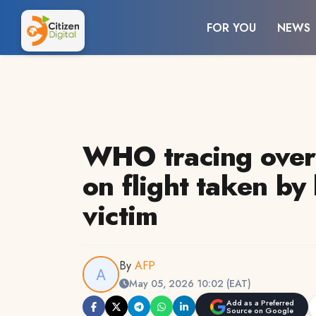
FOR YOU
NEWS
WHO tracing over
on flight taken by
victim
By
AFP
May 05, 2026 10:02 (EAT)
Add as a Preferred
Source on Google