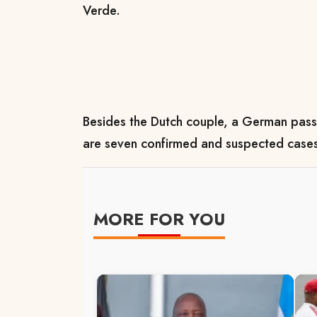
Verde.
Besides the Dutch couple, a German pass
are seven confirmed and suspected case
MORE FOR YOU