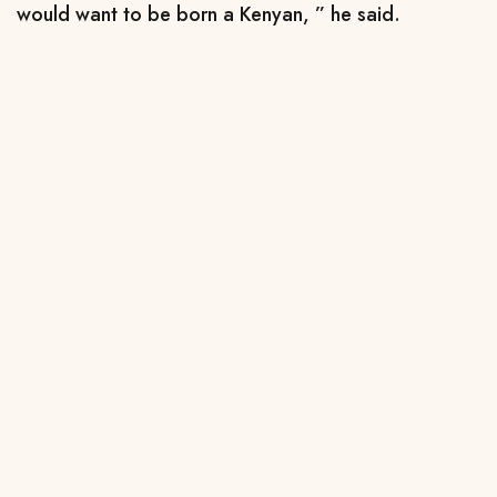
would want to be born a Kenyan, ” he said.