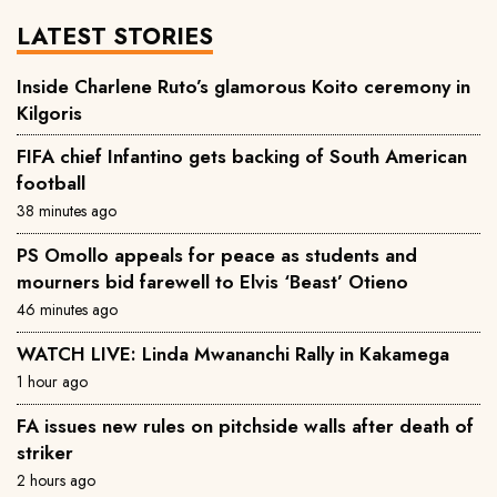
LATEST STORIES
Inside Charlene Ruto’s glamorous Koito ceremony in
Kilgoris
FIFA chief Infantino gets backing of South American
football
38 minutes ago
PS Omollo appeals for peace as students and
mourners bid farewell to Elvis ‘Beast’ Otieno
46 minutes ago
WATCH LIVE: Linda Mwananchi Rally in Kakamega
1 hour ago
FA issues new rules on pitchside walls after death of
striker
2 hours ago