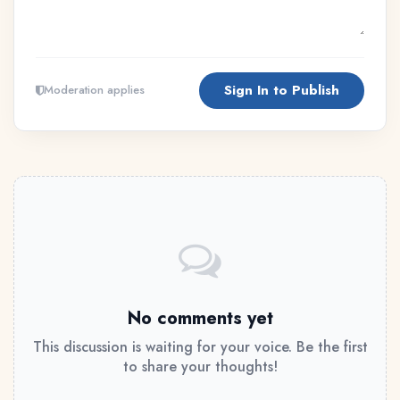
Sign In to Publish
Moderation applies
No comments yet
This discussion is waiting for your voice. Be the first
to share your thoughts!