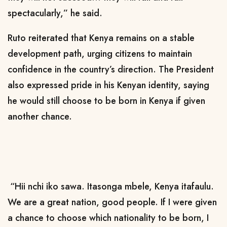
spectacularly,” he said.
Ruto reiterated that Kenya remains on a stable
development path, urging citizens to maintain
confidence in the country’s direction.
The President
also expressed pride in his Kenyan identity, saying
he would still choose to be born in Kenya if given
another chance.
“Hii nchi iko sawa. Itasonga mbele, Kenya itafaulu.
We are a great nation, good people. If I were given
a chance to choose which nationality to be born, I