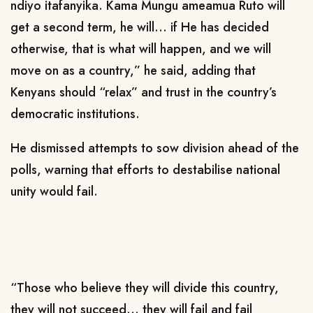
ndiyo itafanyika. Kama Mungu ameamua Ruto will
get a second term, he will… if He has decided
otherwise, that is what will happen, and we will
move on as a country,” he said, adding that
Kenyans should “relax” and trust in the country’s
democratic institutions.
He dismissed attempts to sow division ahead of the
polls, warning that efforts to destabilise national
unity would fail.
“Those who believe they will divide this country,
they will not succeed… they will fail and fail