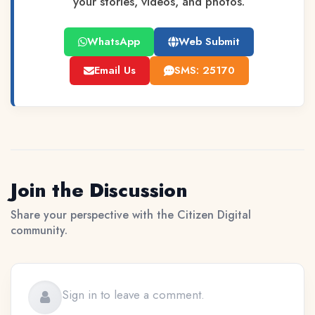
your stories, videos, and photos.
WhatsApp
Web Submit
Email Us
SMS: 25170
Join the Discussion
Share your perspective with the Citizen Digital
community.