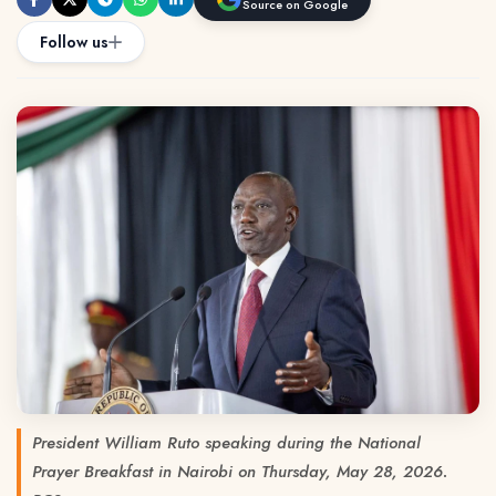
Source on Google
Follow us
President William Ruto speaking during the National
Prayer Breakfast in Nairobi on Thursday, May 28, 2026.