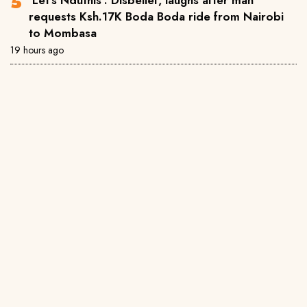
requests Ksh.17K Boda Boda ride from Nairobi
to Mombasa
19 hours ago