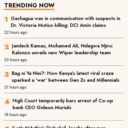
TRENDING NOW
Gachagua was in communication with suspects in
Dr. Victoria Mutiso killing: DCI Amin claims
22 hours ago
Jamleck Kamau, Mohamed Ali, Ndegwa Njiru:
Kalonzo unveils new Wiper leadership team
23 hours ago
Bag ni Ya Nini?: How Kenya’s latest viral craze
sparked a 'war' between Gen Zs and Millennials
21 hours ago
High Court temporarily bars arrest of Co-op
bank CEO Gideon Muriuki
18 hours ago
'Let's Nduthis': Disbelief, laughs after man