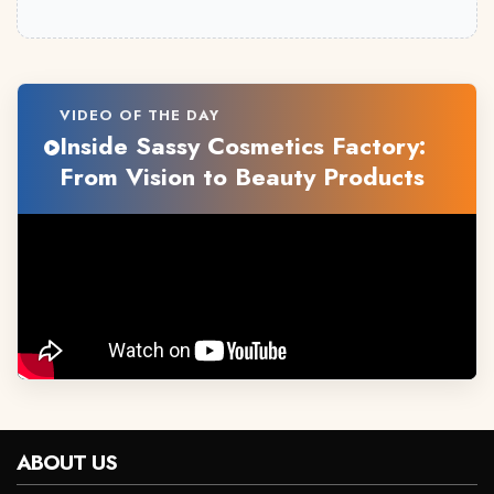
VIDEO OF THE DAY
Inside Sassy Cosmetics Factory:
From Vision to Beauty Products
ABOUT US