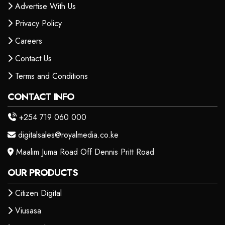
Advertise With Us
Privacy Policy
Careers
Contact Us
Terms and Conditions
CONTACT INFO
+254 719 060 000
digitalsales@royalmedia.co.ke
Maalim Juma Road Off Dennis Pritt Road
OUR PRODUCTS
Citizen Digital
Viusasa