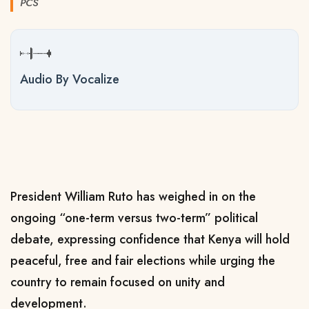
PCS
Audio By Vocalize
President William Ruto has weighed in on the
ongoing “one-term versus two-term” political
debate, expressing confidence that Kenya will hold
peaceful, free and fair elections while urging the
country to remain focused on unity and
development.