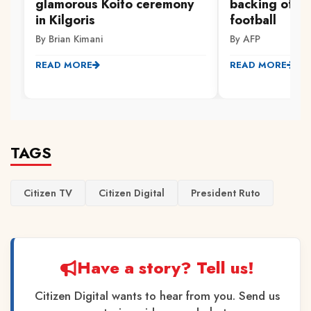
glamorous Koito ceremony
backing of S
in Kilgoris
football
By Brian Kimani
By AFP
READ MORE
READ MORE
TAGS
Citizen TV
Citizen Digital
President Ruto
Have a story? Tell us!
Citizen Digital wants to hear from you. Send us