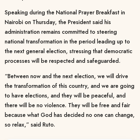
Speaking during the National Prayer Breakfast in
Nairobi on Thursday, the President said his
administration remains committed to steering
national transformation in the period leading up to
the next general election, stressing that democratic
processes will be respected and safeguarded.
“Between now and the next election, we will drive
the transformation of this country, and we are going
to have elections, and they will be peaceful, and
there will be no violence. They will be free and fair
because what God has decided no one can change,
so relax,” said Ruto.