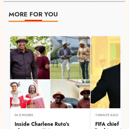
MORE FOR YOU
IN 2 HOURS
1 MINUTE AGO
Inside Charlene Ruto’s
FIFA chief Inf