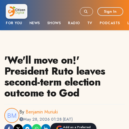
Sign In
FOR YOU
NEWS
SHOWS
RADIO
TV
PODCASTS
'We'll move on!'
President Ruto leaves
second-term election
outcome to God
By
Benjamin Muriuki
May 28, 2026 01:28 (EAT)
Add as a Preferred