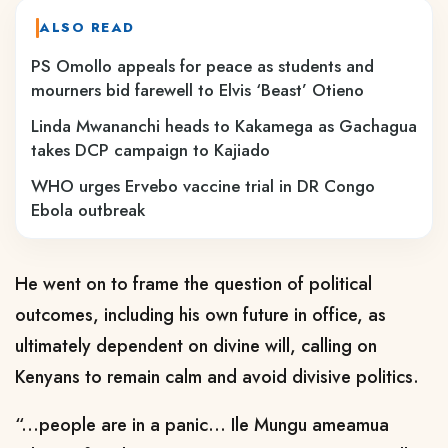
ALSO READ
PS Omollo appeals for peace as students and
mourners bid farewell to Elvis ‘Beast’ Otieno
Linda Mwananchi heads to Kakamega as Gachagua
takes DCP campaign to Kajiado
WHO urges Ervebo vaccine trial in DR Congo
Ebola outbreak
He went on to frame
the question of political
outcomes, including his own future in office, as
ultimately dependent on divine will, calling on
Kenyans to remain calm and avoid divisive politics.
“...people are in a panic... Ile Mungu ameamua