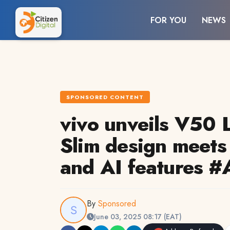
FOR YOU
NEWS
SPONSORED CONTENT
vivo unveils V50 L
Slim design meets
and AI features 
By
Sponsored
June 03, 2025 08:17 (EAT)