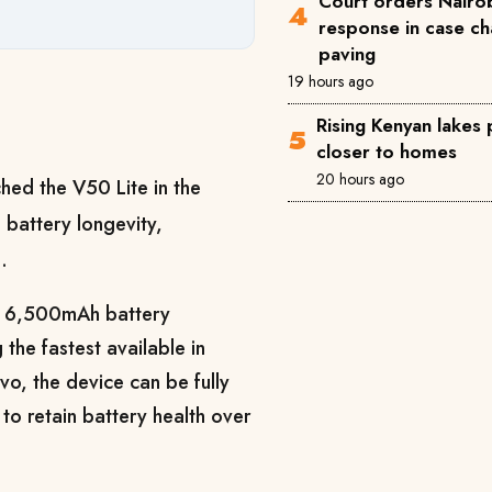
Court orders Nairob
response in case ch
paving
19 hours ago
Rising Kenyan lakes
closer to homes
20 hours ago
hed the V50 Lite in the
 battery longevity,
.
ul 6,500mAh battery
he fastest available in
o, the device can be fully
to retain battery health over