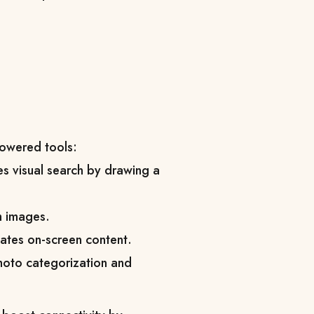
powered tools:
es visual search by drawing a
om images.
slates on-screen content.
oto categorization and