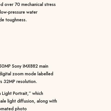
sed over 70 mechanical stress
d low-pressure water
rade toughness.
a 50MP Sony IMX882 main
 digital zoom mode labelled
rs 32MP resolution.
Light Portrait,” which
le light diffusion, along with
tomated photo