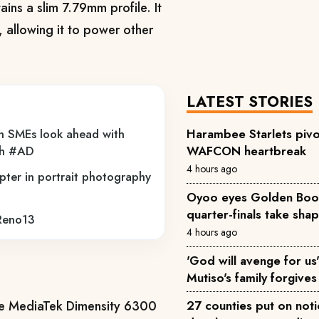
ains a slim 7.79mm profile. It
 allowing it to power other
LATEST STORIES
n SMEs look ahead with
Harambee Starlets pivo
th #AD
WAFCON heartbreak
4 hours ago
pter in portrait photography
Oyoo eyes Golden Boot 
quarter-finals take sha
 Reno13
4 hours ago
'God will avenge for us'
Mutiso's family forgives 
27 counties put on not
the MediaTek Dimensity 6300