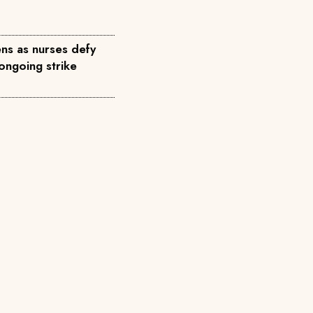
ns as nurses defy
ongoing strike