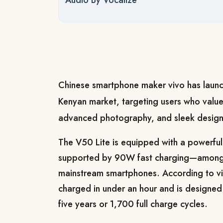
Audio By Vocalize
Chinese smartphone maker vivo has launc
Kenyan market, targeting users who value
advanced photography, and sleek design
The V50 Lite is equipped with a powerf
supported by 90W fast charging—among t
mainstream smartphones. According to viv
charged in under an hour and is designed 
five years or 1,700 full charge cycles.