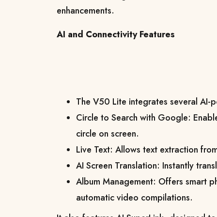
enhancements.
AI and Connectivity Features
The V50 Lite integrates several AI-
Circle to Search with Google: Enabl
circle on screen.
Live Text: Allows text extraction fr
AI Screen Translation: Instantly tran
Album Management: Offers smart ph
automatic video compilations.