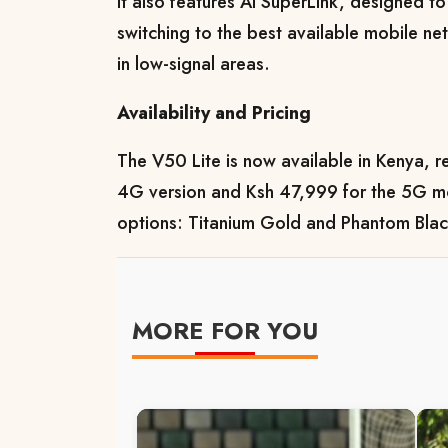
It also features AI SuperLink, designed t
switching to the best available mobile ne
in low-signal areas.
Availability and Pricing
The V50 Lite is now available in Kenya, re
4G version and Ksh 47,999 for the 5G mo
options: Titanium Gold and Phantom Blac
MORE FOR YOU