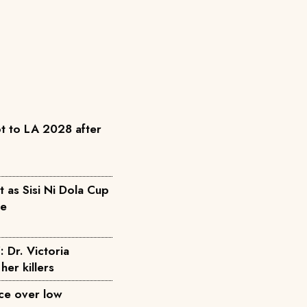
t to LA 2028 after
as Sisi Ni Dola Cup
pe
: Dr. Victoria
her killers
ice over low