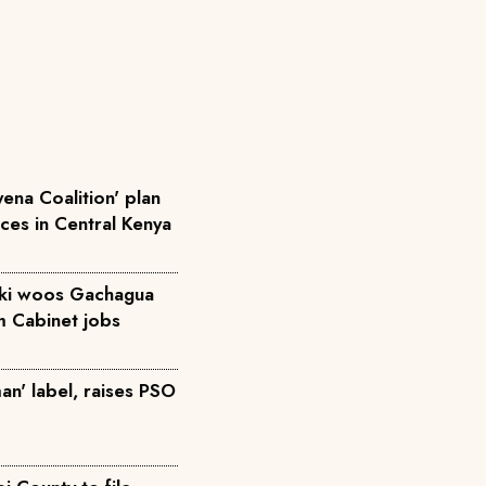
ena Coalition' plan
rces in Central Kenya
iki woos Gachagua
m Cabinet jobs
an' label, raises PSO