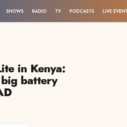
SHOWS
RADIO
TV
PODCASTS
LIVE EVEN
ite in Kenya:
 big battery
#AD