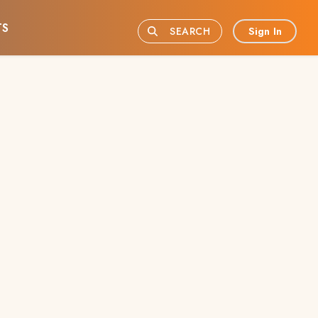
TS
Sign In
SEARCH