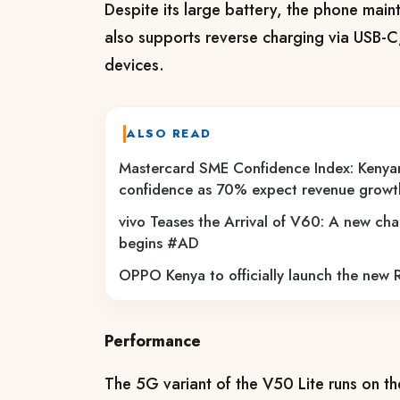
Despite its large battery, the phone maint
also supports reverse charging via USB-C,
devices.
ALSO READ
Mastercard SME Confidence Index: Kenya
confidence as 70% expect revenue grow
vivo Teases the Arrival of V60: A new cha
begins #AD
OPPO Kenya to officially launch the new
Performance
The 5G variant of the V50 Lite runs on 