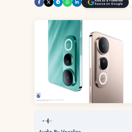
Add as a Preferred
Source on Google