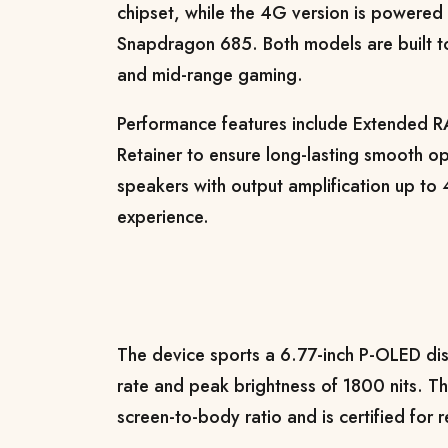
chipset, while the 4G version is powere
Snapdragon 685. Both models are built to
and mid-range gaming.
Performance features include Extended 
Retainer to ensure long-lasting smooth op
speakers with output amplification up t
experience.
The device sports a 6.77-inch P-OLED dis
rate and peak brightness of 1800 nits. 
screen-to-body ratio and is certified for 