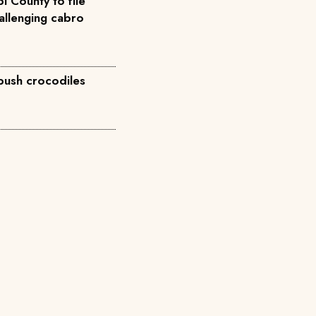
i County to file
allenging cabro
 push crocodiles