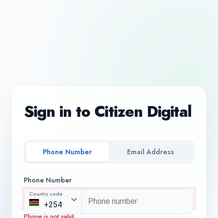
Sign in to Citizen Digital
Phone Number
Email Address
Phone Number
Country code
Phone is not valid.