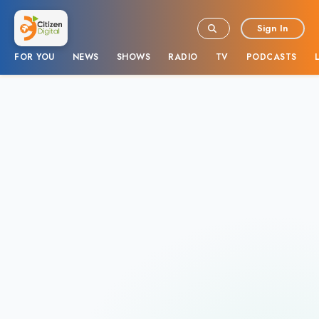
Sign In
FOR YOU
NEWS
SHOWS
RADIO
TV
PODCASTS