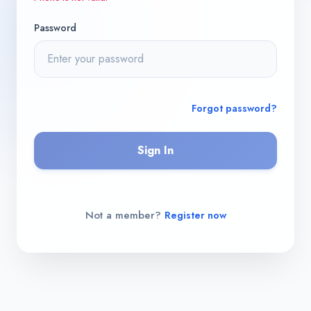
Password
Forgot password?
Sign In
Not a member?
Register now