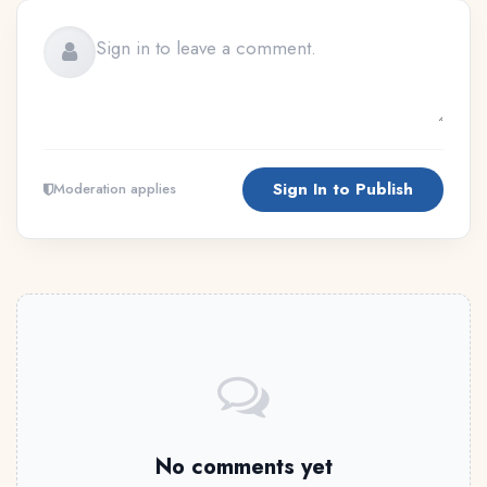
Sign In to Publish
Moderation applies
No comments yet