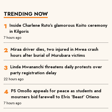
TRENDING NOW
Inside Charlene Ruto’s glamorous Koito ceremony
in Kilgoris
7 hours ago
Miraa driver dies, two injured in Mwea crash
hours after burial of Murubara victims
Linda Mwananchi threatens daily protests over
party registration delay
22 hours ago
PS Omollo appeals for peace as students and
mourners bid farewell to Elvis ‘Beast’ Otieno
7 hours ago