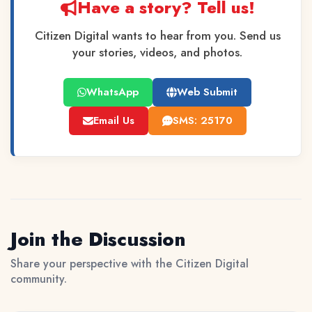
Have a story? Tell us!
Citizen Digital wants to hear from you. Send us
your stories, videos, and photos.
WhatsApp
Web Submit
Email Us
SMS: 25170
Join the Discussion
Share your perspective with the Citizen Digital
community.