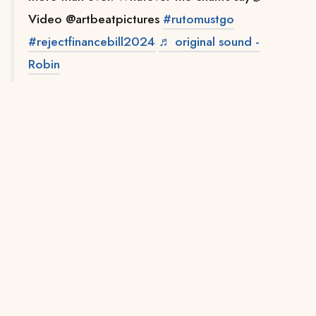
Video @artbeatpictures
#rutomustgo
#rejectfinancebill2024
♬ original sound -
Robin