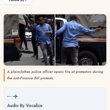
Follow us
A plainclothes police officer opens fire at protestors during
the anti-Finance Bill protests.
Audio By Vocalize