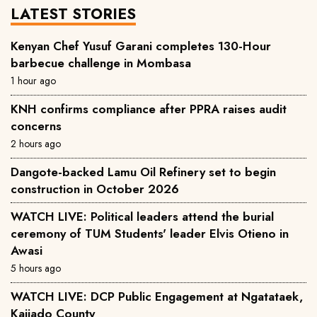
LATEST STORIES
Kenyan Chef Yusuf Garani completes 130-Hour
barbecue challenge in Mombasa
1 hour ago
KNH confirms compliance after PPRA raises audit
concerns
2 hours ago
Dangote-backed Lamu Oil Refinery set to begin
construction in October 2026
WATCH LIVE: Political leaders attend the burial
ceremony of TUM Students' leader Elvis Otieno in
Awasi
5 hours ago
WATCH LIVE: DCP Public Engagement at Ngatataek,
Kajiado County