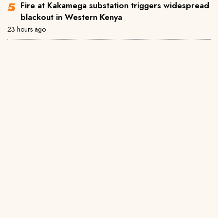
Fire at Kakamega substation triggers widespread
blackout in Western Kenya
23 hours ago