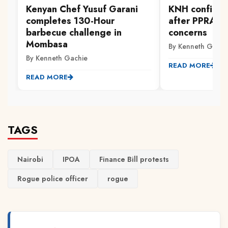
Kenyan Chef Yusuf Garani
KNH confirms
completes 130-Hour
after PPRA ra
barbecue challenge in
concerns
Mombasa
By Kenneth Gachi
By Kenneth Gachie
READ MORE
READ MORE
TAGS
Nairobi
IPOA
Finance Bill protests
Rogue police officer
rogue