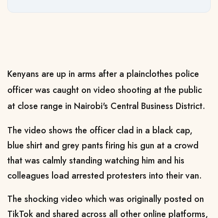
Kenyans are up in arms after a plainclothes police
officer was caught on video shooting at the public
at close range in Nairobi's Central Business District.
The video shows the officer clad in a black cap,
blue shirt and grey pants firing his gun at a crowd
that was calmly standing watching him and his
colleagues load arrested protesters into their van.
The shocking video which was originally posted on
TikTok and shared across all other online platforms,