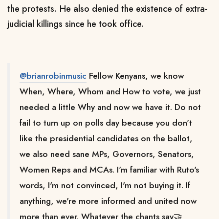
the protests. He also denied the existence of extra-
judicial killings since he took office.
@brianrobinmusic
Fellow Kenyans, we know
When, Where, Whom and How to vote, we just
needed a little Why and now we have it. Do not
fail to turn up on polls day because you don't
like the presidential candidates on the ballot,
we also need sane MPs, Governors, Senators,
Women Reps and MCAs. I'm familiar with Ruto's
words, I'm not convinced, I'm not buying it. If
anything, we're more informed and united now
more than ever. Whatever the chants say🤝