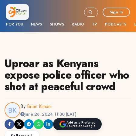
Sign In
FOR YOU
NEWS
SHOWS
RADIO
TV
PODCASTS
Uproar as Kenyans
expose police officer who
shot at peaceful crowd
By
Brian Kimani
June 28, 2024 11:30 (EAT)
Add as a Preferred
Source on Google