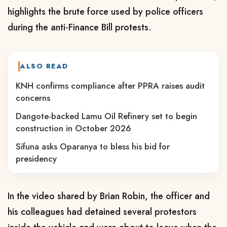
highlights the brute force used by police officers
during the anti-Finance Bill protests.
ALSO READ
KNH confirms compliance after PPRA raises audit
concerns
Dangote-backed Lamu Oil Refinery set to begin
construction in October 2026
Sifuna asks Oparanya to bless his bid for
presidency
In the video shared by Brian Robin, the officer and
his colleagues had detained several protestors