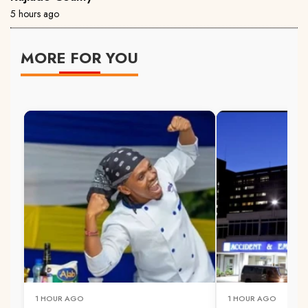
5 hours ago
MORE FOR YOU
1 HOUR AGO
1 HOUR AGO