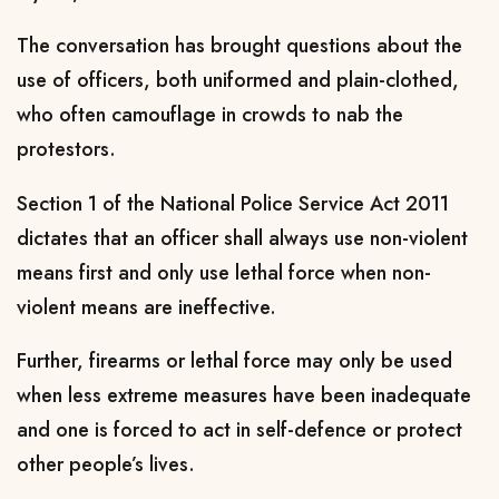
The conversation has brought questions about the
use of officers, both uniformed and plain-clothed,
who often camouflage in crowds to nab the
protestors.
Section 1 of the National Police Service Act 2011
dictates that an officer shall always use non-violent
means first and only use lethal force when non-
violent means are ineffective.
Further, firearms or lethal force may only be used
when less extreme measures have been inadequate
and one is forced to act in self-defence or protect
other people’s lives.