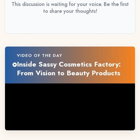
This discussion is waiting for your voice. Be the first
to share your thoughts!
VIDEO OF THE DAY
Inside Sassy Cosmetics Factory:
From Vision to Beauty Products