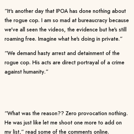
“It's another day that IPOA has done nothing about
the rogue cop. I am so mad at bureaucracy because
we've all seen the videos, the evidence but he's still
roaming free. Imagine what he's doing in private.”
“We demand hasty arrest and detainment of the
rogue cop. His acts are direct portrayal of a crime
against humanity.”
“What was the reason?? Zero provocation nothing.
He was just like let me shoot one more to add on
my list,” read some of the comments online.