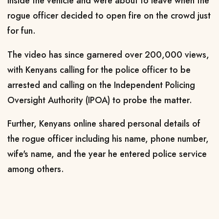
inside the vehicle and were about to leave when the
rogue officer decided to open fire on the crowd just
for fun.
The video has since garnered over 200,000 views,
with Kenyans calling for the police officer to be
arrested and calling on the Independent Policing
Oversight Authority (IPOA) to probe the matter.
Further, Kenyans online shared personal details of
the rogue officer including his name, phone number,
wife's name, and the year he entered police service
among others.