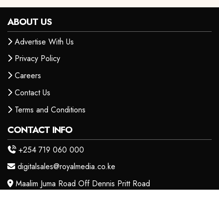
ABOUT US
Advertise With Us
Privacy Policy
Careers
Contact Us
Terms and Conditions
CONTACT INFO
+254 719 060 000
digitalsales@royalmedia.co.ke
Maalim Juma Road Off Dennis Pritt Road
OUR PRODUCTS