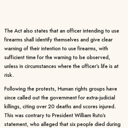
The Act also states that an officer intending to use
firearms shall identify themselves and give clear
warning of their intention to use firearms, with
sufficient time for the warning to be observed,
unless in circumstances where the officer’s life is at
risk.
Following the protests, Human rights groups have
since called out the government for extra-judicial
killings, citing over 20 deaths and scores injured.
This was contrary to President William Ruto’s
statement, who alleged that six people died during