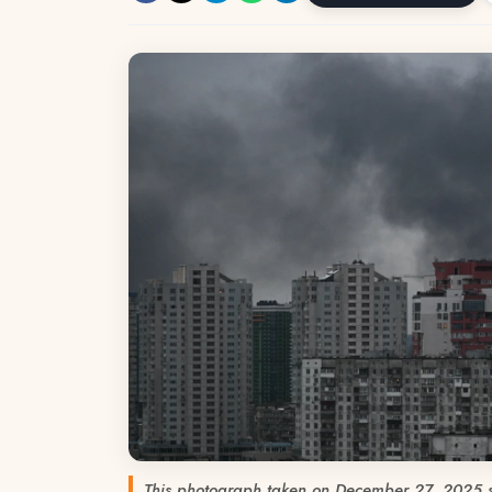
This photograph taken on December 27, 2025 