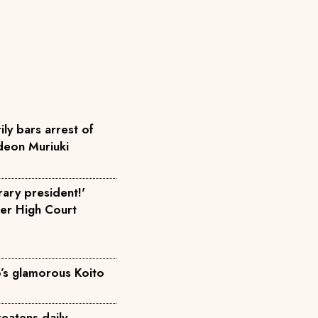
ly bars arrest of
eon Muriuki
ary president!'
fter High Court
o’s glamorous Koito
eatens daily