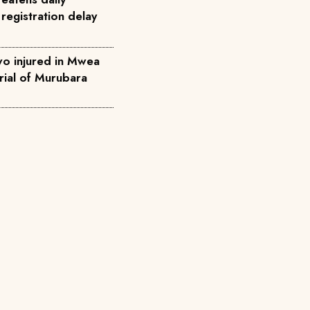
registration delay
two injured in Mwea
rial of Murubara