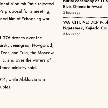
burial ceremony of TUM
ident Vladimir Putin rejected
Elvis Otieno in Awasi
's proposal for a meeting,
3 hours ago
used him of "choosing war
WATCH LIVE: DCP Publ
Ngatataek, Kajiado Cou
3 hours ago
of 376 drones over the
Kursk, Leningrad, Novgorod,
 Tver, and Tula, the Moscow
ic, and over the waters of
fence ministry said.
14, while Abkhazia is a
cupies.