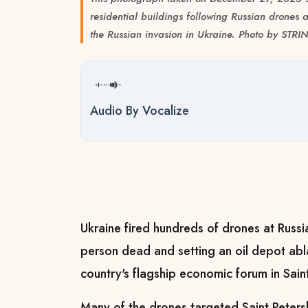
residential buildings following Russian drones a
the Russian invasion in Ukraine. Photo by STR
Audio By Vocalize
Ukraine fired hundreds of drones at Russi
person dead and setting an oil depot abla
country's flagship economic forum in Saint
Many of the drones targeted Saint Petersb