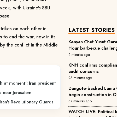
 week, with Ukraine's SBU
 base.
trikes on each other in
LATEST STORIES
s to end the war, now in its
Kenyan Chef Yusuf Gara
by the conflict in the Middle
Hour barbecue challen
2 minutes ago
KNH confirms complianc
audit concerns
23 minutes ago
t at moment': Iran president
Dangote-backed Lamu Oi
mp near Jerusalem
begin construction in 
57 minutes ago
o Iran's Revolutionary Guards
WATCH LIVE: Political leaders attend the