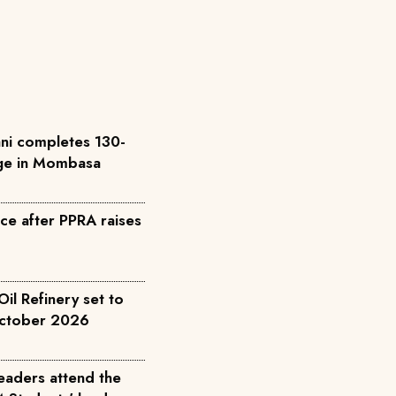
ni completes 130-
ge in Mombasa
e after PPRA raises
l Refinery set to
October 2026