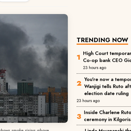
TRENDING NOW
High Court temporari
Co-op bank CEO Gid
23 hours ago
You're now a tempor
Wanjigi tells Ruto a
election date ruling
23 hours ago
Inside Charlene Rut
ceremony in Kilgoris
shows smoke rising above
Linda Mwananchi thr