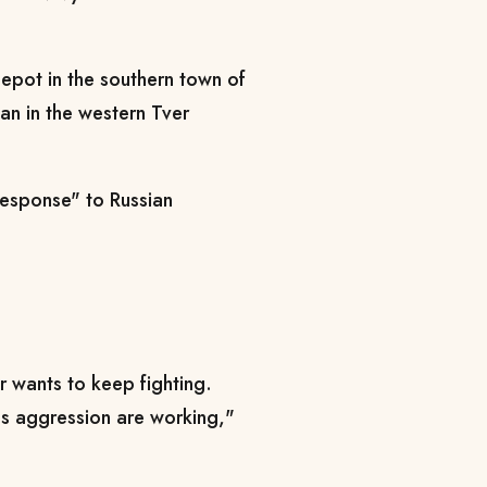
depot in the southern town of
man in the western Tver
 response" to Russian
ler wants to keep fighting.
his aggression are working,"