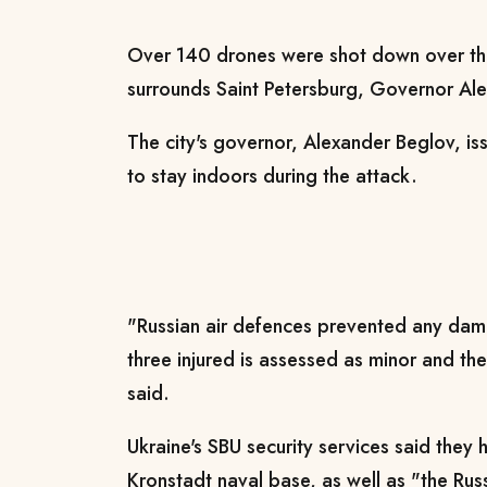
Over 140 drones were shot down over th
surrounds Saint Petersburg, Governor Al
The city's governor, Alexander Beglov, iss
to stay indoors during the attack.
"Russian air defences prevented any dam
three injured is assessed as minor and t
said.
Ukraine's SBU security services said they 
Kronstadt naval base, as well as "the Rus