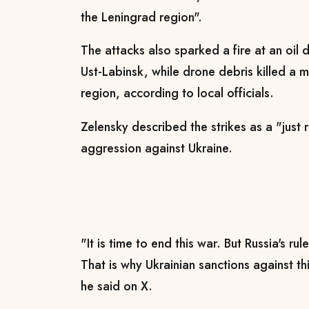
the Leningrad region".
The attacks also sparked a fire at an oil 
Ust-Labinsk, while drone debris killed a 
region, according to local officials.
Zelensky described the strikes as a "just
aggression against Ukraine.
"It is time to end this war. But Russia's ru
That is why Ukrainian sanctions against t
he said on X.