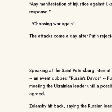
"Any manifestation of injustice against Ukr
response."
- 'Choosing war again' -
The attacks come a day after Putin rejec
Speaking at the Saint Petersburg Internat
-- an event dubbed "Russia's Davos" -- Pu
meeting the Ukrainian leader until a pos
agreed.
Zelensky hit back, saying the Russian le