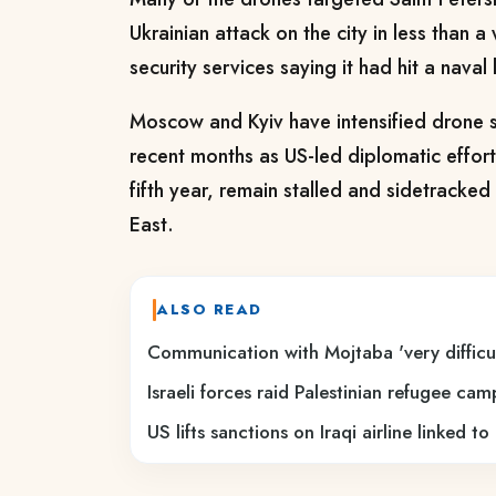
Ukrainian attack on the city in less than a
security services saying it had hit a naval
Moscow and Kyiv have intensified drone s
recent months as US-led diplomatic effort
fifth year, remain stalled and sidetracked 
East.
ALSO READ
Communication with Mojtaba 'very difficul
Israeli forces raid Palestinian refugee ca
US lifts sanctions on Iraqi airline linked t