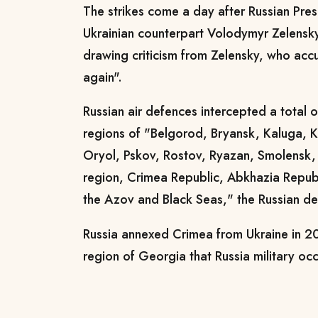
The strikes come a day after Russian Pres
Ukrainian counterpart Volodymyr Zelensky
drawing criticism from Zelensky, who acc
again".
Russian air defences intercepted a total 
regions of "Belgorod, Bryansk, Kaluga, 
Oryol, Pskov, Rostov, Ryazan, Smolensk,
region, Crimea Republic, Abkhazia Republ
the Azov and Black Seas," the Russian de
Russia annexed Crimea from Ukraine in 20
region of Georgia that Russia military oc