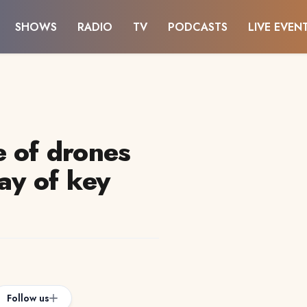
SHOWS
RADIO
TV
PODCASTS
LIVE EVEN
e of drones
day of key
Follow us