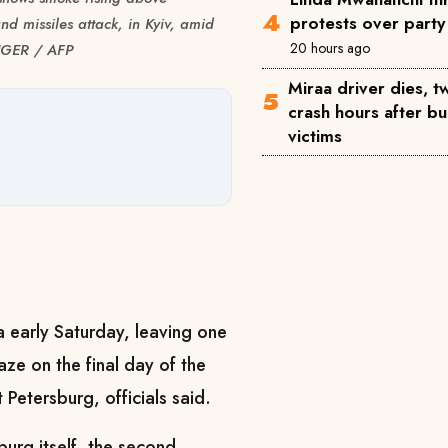
protests over party 
nd missiles attack, in Kyiv, amid
20 hours ago
INGER / AFP
Miraa driver dies, 
crash hours after bu
victims
a early Saturday, leaving one
ze on the final day of the
 Petersburg, officials said.
urg itself, the second