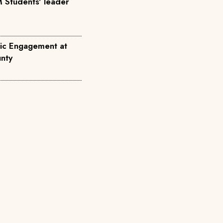
 Students' leader
ic Engagement at
nty