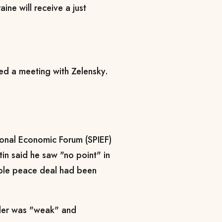
aine will receive a just
ted a meeting with Zelensky.
ional Economic Forum (SPIEF)
tin said he saw "no point" in
sible peace deal had been
ader was "weak" and