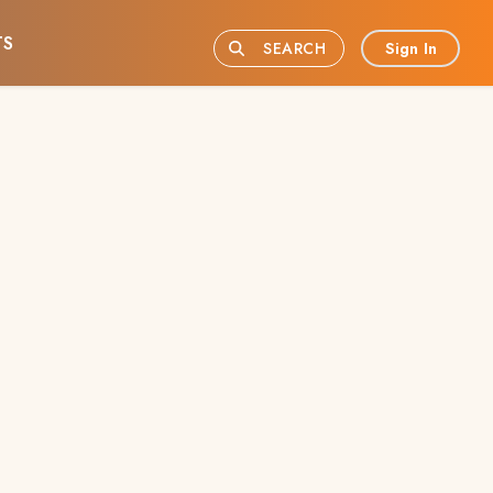
TS
Sign In
SEARCH