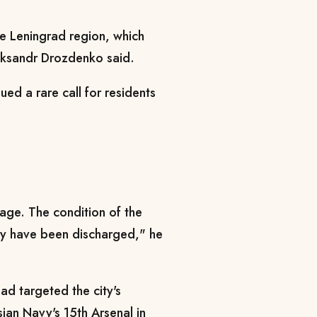
e Leningrad region, which
eksandr Drozdenko said.
ued a rare call for residents
age. The condition of the
hey have been discharged," he
had targeted the city's
sian Navy's 15th Arsenal in