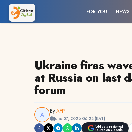
FOR YOU
NEWS
Ukraine fires wav
at Russia on last 
forum
By
AFP
June 07, 2026 06:23 (EAT)
Add as a Preferred
Source on Google