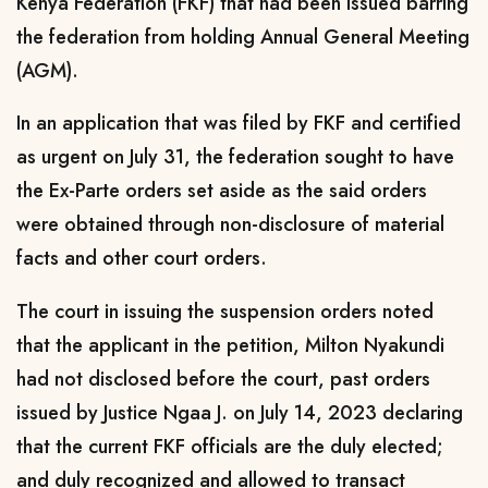
Kenya Federation (FKF) that had been issued barring
the federation from holding Annual General Meeting
(AGM).
In an application that was filed by FKF and certified
as urgent on July 31, the federation sought to have
the Ex-Parte orders set aside as the said orders
were obtained through non-disclosure of material
facts and other court orders.
The court in issuing the suspension orders noted
that the applicant in the petition, Milton Nyakundi
had not disclosed before the court, past orders
issued by Justice Ngaa J. on July 14, 2023 declaring
that the current FKF officials are the duly elected;
and duly recognized and allowed to transact