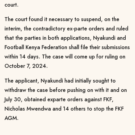
court.
The court found it necessary to suspend, on the
interim, the contradictory ex-parte orders and ruled
that the parties in both applications, Nyakundi and
Football Kenya Federation shall file their submissions
within 14 days. The case will come up for ruling on
October 7, 2024.
The applicant, Nyakundi had initially sought to
withdraw the case before pushing on with it and on
July 30, obtained exparte orders against FKF,
Nicholas Mwendwa and 14 others to stop the FKF
AGM.