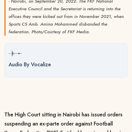
- Nairobi, on September 20, 2022. The FKF National
Executive Council and the Secretariat is returning into the
offices they were kicked out from in November 2021, when
Sports CS Amb. Amina Mohammed disbanded the
federation. Photo/Courtesy of FKF Media.
Audio By Vocalize
The High Court sitting in Nairobi has issued orders
suspending an ex-parte order against Football