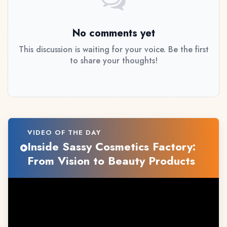
No comments yet
This discussion is waiting for your voice. Be the first
to share your thoughts!
VIDEO OF THE DAY
Inside Sassy Cosmetics Factory:
From Vision to Beauty Products