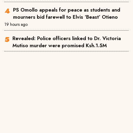
PS Omollo appeals for peace as students and
mourners bid farewell to Elvis ‘Beast’ Otieno
19 hours ago
Revealed: Police officers linked to Dr. Victoria
Mutiso murder were promised Ksh.1.5M