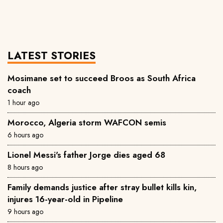
LATEST STORIES
Mosimane set to succeed Broos as South Africa
coach
1 hour ago
Morocco, Algeria storm WAFCON semis
6 hours ago
Lionel Messi's father Jorge dies aged 68
8 hours ago
Family demands justice after stray bullet kills kin,
injures 16-year-old in Pipeline
9 hours ago