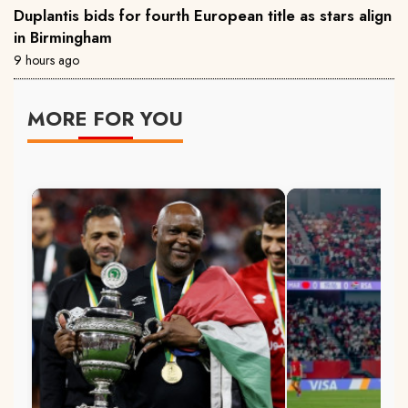
Duplantis bids for fourth European title as stars align
in Birmingham
9 hours ago
MORE FOR YOU