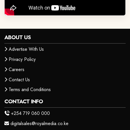
ABOUT US
Advertise With Us
Privacy Policy
Careers
Contact Us
Terms and Conditions
CONTACT INFO
+254 719 060 000
digitalsales@royalmedia.co.ke