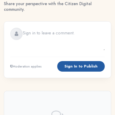
Share your perspective with the Citizen Digital
community.
Sign In to Publish
Moderation applies