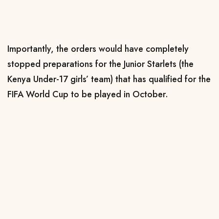
Importantly, the orders would have completely
stopped preparations for the Junior Starlets (the
Kenya Under-17 girls’ team) that has qualified for the
FIFA World Cup to be played in October.