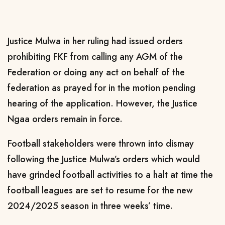
Justice Mulwa in her ruling had issued orders
prohibiting FKF from calling any AGM of the
Federation or doing any act on behalf of the
federation as prayed for in the motion pending
hearing of the application. However, the Justice
Ngaa orders remain in force.
Football stakeholders were thrown into dismay
following the Justice Mulwa’s orders which would
have grinded football activities to a halt at time the
football leagues are set to resume for the new
2024/2025 season in three weeks’ time.