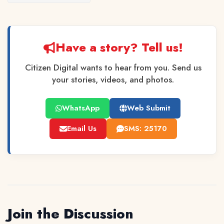
Have a story? Tell us!
Citizen Digital wants to hear from you. Send us
your stories, videos, and photos.
WhatsApp
Web Submit
Email Us
SMS: 25170
Join the Discussion