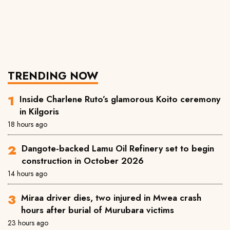
TRENDING NOW
Inside Charlene Ruto’s glamorous Koito ceremony
in Kilgoris
18 hours ago
Dangote-backed Lamu Oil Refinery set to begin
construction in October 2026
14 hours ago
Miraa driver dies, two injured in Mwea crash
hours after burial of Murubara victims
23 hours ago