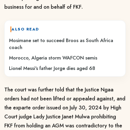
business for and on behalf of FKF.
ALSO READ
Mosimane set to succeed Broos as South Africa
coach
Morocco, Algeria storm WAFCON semis
Lionel Messi's father Jorge dies aged 68
The court was further told that the Justice Ngaa
orders had not been lifted or appealed against, and
the exparte order issued on July 30, 2024 by High
Court judge Lady Justice Janet Mulwa prohibiting
FKF from holding an AGM was contradictory to the