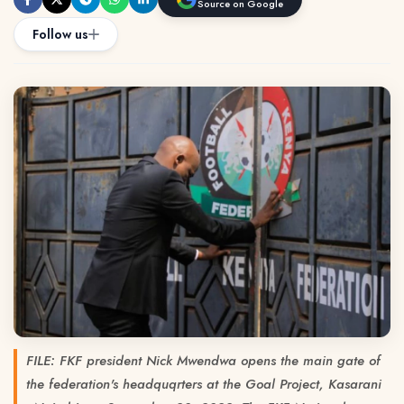
Source on Google
Follow us
FILE: FKF president Nick Mwendwa opens the main gate of
the federation's headquqrters at the Goal Project, Kasarani