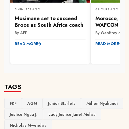
8 MINUTES AGO
6 HOURS AGO
Mosimane set to succeed
Morocco, Alg
Broos as South Africa coach
WAFCON sem
By AFP
By Geoffrey Mwa
READ MORE
READ MORE
TAGS
FKF
AGM
Junior Starlets
Milton Nyakundi
Justice Ngaa J.
Lady Justice Janet Mulwa
Nicholas Mwendwa