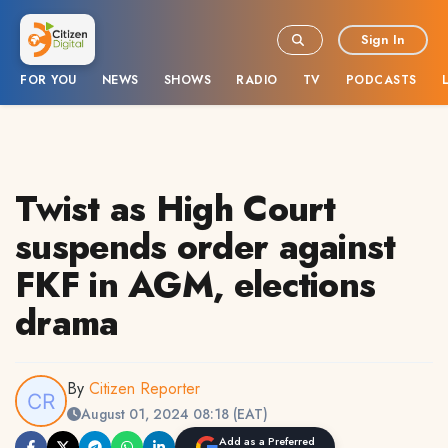
Sign In
FOR YOU
NEWS
SHOWS
RADIO
TV
PODCASTS
Twist as High Court
suspends order against
FKF in AGM, elections
drama
By
Citizen Reporter
August 01, 2024 08:18 (EAT)
Add as a Preferred