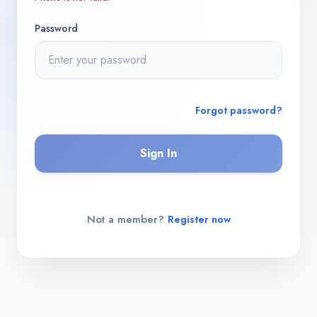
Password
Forgot password?
Sign In
Not a member?
Register now