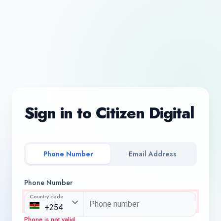
Sign in to Citizen Digital
Phone Number
Email Address
Phone Number
Country code
Phone is not valid.