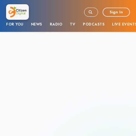
Sign In
FOR YOU
NEWS
RADIO
TV
PODCASTS
LIVE EVENT