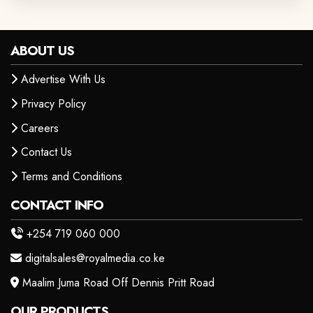
ABOUT US
Advertise With Us
Privacy Policy
Careers
Contact Us
Terms and Conditions
CONTACT INFO
+254 719 060 000
digitalsales@royalmedia.co.ke
Maalim Juma Road Off Dennis Pritt Road
OUR PRODUCTS