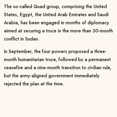
The so-called Quad group, comprising the United
States, Egypt, the United Arab Emirates and Saudi
Arabia, has been engaged in months of diplomacy
aimed at securing a truce in the more than 30-month
conflict in Sudan.
In September, the four powers proposed a three-
month humanitarian truce, followed by a permanent
ceasefire and a nine-month transition to civilian rule,
but the army-aligned government immediately
rejected the plan at the time.