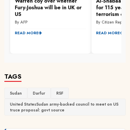
Warren coy over whether
Al-Shabaab m
Fury-Joshua will be in UK or
for 115 years
US
terrorism off
By AFP
By Citizen Reporte
READ MORE
READ MORE
TAGS
Sudan
Darfur
RSF
United StatesSudan army-backed council to meet on US
truce proposal: govt source