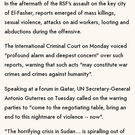
In the aftermath of the RSF's assault on the key city
of El-Fasher, reports emerged of mass killings,
sexual violence, attacks on aid workers, looting and
abductions during the offensive.
The International Criminal Court on Monday voiced
"profound alarm and deepest concern" over such
reports, warning that such acts "may constitute war
crimes and crimes against humanity".
Speaking at a forum in Qatar, UN Secretary-General
Antonio Guterres on Tuesday called on the warring
parties to "come to the negotiating table, bring an
end to this nightmare of violence -- now".
"The horrifying crisis in Sudan... is spiralling out of