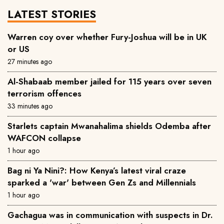
LATEST STORIES
Warren coy over whether Fury-Joshua will be in UK
or US
27 minutes ago
Al-Shabaab member jailed for 115 years over seven
terrorism offences
33 minutes ago
Starlets captain Mwanahalima shields Odemba after
WAFCON collapse
1 hour ago
Bag ni Ya Nini?: How Kenya’s latest viral craze
sparked a 'war' between Gen Zs and Millennials
1 hour ago
Gachagua was in communication with suspects in Dr.