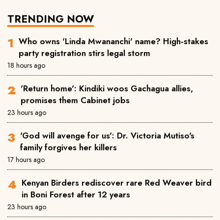
TRENDING NOW
Who owns 'Linda Mwananchi' name? High-stakes
party registration stirs legal storm
18 hours ago
'Return home': Kindiki woos Gachagua allies,
promises them Cabinet jobs
23 hours ago
'God will avenge for us': Dr. Victoria Mutiso's
family forgives her killers
17 hours ago
Kenyan Birders rediscover rare Red Weaver bird
in Boni Forest after 12 years
23 hours ago