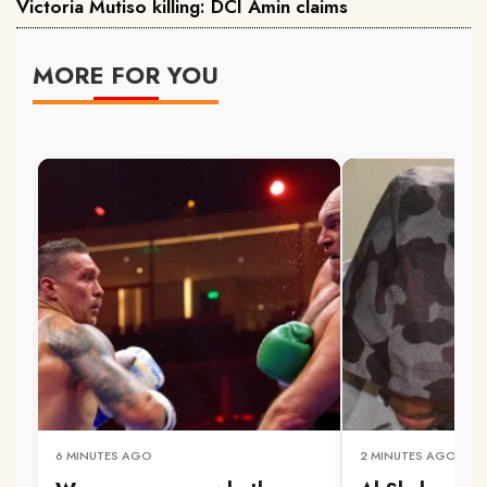
Victoria Mutiso killing: DCI Amin claims
MORE FOR YOU
6 MINUTES AGO
2 MINUTES AGO