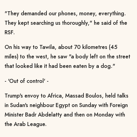
"They demanded our phones, money, everything.
They kept searching us thoroughly," he said of the
RSF.
On his way to Tawila, about 70 kilometres (45
miles) to the west, he saw "a body left on the street
that looked like it had been eaten by a dog."
- 'Out of control' -
Trump's envoy to Africa, Massad Boulos, held talks
in Sudan's neighbour Egypt on Sunday with Foreign
Minister Badr Abdelatty and then on Monday with
the Arab League.