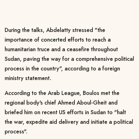
During the talks, Abdelatty stressed "the
importance of concerted efforts to reach a
humanitarian truce and a ceasefire throughout
Sudan, paving the way for a comprehensive political
process in the country", according to a foreign
ministry statement.
According to the Arab League, Boulos met the
regional body's chief Ahmed Aboul-Gheit and
briefed him on recent US efforts in Sudan to "halt
the war, expedite aid delivery and initiate a political
process".