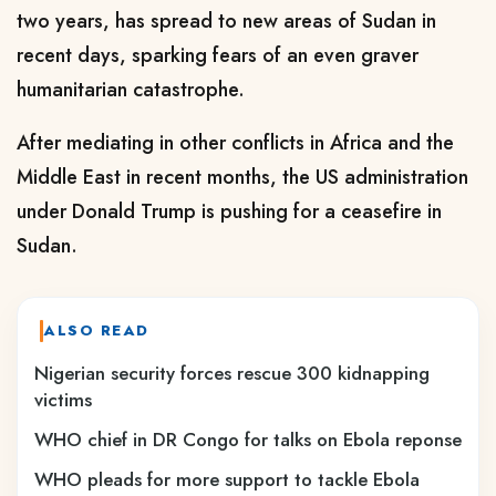
two years, has spread to new areas of Sudan in
recent days, sparking fears of an even graver
humanitarian catastrophe.
After mediating in other conflicts in Africa and the
Middle East in recent months, the US administration
under Donald Trump is pushing for a ceasefire in
Sudan.
ALSO READ
Nigerian security forces rescue 300 kidnapping
victims
WHO chief in DR Congo for talks on Ebola reponse
WHO pleads for more support to tackle Ebola