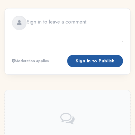
Sign In to Publish
Moderation applies