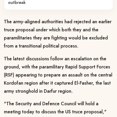
outbreak
The army-aligned authorities had rejected an earlier
truce proposal under which both they and the
paramilitaries they are fighting would be excluded
from a transitional political process.
The latest discussions follow an escalation on the
ground, with the paramilitary Rapid Support Forces
(RSF) appearing to prepare an assault on the central
Kordofan region after it captured El-Fasher, the last
army stronghold in Darfur region.
"The Security and Defence Council will hold a
meeting today to discuss the US truce proposal,"