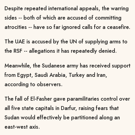
Despite repeated international appeals, the warring
sides -- both of which are accused of committing
atrocities -- have so far ignored calls for a ceasefire.
The UAE is accused by the UN of supplying arms to
the RSF -- allegations it has repeatedly denied.
Meanwhile, the Sudanese army has received support
from Egypt, Saudi Arabia, Turkey and Iran,
according to observers.
The fall of El-Fasher gave paramilitaries control over
all five state capitals in Darfur, raising fears that
Sudan would effectively be partitioned along an
east-west axis.