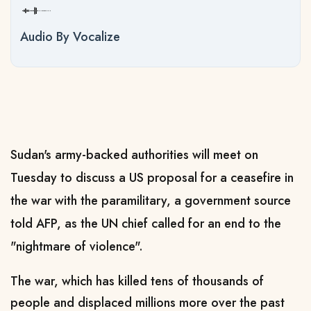
Audio By Vocalize
Sudan's army-backed authorities will meet on
Tuesday to discuss a US proposal for a ceasefire in
the war with the paramilitary, a government source
told AFP, as the UN chief called for an end to the
"nightmare of violence".
The war, which has killed tens of thousands of
people and displaced millions more over the past