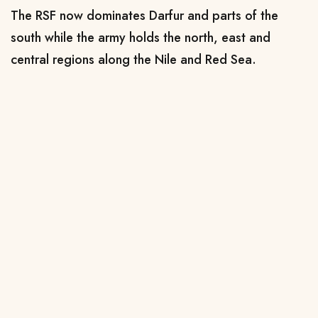
The RSF now dominates Darfur and parts of the
south while the army holds the north, east and
central regions along the Nile and Red Sea.