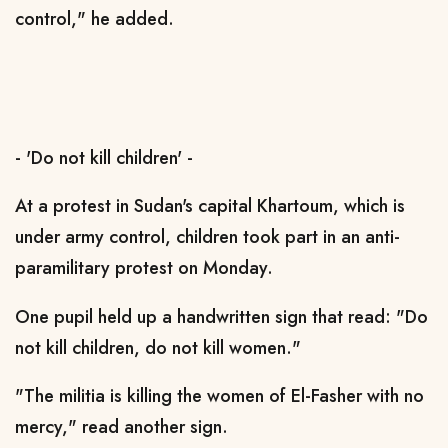
control," he added.
- 'Do not kill children' -
At a protest in Sudan's capital Khartoum, which is
under army control, children took part in an anti-
paramilitary protest on Monday.
One pupil held up a handwritten sign that read: "Do
not kill children, do not kill women."
"The militia is killing the women of El-Fasher with no
mercy," read another sign.