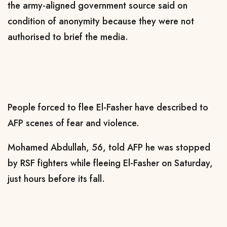
the army-aligned government source said on
condition of anonymity because they were not
authorised to brief the media.
People forced to flee El-Fasher have described to
AFP scenes of fear and violence.
Mohamed Abdullah, 56, told AFP he was stopped
by RSF fighters while fleeing El-Fasher on Saturday,
just hours before its fall.