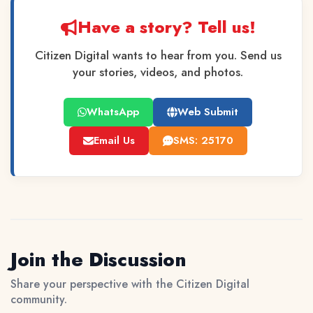
Have a story? Tell us!
Citizen Digital wants to hear from you. Send us
your stories, videos, and photos.
WhatsApp
Web Submit
Email Us
SMS: 25170
Join the Discussion
Share your perspective with the Citizen Digital
community.