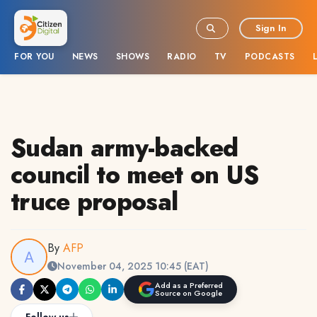
Sign In
FOR YOU
NEWS
SHOWS
RADIO
TV
PODCASTS
Sudan army-backed
council to meet on US
truce proposal
By
AFP
November 04, 2025 10:45 (EAT)
Add as a Preferred
Source on Google