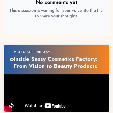
No comments yet
This discussion is waiting for your voice. Be the first
to share your thoughts!
VIDEO OF THE DAY
Inside Sassy Cosmetics Factory:
From Vision to Beauty Products