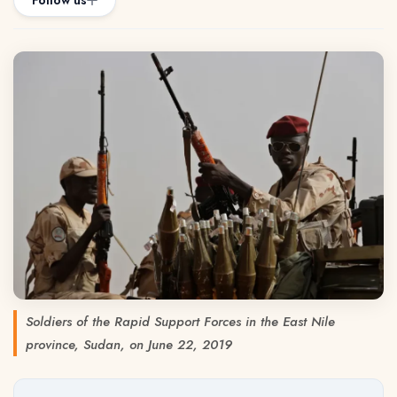
Follow us
Soldiers of the Rapid Support Forces in the East Nile
province, Sudan, on June 22, 2019