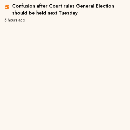
Confusion after Court rules General Election
should be held next Tuesday
5 hours ago