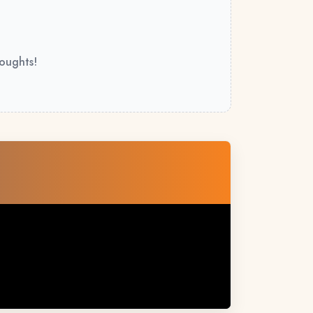
houghts!