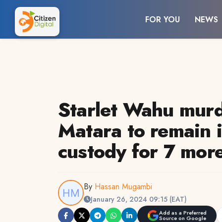
FOR YOU
NEWS
Starlet Wahu murd
Matara to remain i
custody for 7 mor
By
Hassan Mugambi
January 26, 2024 09:15 (EAT)
Add as a Preferred
Source on Google