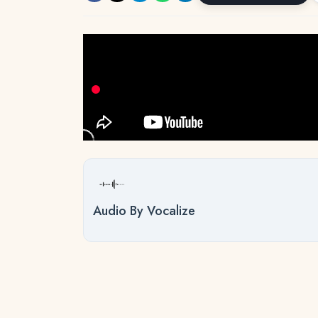
Audio By Vocalize