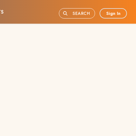
TS
Sign In
SEARCH