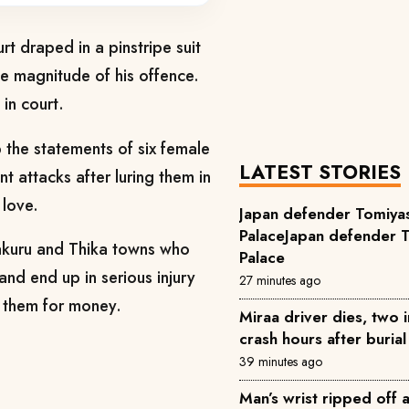
t draped in a pinstripe suit
he magnitude of his offence.
in court.
p the statements of six female
LATEST STORIES
nt attacks after luring them in
 love.
Japan defender Tomiyas
PalaceJapan defender T
Nakuru and Thika towns who
Palace
and end up in serious injury
27 minutes ago
 them for money.
Miraa driver dies, two 
crash hours after buria
39 minutes ago
Man’s wrist ripped off 