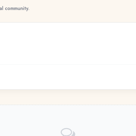
tal community.