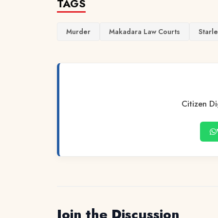
TAGS
Murder
Makadara Law Courts
Starl
Citizen Di
Join the Discussion