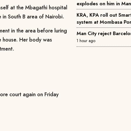
explodes on him in Ma
self at the Mbagathi hospital
KRA, KPA roll out Smar
 in South B area of Nairobi.
system at Mombasa Por
ent in the area before luring
Man City reject Barcelo
he house. Her body was
1 hour ago
rtment.
ore court again on Friday