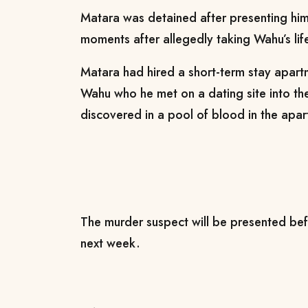
Matara was detained after presenting him
moments after allegedly taking Wahu’s life
Matara had hired a short-term stay apartm
Wahu who he met on a dating site into t
discovered in a pool of blood in the apa
The murder suspect will be presented bef
next week.