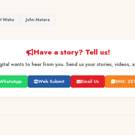
et Wahu
John Matara
Have a story? Tell us!
gital wants to hear from you. Send us your stories, videos, 
WhatsApp
Web Submit
Email Us
SMS: 25