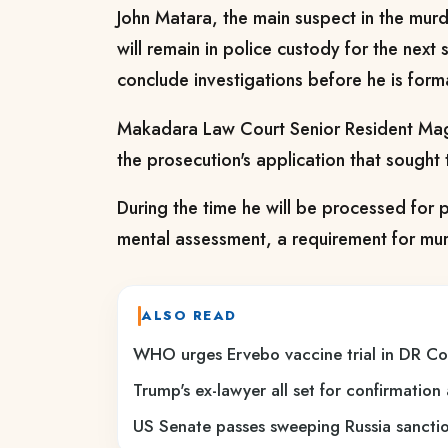
John Matara, the main suspect in the murd
will remain in police custody for the next
conclude investigations before he is form
Makadara Law Court Senior Resident Magi
the prosecution's application that sought 
During the time he will be processed for 
mental assessment, a requirement for mu
ALSO READ
WHO urges Ervebo vaccine trial in DR C
Trump's ex-lawyer all set for confirmation
US Senate passes sweeping Russia sanction