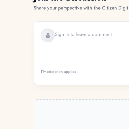
Share your perspective with the Citizen Digi
Moderation applies