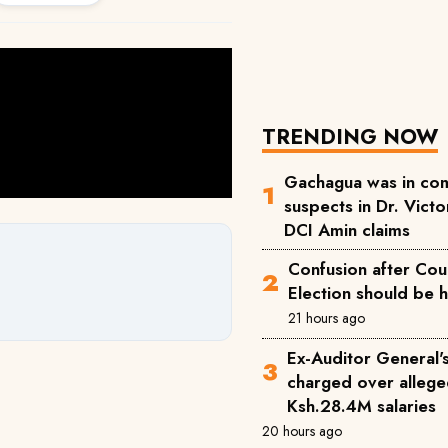
TRENDING NOW
Gachagua was in com
suspects in Dr. Victor
DCI Amin claims
Confusion after Cou
Election should be 
21 hours ago
Ex-Auditor General'
charged over allege
Ksh.28.4M salaries
20 hours ago