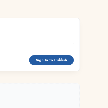
Sign In to Publish