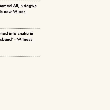
hamed Ali, Ndegwa
ils new Wiper
med into snake in
usband' - Witness