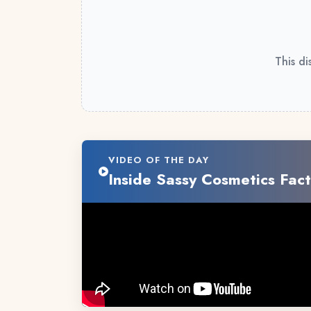
This di
VIDEO OF THE DAY
Inside Sassy Cosmetics Fact