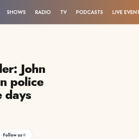
SHOWS
RADIO
TV
PODCASTS
LIVE EVEN
er: John
n police
e days
Follow us