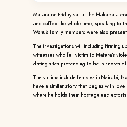
Matara on Friday sat at the Makadara cour
and cuffed the whole time, speaking to t
Wahu's family members were also present 
The investigations will including firming u
witnesses who fell victim to Matara’s viole
dating sites pretending to be in search of
The victims include females in Nairobi, 
have a similar story that begins with love 
where he holds them hostage and extorts