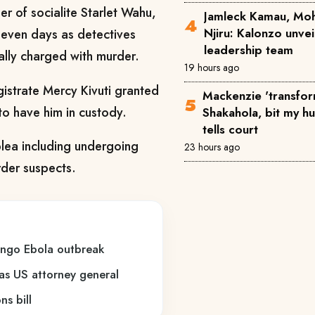
er of socialite Starlet Wahu,
Jamleck Kamau, Mo
Njiru: Kalonzo unve
 seven days as detectives
leadership team
ally charged with murder.
19 hours ago
strate Mercy Kivuti granted
Mackenzie 'transfor
to have him in custody.
Shakahola, bit my h
tells court
plea including undergoing
23 hours ago
rder suspects.
ongo Ebola outbreak
 as US attorney general
s bill