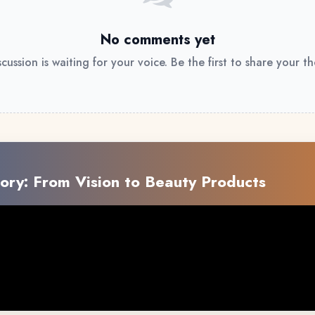
No comments yet
scussion is waiting for your voice. Be the first to share your t
ory: From Vision to Beauty Products