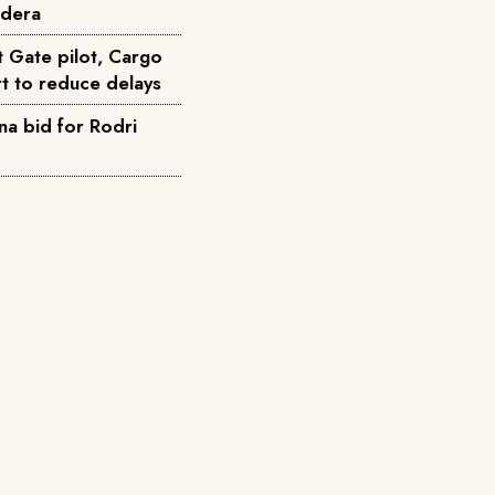
ndera
t Gate pilot, Cargo
t to reduce delays
na bid for Rodri