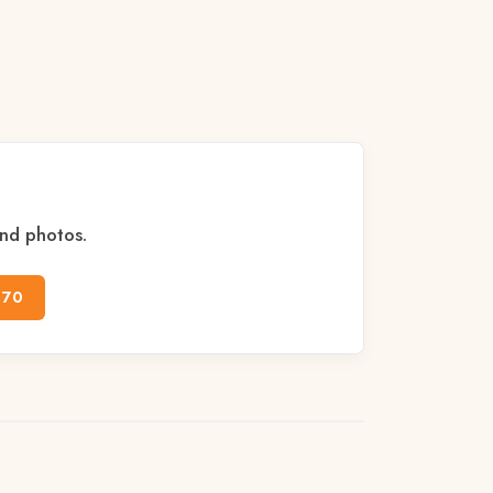
and photos.
170