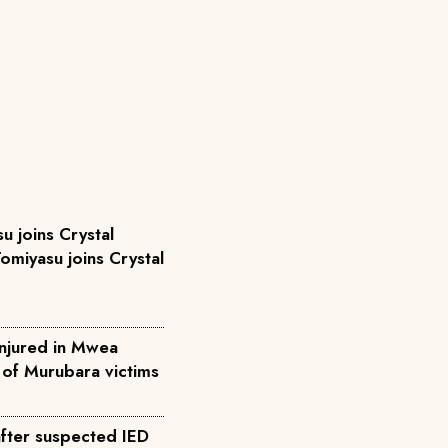
u joins Crystal
omiyasu joins Crystal
injured in Mwea
l of Murubara victims
after suspected IED