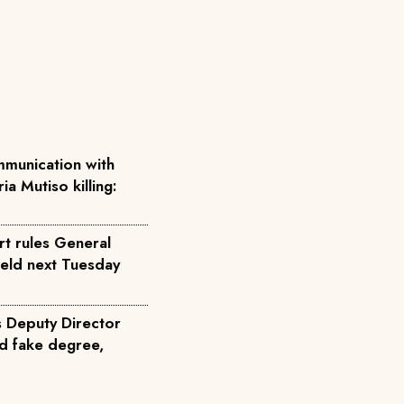
munication with
ia Mutiso killing:
rt rules General
held next Tuesday
s Deputy Director
d fake degree,