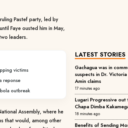
uling Pastef party, led by
ntil Faye ousted him in May,
two leaders.
LATEST STORIES
Gachagua was in commu
pping victims
suspects in Dr. Victoria
a reponse
Amin claims
17 minutes ago
bola outbreak
Lugari Progressive out 
Chapa Dimba Kakamega 
ational Assembly, where ​he
18 minutes ago
ms that would, among ‌other
Benefits of Sending Money Across