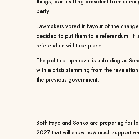
⁠things, bar a sitting president from servin
party.
Lawmakers voted in favour of the change
decided to put ​them to ​a referendum. ⁠It 
referendum will take place.
The political upheaval is unfolding ​as Se
with a ​crisis ⁠stemming from the revelati
the previous government.
Both Faye and Sonko are preparing for loca
2027 that will ​show how much support ea