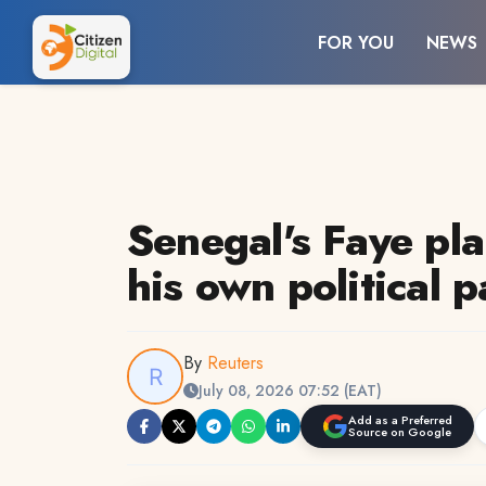
FOR YOU
NEWS
Senegal's Faye pla
his own political p
By
Reuters
July 08, 2026 07:52 (EAT)
Add as a Preferred
Source on Google