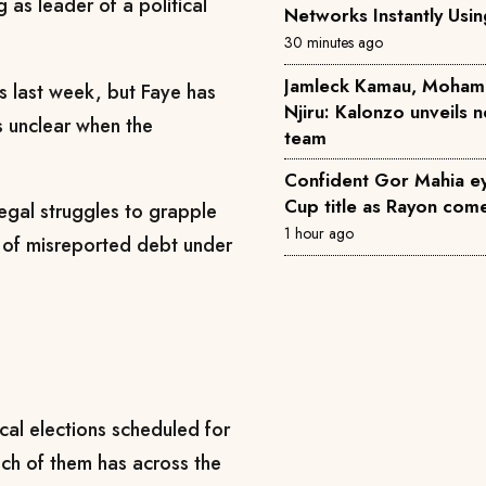
g as leader of a political
Networks Instantly Usi
30 minutes ago
Jamleck Kamau, Moham
s last week, but Faye has
Njiru: Kalonzo unveils
is unclear when the
team
Confident Gor Mahia 
Cup title as Rayon come
negal struggles to grapple
1 hour ago
on of misreported debt under
l ⁠elections ​scheduled for
ch of them has across the