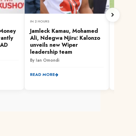
IN 2 HOURS
1 HOUR AG
 Money
Jamleck Kamau, Mohamed
Confide
antly
Ali, Ndegwa Njiru: Kalonzo
CECAFA 
#AD
unveils new Wiper
as Rayo
leadership team
By Jackson
By Ian Omondi
READ MO
READ MORE