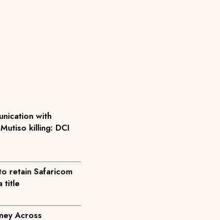
nication with
 Mutiso killing: DCI
to retain Safaricom
title