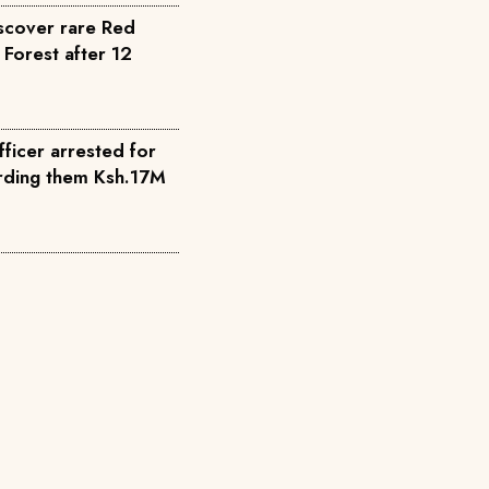
scover rare Red
 Forest after 12
fficer arrested for
warding them Ksh.17M