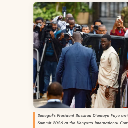
Senegal's President Bassirou Diomaye Faye arri
Summit 2026 at the Kenyatta International Conv