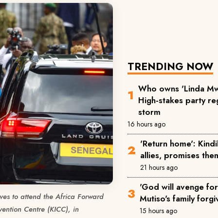
TRENDING NOW
Who owns 'Linda Mw
High-stakes party reg
storm
16 hours ago
'Return home': Kind
allies, promises the
21 hours ago
'God will avenge for 
ves to attend the Africa Forward
Mutiso's family forgi
ention Centre (KICC), in
15 hours ago