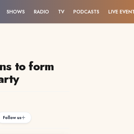
SHOWS
RADIO
TV
PODCASTS
LIVE EVEN
ns to form
arty
Follow us