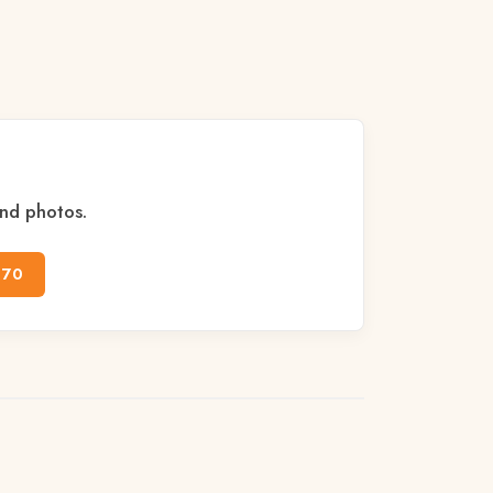
and photos.
170