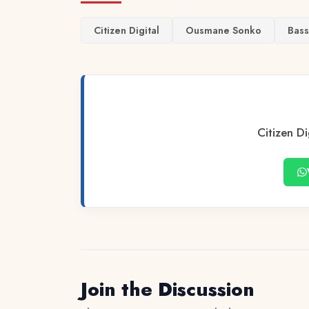
Citizen Digital
Ousmane Sonko
Bass
Citizen Di
Join the Discussion