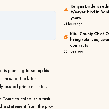
Kenyan Birders redi
Weaver bird in Boni
years
21 hours ago
Kitui County Chief O
hiring relatives, a
contracts
22 hours ago
 is planning to set up his
 him said, the latest
tly ousted prime minister.
 Toure to establish a ​task
id a statement from the pro-