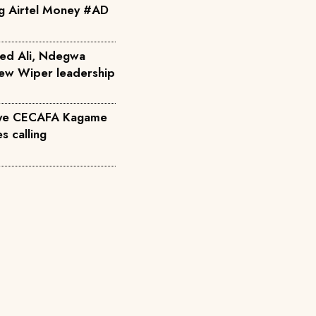
ng Airtel Money #AD
ed Ali, Ndegwa
 new Wiper leadership
eye CECAFA Kagame
s calling