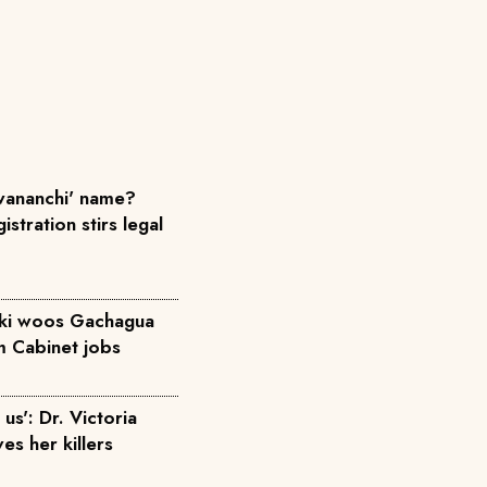
ananchi' name?
istration stirs legal
iki woos Gachagua
m Cabinet jobs
us': Dr. Victoria
ves her killers