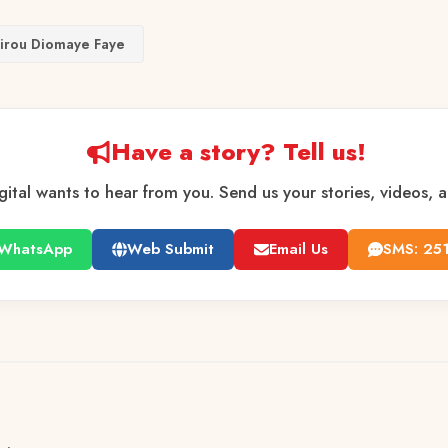
irou Diomaye Faye
Have a story? Tell us!
gital wants to hear from you. Send us your stories, videos, 
WhatsApp
Web Submit
Email Us
SMS: 25