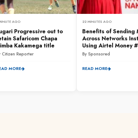
 MINUTE AGO
22 MINUTES AGO
ugari Progressive out to
Benefits of Sending
etain Safaricom Chapa
Across Networks Inst
imba Kakamega title
Using Airtel Money 
 Citizen Reporter
By Sponsored
EAD MORE
READ MORE