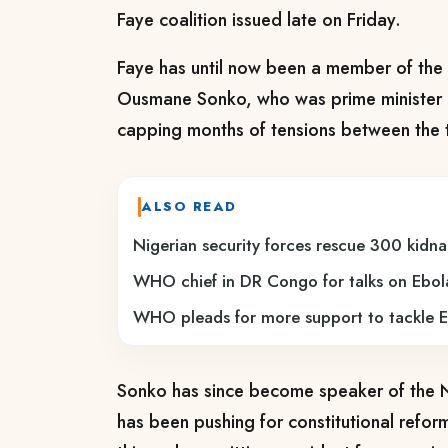
Faye coalition issued ⁠late on Friday.
Faye has until now been a ​member of the r
Ousmane ​Sonko, who was prime minister u
capping months of tensions between the 
ALSO READ
Nigerian security forces rescue 300 kidna
WHO chief in DR Congo for talks on Ebol
WHO pleads for more support to tackle E
Sonko has ​since become speaker of the N
has been pushing for constitutional refor