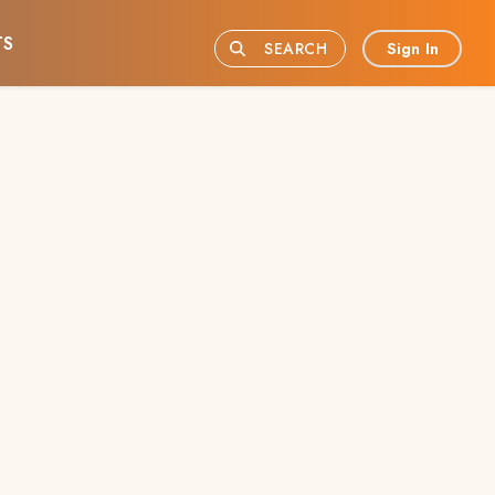
TS
Sign In
SEARCH