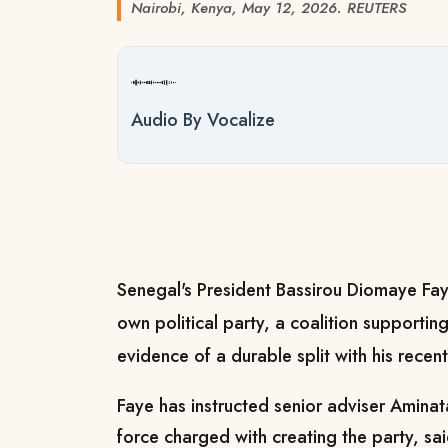
Nairobi, Kenya, May 12, 2026. REUTERS
Audio By Vocalize
Senegal's President Bassirou Diomaye Faye
own political party, ​a coalition supporting
evidence ‌of a durable split with his recen
Faye has instructed senior adviser Aminata
force charged with creating the party, ​sa