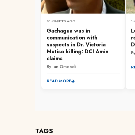
10 MINUTES AGO
1
Gachagua was in
L
communication with
r
suspects in Dr. Victoria
D
Mutiso killing: DCI Amin
By
claims
By Ian Omondi
R
READ MORE
TAGS