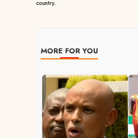
country.
MORE FOR YOU