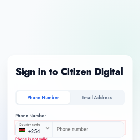
Sign in to Citizen Digital
Phone Number
Email Address
Phone Number
Country code
Phone is not valid.