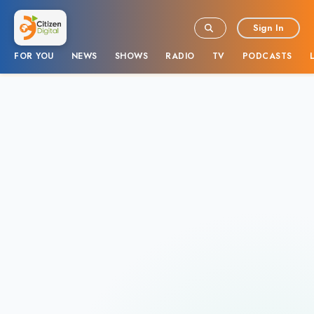
Sign In
FOR YOU
NEWS
SHOWS
RADIO
TV
PODCASTS