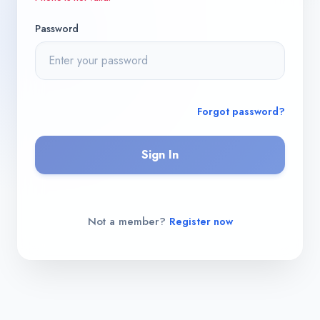
Password
Forgot password?
Sign In
Not a member?
Register now