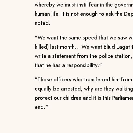
whereby we must instil fear in the govern
human life. It is not enough to ask the De
noted.
"We want the same speed that we saw wh
killed) last month... We want Eliud Lagat 
write a statement from the police station, 
that he has a responsibility."
"Those officers who transferred him fro
equally be arrested, why are they walkin
protect our children and it is this Parliamen
end."