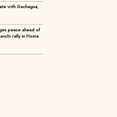
ate with Gachagua,
ges peace ahead of
nchi rally in Homa