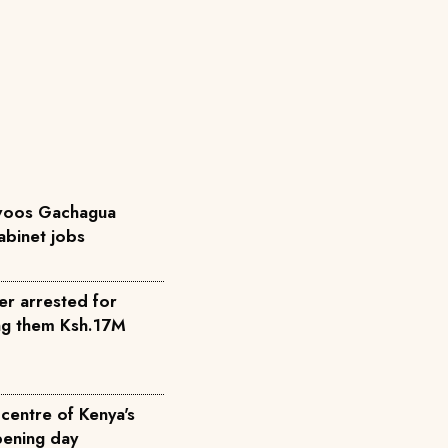
 woos Gachagua
abinet jobs
cer arrested for
ing them Ksh.17M
centre of Kenya's
ening day