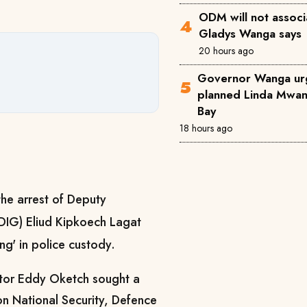
ODM will not associ
Gladys Wanga says
20 hours ago
Governor Wanga ur
planned Linda Mwana
Bay
18 hours ago
the arrest of Deputy
(DIG) Eliud Kipkoech Lagat
ng' in police custody.
ator Eddy Oketch sought a
n National Security, Defence