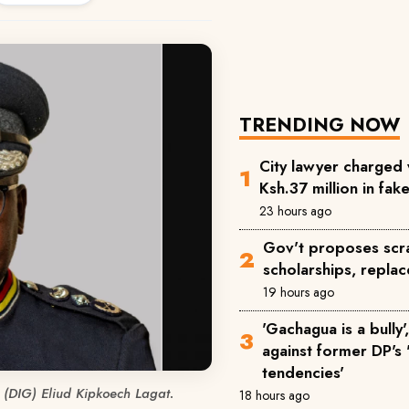
TRENDING NOW
City lawyer charged 
Ksh.37 million in fa
23 hours ago
Gov't proposes scra
scholarships, replac
19 hours ago
'Gachagua is a bully
against former DP's '
tendencies'
 (DIG) Eliud Kipkoech Lagat.
18 hours ago