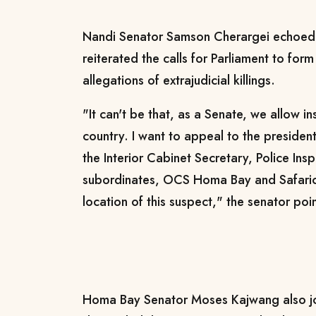
Nandi Senator Samson Cherargei echoed 
reiterated the calls for Parliament to form 
allegations of extrajudicial killings.
"It can't be that, as a Senate, we allow in
country. I want to appeal to the president
the Interior Cabinet Secretary, Police Ins
subordinates, OCS Homa Bay and Safari
location of this suspect," the senator po
Homa Bay Senator Moses Kajwang also jo