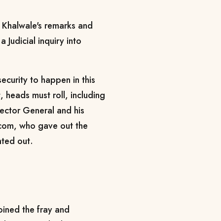
Khalwale's remarks and
a Judicial inquiry into
security to happen in this
, heads must roll, including
pector General and his
com, who gave out the
inted out.
ined the fray and