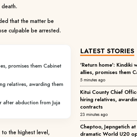
s death.
ed that the matter be
those culpable be arrested.
LATEST STORIES
'Return home': Kindiki
ies, promises them Cabinet
allies, promises them C
5 minutes ago
ring relatives, awarding them
Kitui County Chief Offi
hiring relatives, award
r after abduction from Juja
contracts
23 minutes ago
Cheptoo, Jepngetich at 
 to the highest level,
dramatic World U20 op