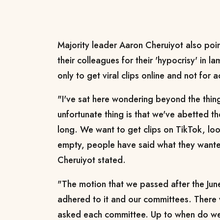
Majority leader Aaron Cheruiyot also poin
their colleagues for their 'hypocrisy' in 
only to get viral clips online and not for 
"I've sat here wondering beyond the thin
unfortunate thing is that we've abetted th
long. We want to get clips on TikTok, look 
empty, people have said what they wante
Cheruiyot stated.
"The motion that we passed after the Jun
adhered to it and our committees. There 
asked each committee. Up to when do we