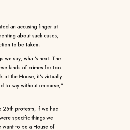
ted an accusing finger at
lamenting about such cases,
action to be taken.
gs we say, what's next. The
ese kinds of crimes for too
at the House, it's virtually
d to say without recourse,"
e 25th protests, if we had
were specific things we
 want to be a House of