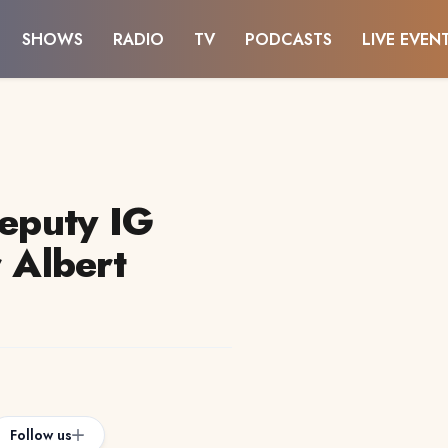
SHOWS
RADIO
TV
PODCASTS
LIVE EVEN
deputy IG
r Albert
Follow us