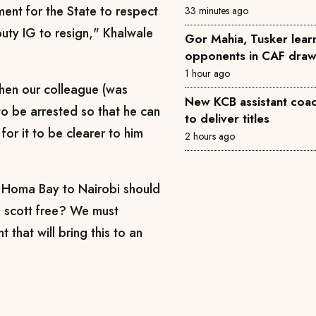
ment for the State to respect
33 minutes ago
puty IG to resign," Khalwale
Gor Mahia, Tusker learn
opponents in CAF dra
1 hour ago
en our colleague (was
New KCB assistant coac
to be arrested so that he can
to deliver titles
for it to be clearer to him
2 hours ago
m Homa Bay to Nairobi should
g scott free? We must
t that will bring this to an