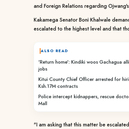
and Foreign Relations regarding Ojwang'
Kakamega Senator Boni Khalwale demand
escalated to the highest level and that 
ALSO READ
'Return home': Kindiki woos Gachagua all
jobs
Kitui County Chief Officer arrested for hi
Ksh.17M contracts
Police intercept kidnappers, rescue docto
Mall
"I am asking that this matter be escalated