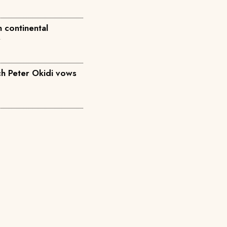
 continental
w
h Peter Okidi vows