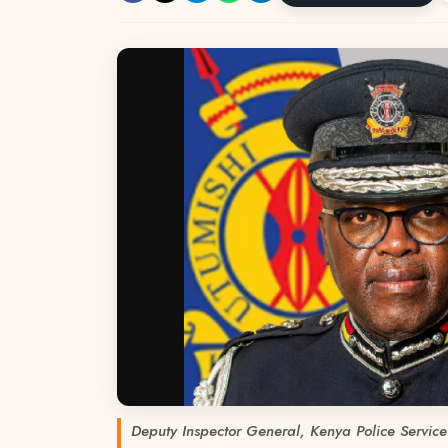
Deputy Inspector General, Kenya Police Service