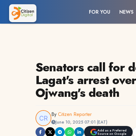
FOR YOU
NEWS
Senators call for 
Lagat's arrest ove
Ojwang's death
By
Citizen Reporter
June 10, 2025 07:01 (EAT)
Add as a Preferred
Source on Google