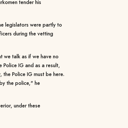
rkomen tender his
e legislators were partly to
cers during the vetting
at we talk as if we have no
e Police IG and as a result,
 the Police IG must be here.
by the police," he
terior, under these