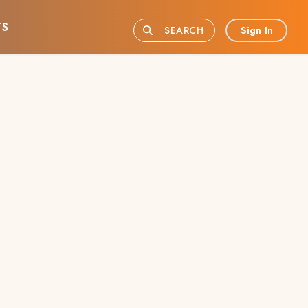
TS
Sign In
SEARCH