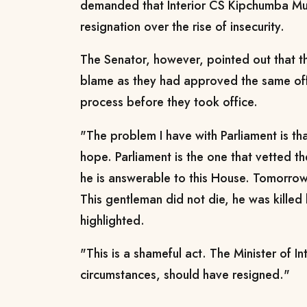
demanded that Interior CS Kipchumba Mu
resignation over the rise of insecurity.
The Senator, however, pointed out that th
blame as they had approved the same offi
process before they took office.
"The problem I have with Parliament is th
hope. Parliament is the one that vetted th
he is answerable to this House. Tomorrow,
This gentleman did not die, he was killed 
highlighted.
"This is a shameful act. The Minister of In
circumstances, should have resigned."