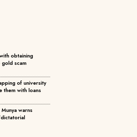
with obtaining
ke gold scam
pping of university
e them with loans
', Munya warns
dictatorial