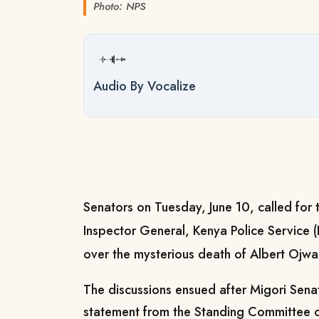
Photo: NPS
Audio By Vocalize
Senators on Tuesday, June 10, called for 
Inspector General, Kenya Police Service 
over the mysterious death of Albert Ojwa
The discussions ensued after Migori Sen
statement from the Standing Committee o