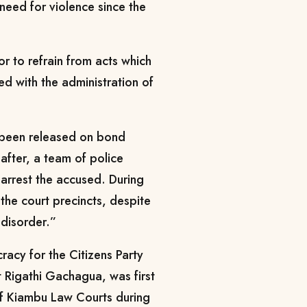
 need for violence since the
or to refrain from acts which
ed with the administration of
d been released on bond
eafter, a team of police
-arrest the accused. During
 the court precincts, despite
 disorder.”
acy for the Citizens Party
 Rigathi Gachagua, was first
 of Kiambu Law Courts during