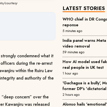
oto/courtesy
LATEST STORIES
WHO chief in DR Congo 
reponse
5 minutes ago
India panel warns Met
video removal
59 minutes ago
s strongly condemned what it
How AI model used fake 
officers during the re-arrest
real people in UK test
Kawanjiru within the Ruiru Law
1 hour ago
ntegrity and authority of the
'Gachagua is a bully', 
former DP's 'dictatorial
2 hours ago
d “deep concern” over the
Alonso hails 'emotional'
fter Kawanjiru was released