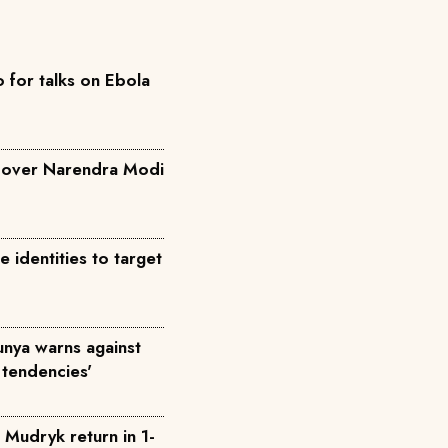
for talks on Ebola
a over Narendra Modi
identities to target
Munya warns against
 tendencies'
 Mudryk return in 1-