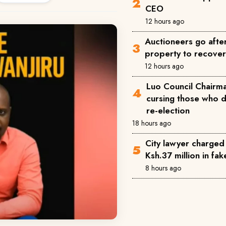
CEO
12 hours ago
Auctioneers go afte
property to recove
12 hours ago
Luo Council Chairma
cursing those who 
re-election
18 hours ago
City lawyer charged
Ksh.37 million in fa
8 hours ago