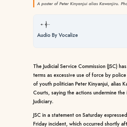
A poster of Peter Kinyanjui alias Kawanjiru. Ph
Audio By Vocalize
The Judicial Service Commission (JSC) ha
terms as excessive use of force by police 
of youth politician Peter Kinyanjui, alias 
Courts, saying the actions undermine the i
Judiciary.
JSC in a statement on Saturday expresse
Friday incident, which occurred shortly a