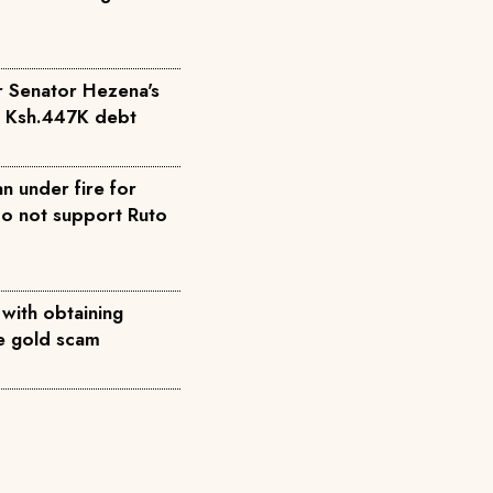
r Senator Hezena's
r Ksh.447K debt
n under fire for
do not support Ruto
 with obtaining
ke gold scam