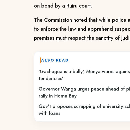
on bond by a Ruiru court.
The Commission noted that while police a
to enforce the law and apprehend suspects
premises must respect the sanctity of judici
ALSO READ
'Gachagua is a bully', Munya warns against
tendencies'
Governor Wanga urges peace ahead of p
rally in Homa Bay
Gov't proposes scrapping of university sc
with loans