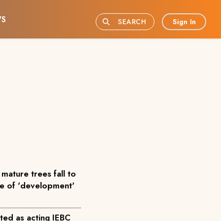
S
Sign In
SEARCH
mature trees fall to
me of 'development'
ted as acting IEBC