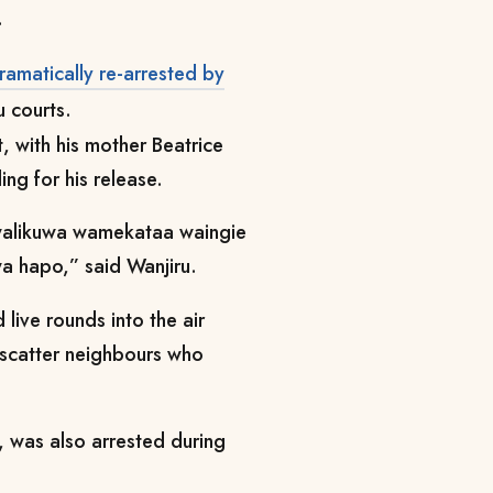
.
ramatically re-arrested by
u courts.
, with his mother Beatrice
ng for his release.
walikuwa wamekataa waingie
wa hapo,” said Wanjiru.
live rounds into the air
o scatter neighbours who
 was also arrested during