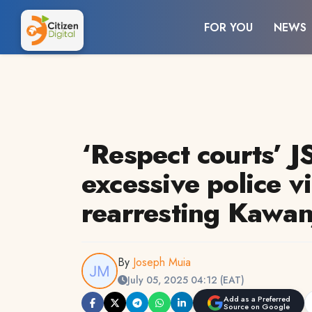
FOR YOU
NEWS
‘Respect courts’ 
excessive police v
rearresting Kawan
By
Joseph Muia
July 05, 2025 04:12 (EAT)
Add as a Preferred
Source on Google