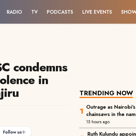
RADIO
TV
PODCASTS
LIVE EVENTS
SHOW
JSC condemns
iolence in
jiru
TRENDING NOW
Outrage as Nairobi's 
chainsaws in the na
15 hours ago
Follow us
Ruth Kulundu appoin