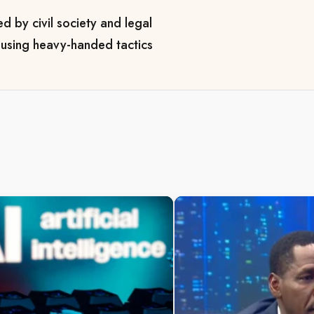
ed by civil society and legal
y using heavy-handed tactics