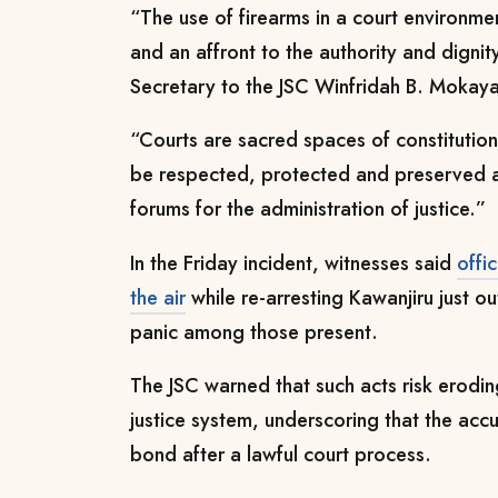
“The use of firearms in a court environment
and an affront to the authority and dignity
Secretary to the JSC Winfridah B. Mokaya
“Courts are sacred spaces of constitution
be respected, protected and preserved a
forums for the administration of justice.”
In the Friday incident, witnesses said
offi
the air
while re-arresting Kawanjiru just o
panic among those present.
The JSC warned that such acts risk erodin
justice system, underscoring that the ac
bond after a lawful court process.