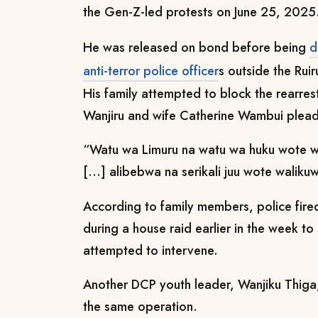
the Gen-Z-led protests on June 25, 2025
He was released on bond before being
d
anti-terror police officer
s outside the Ruir
His family attempted to block the rearrest
Wanjiru and wife Catherine Wambui pleadi
“Watu wa Limuru na watu wa huku wote 
[...] alibebwa na serikali juu wote waliku
According to family members, police fired 
during a house raid earlier in the week t
attempted to intervene.
Another DCP youth leader, Wanjiku Thiga,
the same operation.