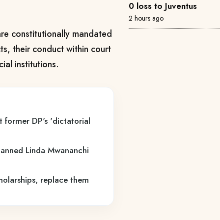
0 loss to Juventus
2 hours ago
re constitutionally mandated
, their conduct within court
al institutions.
 former DP's 'dictatorial
lanned Linda Mwananchi
holarships, replace them