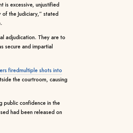
 is excessive, unjustified
 of the Judiciary,” stated
.
al adjudication. They are to
s secure and impartial
cers firedmultiple shots into
utside the courtroom, causing
g public confidence in the
cused had been released on