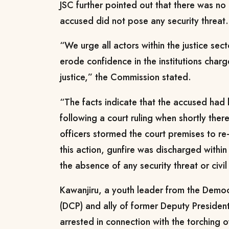
JSC further pointed out that there was no
accused did not pose any security threat.
“We urge all actors within the justice sect
erode confidence in the institutions charg
justice,” the Commission stated.
“The facts indicate that the accused ha
following a court ruling when shortly ther
officers stormed the court premises to re
this action, gunfire was discharged within
the absence of any security threat or civil
Kawanjiru, a youth leader from the Democr
(DCP) and ally of former Deputy President
arrested in connection with the torching