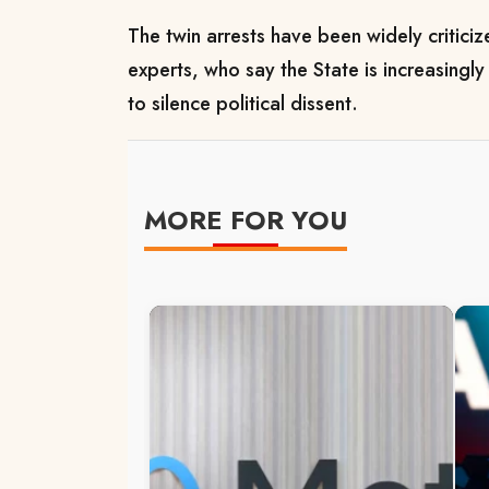
The twin arrests have been widely criticiz
experts, who say the State is increasingl
to silence political dissent.
MORE FOR YOU